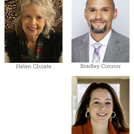
Bradley Connor
Helen Choate