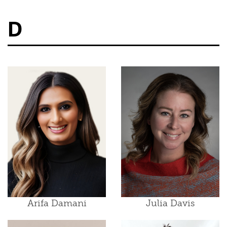
D
Arifa Damani
Julia Davis