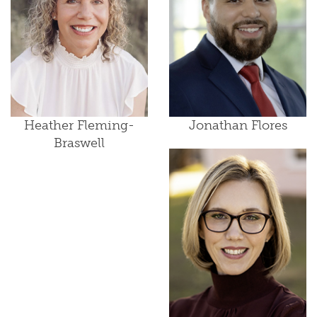
Heather Fleming-
Jonathan Flores
Braswell