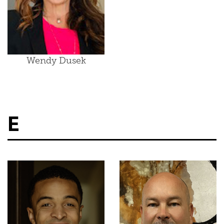
Wendy Dusek
E