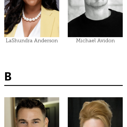
LaShundra Anderson
Michael Avidon
B