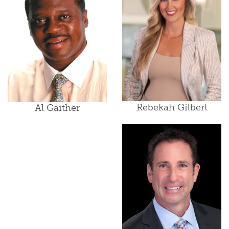
Rebekah Gilbert
Al Gaither