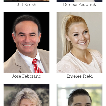
Jill Farish
Denise Fedorick
Jose Feliciano
Emelee Field