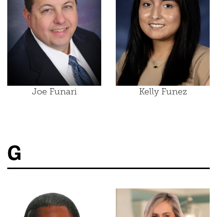
Joe Funari
Kelly Funez
G