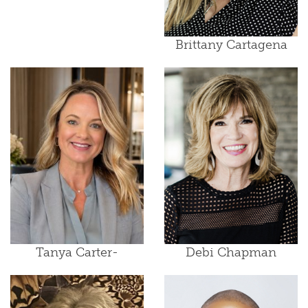
Brittany Cartagena
Tanya Carter-
Debi Chapman