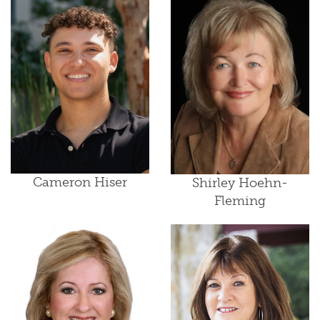
Cameron Hiser
Shirley Hoehn-
Fleming