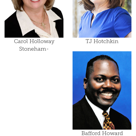
Carol Holloway
TJ Hotchkin
Stoneham-
Bafford Howard