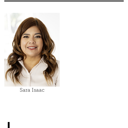
Sara Isaac
J