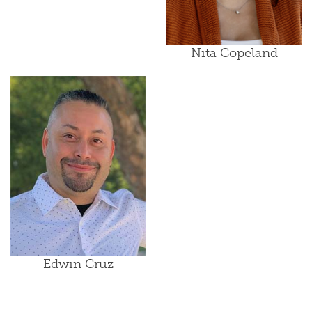
Nita Copeland
Edwin Cruz