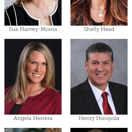
Sue Harvey-Morris
Shelly Head
Angela Herrera
Henry Hinojoza