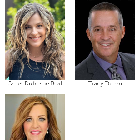
Janet Dufresne Beal
Tracy Duren