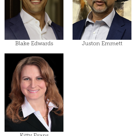
Blake Edwards
Juston Emmett
Kitty Evans