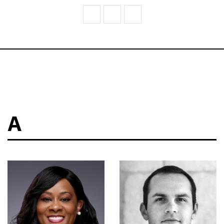
V
W
Z
A