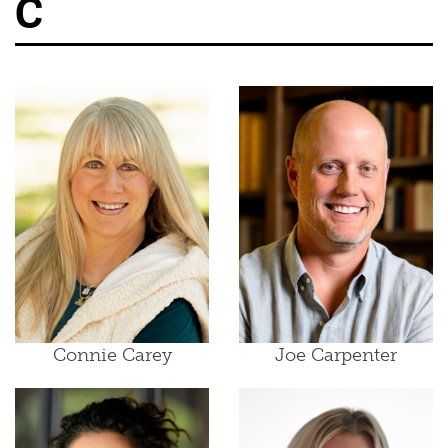
C
Connie Carey
Joe Carpenter