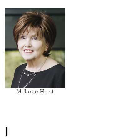
Melanie Hunt
I