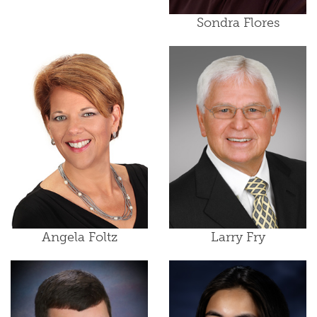
Sondra Flores
Angela Foltz
Larry Fry