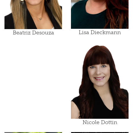
Lisa Dieckmann
Beatriz Desouza
Nicole Dottin