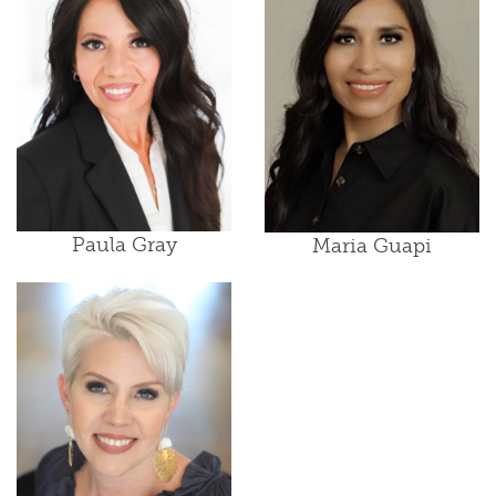
Paula Gray
Maria Guapi