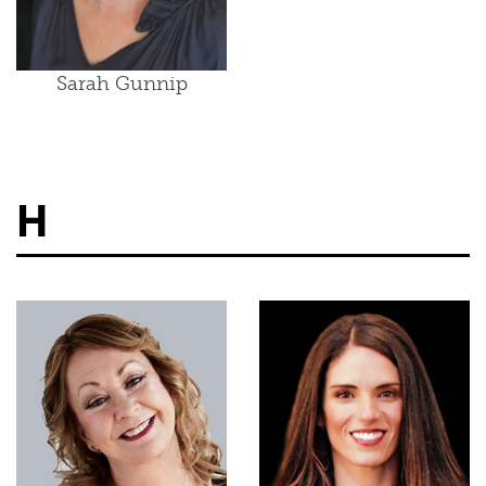
Sarah Gunnip
H