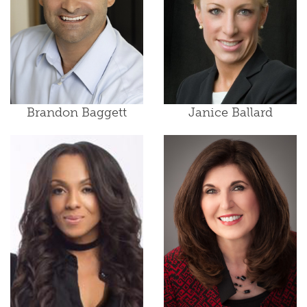
Brandon Baggett
Janice Ballard