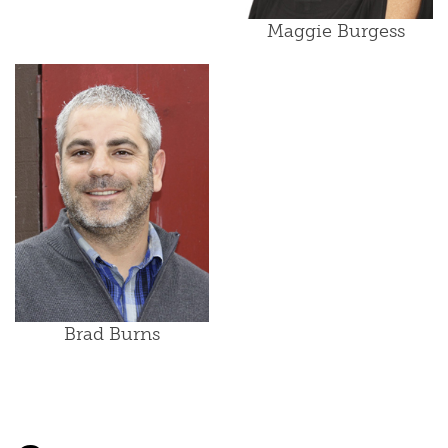
Maggie Burgess
Brad Burns