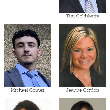
Tim Goldsberry
Michael Gomez
Jeanne Gordon