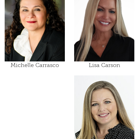
Lisa Carson
Michelle Carrasco