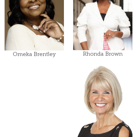
Rhonda Brown
Omeka Brentley