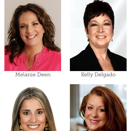
Melanie Deen
Kelly Delgado