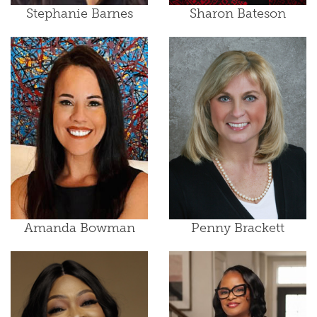
Stephanie Barnes
Sharon Bateson
Amanda Bowman
Penny Brackett