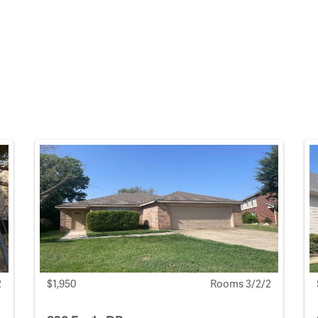
2
$1,950
Rooms 3/2/2