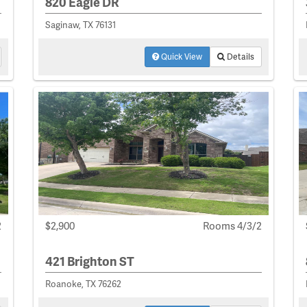
820 Eagle DR
Saginaw, TX 76131
Quick View
Details
2
$2,900
Rooms 4/3/2
421 Brighton ST
Roanoke, TX 76262