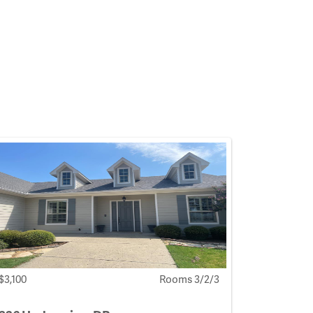
$3,100
Rooms 3/2/3