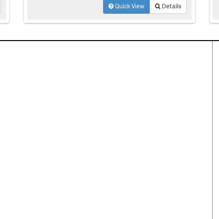
Quick View
Details
perty Search
Special Programs
ential Properties
Move Up and Save with DR
Horton
 & Rentals
MORE Program
& Acreage
rcial Properties
Resources
plex Properties
Your Home Fast
DFWmarketplace Business
Directory
partments
Mortgage
Reliant Energy Utility
ng
Concierge