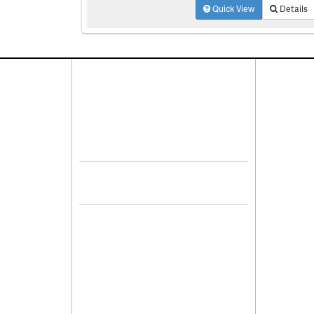
Quick View
Details
Connect With Us
Pro
Resid
Facebook
Lease
Lots 
Twitter
Comme
Mulit
Sell 
De
Leasi