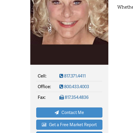
Whether
Cell:
817.371.4411
Office:
800.433.4003
Fax:
817.354.4836
Contact Me
Get a Free Market Report