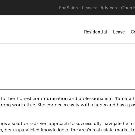
For Sale
Lease
Advice
Open 
Residential
Lease
C
or her honest communication and professionalism, Tamara has
trong work ethic. She connects easily with clients and has a pas
ngs a solutions-driven approach to successfully navigate her cli
n, her unparalleled knowledge of the area’s real estate market t