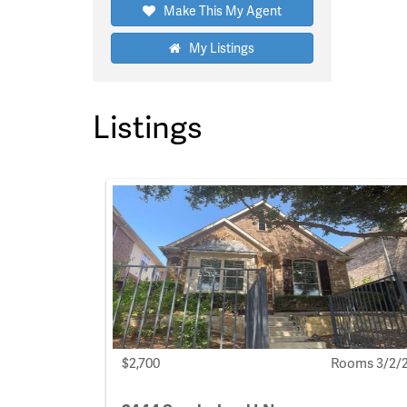
Make This My Agent
My Listings
Listings
$2,700
Rooms 3/2/