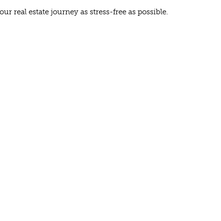
 real estate journey as stress-free as possible.