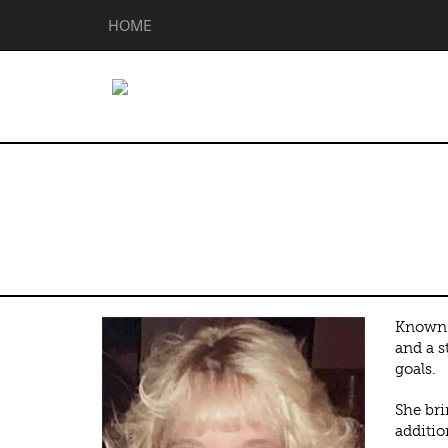
HOME
Tamara Sharff
Known f
and a s
goals.
She bri
additio