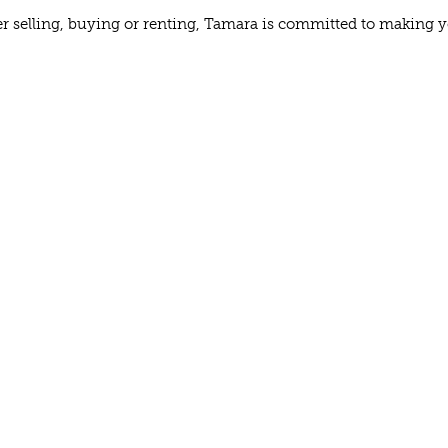
 selling, buying or renting, Tamara is committed to making your