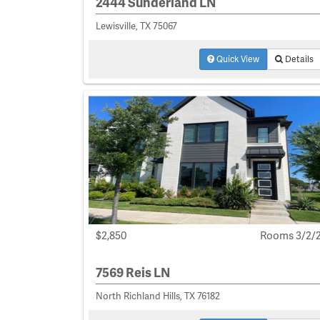
2444 Sunderland LN
Lewisville, TX 75067
Quick View
Details
$2,850
Rooms 3/2/
7569 Reis LN
North Richland Hills, TX 76182