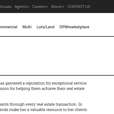
Houses
Agents
Careers
About
CONTACT US
ommercial
Multi
Lots/Land
DFWmarketplace
 garnered a reputation for exceptional service
sion for helping them achieve their real estate
ents through every real estate transaction. In
rends make her a valuable resource to her clients.