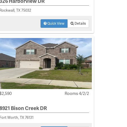
326 Harborview DR
Rockwall, TX 75032
Quick View
Details
$2,590
Rooms 4/2/2
8921 Bison Creek DR
Fort Worth, TX 76131