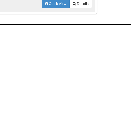
Quick View
Details
Contact Us
About
·
Career
·
Comments
Corporate Office
1600 Solana Blvd Ste 8150
Westlake, TX 76262
(817) 354-7653
©2025 Mike Bowman, Inc. All rights reserved. CENTURY
21® and the CENTURY 21 Logo are registered service
marks owned by Century 21 Real Estate LLC. Mike
Bowman, Inc. fully supports the principles of the Fair
Housing Act and the Equal Opportunity Act. Each