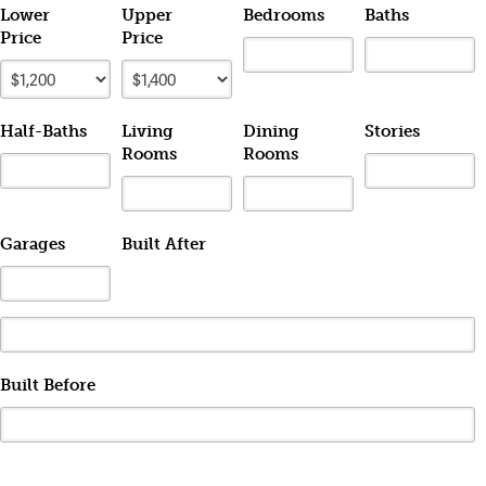
Lower
Upper
Bedrooms
Baths
Price
Price
Half-Baths
Living
Dining
Stories
Rooms
Rooms
Garages
Built After
Built Before