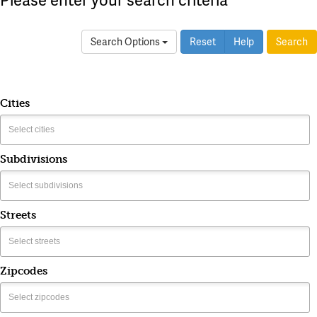
Search Options
Reset
Help
Search
Cities
Subdivisions
Streets
Zipcodes