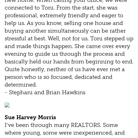
new home. When calling your office, we were
connected to Toni. From the start, she was
professional, extremely friendly and eager to
help us. As you know, selling one house and
buying another simultaneously can be rather
stressful at best. Well, not for us. Toni stepped up
and made things happen. She came over every
evening to guide us through the process and
basically held our hands from beginning to end.
Quite honestly, neither of us have ever met a
person who is so focused, dedicated and
determined.
- Stephani and Brian Hawkins
Sue Harvey Morris
I've been through many REALTORS. Some
where young, some were inexperienced, and