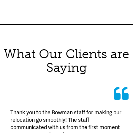
What Our Clients are
Saying
Thank you to the Bowman staff for making our
relocation go smoothly! The staff
communicated with us from the first moment