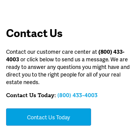
Contact Us
Contact our customer care center at
(800) 433-
4003
or click below to send us a message. We are
ready to answer any questions you might have and
direct you to the right people for all of your real
estate needs.
Contact Us Today:
(800) 433-4003
Contact Us Today