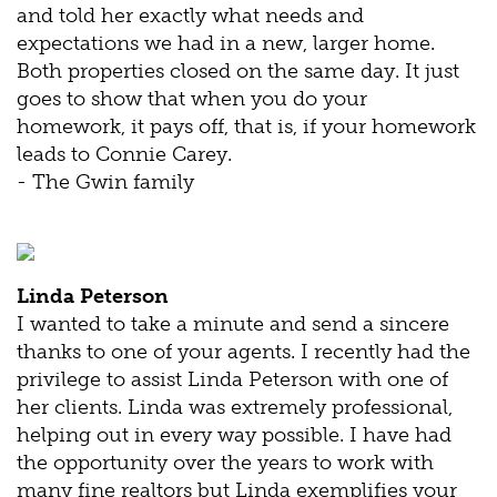
and told her exactly what needs and
expectations we had in a new, larger home.
Both properties closed on the same day. It just
goes to show that when you do your
homework, it pays off, that is, if your homework
leads to Connie Carey.
- The Gwin family
Linda Peterson
I wanted to take a minute and send a sincere
thanks to one of your agents. I recently had the
privilege to assist Linda Peterson with one of
her clients. Linda was extremely professional,
helping out in every way possible. I have had
the opportunity over the years to work with
many fine realtors but Linda exemplifies your