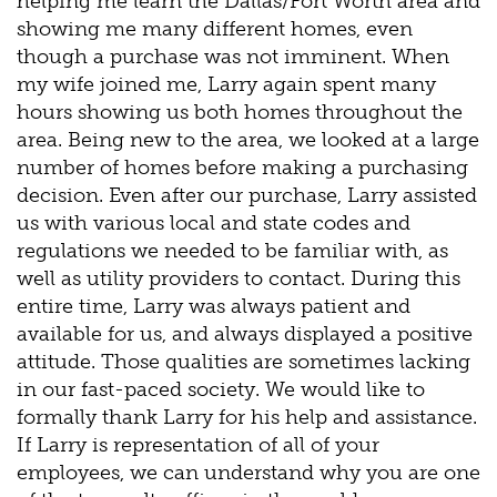
helping me learn the Dallas/Fort Worth area and
showing me many different homes, even
though a purchase was not imminent. When
my wife joined me, Larry again spent many
hours showing us both homes throughout the
area. Being new to the area, we looked at a large
number of homes before making a purchasing
decision. Even after our purchase, Larry assisted
us with various local and state codes and
regulations we needed to be familiar with, as
well as utility providers to contact. During this
entire time, Larry was always patient and
available for us, and always displayed a positive
attitude. Those qualities are sometimes lacking
in our fast-paced society. We would like to
formally thank Larry for his help and assistance.
If Larry is representation of all of your
employees, we can understand why you are one