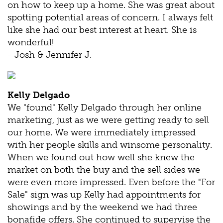
on how to keep up a home. She was great about
spotting potential areas of concern. I always felt
like she had our best interest at heart. She is
wonderful!
- Josh & Jennifer J.
Kelly Delgado
We "found" Kelly Delgado through her online
marketing, just as we were getting ready to sell
our home. We were immediately impressed
with her people skills and winsome personality.
When we found out how well she knew the
market on both the buy and the sell sides we
were even more impressed. Even before the "For
Sale" sign was up Kelly had appointments for
showings and by the weekend we had three
bonafide offers. She continued to supervise the