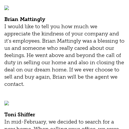
Brian Mattingly
I would like to tell you how much we
appreciate the kindness of your company and
it's employees. Brian Mattingly was a blessing to
us and someone who really cared about our
feelings. He went above and beyond the call of
duty in selling our home and also in closing the
deal on our dream home. If we ever choose to
sell and buy again, Brian will be the agent we
contact.
Toni Shiffer
In mid-February, we decided to search for a