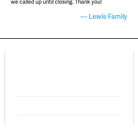
we called up until closing. Thank you!
— Lewis Family
Connect With Us
Facebook
Twitter
Property Search
Special