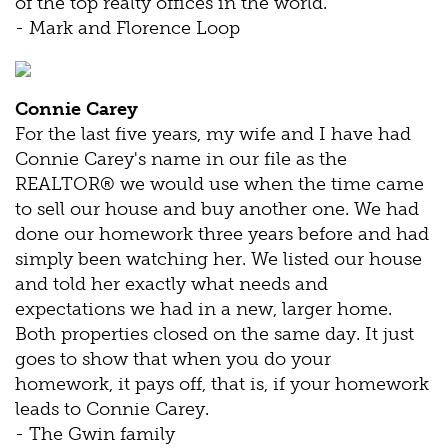
of the top realty offices in the world.
- Mark and Florence Loop
Connie Carey
For the last five years, my wife and I have had
Connie Carey's name in our file as the
REALTOR® we would use when the time came
to sell our house and buy another one. We had
done our homework three years before and had
simply been watching her. We listed our house
and told her exactly what needs and
expectations we had in a new, larger home.
Both properties closed on the same day. It just
goes to show that when you do your
homework, it pays off, that is, if your homework
leads to Connie Carey.
- The Gwin family