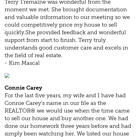
Terry Tremaine was wonderful from the
moment we met. She brought documentation
and valuable information to our meeting so we
could competitively price my house to sell
quickly.She provided feedback and wonderful
support from start to finish. Terry truly
understands good customer care and excels in
the field of real estate.
- Kim Mascal
Connie Carey
For the last five years, my wife and I have had
Connie Carey's name in our file as the
REALTOR® we would use when the time came
to sell our house and buy another one. We had
done our homework three years before and had
simply been watching her. We listed our house