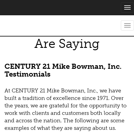
Tog
nav
What Our Clients
Tog
nav
Are Saying
CENTURY 21 Mike Bowman, Inc.
Testimonials
At CENTURY 21 Mike Bowman, Inc., we have
built a tradition of excellence since 1971. Over
the years, we are grateful for the opportunity to
work with clients and customers both locally
and across the nation. The following are some
examples of what they are saying about us.