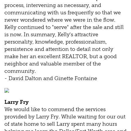
process, intervening as necessary, and
communicating with us frequently so that we
never wondered where we were in the flow.
Kelly continued to "serve" after the sale and still
is now. In summary, Kelly's attractive
personality, knowledge, professionalism,
persistence and attention to detail not only
make her an excellent REALTOR, but a good
neighbor and valuable member of the
community.
- David Dalton and Ginette Fontaine
Larry Fry
We would like to commend the services
provided by Larry Fry. While waiting for our out
of state home to sell Larry spent many hours