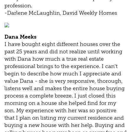
profession.
-Darlene McLaughlin, David Weekly Homes
Dana Meeks
I have bought eight different houses over the
past 25 years and did not realize until working
with Dana how much a true real estate
professional brings to the experience. I can't
begin to describe how much I appreciate and
value Dana - she is very responsive, thorough,
listens well and makes the entire house buying
process a complete breeze. I just closed this
morning on a house she helped find for my
son. My experience with her was so positive
that I plan on listing my current residence and
buying a new house with her help. Buying and