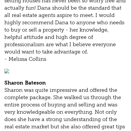
selling houses has never been so worry free and
actually fun! Dana should be the standard that
all real estate agents aspire to meet. I would
highly recommend Dana to anyone who needs
to buy or sell a property - her knowledge,
helpful attitude and high degree of
professionalism are what I believe everyone
would want to take advantage of.
- Melissa Collins
Sharon Bateson
Sharon was quite impressive and offered the
complete package. She walked us through the
entire process of buying and selling and was
very knowledgeable on everything. Not only
does she have a strong understanding of the
real estate market but she also offered great tips