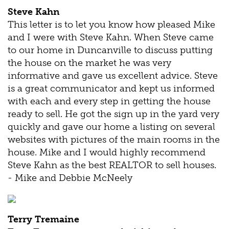
Steve Kahn
This letter is to let you know how pleased Mike
and I were with Steve Kahn. When Steve came
to our home in Duncanville to discuss putting
the house on the market he was very
informative and gave us excellent advice. Steve
is a great communicator and kept us informed
with each and every step in getting the house
ready to sell. He got the sign up in the yard very
quickly and gave our home a listing on several
websites with pictures of the main rooms in the
house. Mike and I would highly recommend
Steve Kahn as the best REALTOR to sell houses.
- Mike and Debbie McNeely
Terry Tremaine