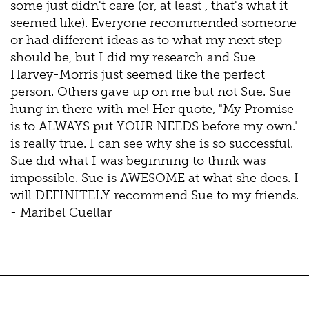
some just didn't care (or, at least , that's what it
seemed like). Everyone recommended someone
or had different ideas as to what my next step
should be, but I did my research and Sue
Harvey-Morris just seemed like the perfect
person. Others gave up on me but not Sue. Sue
hung in there with me! Her quote, "My Promise
is to ALWAYS put YOUR NEEDS before my own."
is really true. I can see why she is so successful.
Sue did what I was beginning to think was
impossible. Sue is AWESOME at what she does. I
will DEFINITELY recommend Sue to my friends.
- Maribel Cuellar