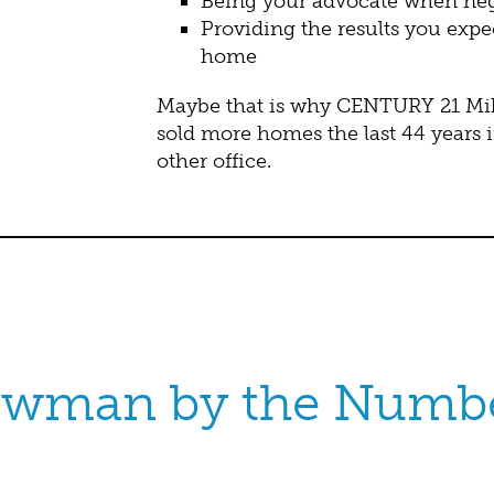
Being your advocate when nego
Providing the results you expe
home
Maybe that is why CENTURY 21 Mike
sold more homes the last 44 years 
other office.
wman by the Numb