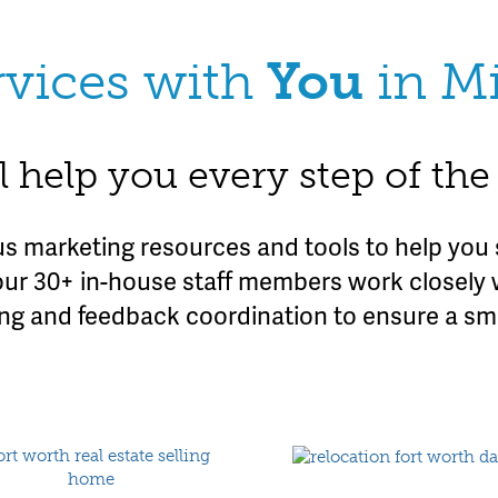
rvices with
You
in M
l help you every step of th
 marketing resources and tools to help you 
our 30+ in-house staff members work closely 
ing and feedback coordination to ensure a s