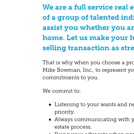
We are a full service real 
of a group of talented ind
assist you whether you ar
home. Let us make your 
selling transaction as stre
That is why when you choose a pr
Mike Bowman, Inc., to represent y
commitments to you.
We commit to:
Listening to your wants and 
priority.
Always communicating with yo
estate process.