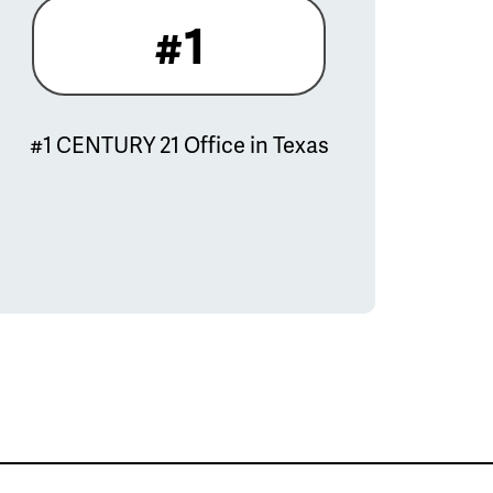
#1
#1 CENTURY 21 Office in Texas