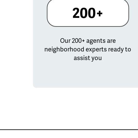
200+
Our 200+ agents are
neighborhood experts ready to
assist you