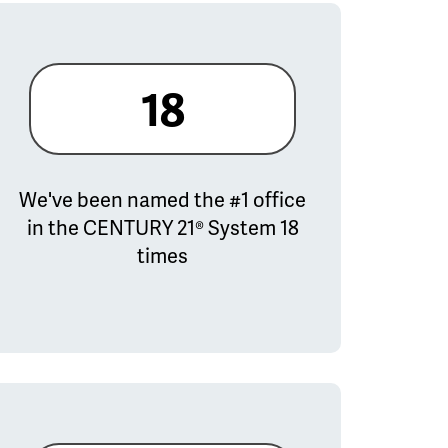
18
We've been named the #1 office
in the CENTURY 21® System 18
times