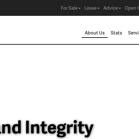
For Sale
Lease
Advice
Open 
About Us
Stats
Serv
nd Integrity