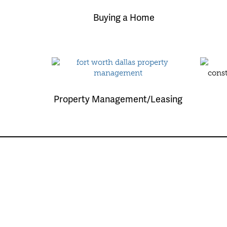
Buying a Home
Property Management/Leasing