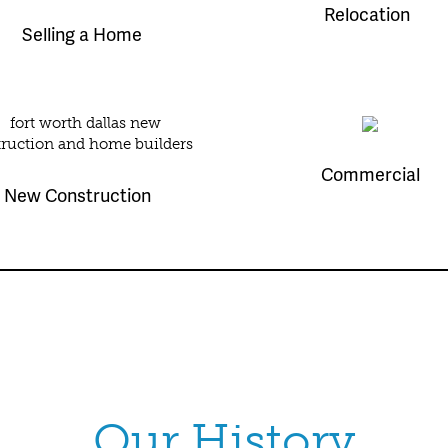
Relocation
Selling a Home
Commercial
New Construction
Our History