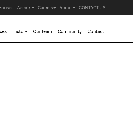
Houses
Agents
Careers
About
CONTACT US
ices
History
Our Team
Community
Contact