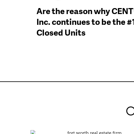
Are the reason why CEN
Inc. continues to be the 
Closed Units
O