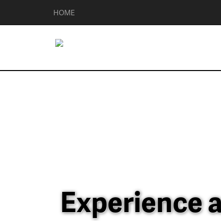
HOME
Experience a