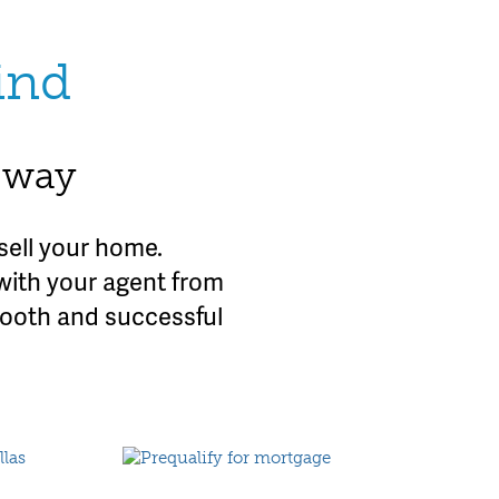
ind
e way
sell your home.
with your agent from
mooth and successful