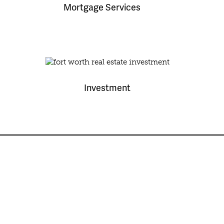
Mortgage Services
Investment