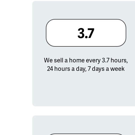
3.7
We sell a home every 3.7 hours,
24 hours a day, 7 days a week