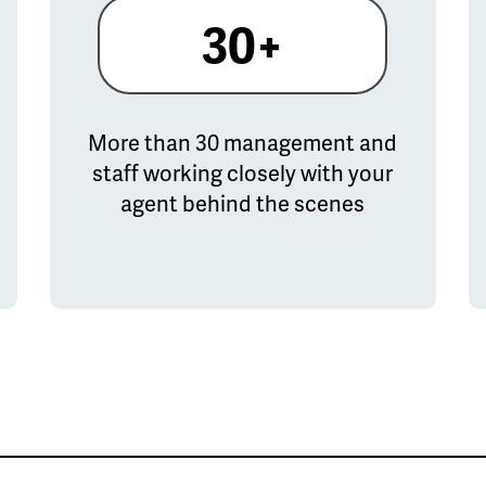
30+
More than 30 management and
staff working closely with your
agent behind the scenes