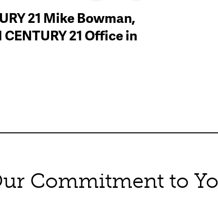
TURY 21 Mike Bowman,
#1 CENTURY 21 Office in
ur Commitment to Y