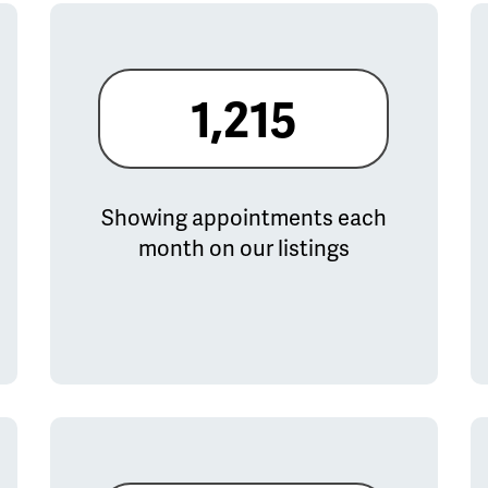
1,215
Showing appointments each
month on our listings