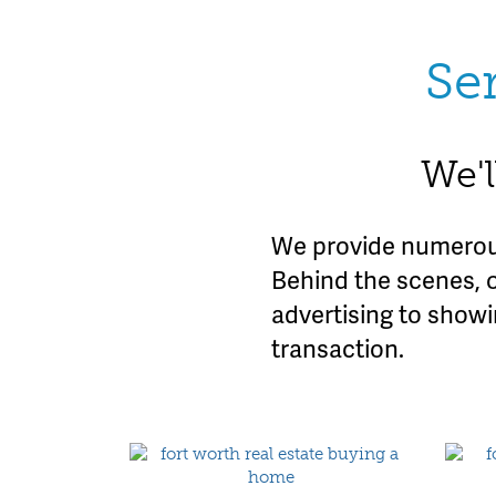
Se
We'l
We provide numerous
Behind the scenes, 
advertising to show
transaction.