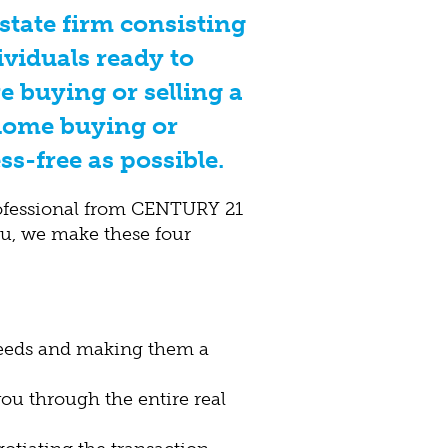
estate firm consisting
ividuals ready to
e buying or selling a
home buying or
ss-free as possible.
ofessional from CENTURY 21
ou, we make these four
needs and making them a
u through the entire real