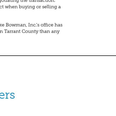
tiating the transaction.
ct when buying or selling a
 Bowman, Inc.'s office has
in Tarrant County than any
ers