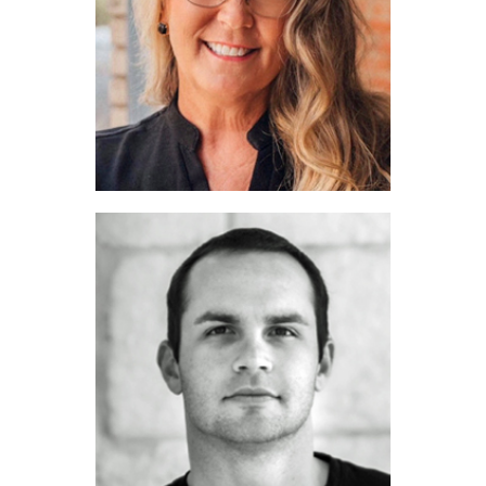
Cari Neubauer