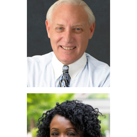
Blake Edwards
Stephen Kahn