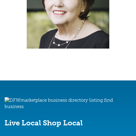
The Melanie Hunt Team
Live Local
Shop Local