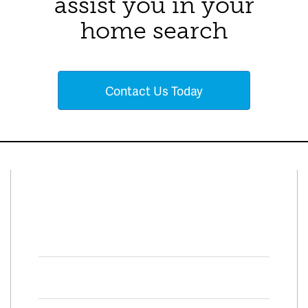
assist you in your
home search
Contact Us Today
Connect With Us
Facebook
Twitter