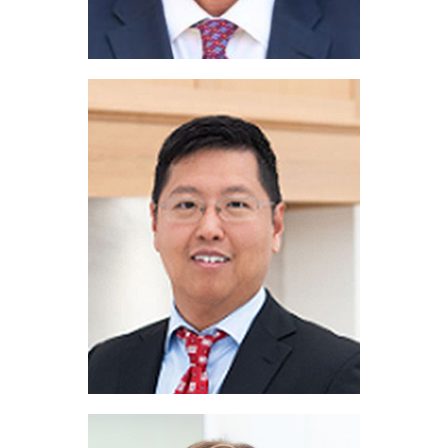
John Lucas