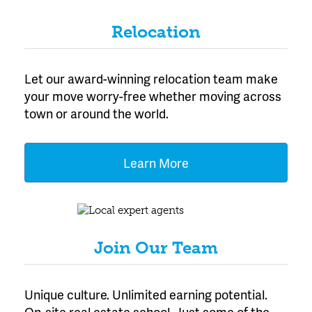
Relocation
Let our award-winning relocation team make
your move worry-free whether moving across
town or around the world.
Learn More
Join Our Team
Unique culture. Unlimited earning potential.
On-site real estate school. Just some of the