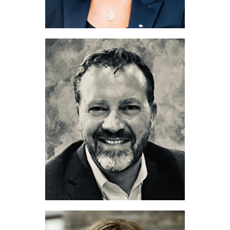
Rebekah Johnson