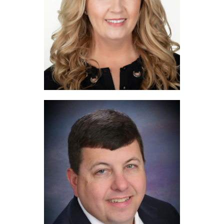
Yvonne Wilson