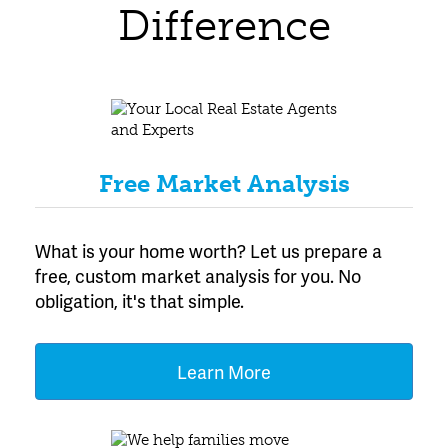
Difference
Free Market Analysis
What is your home worth? Let us prepare a
free, custom market analysis for you. No
obligation, it's that simple.
Learn More