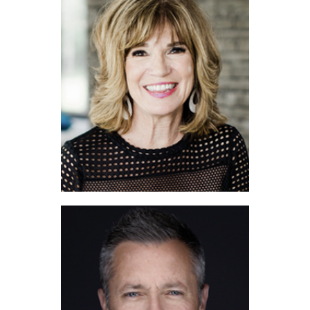
Tom White
Debi Chapman