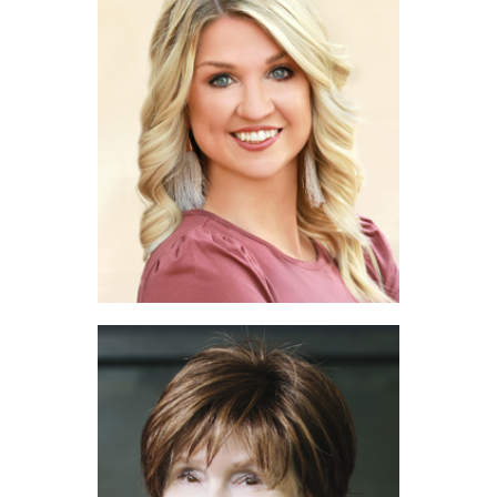
Gerry Jones
The RG Real Estate Group