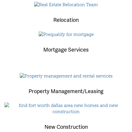
Relocation
Mortgage Services
Property Management/Leasing
New Construction