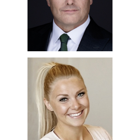
Shea Reeves