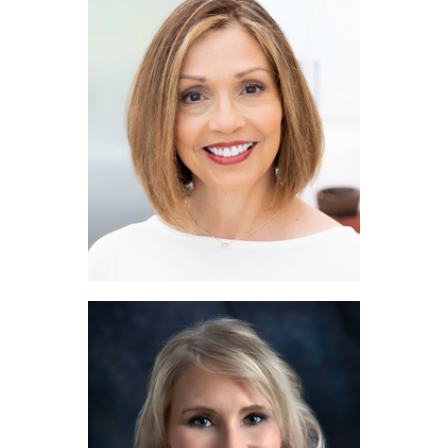
Sang Park
Lia Karanian