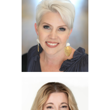
Maggie Burgess
Sarah Gunnip