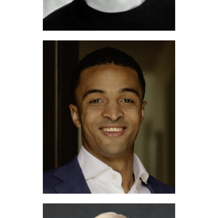
Michael Avidon