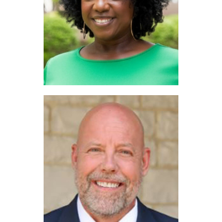
Amber Traylor