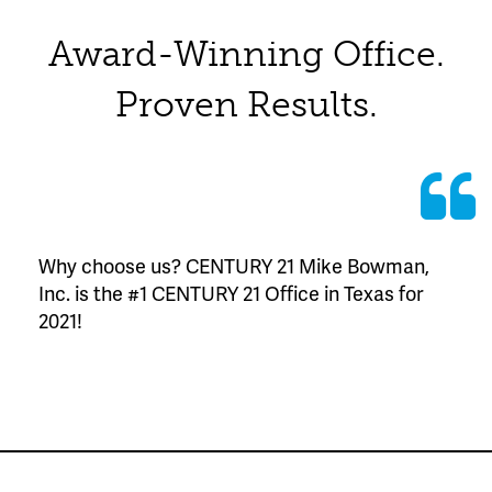
Award-Winning Office.
Proven Results.
Why choose us? CENTURY 21 Mike Bowman,
Inc. is the #1 CENTURY 21 Office in Texas for
2021!