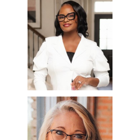
Nita Copeland
Rhonda Brown