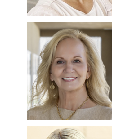
Emelee Field