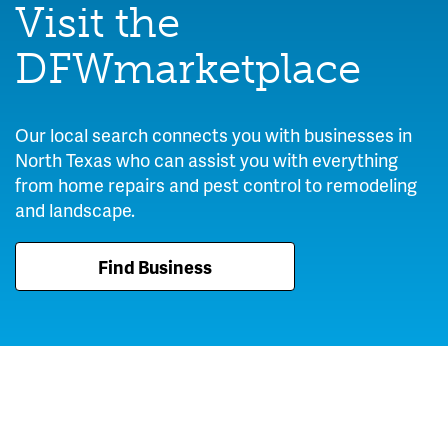
Visit the
DFWmarketplace
Our local search connects you with businesses in
North Texas who can assist you with everything
from home repairs and pest control to remodeling
and landscape.
Find Business