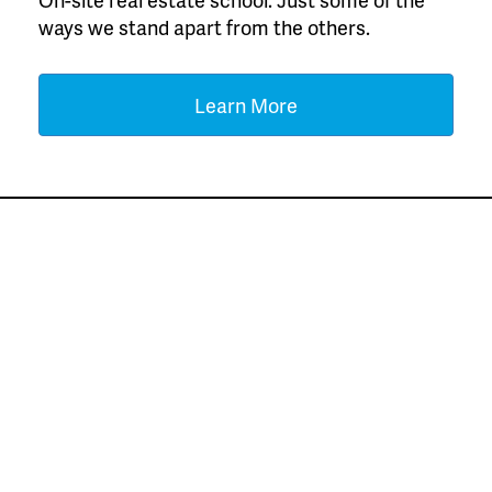
ways we stand apart from the others.
Learn More
Meet Our Top Agents
for the Previous
Month