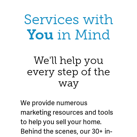
Services with
You
in Mind
We'll help you
every step of the
way
We provide numerous
marketing resources and tools
to help you sell your home.
Behind the scenes, our 30+ in-