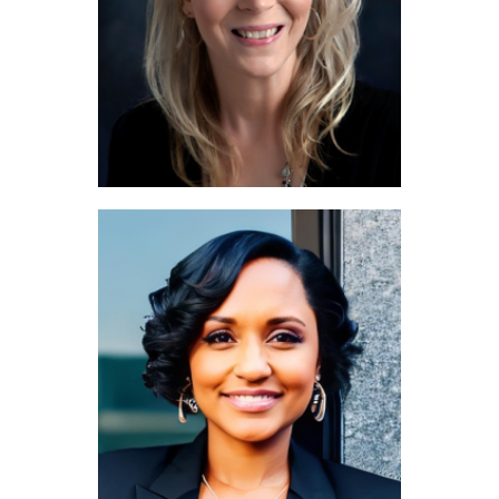
Maureen Laughlin