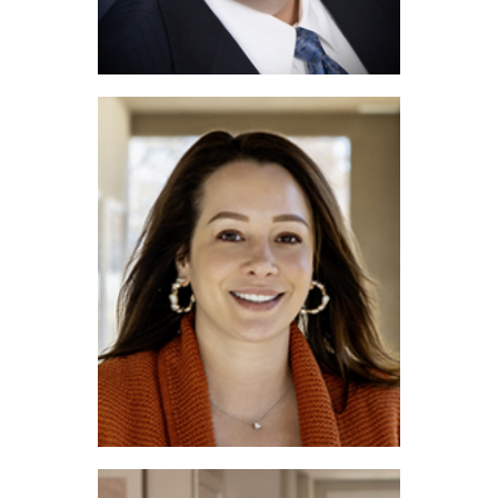
Joe Funari