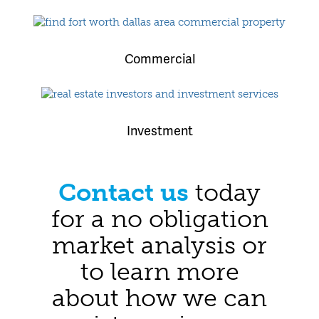
Commercial
Investment
Contact us
today
for a no obligation
market analysis or
to learn more
about how we can