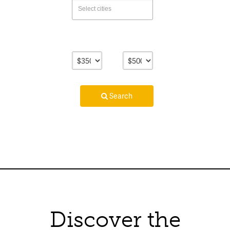
Lower
Upper
Price
Price
Search
Discover the