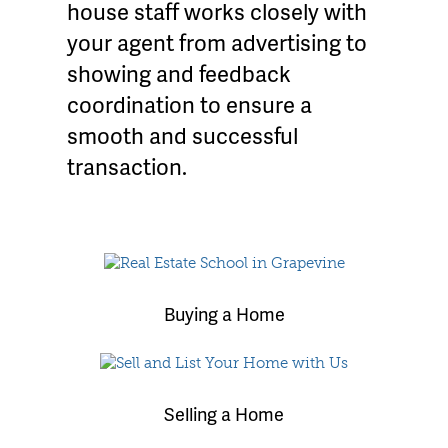
house staff works closely with
your agent from advertising to
showing and feedback
coordination to ensure a
smooth and successful
transaction.
Buying a Home
Selling a Home