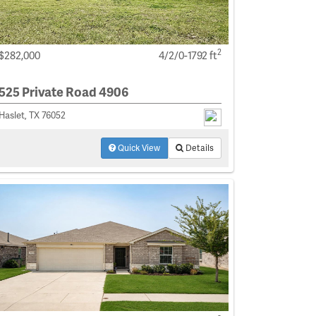
2
$282,000
4/2/0-1792 ft
525 Private Road 4906
Haslet, TX 76052
Quick View
Details