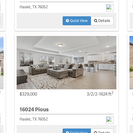
Haslet, TX 76052
Quick View
Details
2
2
$329,000
3/2/2-1624 ft
16024 Pious
Haslet, TX 76052
Quick View
Details