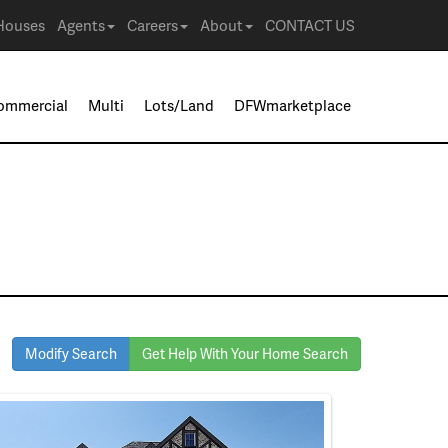
Houses
Agents
Careers
About
CONTACT US
ommercial
Multi
Lots/Land
DFWmarketplace
Modify Search
Get Help With Your Home Search