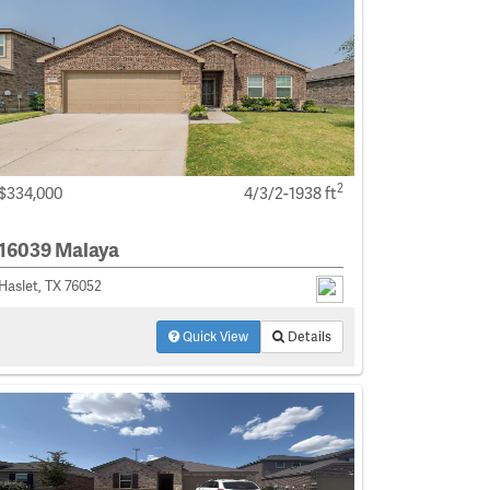
2
$334,000
4/3/2-1938 ft
16039 Malaya
Haslet, TX 76052
Quick View
Details