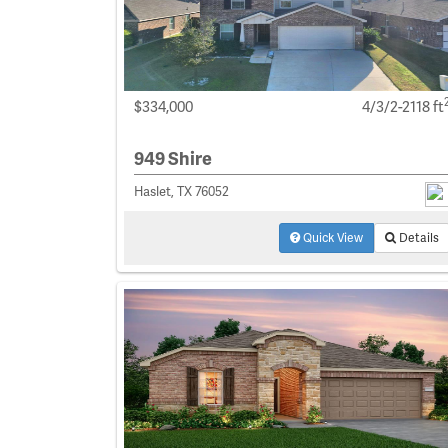
$334,000
4/3/2-2118 ft
949 Shire
Haslet, TX 76052
Quick View
Details