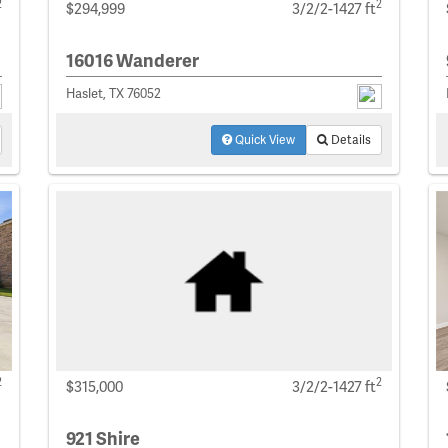
2
2
$294,999
3/2/2-1427 ft
16016 Wanderer
Haslet, TX 76052
Quick View
Details
2
2
$315,000
3/2/2-1427 ft
921 Shire