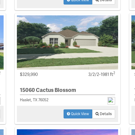
2
2
$329,990
3/2/2-1981 ft
15060 Cactus Blossom
Haslet, TX 76052
Quick View
Details