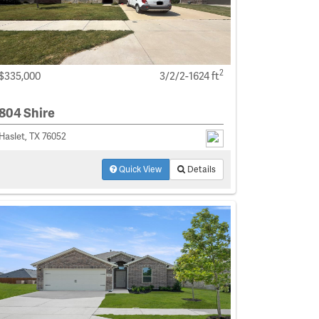
2
$335,000
3/2/2-1624 ft
804 Shire
Haslet, TX 76052
Quick View
Details