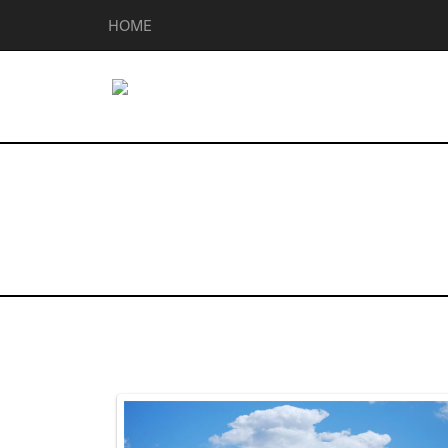
HOME
Homes for Sal