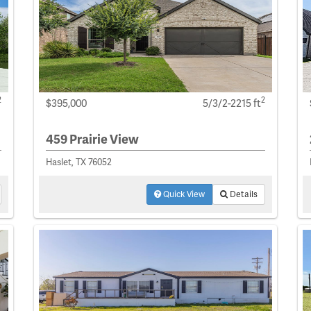
2
2
$395,000
5/3/2-2215 ft
459 Prairie View
Haslet, TX 76052
Quick View
Details