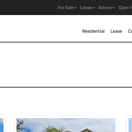
For Sale
Lease
Advice
Open 
Residential
Lease
C
e in Haslet