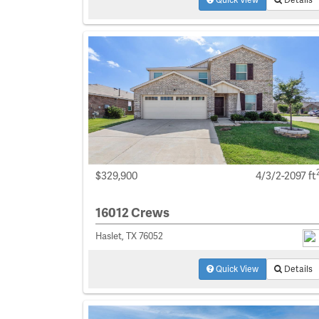
$329,900
4/3/2-2097 ft
16012 Crews
Haslet, TX 76052
Quick View
Details