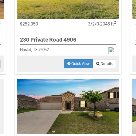
2
2
$252,350
3/2/0-2048 ft
230 Private Road 4906
Haslet, TX 76052
Quick View
Details