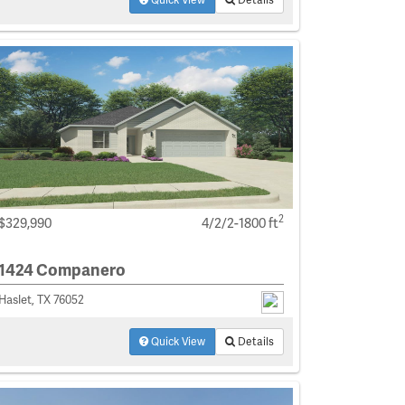
2
$329,990
4/2/2-1800 ft
1424 Companero
Haslet, TX 76052
Quick View
Details