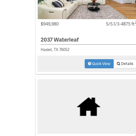
$949,980
5/5.1/3-4875 ft
2037 Waterleaf
Haslet, TX 76052
Quick View
Details