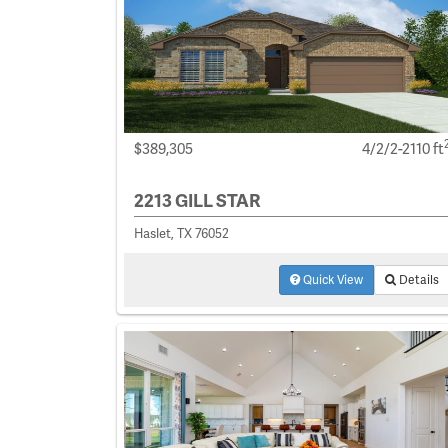
$389,305
4/2/2-2110 ft
2213 GILL STAR
Haslet, TX 76052
Quick View
Details