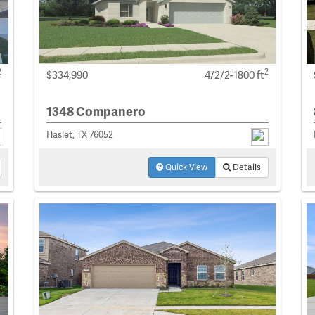
2
2
$334,990
4/2/2-1800 ft
1348 Companero
Haslet, TX 76052
Quick View
Details