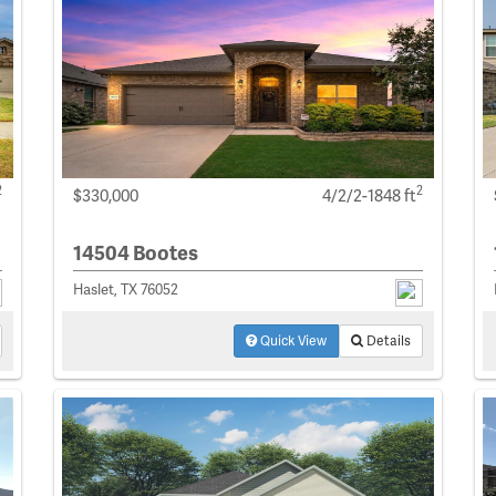
2
2
$330,000
4/2/2-1848 ft
14504 Bootes
Haslet, TX 76052
Quick View
Details