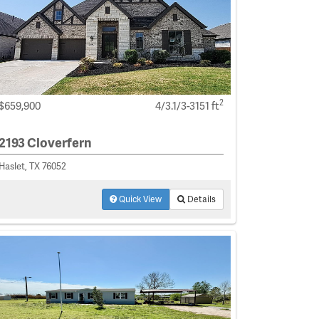
2
$659,900
4/3.1/3-3151 ft
2193 Cloverfern
Haslet, TX 76052
Quick View
Details