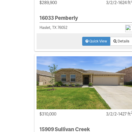
$289,900
3/2/2-1624 ft
16033 Pemberly
Haslet, TX 76052
Quick View
Details
$310,000
3/2/2-1427 ft
15909 Sullivan Creek