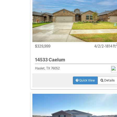
$329,999
4/2/2-1814 ft
14533 Caelum
Haslet, TX 76052
Quick View
Details