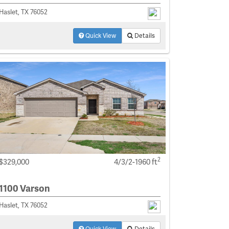
Haslet, TX 76052
Quick View
Details
2
$329,000
4/3/2-1960 ft
1100 Varson
Haslet, TX 76052
Quick View
Details