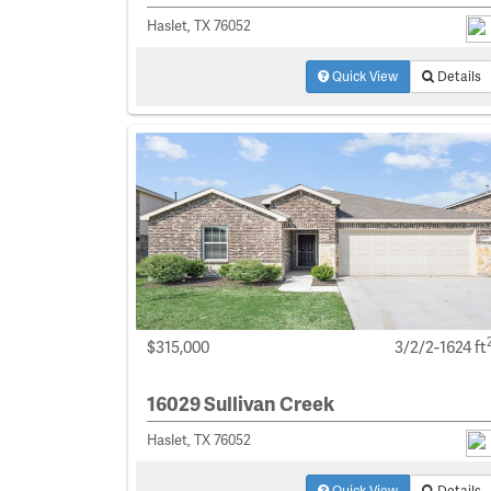
Haslet, TX 76052
Quick View
Details
$315,000
3/2/2-1624 ft
16029 Sullivan Creek
Haslet, TX 76052
Quick View
Details