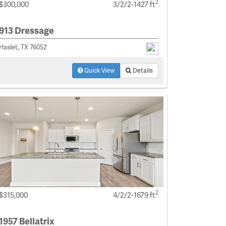
2
$300,000
3/2/2-1427 ft
913 Dressage
Haslet, TX 76052
Quick View
Details
2
$315,000
4/2/2-1679 ft
1957 Bellatrix