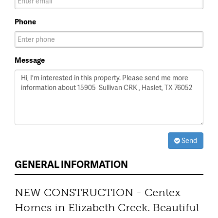
Phone
Message
Send
GENERAL INFORMATION
NEW CONSTRUCTION - Centex
Homes in Elizabeth Creek. Beautiful