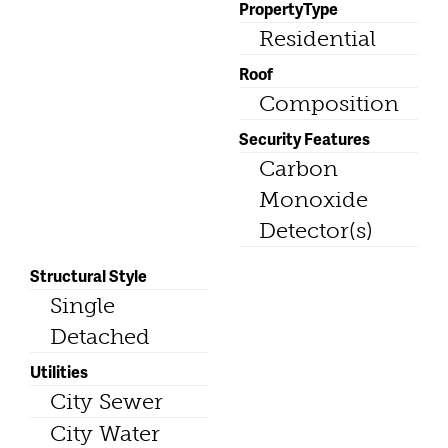
PropertyType
Residential
Roof
Composition
Security Features
Carbon
Monoxide
Detector(s)
Structural Style
Single
Detached
Utilities
City Sewer
City Water