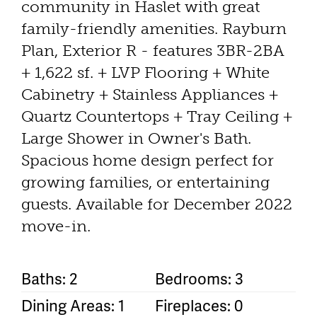
community in Haslet with great
family-friendly amenities. Rayburn
Plan, Exterior R - features 3BR-2BA
+ 1,622 sf. + LVP Flooring + White
Cabinetry + Stainless Appliances +
Quartz Countertops + Tray Ceiling +
Large Shower in Owner's Bath.
Spacious home design perfect for
growing families, or entertaining
guests. Available for December 2022
move-in.
Baths: 2
Bedrooms: 3
Dining Areas: 1
Fireplaces: 0