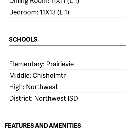
Dining Room: 11X11 (L 1)
Bedroom: 11X13 (L 1)
SCHOOLS
Elementary: Prairievie
Middle: Chisholmtr
High: Northwest
District: Northwest ISD
FEATURES AND AMENITIES