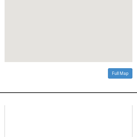
Full Map
Connect With Us
Facebook