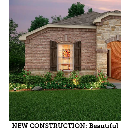
NEW CONSTRUCTION: Beautiful