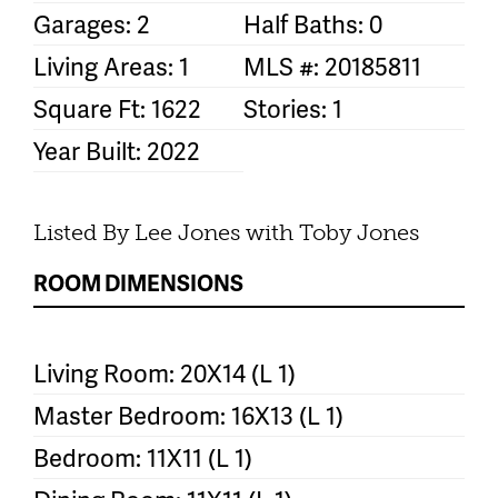
Garages: 2
Half Baths: 0
Living Areas: 1
MLS #: 20185811
Square Ft: 1622
Stories: 1
Year Built: 2022
Listed By Lee Jones with Toby Jones
ROOM DIMENSIONS
Living Room: 20X14 (L 1)
Master Bedroom: 16X13 (L 1)
Bedroom: 11X11 (L 1)