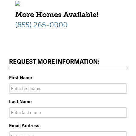
one-story home available at
More Homes Available!
Elizabeth Creek.
(855) 265-0000
REQUEST MORE INFORMATION:
First Name
Last Name
Email Address