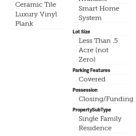
Ceramic Tile
Smart Home
Luxury Vinyl
System
Plank
Lot Size
Less Than .5
Acre (not
Zero)
Parking Features
Covered
Possession
Closing/Funding
PropertySubType
Single Family
Residence