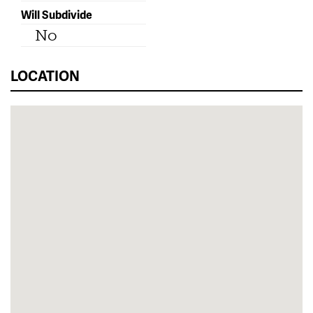
Will Subdivide
No
LOCATION