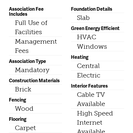
Association Fee
Foundation Details
Includes
Slab
Full Use of
Green Energy Efficient
Facilities
HVAC
Management
Windows
Fees
Heating
Association Type
Central
Mandatory
Electric
Construction Materials
Interior Features
Brick
Cable TV
Fencing
Available
Wood
High Speed
Flooring
Internet
Carpet
Available