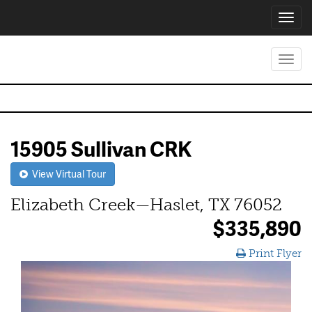
Toggl
navig
Toggl
navig
15905 Sullivan CRK
View Virtual Tour
Elizabeth Creek—Haslet, TX 76052
$335,890
Print Flyer