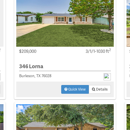
2
2
$209,000
3/1/1-1030 ft
346 Lorna
Burleson, TX 76028
Quick View
Details