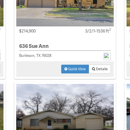
2
2
$214,900
3/2/1-1536 ft
636 Sue Ann
Burleson, TX 76028
Quick View
Details