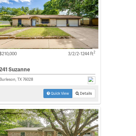
2
$210,000
3/2/2-1244 ft
241 Suzanne
Burleson, TX 76028
Quick View
Details