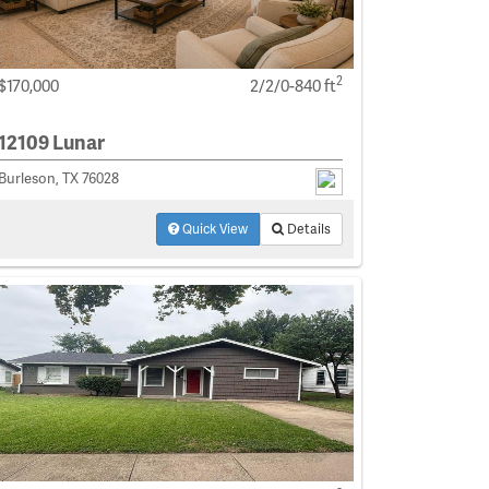
2
$170,000
2/2/0-840 ft
12109 Lunar
Burleson, TX 76028
Quick View
Details