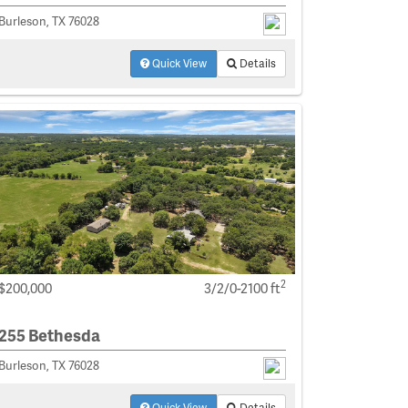
Burleson, TX 76028
Quick View
Details
2
$200,000
3/2/0-2100 ft
255 Bethesda
Burleson, TX 76028
Quick View
Details