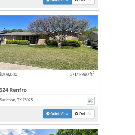
2
$209,000
3/1/1-990 ft
524 Renfro
Burleson, TX 76028
Quick View
Details