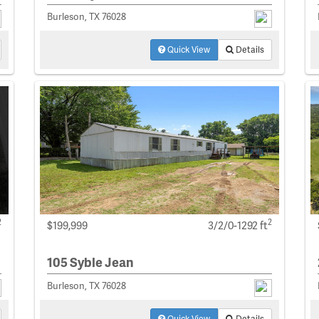
Burleson, TX 76028
Quick View
Details
2
2
$199,999
3/2/0-1292 ft
105 Syble Jean
Burleson, TX 76028
Quick View
Details