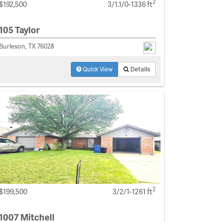
2
$192,500
3/1.1/0-1336 ft
105 Taylor
Burleson, TX 76028
Quick View
Details
2
$199,500
3/2/1-1261 ft
1007 Mitchell