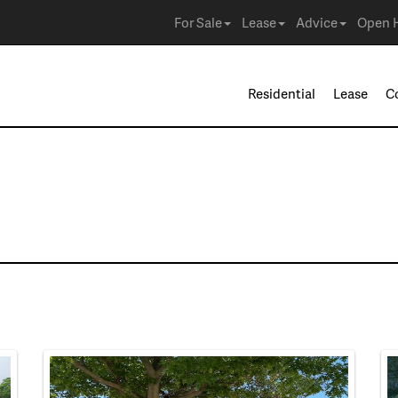
For Sale
Lease
Advice
Open 
Residential
Lease
C
e in Burleson