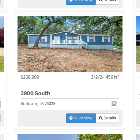
2
2
$208,999
3/2/2-1456 ft
3900 South
Burleson, TX 76028
Quick View
Details