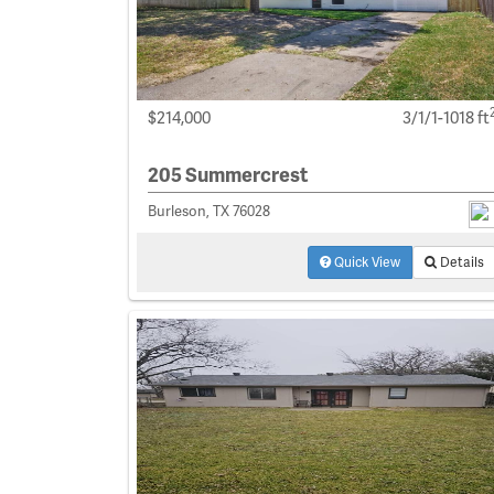
$214,000
3/1/1-1018 ft
205 Summercrest
Burleson, TX 76028
Quick View
Details