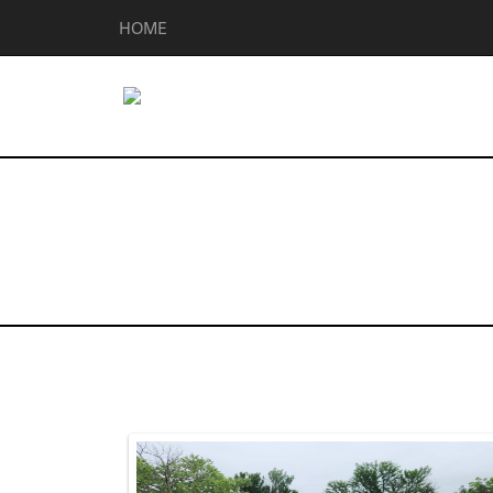
HOME
Homes for Sal