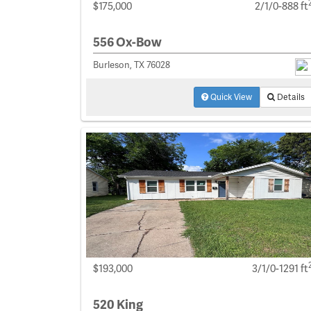
$175,000
2/1/0-888 ft
556 Ox-Bow
Burleson, TX 76028
Quick View
Details
$193,000
3/1/0-1291 ft
520 King