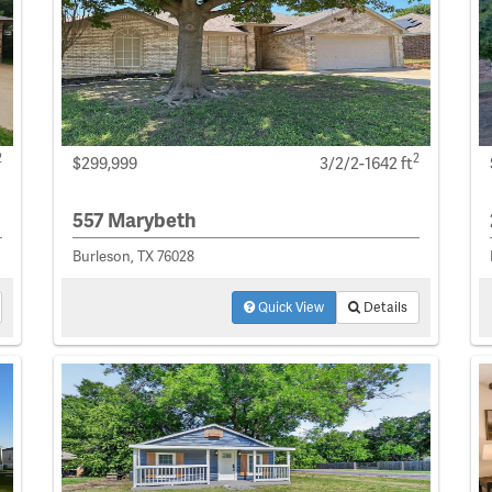
2
2
$299,999
3/2/2-1642 ft
557 Marybeth
Burleson, TX 76028
Quick View
Details