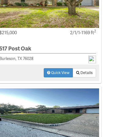
2
$215,000
2/1/1-1169 ft
517 Post Oak
Burleson, TX 76028
Quick View
Details