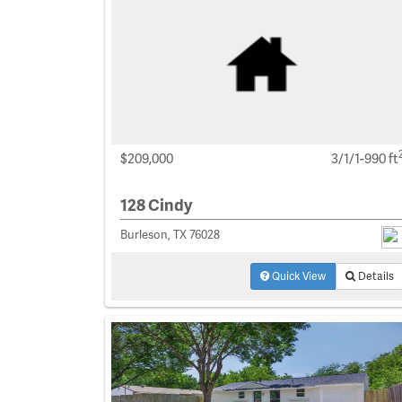
$209,000
3/1/1-990 ft
128 Cindy
Burleson, TX 76028
Quick View
Details