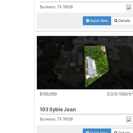
Burleson, TX 76028
Quick View
Details
$199,999
3/2/0-1056 ft
103 Syble Jean
Burleson, TX 76028
Quick View
Details