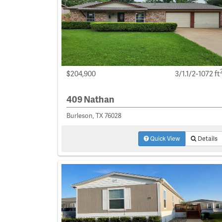
$204,900
3/1.1/2-1072 ft
409 Nathan
Burleson, TX 76028
Quick View
Details