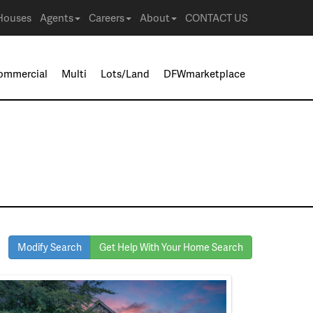
Houses
Agents
Careers
About
CONTACT US
ommercial
Multi
Lots/Land
DFWmarketplace
Modify Search
Get Help With Your Home Search