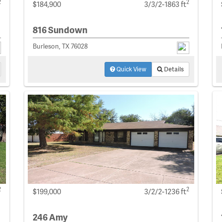
2
2
$184,900
3/3/2-1863 ft
816 Sundown
Burleson, TX 76028
Quick View
Details
2
2
$199,000
3/2/2-1236 ft
246 Amy