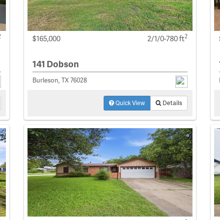
2
2
$165,000
2/1/0-780 ft
141 Dobson
Burleson, TX 76028
Quick View
Details