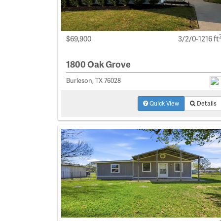
$69,900
3/2/0-1216 ft
1800 Oak Grove
Burleson, TX 76028
Quick View
Details