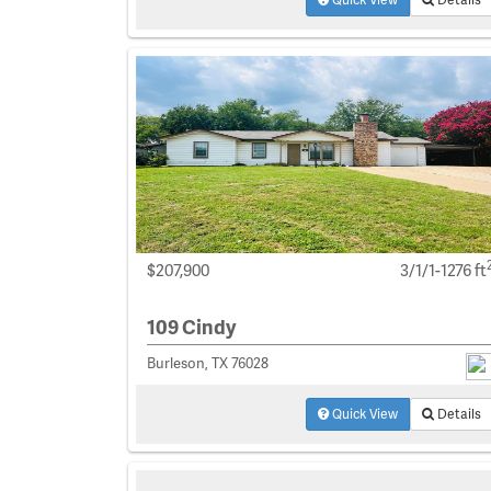
$207,900
3/1/1-1276 ft
109 Cindy
Burleson, TX 76028
Quick View
Details