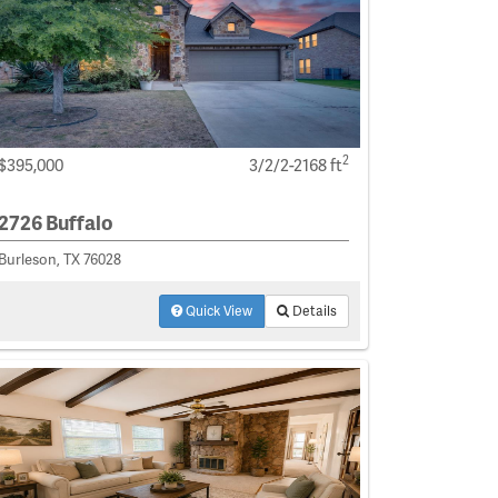
2
$395,000
3/2/2-2168 ft
2726 Buffalo
Burleson, TX 76028
Quick View
Details