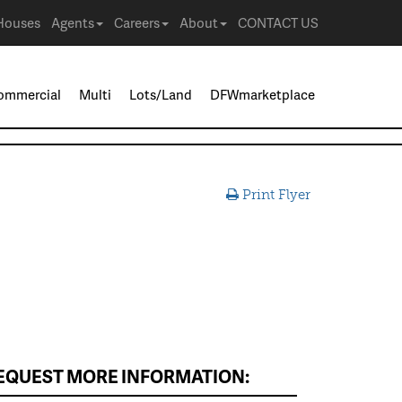
Houses
Agents
Careers
About
CONTACT US
ommercial
Multi
Lots/Land
DFWmarketplace
Print Flyer
EQUEST MORE INFORMATION: