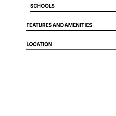
SCHOOLS
FEATURES AND AMENITIES
LOCATION