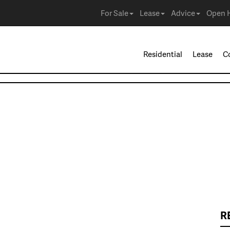
For Sale
Lease
Advice
Open 
Residential
Lease
C
R