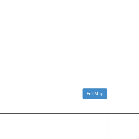
Full Map
Contact Us