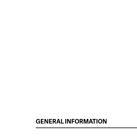
GENERAL INFORMATION