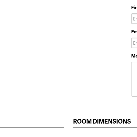
Fi
Em
Me
ROOM DIMENSIONS