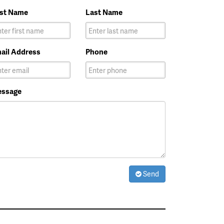
rst Name
Last Name
ail Address
Phone
ssage
Send