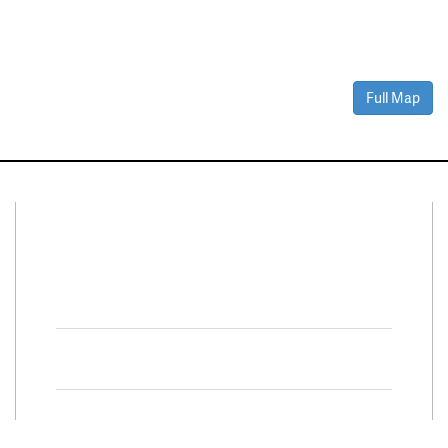
Full Map
Connect With Us
Facebook
Twitter