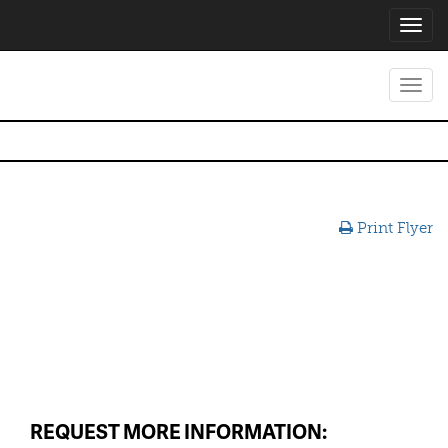
Toggl
navig
Toggl
navig
Print Flyer
REQUEST MORE INFORMATION: