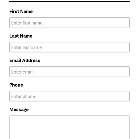
First Name
Last Name
Email Address
Phone
Message