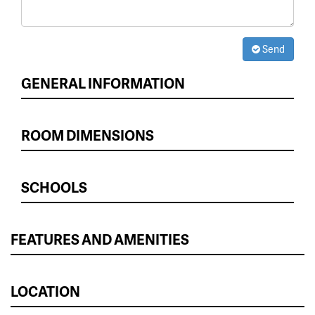
Send
GENERAL INFORMATION
ROOM DIMENSIONS
SCHOOLS
FEATURES AND AMENITIES
LOCATION