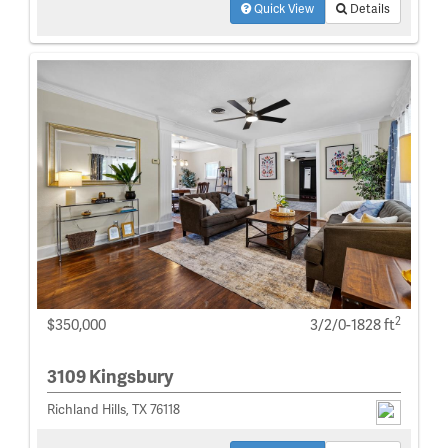
Quick View
Details
2
$350,000
3/2/0-1828 ft
3109 Kingsbury
Richland Hills, TX 76118