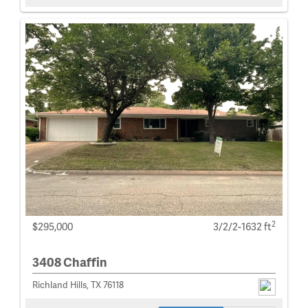
2
$295,000
3/2/2-1632 ft
3408 Chaffin
Richland Hills, TX 76118