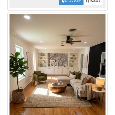
Quick View
Details