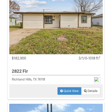
2
$182,900
3/1/0-1018 ft
2822 Fir
Richland Hills, TX 76118
Quick View
Details