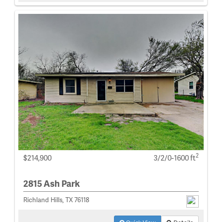
2
$214,900
3/2/0-1600 ft
2815 Ash Park
Richland Hills, TX 76118