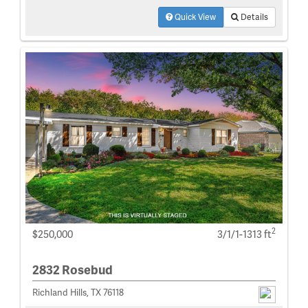
Quick View
Details
2
$250,000
3/1/1-1313 ft
2832 Rosebud
Richland Hills, TX 76118