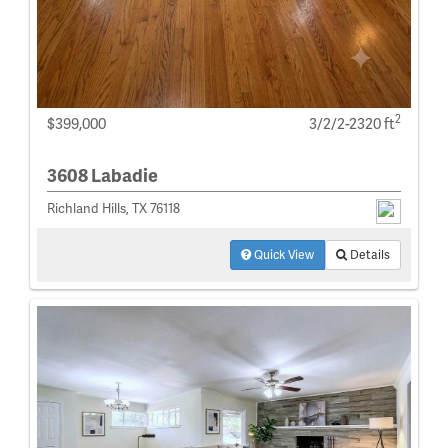
2
$399,000
3/2/2-2320 ft
3608 Labadie
Richland Hills, TX 76118
Quick View
Details