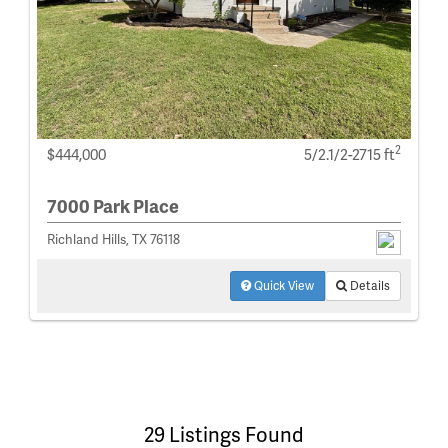
2
$444,000
5/2.1/2-2715 ft
7000 Park Place
Richland Hills, TX 76118
Quick View
Details
29 Listings Found