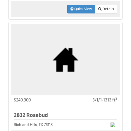
Quick View
Details
2
$249,900
3/1/1-1313 ft
2832 Rosebud
Richland Hills, TX 76118