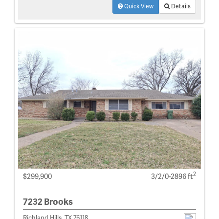
Quick View
Details
2
$299,900
3/2/0-2896 ft
7232 Brooks
Richland Hills, TX 76118