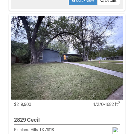
Quick View
Details
2
$219,900
4/2/0-1682 ft
2829 Cecil
Richland Hills, TX 76118