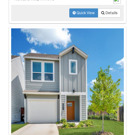
Quick View
Details