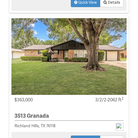
Quick View
Details
2
$363,000
3/2/2-2062 ft
3513 Granada
Richland Hills, TX 76118