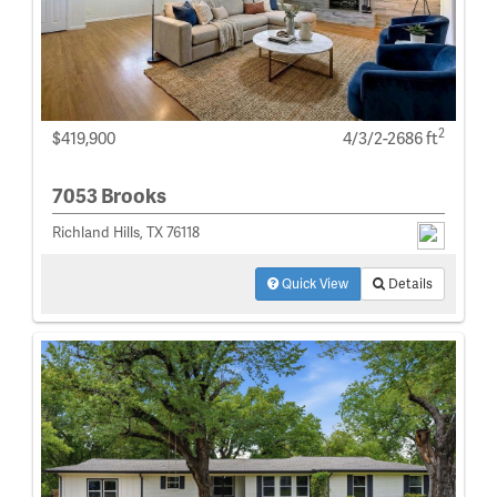
2
$419,900
4/3/2-2686 ft
7053 Brooks
Richland Hills, TX 76118
Quick View
Details