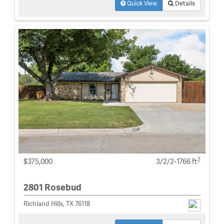
Quick View
Details
2
$375,000
3/2/2-1766 ft
2801 Rosebud
Richland Hills, TX 76118