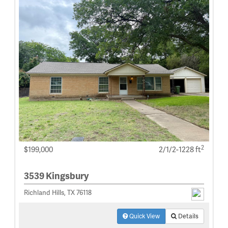
2
$199,000
2/1/2-1228 ft
3539 Kingsbury
Richland Hills, TX 76118
Quick View
Details