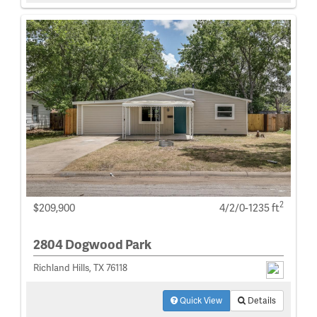
2
$209,900
4/2/0-1235 ft
2804 Dogwood Park
Richland Hills, TX 76118
Quick View
Details