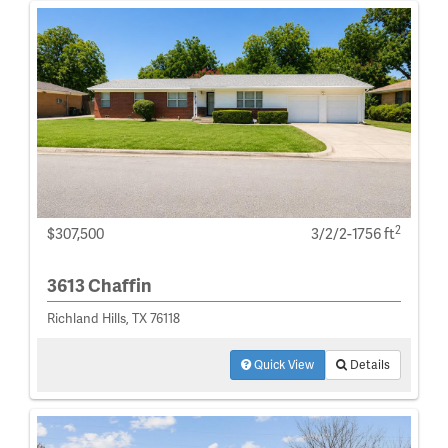
2
$307,500
3/2/2-1756 ft
3613 Chaffin
Richland Hills, TX 76118
Quick View
Details