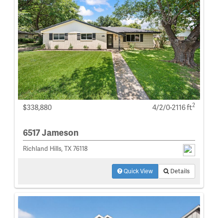
2
$338,880
4/2/0-2116 ft
6517 Jameson
Richland Hills, TX 76118
Quick View
Details