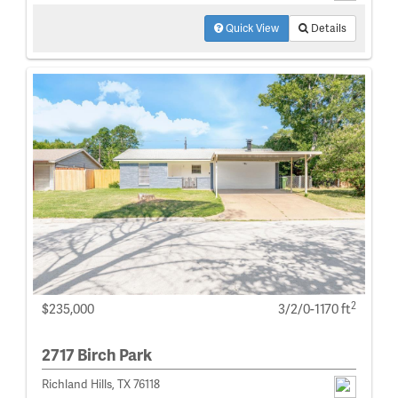
Quick View
Details
2
$235,000
3/2/0-1170 ft
2717 Birch Park
Richland Hills, TX 76118