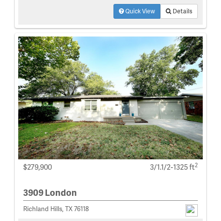
Quick View
Details
2
$279,900
3/1.1/2-1325 ft
3909 London
Richland Hills, TX 76118