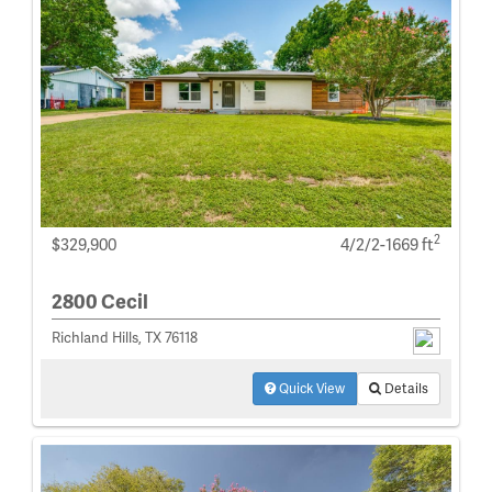
2
$329,900
4/2/2-1669 ft
2800 Cecil
Richland Hills, TX 76118
Quick View
Details