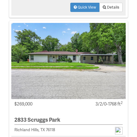
Quick View
Details
2
$269,000
3/2/0-1768 ft
2833 Scruggs Park
Richland Hills, TX 76118