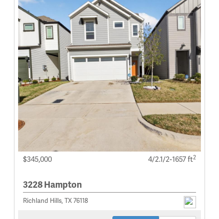
2
$345,000
4/2.1/2-1657 ft
3228 Hampton
Richland Hills, TX 76118