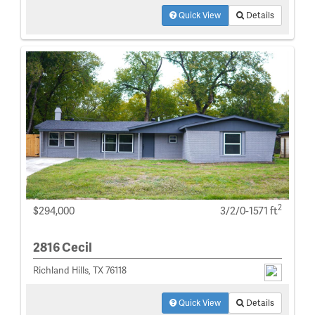
Quick View
Details
2
$294,000
3/2/0-1571 ft
2816 Cecil
Richland Hills, TX 76118
Quick View
Details