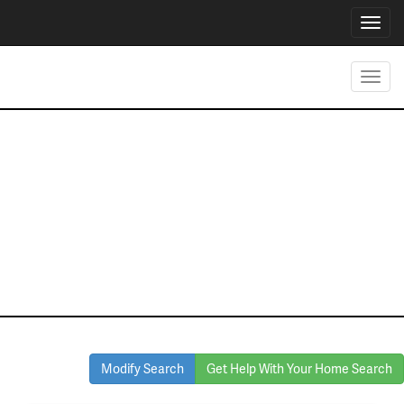
Toggl
navig
Toggl
navig
Homes for Sale
in Richland Hills
Modify Search
Get Help With Your Home Search