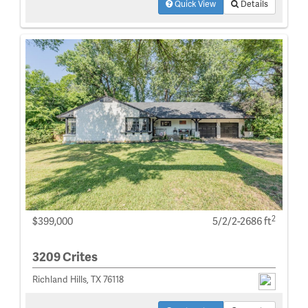
Quick View
Details
2
$399,000
5/2/2-2686 ft
3209 Crites
Richland Hills, TX 76118