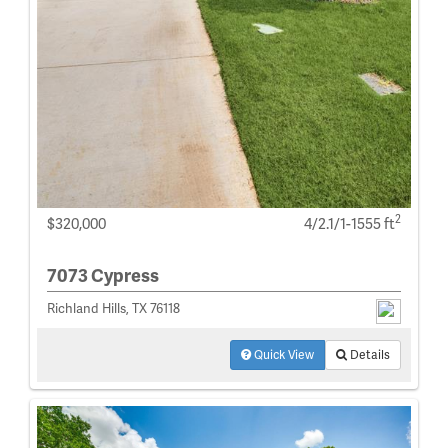
2
$320,000
4/2.1/1-1555 ft
7073 Cypress
Richland Hills, TX 76118
Quick View
Details