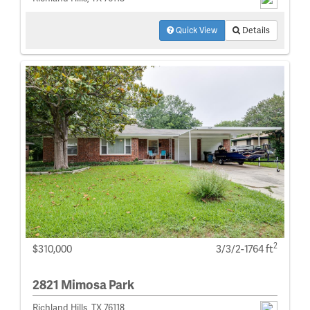
Quick View
Details
2
$310,000
3/3/2-1764 ft
2821 Mimosa Park
Richland Hills, TX 76118