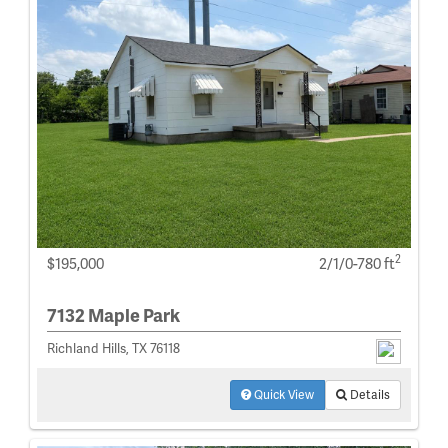
2
$195,000
2/1/0-780 ft
7132 Maple Park
Richland Hills, TX 76118
Quick View
Details