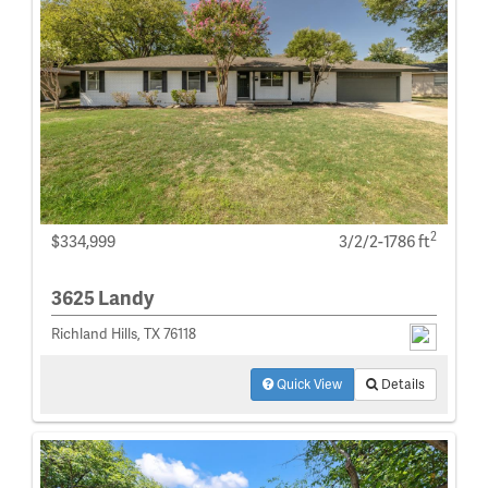
2
$334,999
3/2/2-1786 ft
3625 Landy
Richland Hills, TX 76118
Quick View
Details