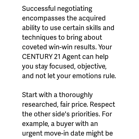
Successful negotiating
encompasses the acquired
ability to use certain skills and
techniques to bring about
coveted win-win results. Your
CENTURY 21 Agent can help
you stay focused, objective,
and not let your emotions rule.
Start with a thoroughly
researched, fair price. Respect
the other side's priorities. For
example, a buyer with an
urgent move-in date might be