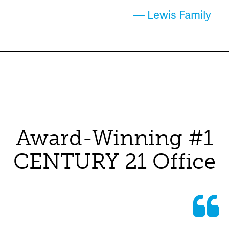
— Lewis Family
Award-Winning #1
CENTURY 21 Office