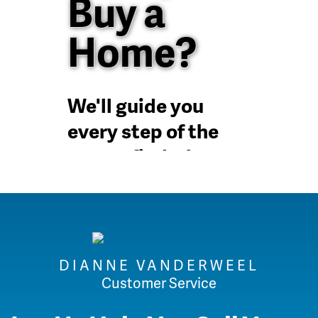
Buy a
Home?
We'll guide you
every step of the
way to find a home
in the Dallas Fort
Worth metroplex
DIANNE VANDERWEEL
Customer Service