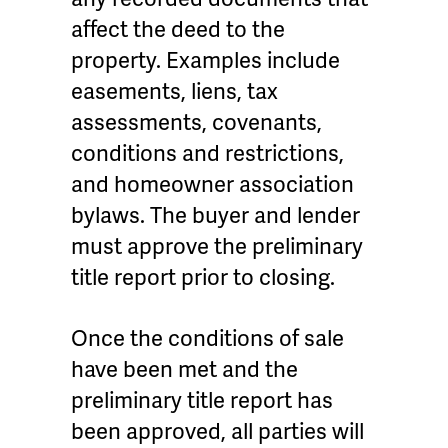
affect the deed to the
property. Examples include
easements, liens, tax
assessments, covenants,
conditions and restrictions,
and homeowner association
bylaws. The buyer and lender
must approve the preliminary
title report prior to closing.
Once the conditions of sale
have been met and the
preliminary title report has
been approved, all parties will