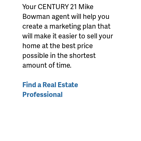
Your CENTURY 21 Mike
Bowman agent will help you
create a marketing plan that
will make it easier to sell your
home at the best price
possible in the shortest
amount of time.
Find a Real Estate
Professional