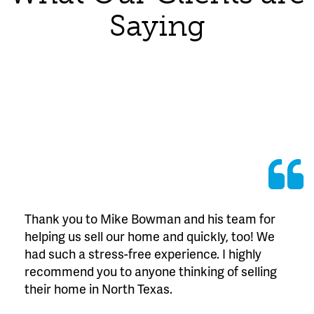
Saying
Thank you to Mike Bowman and his team for
helping us sell our home and quickly, too! We
had such a stress-free experience. I highly
recommend you to anyone thinking of selling
their home in North Texas.