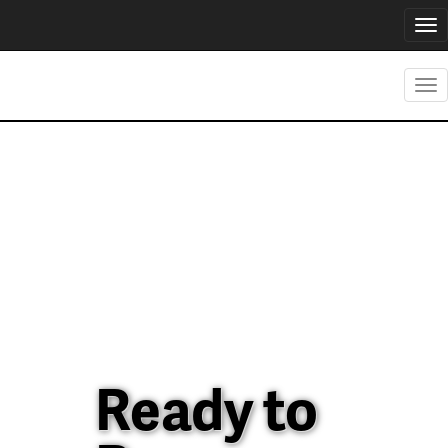
Tog
nav
Tog
nav
Ready to