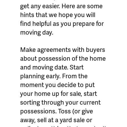
get any easier. Here are some
hints that we hope you will
find helpful as you prepare for
moving day.
Make agreements with buyers
about possession of the home
and moving date. Start
planning early. From the
moment you decide to put
your home up for sale, start
sorting through your current
possessions. Toss (or give
away, sell at a yard sale or