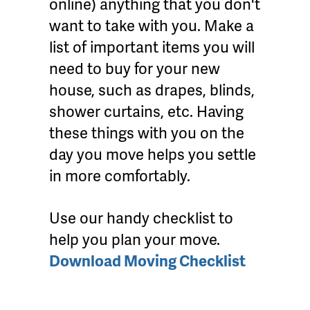
online) anything that you don't
want to take with you. Make a
list of important items you will
need to buy for your new
house, such as drapes, blinds,
shower curtains, etc. Having
these things with you on the
day you move helps you settle
in more comfortably.
Use our handy checklist to
help you plan your move.
Download Moving Checklist