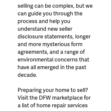
selling can be complex, but we
can guide you through the
process and help you
understand new seller
disclosure statements, longer
and more mysterious form
agreements, and a range of
environmental concerns that
have all emerged in the past
decade.
Preparing your home to sell?
Visit the DFW marketplace for
a list of home repair services