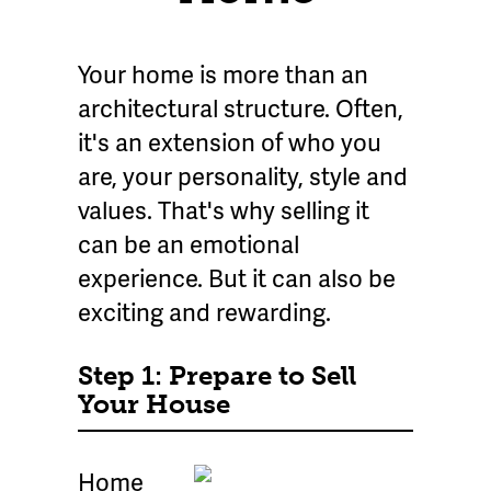
Your home is more than an
architectural structure. Often,
it's an extension of who you
are, your personality, style and
values. That's why selling it
can be an emotional
experience. But it can also be
exciting and rewarding.
Step 1: Prepare to Sell
Your House
Home