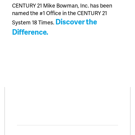
CENTURY 21 Mike Bowman, Inc. has been
named the #1 Office in the CENTURY 21
Discover the
System 18 Times.
Difference.
Connect With Us
Facebook
Twitter