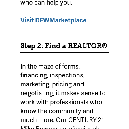
who can help you.
Visit DFWMarketplace
Step 2: Find a REALTOR®
In the maze of forms,
financing, inspections,
marketing, pricing and
negotiating, it makes sense to
work with professionals who
know the community and
much more. Our CENTURY 21
Mike Bowman professionals