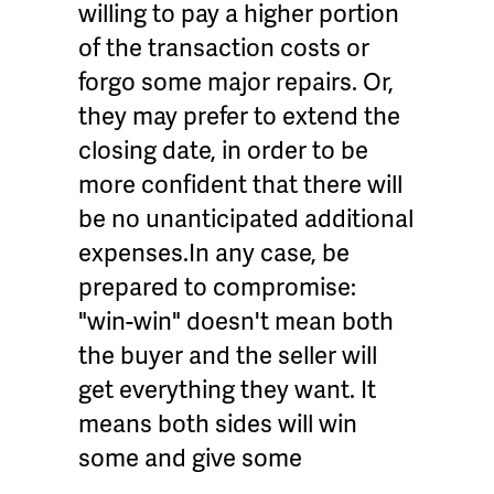
willing to pay a higher portion
of the transaction costs or
forgo some major repairs. Or,
they may prefer to extend the
closing date, in order to be
more confident that there will
be no unanticipated additional
expenses.In any case, be
prepared to compromise:
"win-win" doesn't mean both
the buyer and the seller will
get everything they want. It
means both sides will win
some and give some