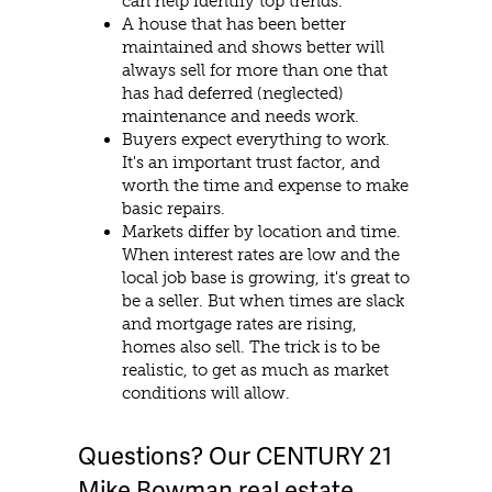
can help identify top trends.
A house that has been better
maintained and shows better will
always sell for more than one that
has had deferred (neglected)
maintenance and needs work.
Buyers expect everything to work.
It's an important trust factor, and
worth the time and expense to make
basic repairs.
Markets differ by location and time.
When interest rates are low and the
local job base is growing, it's great to
be a seller. But when times are slack
and mortgage rates are rising,
homes also sell. The trick is to be
realistic, to get as much as market
conditions will allow.
Questions? Our CENTURY 21
Mike Bowman real estate