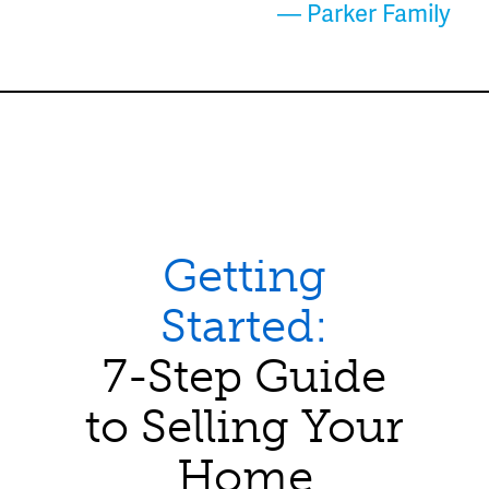
— Parker Family
Getting
Started:
7-Step Guide
to Selling Your
Home