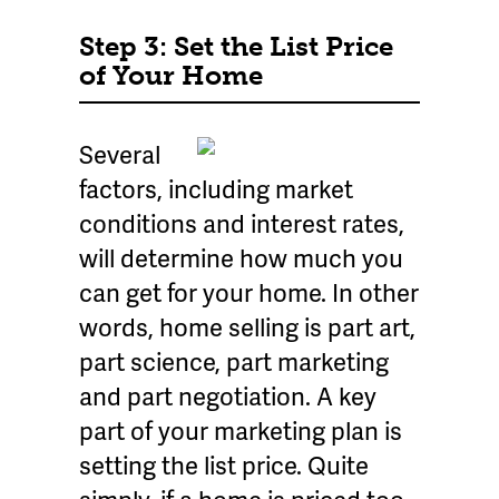
Step 3: Set the List Price
of Your Home
Several
factors, including market
conditions and interest rates,
will determine how much you
can get for your home. In other
words, home selling is part art,
part science, part marketing
and part negotiation. A key
part of your marketing plan is
setting the list price. Quite