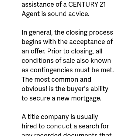
assistance of a CENTURY 21
Agent is sound advice.
In general, the closing process
begins with the acceptance of
an offer. Prior to closing, all
conditions of sale also known
as contingencies must be met.
The most common and
obvious! is the buyer's ability
to secure a new mortgage.
A title company is usually
hired to conduct a search for
any recorded documents that