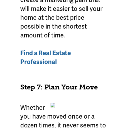
will make it easier to sell your
home at the best price
possible in the shortest
amount of time.
Find a Real Estate
Professional
Step 7: Plan Your Move
Whether
you have moved once or a
dozen times, it never seems to