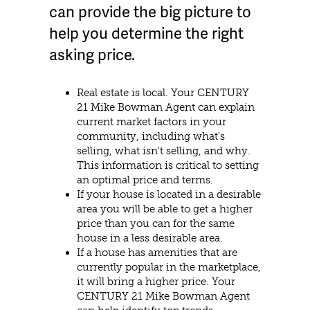
can provide the big picture to
help you determine the right
asking price.
Real estate is local. Your CENTURY
21 Mike Bowman Agent can explain
current market factors in your
community, including what's
selling, what isn't selling, and why.
This information is critical to setting
an optimal price and terms.
If your house is located in a desirable
area you will be able to get a higher
price than you can for the same
house in a less desirable area.
If a house has amenities that are
currently popular in the marketplace,
it will bring a higher price. Your
CENTURY 21 Mike Bowman Agent