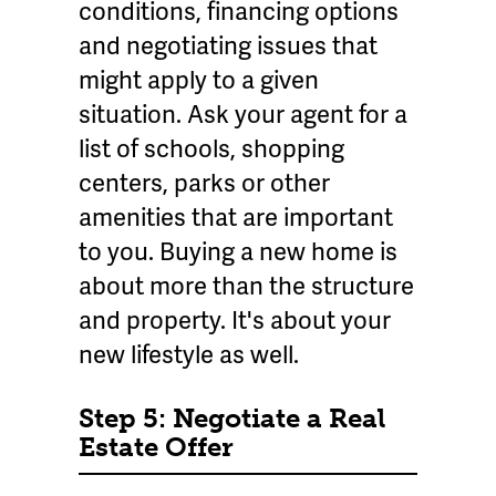
conditions, financing options
and negotiating issues that
might apply to a given
situation. Ask your agent for a
list of schools, shopping
centers, parks or other
amenities that are important
to you. Buying a new home is
about more than the structure
and property. It's about your
new lifestyle as well.
Step 5: Negotiate a Real
Estate Offer