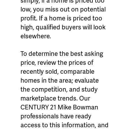
simply, if a home is priced too
low, you miss out on potential
profit. If a home is priced too
high, qualified buyers will look
elsewhere.
To determine the best asking
price, review the prices of
recently sold, comparable
homes in the area; evaluate
the competition, and study
marketplace trends. Our
CENTURY 21 Mike Bowman
professionals have ready
access to this information, and