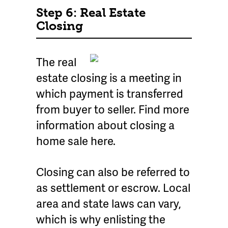
Step 6: Real Estate
Closing
The real
estate closing is a meeting in
which payment is transferred
from buyer to seller. Find more
information about closing a
home sale here.
Closing can also be referred to
as settlement or escrow. Local
area and state laws can vary,
which is why enlisting the