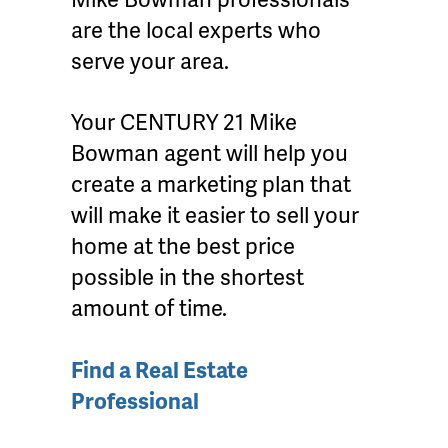
are the local experts who
serve your area.
Your CENTURY 21 Mike
Bowman agent will help you
create a marketing plan that
will make it easier to sell your
home at the best price
possible in the shortest
amount of time.
Find a Real Estate
Professional