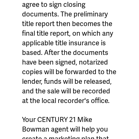
agree to sign closing
documents. The preliminary
title report then becomes the
final title report, on which any
applicable title insurance is
based. After the documents
have been signed, notarized
copies will be forwarded to the
lender, funds will be released,
and the sale will be recorded
at the local recorder's office.
Your CENTURY 21 Mike
Bowman agent will help you
create a marketing plan that