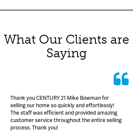
What Our Clients are
Saying
Thank you CENTURY 21 Mike Bowman for
selling our home so quickly and effortlessly!
The staff was efficient and provided amazing
customer service throughout the entire selling
process. Thank you!