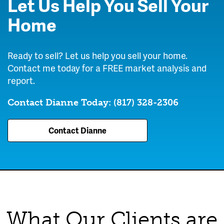
Let Us Help You Sell Your
Home
Ready to sell? Let us help you sell your home.
Contact me today for a FREE market analysis and
report.
Contact Dianne Today:
(817) 328-2306
Contact Dianne
What Our Clients are