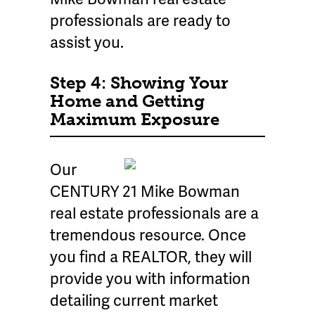
professionals are ready to
assist you.
Step 4: Showing Your
Home and Getting
Maximum Exposure
Our
CENTURY 21 Mike Bowman
real estate professionals are a
tremendous resource. Once
you find a REALTOR, they will
provide you with information
detailing current market