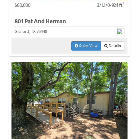
2
$80,000
3/1.1/0-924 ft
801 Pat And Herman
Graford, TX 76449
Quick View
Details