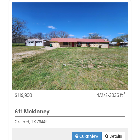
2
$119,900
4/2/2-3036 ft
611 Mckinney
Graford, TX 76449
Quick View
Details