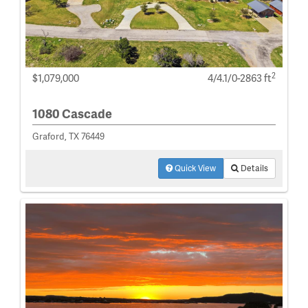
2
$1,079,000
4/4.1/0-2863 ft
1080 Cascade
Graford, TX 76449
Quick View
Details