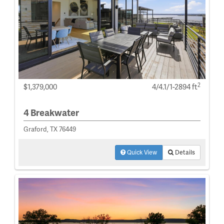
2
$1,379,000
4/4.1/1-2894 ft
4 Breakwater
Graford, TX 76449
Quick View
Details