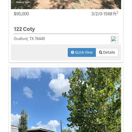
2
$95,000
3/2/0-1568 ft
122 Coty
Graford, TX 76449
Quick View
Details