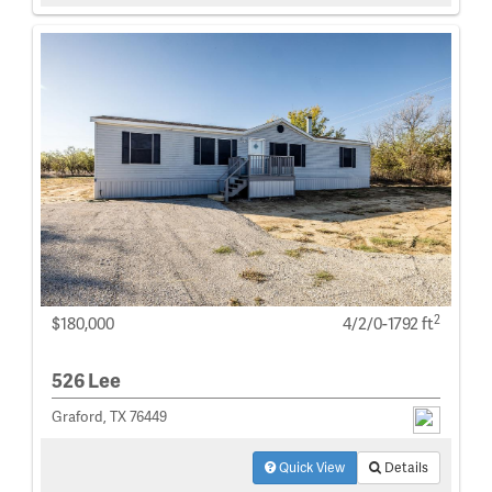
2
$180,000
4/2/0-1792 ft
526 Lee
Graford, TX 76449
Quick View
Details