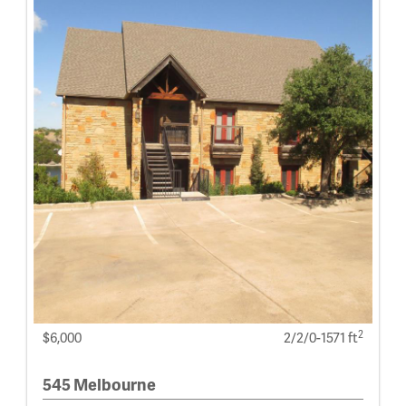
2
$6,000
2/2/0-1571 ft
545 Melbourne