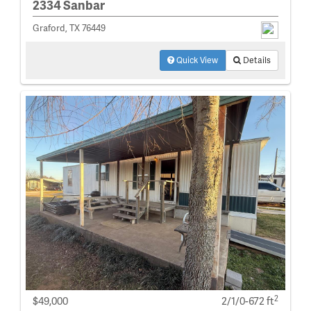
2334 Sanbar
Graford, TX 76449
Quick View
Details
2
$49,000
2/1/0-672 ft