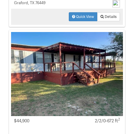
Graford, TX 76449
Quick View
Details
2
$44,900
2/2/0-672 ft