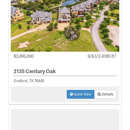
2
$2,495,000
6/6.1/2-6185 ft
2135 Century Oak
Graford, TX 76449
Quick View
Details