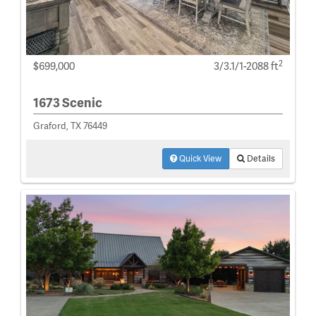
2
$699,000
3/3.1/1-2088 ft
1673 Scenic
Graford, TX 76449
Quick View
Details