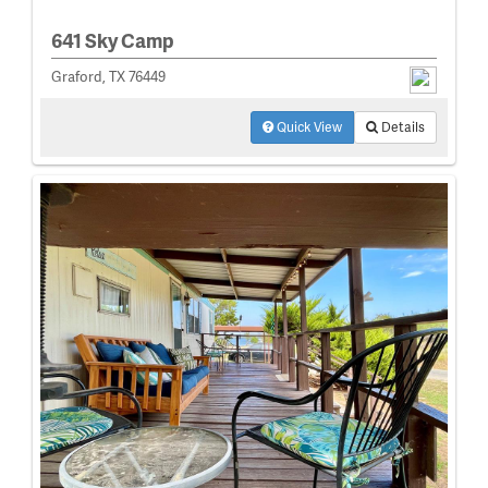
641 Sky Camp
Graford, TX 76449
Quick View
Details