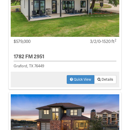
2
$579,000
3/2/0-1520 ft
1782 FM 2951
Graford, TX 76449
Quick View
Details