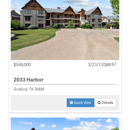
2
$549,000
3/2.1/1-2088 ft
2033 Harbor
Graford, TX 76449
Quick View
Details