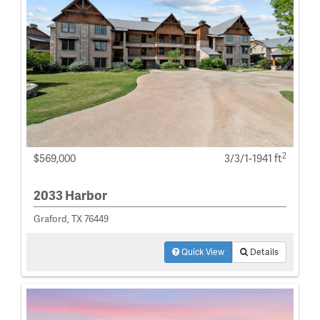
2
$569,000
3/3/1-1941 ft
2033 Harbor
Graford, TX 76449
Quick View
Details