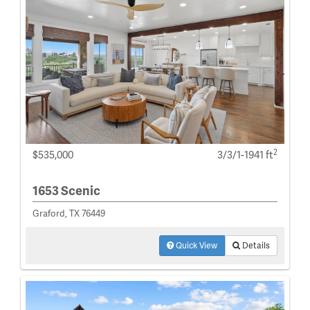
2
$535,000
3/3/1-1941 ft
1653 Scenic
Graford, TX 76449
Quick View
Details