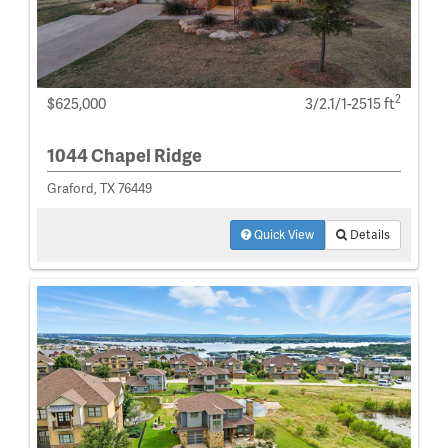
2
$625,000
3/2.1/1-2515 ft
1044 Chapel Ridge
Graford, TX 76449
Quick View
Details