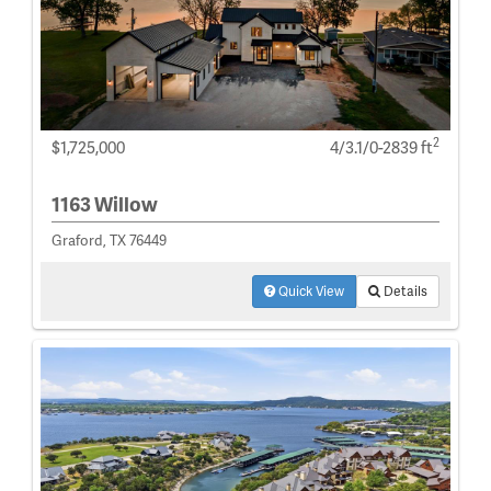
2
$1,725,000
4/3.1/0-2839 ft
1163 Willow
Graford, TX 76449
Quick View
Details