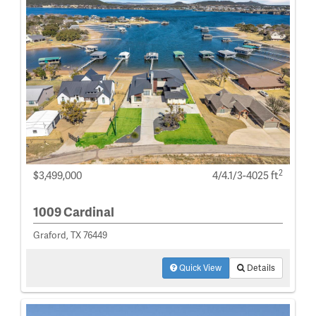
2
$3,499,000
4/4.1/3-4025 ft
1009 Cardinal
Graford, TX 76449
Quick View
Details