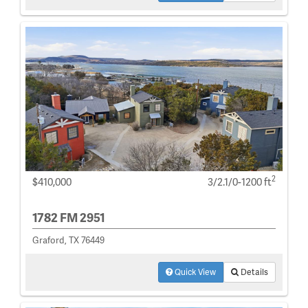
2
$410,000
3/2.1/0-1200 ft
1782 FM 2951
Graford, TX 76449
Quick View
Details