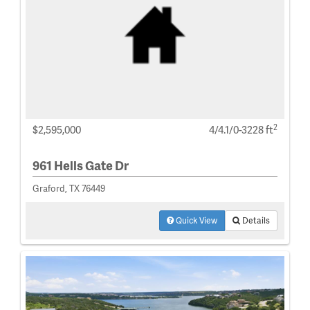
2
$2,595,000
4/4.1/0-3228 ft
961 Hells Gate Dr
Graford, TX 76449
Quick View
Details