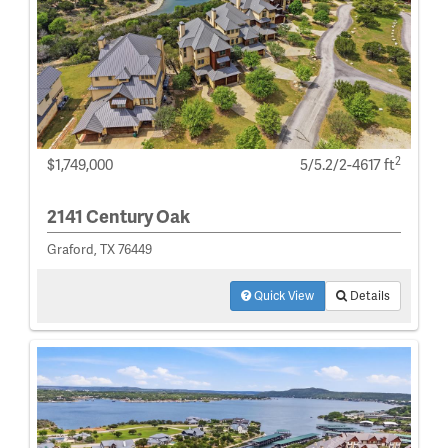
2
$1,749,000
5/5.2/2-4617 ft
2141 Century Oak
Graford, TX 76449
Quick View
Details