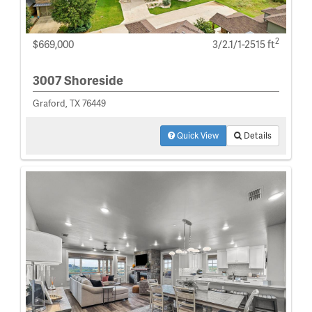
2
$669,000
3/2.1/1-2515 ft
3007 Shoreside
Graford, TX 76449
Quick View
Details