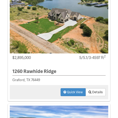
2
$2,895,000
5/5.1/3-4597 ft
1260 Rawhide Ridge
Graford, TX 76449
Quick View
Details