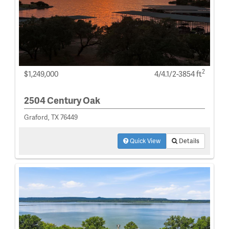
2
$1,249,000
4/4.1/2-3854 ft
2504 Century Oak
Graford, TX 76449
Quick View
Details