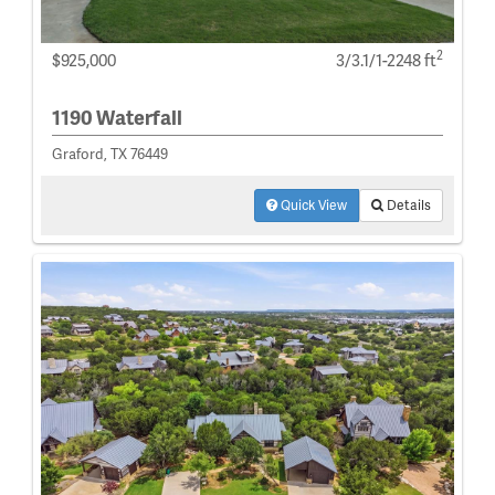
2
$925,000
3/3.1/1-2248 ft
1190 Waterfall
Graford, TX 76449
Quick View
Details