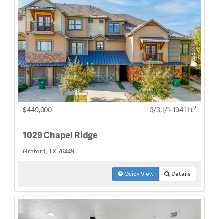
2
$449,000
3/3.1/1-1941 ft
1029 Chapel Ridge
Graford, TX 76449
Quick View
Details