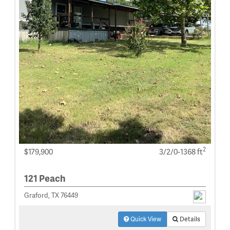
2
$179,900
3/2/0-1368 ft
121 Peach
Graford, TX 76449
Quick View
Details