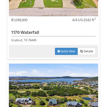
2
$1,049,000
4/4.1/0-2542 ft
1170 Waterfall
Graford, TX 76449
Quick View
Details