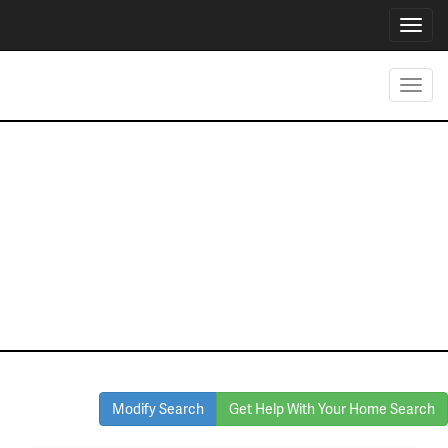
Toggl
navig
Toggl
navig
Homes for Sale
in Graford
Modify Search
Get Help With Your Home Search