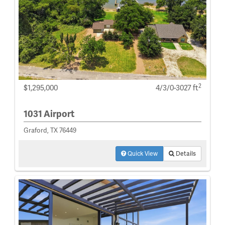
2
$1,295,000
4/3/0-3027 ft
1031 Airport
Graford, TX 76449
Quick View
Details