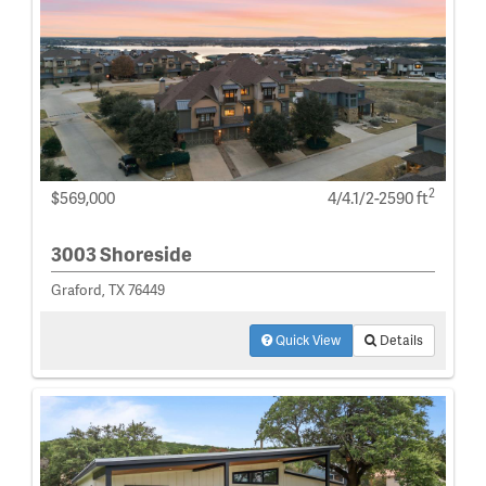
2
$569,000
4/4.1/2-2590 ft
3003 Shoreside
Graford, TX 76449
Quick View
Details