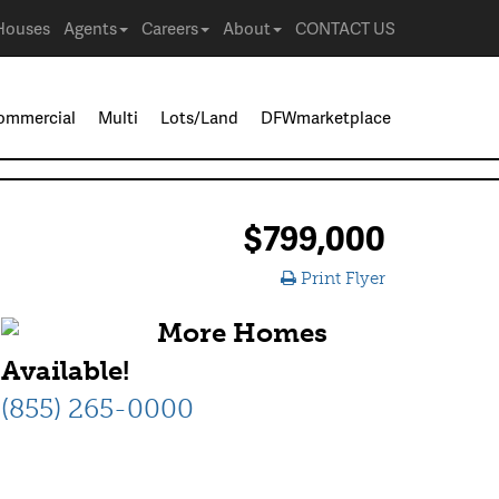
Houses
Agents
Careers
About
CONTACT US
ommercial
Multi
Lots/Land
DFWmarketplace
$799,000
Print Flyer
More Homes
Available!
(855) 265-0000