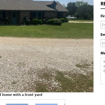
R
Fi
Em
Me
of home with a front yard