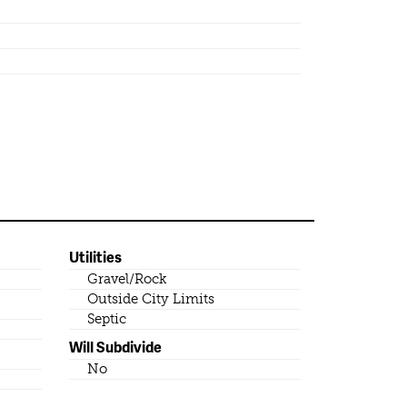
Utilities
Gravel/Rock
Outside City Limits
Septic
Will Subdivide
No