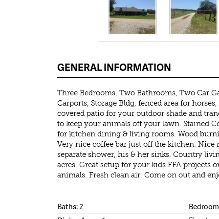
GENERAL INFORMATION
Three Bedrooms, Two Bathrooms, Two Car G
Carports, Storage Bldg, fenced area for horses,
covered patio for your outdoor shade and tran
to keep your animals off your lawn. Stained C
for kitchen dining & living rooms. Wood burnin
Very nice coffee bar just off the kitchen. Nice 
separate shower, his & her sinks. Country living
acres. Great setup for your kids FFA projects 
animals. Fresh clean air. Come on out and enj
Baths: 2
Bedrooms