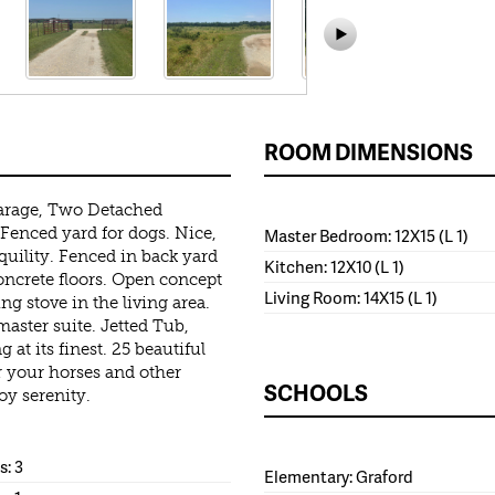
ROOM DIMENSIONS
arage, Two Detached
 Fenced yard for dogs. Nice,
Master Bedroom: 12X15 (L 1)
quility. Fenced in back yard
Kitchen: 12X10 (L 1)
oncrete floors. Open concept
Living Room: 14X15 (L 1)
g stove in the living area.
master suite. Jetted Tub,
 at its finest. 25 beautiful
or your horses and other
SCHOOLS
oy serenity.
: 3
Elementary: Graford