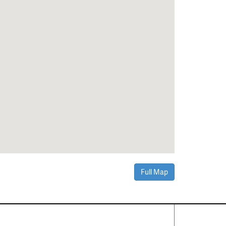
Full Map