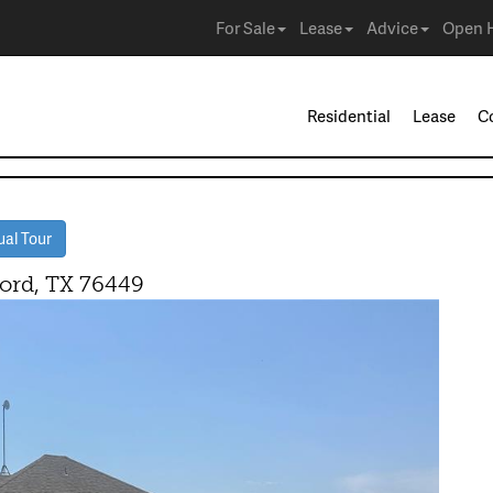
For Sale
Lease
Advice
Open 
Residential
Lease
C
ual Tour
ord, TX 76449