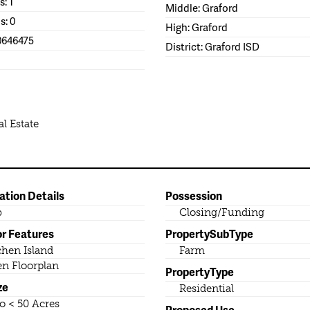
s: 1
Middle: Graford
s: 0
High: Graford
0646475
District: Graford ISD
l Estate
ation Details
Possession
b
Closing/Funding
or Features
PropertySubType
chen Island
Farm
n Floorplan
PropertyType
ze
Residential
to < 50 Acres
Proposed Use