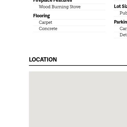
Lot Si
Wood Burning Stove
Pub
Flooring
Parki
Carpet
Concrete
Car
Det
LOCATION