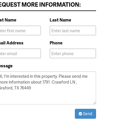
EQUEST MORE INFORMATION:
rst Name
Last Name
ail Address
Phone
ssage
Send