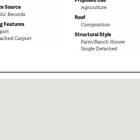
ze Source
Agriculture
lic Records
Roof
ng Features
Composition
port
Structural Style
ached Carport
Farm/Ranch House
Single Detached