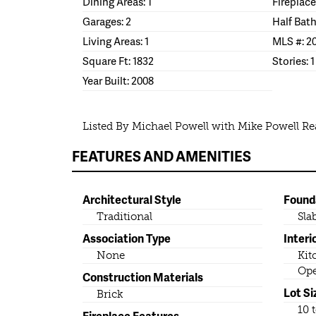
Dining Areas: 1
Fireplace
Garages: 2
Half Bath
Living Areas: 1
MLS #: 2
Square Ft: 1832
Stories: 1
Year Built: 2008
Listed By Michael Powell with Mike Powell Rea
FEATURES AND AMENITIES
Architectural Style
Found
Traditional
Sla
Association Type
Interi
None
Kit
Ope
Construction Materials
Lot Si
Brick
10 
Fireplace Features