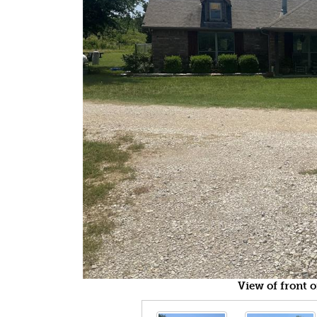
View of front 