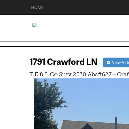
HOME
1791 Crawford LN
View Virt
T E & L Co Surv 2530 Abs#627—Graf