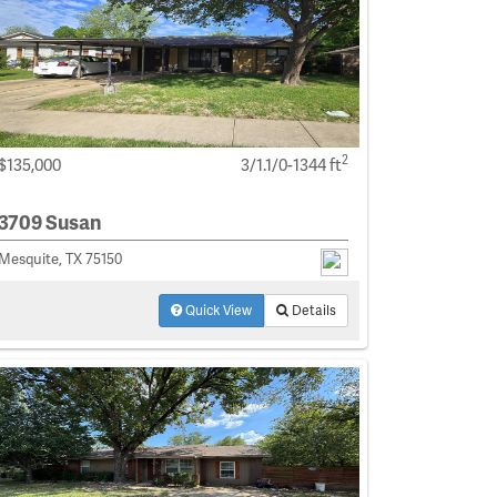
2
$135,000
3/1.1/0-1344 ft
3709 Susan
Mesquite, TX 75150
Quick View
Details