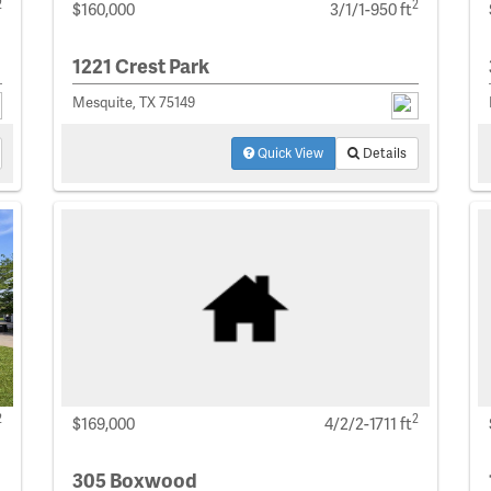
2
2
$160,000
3/1/1-950 ft
1221 Crest Park
Mesquite, TX 75149
Quick View
Details
2
2
$169,000
4/2/2-1711 ft
305 Boxwood