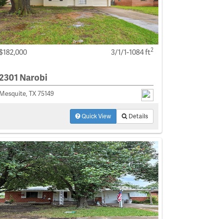
2
$182,000
3/1/1-1084 ft
2301 Narobi
Mesquite, TX 75149
Quick View
Details