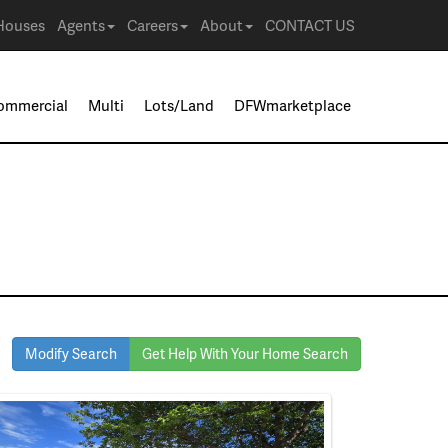
Houses
Agents
Careers
About
CONTACT US
ommercial
Multi
Lots/Land
DFWmarketplace
Modify Search
Get Help With Your Home Search