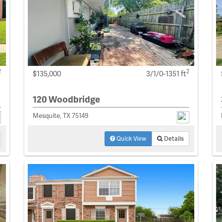
2
2
$135,000
3/1/0-1351 ft
120 Woodbridge
Mesquite, TX 75149
Quick View
Details