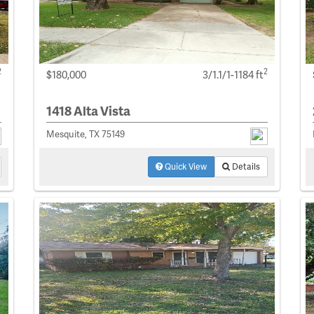
2
2
$180,000
3/1.1/1-1184 ft
1418 Alta Vista
Mesquite, TX 75149
Quick View
Details