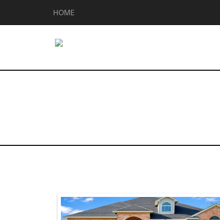
HOME
Homes for Sal