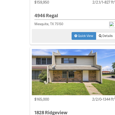
$159,950
2/2.1/1-827 ft
4946 Regal
Mesquite, TX 75150
Quick View
Details
$165,000
2/2/0-1344 ft
1828 Ridgeview