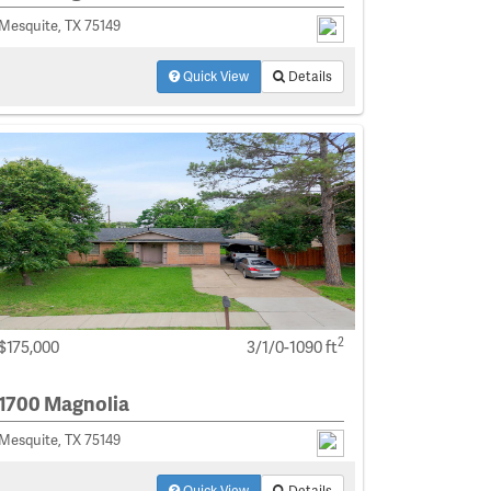
Mesquite, TX 75149
Quick View
Details
2
$175,000
3/1/0-1090 ft
1700 Magnolia
Mesquite, TX 75149
Quick View
Details