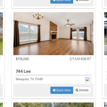
2
2
$176,000
2/1.1/0-936 ft
744 Lee
Mesquite, TX 75149
Quick View
Details