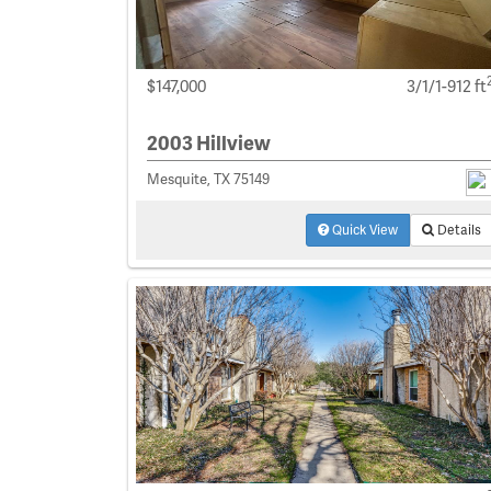
$147,000
3/1/1-912 ft
2003 Hillview
Mesquite, TX 75149
Quick View
Details