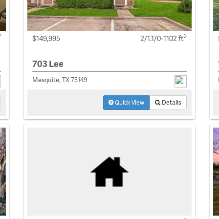
2
2
$149,995
2/1.1/0-1102 ft
703 Lee
Mesquite, TX 75149
Quick View
Details