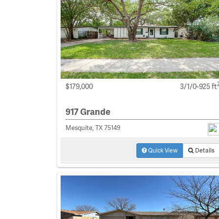
$179,000
3/1/0-925 ft
917 Grande
Mesquite, TX 75149
Quick View
Details