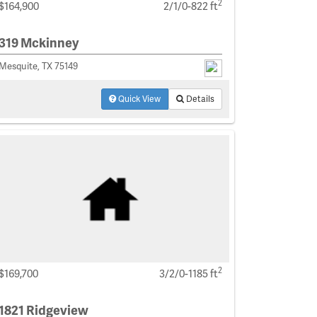
2
$164,900
2/1/0-822 ft
319 Mckinney
Mesquite, TX 75149
Quick View
Details
2
$169,700
3/2/0-1185 ft
1821 Ridgeview