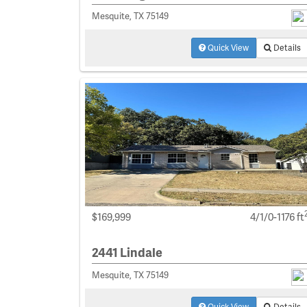
Mesquite, TX 75149
Quick View
Details
$169,999
4/1/0-1176 ft
2441 Lindale
Mesquite, TX 75149
Quick View
Details