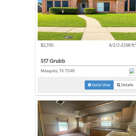
$2,700
4/2/2-2268 ft
517 Grubb
Mesquite, TX 75149
Quick View
Details