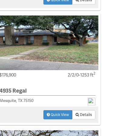
2
$176,900
2/2/0-1253 ft
4935 Regal
Mesquite, TX 75150
Quick View
Details