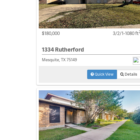
$180,000
3/2/1-1080 ft
1334 Rutherford
Mesquite, TX 75149
Quick View
Details