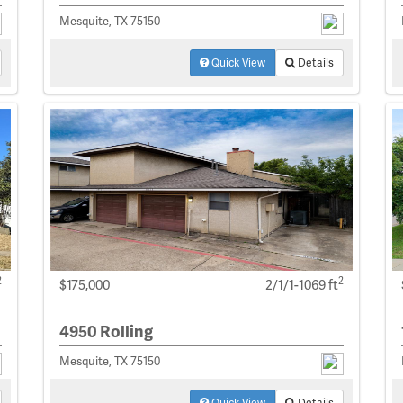
Mesquite, TX 75150
Quick View
Details
2
2
$175,000
2/1/1-1069 ft
4950 Rolling
Mesquite, TX 75150
Quick View
Details