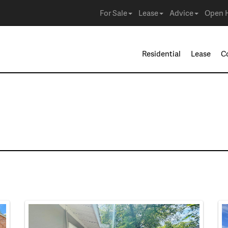
For Sale
Lease
Advice
Open 
Residential
Lease
C
e in Mesquite