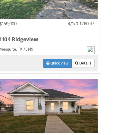
2
$159,000
4/1/0-1260 ft
1104 Ridgeview
Mesquite, TX 75149
Quick View
Details