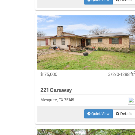
$175,000
3/2/0-1288 ft
221 Caraway
Mesquite, TX 75149
Quick View
Details