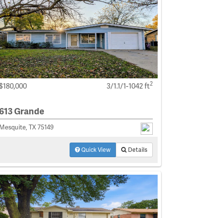
2
$180,000
3/1.1/1-1042 ft
613 Grande
Mesquite, TX 75149
Quick View
Details