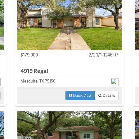
2
2
$179,900
2/2.1/1-1246 ft
4919 Regal
Mesquite, TX 75150
Quick View
Details