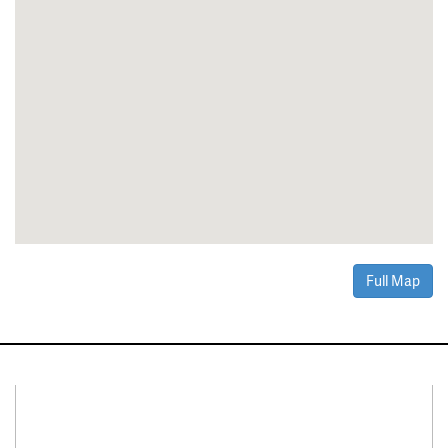
Full Map
Connect With Us