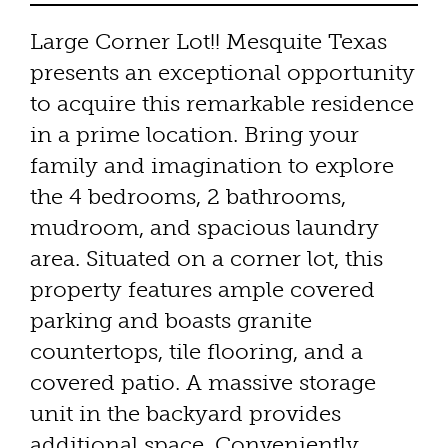
Large Corner Lot!! Mesquite Texas
presents an exceptional opportunity
to acquire this remarkable residence
in a prime location. Bring your
family and imagination to explore
the 4 bedrooms, 2 bathrooms,
mudroom, and spacious laundry
area. Situated on a corner lot, this
property features ample covered
parking and boasts granite
countertops, tile flooring, and a
covered patio. A massive storage
unit in the backyard provides
additional space. Conveniently