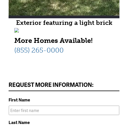
Exterior featuring a light brick
facade with coordinating shake
More Homes Available!
siding
(855) 265-0000
REQUEST MORE INFORMATION:
First Name
Last Name