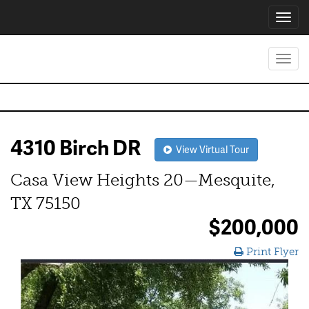
Toggl
navig
Toggl
navig
4310 Birch DR
View Virtual Tour
Casa View Heights 20—Mesquite,
TX 75150
$200,000
Print Flyer