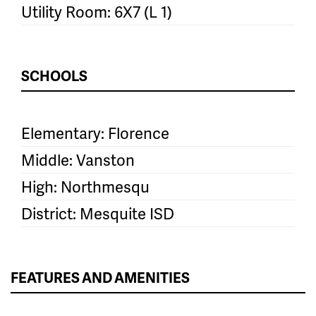
Utility Room: 6X7 (L 1)
SCHOOLS
Elementary: Florence
Middle: Vanston
High: Northmesqu
District: Mesquite ISD
FEATURES AND AMENITIES