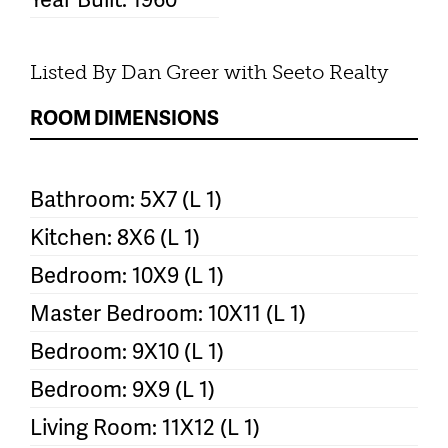
Listed By Dan Greer with Seeto Realty
ROOM DIMENSIONS
Bathroom: 5X7 (L 1)
Kitchen: 8X6 (L 1)
Bedroom: 10X9 (L 1)
Master Bedroom: 10X11 (L 1)
Bedroom: 9X10 (L 1)
Bedroom: 9X9 (L 1)
Living Room: 11X12 (L 1)