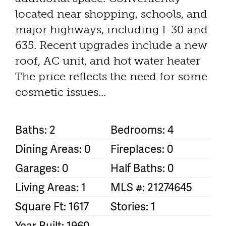
located near shopping, schools, and
major highways, including I-30 and
635. Recent upgrades include a new
roof, AC unit, and hot water heater
The price reflects the need for some
cosmetic issues...
Baths: 2
Bedrooms: 4
Dining Areas: 0
Fireplaces: 0
Garages: 0
Half Baths: 0
Living Areas: 1
MLS #: 21274645
Square Ft: 1617
Stories: 1
Year Built: 1960