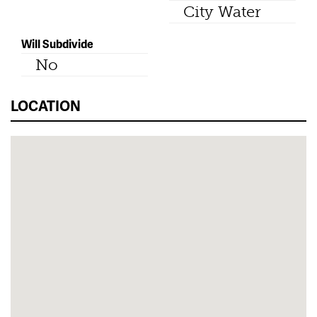
City Water
Will Subdivide
No
LOCATION