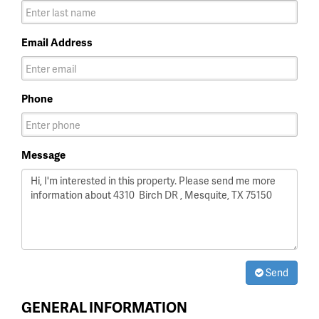
Email Address
Phone
Message
Send
GENERAL INFORMATION