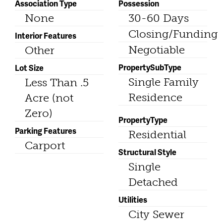
Association Type
Possession
None
30-60 Days
Closing/Funding
Interior Features
Negotiable
Other
PropertySubType
Lot Size
Single Family
Less Than .5
Residence
Acre (not
Zero)
PropertyType
Parking Features
Residential
Carport
Structural Style
Single
Detached
Utilities
City Sewer