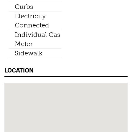
Curbs
Electricity
Connected
Individual Gas
Meter
Sidewalk
LOCATION