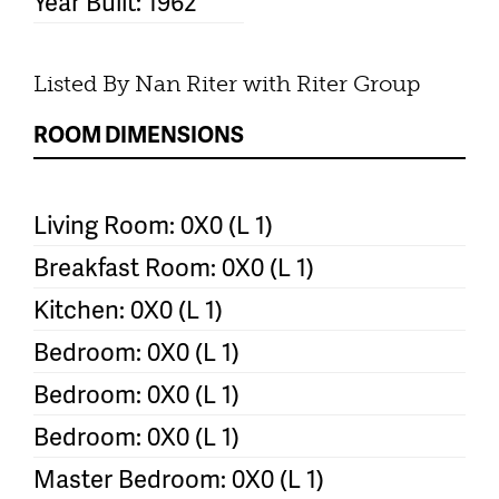
Year Built: 1962
Listed By Nan Riter with Riter Group
ROOM DIMENSIONS
Living Room: 0X0 (L 1)
Breakfast Room: 0X0 (L 1)
Kitchen: 0X0 (L 1)
Bedroom: 0X0 (L 1)
Bedroom: 0X0 (L 1)
Bedroom: 0X0 (L 1)
Master Bedroom: 0X0 (L 1)