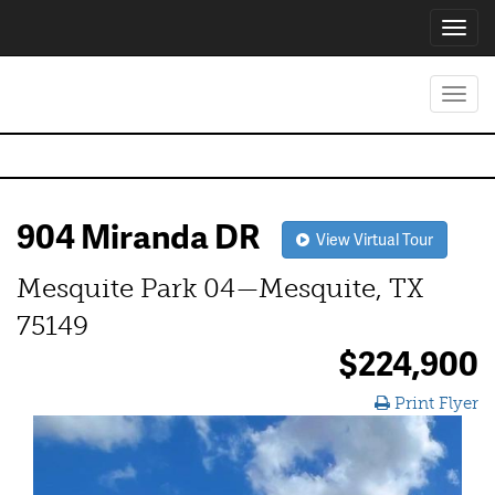
Toggl
navig
Toggl
navig
904 Miranda DR
View Virtual Tour
Mesquite Park 04—Mesquite, TX
75149
$224,900
Print Flyer