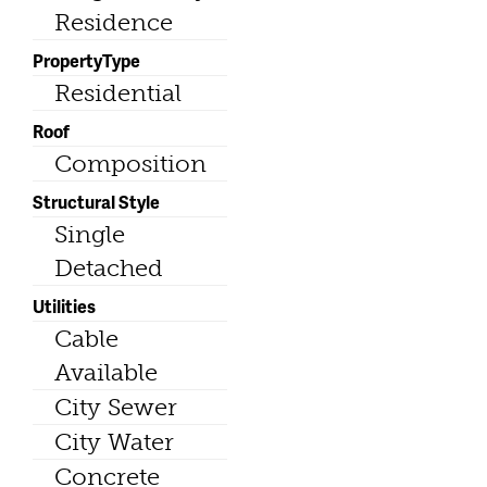
Residence
PropertyType
Residential
Roof
Composition
Structural Style
Single
Detached
Utilities
Cable
Available
City Sewer
City Water
Concrete