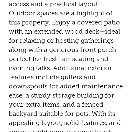
access and a practical layout.
Outdoor spaces are a highlight of
this property. Enjoy a covered patio
with an extended wood deck—ideal
for relaxing or hosting gatherings—
along with a generous front porch
perfect for fresh-air seating and
evening talks. Additional exterior
features include gutters and
downspouts for added maintenance
ease, a sturdy storage building for
your extra items, and a fenced
backyard suitable for pets. With its
appealing layout, solid features, and
room to add your personal touch,