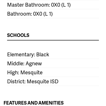
Master Bathroom: 0X0 (L 1)
Bathroom: 0X0 (L 1)
SCHOOLS
Elementary: Black
Middle: Agnew
High: Mesquite
District: Mesquite ISD
FEATURES AND AMENITIES