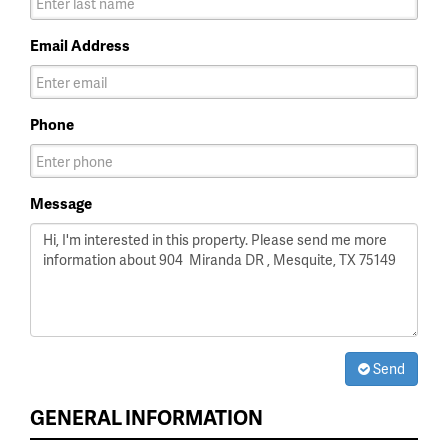
Email Address
Phone
Message
Send
GENERAL INFORMATION