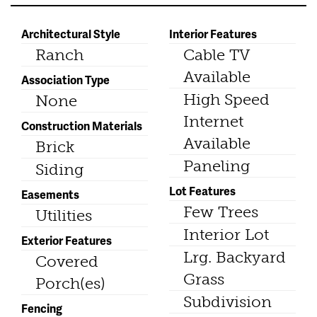
Architectural Style
Interior Features
Ranch
Cable TV
Available
Association Type
High Speed
None
Internet
Construction Materials
Available
Brick
Paneling
Siding
Lot Features
Easements
Few Trees
Utilities
Interior Lot
Exterior Features
Lrg. Backyard
Covered
Grass
Porch(es)
Subdivision
Fencing