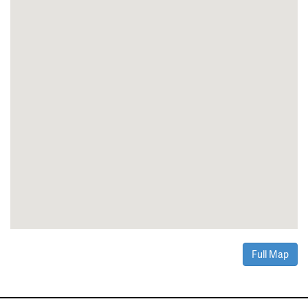
Full Map