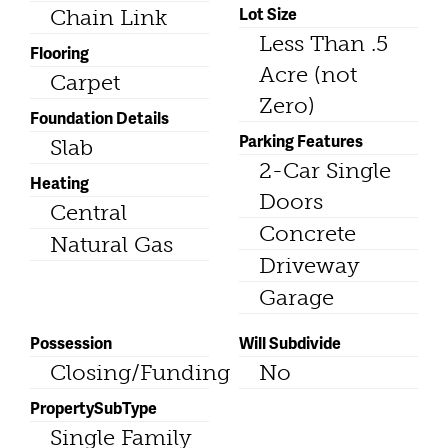
Lot Size
Chain Link
Less Than .5
Flooring
Acre (not
Carpet
Zero)
Foundation Details
Parking Features
Slab
2-Car Single
Heating
Doors
Central
Concrete
Natural Gas
Driveway
Garage
Possession
Will Subdivide
Closing/Funding
No
PropertySubType
Single Family