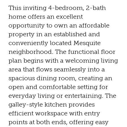
This inviting 4-bedroom, 2-bath
home offers an excellent
opportunity to own an affordable
property in an established and
conveniently located Mesquite
neighborhood. The functional floor
plan begins with a welcoming living
area that flows seamlessly into a
spacious dining room, creating an
open and comfortable setting for
everyday living or entertaining. The
galley-style kitchen provides
efficient workspace with entry
points at both ends, offering easy