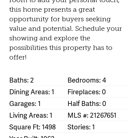
this home presents a great
opportunity for buyers seeking
value and potential. Schedule your
showing and explore the
possibilities this property has to
offer!
Baths: 2
Bedrooms: 4
Dining Areas: 1
Fireplaces: 0
Garages: 1
Half Baths: 0
Living Areas: 1
MLS #: 21267651
Square Ft: 1498
Stories: 1