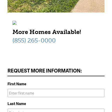
More Homes Available!
(855) 265-0000
REQUEST MORE INFORMATION:
First Name
Last Name