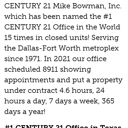
CENTURY 21 Mike Bowman, Inc.
which has been named the #1
CENTURY 21 Office in the World
15 times in closed units! Serving
the Dallas-Fort Worth metroplex
since 1971. In 2021 our office
scheduled 8911 showing
appointments and put a property
under contract 4.6 hours, 24
hours a day, 7 days a week, 365
days a year!
#1 CENTURY 21 Office in Texas,