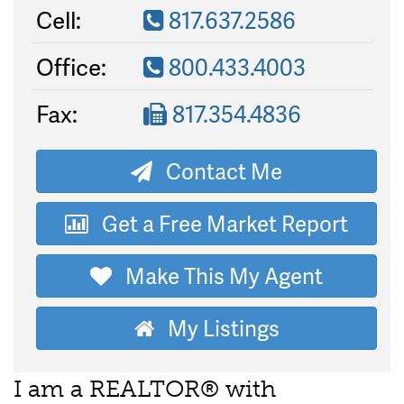
Cell:
817.637.2586
Office:
800.433.4003
Fax:
817.354.4836
Contact Me
Get a Free Market Report
Make This My Agent
My Listings
I am a REALTOR® with