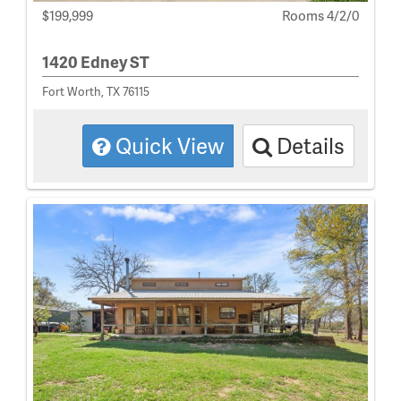
$199,999
Rooms 4/2/0
1420 Edney ST
Fort Worth, TX 76115
Quick View
Details