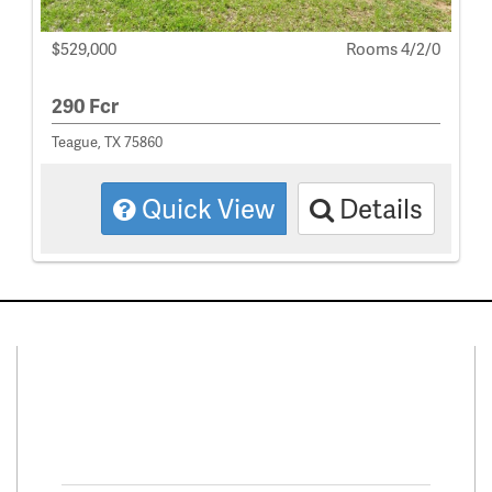
$529,000
Rooms 4/2/0
290 Fcr
Teague, TX 75860
Quick View
Details
Connect With Us
Facebook