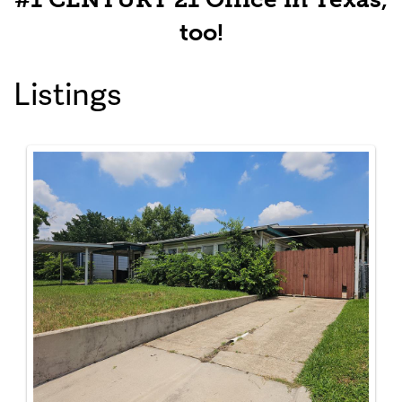
too!
Listings