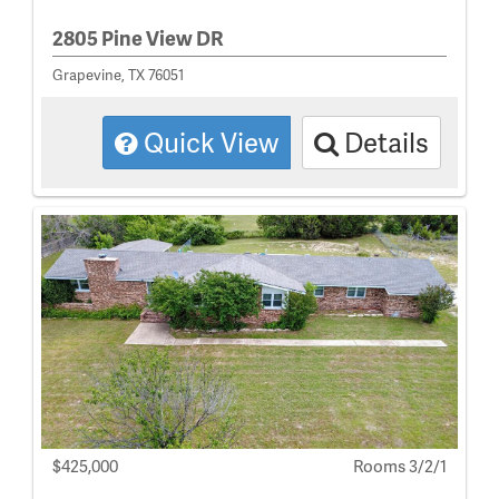
2805 Pine View DR
Grapevine, TX 76051
Quick View
Details
$425,000
Rooms 3/2/1