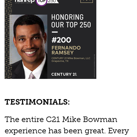
TESTIMONIALS:
The entire C21 Mike Bowman
experience has been great. Every