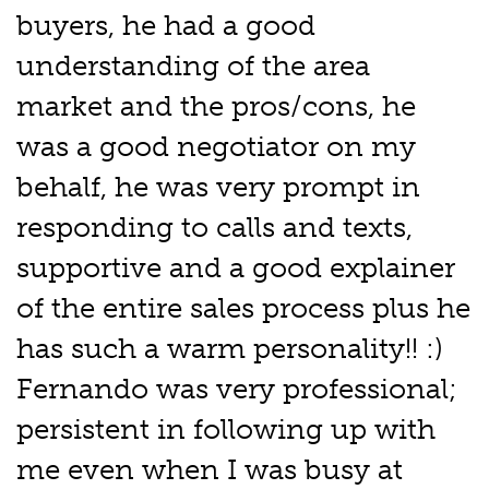
buyers, he had a good
understanding of the area
market and the pros/cons, he
was a good negotiator on my
behalf, he was very prompt in
responding to calls and texts,
supportive and a good explainer
of the entire sales process plus he
has such a warm personality!! :)
Fernando was very professional;
persistent in following up with
me even when I was busy at