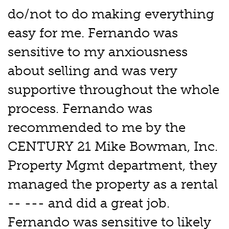
do/not to do making everything
easy for me. Fernando was
sensitive to my anxiousness
about selling and was very
supportive throughout the whole
process. Fernando was
recommended to me by the
CENTURY 21 Mike Bowman, Inc.
Property Mgmt department, they
managed the property as a rental
-- --- and did a great job.
Fernando was sensitive to likely