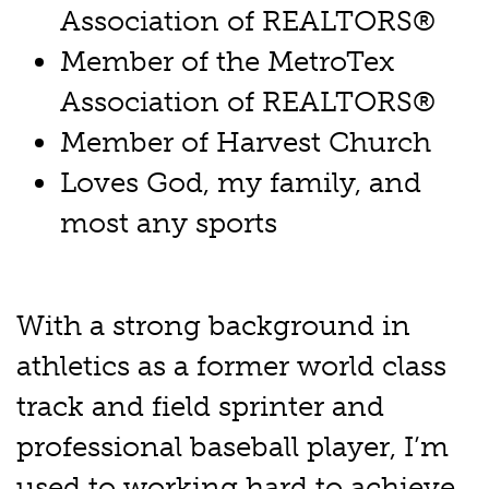
Association of REALTORS®
Member of the MetroTex
Association of REALTORS®
Member of Harvest Church
Loves God, my family, and
most any sports
With a strong background in
athletics as a former world class
track and field sprinter and
professional baseball player, I’m
used to working hard to achieve