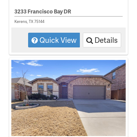
3233 Francisco Bay DR
Kerens, TX 75144
Quick View
Details