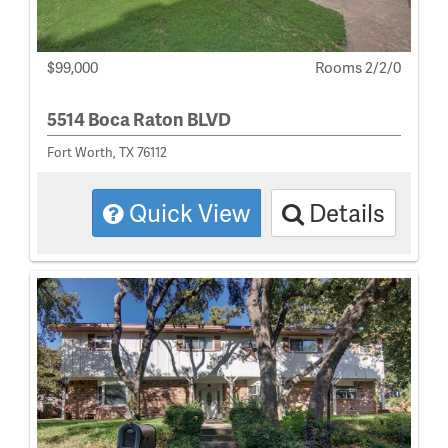
$99,000
Rooms 2/2/0
5514 Boca Raton BLVD
Fort Worth, TX 76112
Quick View
Details