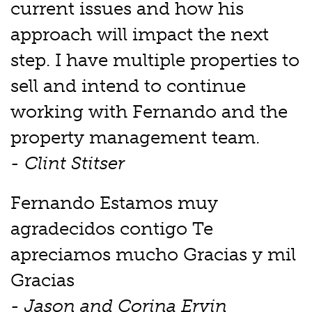
current issues and how his
approach will impact the next
step. I have multiple properties to
sell and intend to continue
working with Fernando and the
property management team.
- Clint Stitser
Fernando Estamos muy
agradecidos contigo Te
apreciamos mucho Gracias y mil
Gracias
- Jason and Corina Ervin