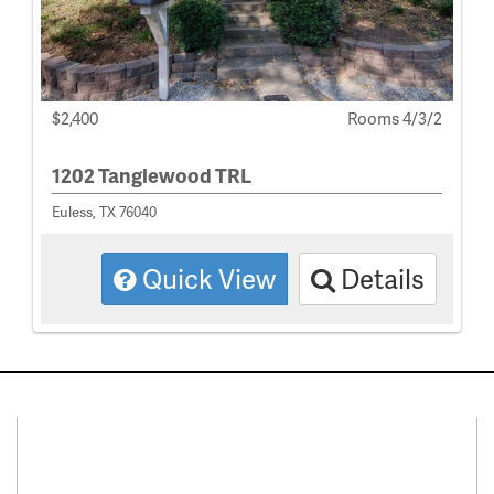
$2,400
Rooms 4/3/2
1202 Tanglewood TRL
Euless, TX 76040
Quick View
Details
Connect With Us