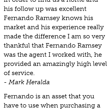
his follow up was excellent
Fernando Ramsey knows his
market and his experience really
made the difference I am so very
thankful that Fernando Ramsey
was the agent I worked with, he
provided an amazingly high level
of service.
- Mark Heralda
Fernando is an asset that you
have to use when purchasing a