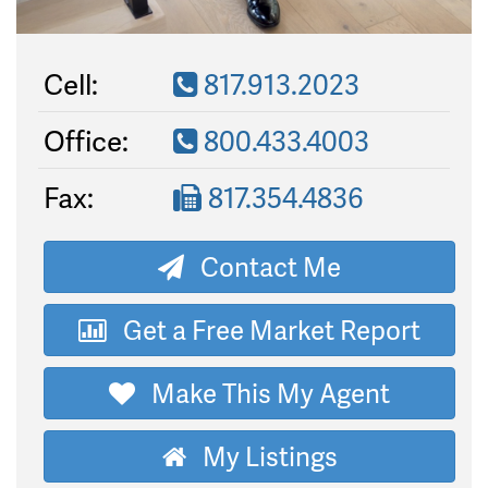
Cell:
817.913.2023
Office:
800.433.4003
Fax:
817.354.4836
Contact Me
Get a Free Market Report
Make This My Agent
My Listings