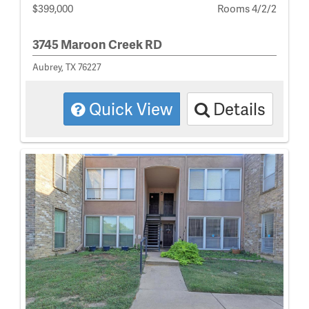
$399,000
Rooms 4/2/2
3745 Maroon Creek RD
Aubrey, TX 76227
Quick View
Details