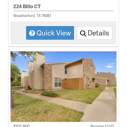
224 Billo CT
Weatherford, TX 76087
Quick View
Details
$102,800
Rooms 1/1/0