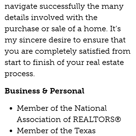
navigate successfully the many
details involved with the
purchase or sale of a home. It’s
my sincere desire to ensure that
you are completely satisfied from
start to finish of your real estate
process.
Business & Personal
Member of the National
Association of REALTORS®
Member of the Texas