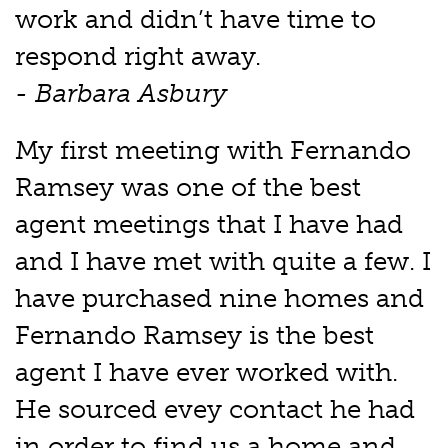
work and didn’t have time to
respond right away.
- Barbara Asbury
My first meeting with Fernando
Ramsey was one of the best
agent meetings that I have had
and I have met with quite a few. I
have purchased nine homes and
Fernando Ramsey is the best
agent I have ever worked with.
He sourced evey contact he had
in order to find us a home and