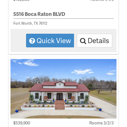
5516 Boca Raton BLVD
Fort Worth, TX 76112
Quick View
Details
$539,900
Rooms 3/2/3