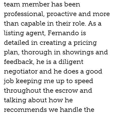
team member has been
professional, proactive and more
than capable in their role. As a
listing agent, Fernando is
detailed in creating a pricing
plan, thorough in showings and
feedback, he is a diligent
negotiator and he does a good
job keeping me up to speed
throughout the escrow and
talking about how he
recommends we handle the