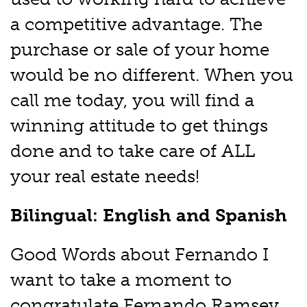
a competitive advantage. The
purchase or sale of your home
would be no different. When you
call me today, you will find a
winning attitude to get things
done and to take care of ALL
your real estate needs!
Bilingual: English and Spanish
Good Words about Fernando I
want to take a moment to
congratulate Fernando Ramsey