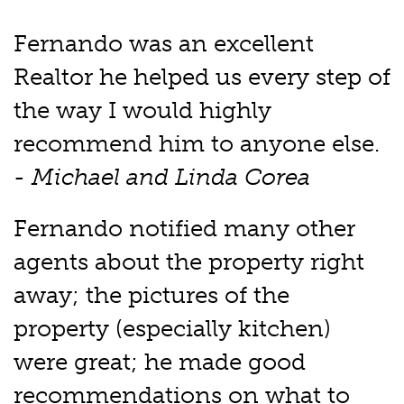
Fernando was an excellent
Realtor he helped us every step of
the way I would highly
recommend him to anyone else.
- Michael and Linda Corea
Fernando notified many other
agents about the property right
away; the pictures of the
property (especially kitchen)
were great; he made good
recommendations on what to