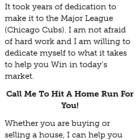
It took years of dedication to
make it to the Major League
(Chicago Cubs). I am not afraid
of hard work and I am willing to
dedicate myself to what it takes
to help you Win in today’s
market.
Call Me To Hit A Home Run For
You!
Whether you are buying or
selling a house, I can help you