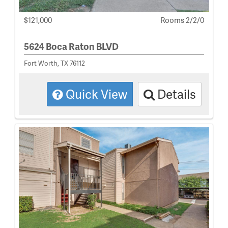
$121,000
Rooms 2/2/0
5624 Boca Raton BLVD
Fort Worth, TX 76112
Quick View
Details