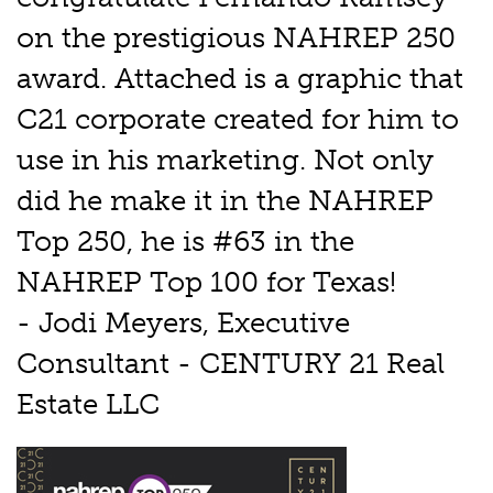
on the prestigious NAHREP 250
award. Attached is a graphic that
C21 corporate created for him to
use in his marketing. Not only
did he make it in the NAHREP
Top 250, he is #63 in the
NAHREP Top 100 for Texas!
- Jodi Meyers, Executive
Consultant - CENTURY 21 Real
Estate LLC