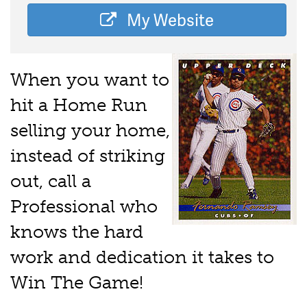
My Website
When you want to
hit a Home Run
selling your home,
instead of striking
out, call a
Professional who
knows the hard
work and dedication it takes to
Win The Game!