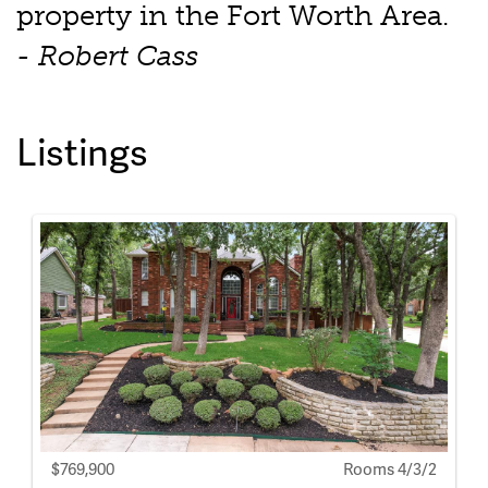
property in the Fort Worth Area.
- Robert Cass
Listings
$769,900
Rooms 4/3/2