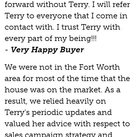
forward without Terry. I will refer
Terry to everyone that I come in
contact with. I trust Terry with
every part of my being!!!
-
Very Happy Buyer
We were not in the Fort Worth
area for most of the time that the
house was on the market. As a
result, we relied heavily on
Terry's periodic updates and
valued her advice with respect to
sales campaign strategy and