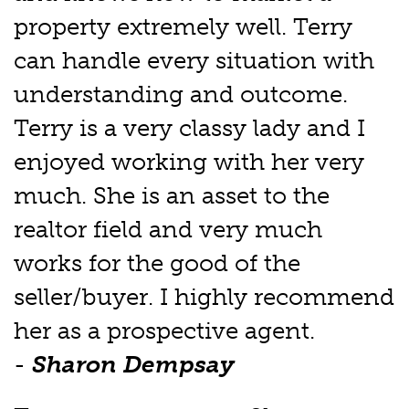
property extremely well. Terry
can handle every situation with
understanding and outcome.
Terry is a very classy lady and I
enjoyed working with her very
much. She is an asset to the
realtor field and very much
works for the good of the
seller/buyer. I highly recommend
her as a prospective agent.
-
Sharon Dempsay