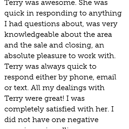
Terry was awesome. She was
quick in responding to anything
I had questions about, was very
knowledgeable about the area
and the sale and closing, an
absolute pleasure to work with.
Terry was always quick to
respond either by phone, email
or text. All my dealings with
Terry were great! I was
completely satisfied with her. I
did not have one negative