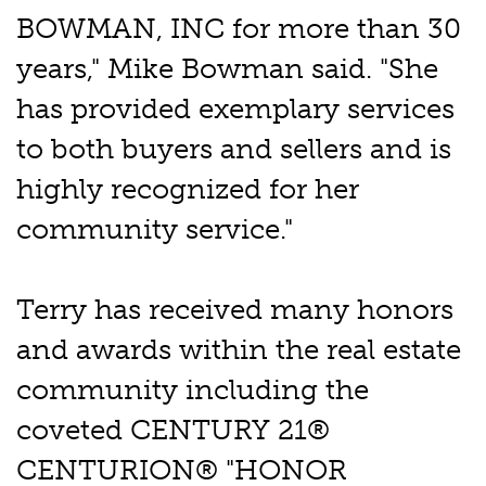
BOWMAN, INC for more than 30
years," Mike Bowman said. "She
has provided exemplary services
to both buyers and sellers and is
highly recognized for her
community service."
Terry has received many honors
and awards within the real estate
community including the
coveted CENTURY 21®
CENTURION® "HONOR