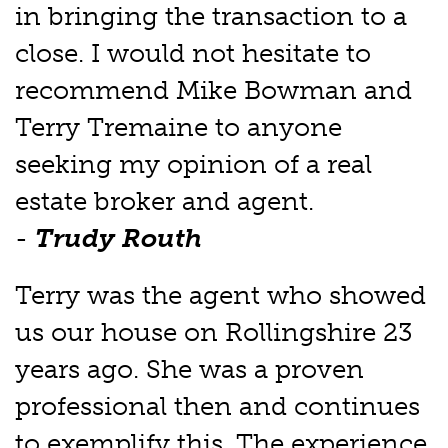
in bringing the transaction to a
close. I would not hesitate to
recommend Mike Bowman and
Terry Tremaine to anyone
seeking my opinion of a real
estate broker and agent.
-
Trudy Routh
Terry was the agent who showed
us our house on Rollingshire 23
years ago. She was a proven
professional then and continues
to exemplify this. The experience