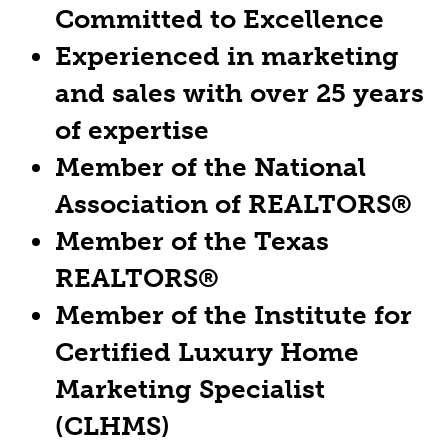
Committed to Excellence
Experienced in marketing
and sales with over 25 years
of expertise
Member of the National
Association of REALTORS®
Member of the Texas
REALTORS®
Member of the Institute for
Certified Luxury Home
Marketing Specialist
(CLHMS)