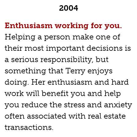
2004
Enthusiasm working for you.
Helping a person make one of
their most important decisions is
a serious responsibility, but
something that Terry enjoys
doing. Her enthusiasm and hard
work will benefit you and help
you reduce the stress and anxiety
often associated with real estate
transactions.