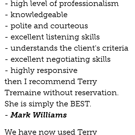
- high level of professionalism
- knowledgeable
- polite and courteous
- excellent listening skills
- understands the client's criteria
- excellent negotiating skills
- highly responsive
then I recommend Terry
Tremaine without reservation.
She is simply the BEST.
-
Mark Williams
We have now used Terry