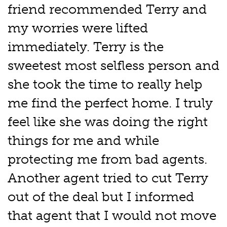
friend recommended Terry and
my worries were lifted
immediately. Terry is the
sweetest most selfless person and
she took the time to really help
me find the perfect home. I truly
feel like she was doing the right
things for me and while
protecting me from bad agents.
Another agent tried to cut Terry
out of the deal but I informed
that agent that I would not move