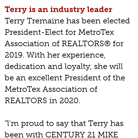
Terry is an industry leader
Terry Tremaine has been elected
President-Elect for MetroTex
Association of REALTORS® for
2019. With her experience,
dedication and loyalty, she will
be an excellent President of the
MetroTex Association of
REALTORS in 2020.
"l'm proud to say that Terry has
been with CENTURY 21 MIKE