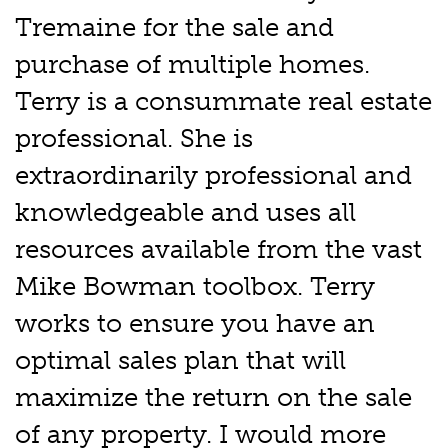
Tremaine for the sale and
purchase of multiple homes.
Terry is a consummate real estate
professional. She is
extraordinarily professional and
knowledgeable and uses all
resources available from the vast
Mike Bowman toolbox. Terry
works to ensure you have an
optimal sales plan that will
maximize the return on the sale
of any property. I would more