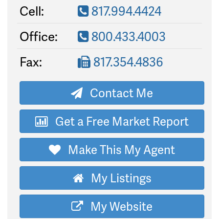
Cell:
817.994.4424
Office:
800.433.4003
Fax:
817.354.4836
Contact Me
Get a Free Market Report
Make This My Agent
My Listings
My Website