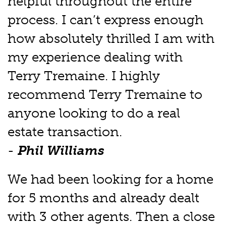
helpful throughout the entire
process. I can’t express enough
how absolutely thrilled I am with
my experience dealing with
Terry Tremaine. I highly
recommend Terry Tremaine to
anyone looking to do a real
estate transaction.
-
Phil Williams
We had been looking for a home
for 5 months and already dealt
with 3 other agents. Then a close