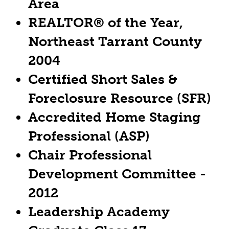
Area
REALTOR® of the Year,
Northeast Tarrant County
2004
Certified Short Sales &
Foreclosure Resource (SFR)
Accredited Home Staging
Professional (ASP)
Chair Professional
Development Committee -
2012
Leadership Academy