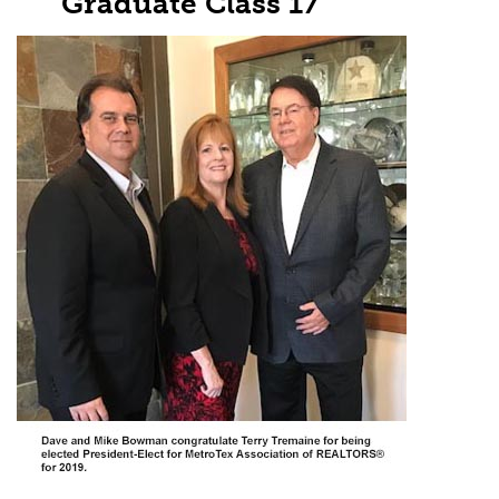
Graduate Class 17