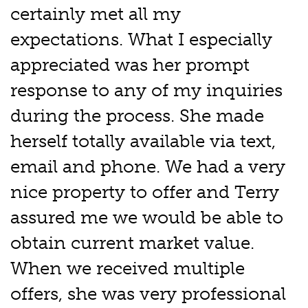
certainly met all my
expectations. What I especially
appreciated was her prompt
response to any of my inquiries
during the process. She made
herself totally available via text,
email and phone. We had a very
nice property to offer and Terry
assured me we would be able to
obtain current market value.
When we received multiple
offers, she was very professional