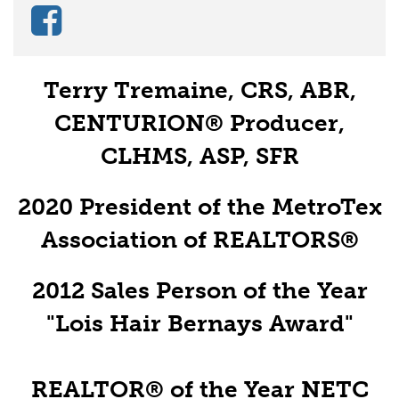
Terry Tremaine, CRS, ABR,
CENTURION® Producer,
CLHMS, ASP, SFR
2020 President of the MetroTex
Association of REALTORS®
2012 Sales Person of the Year
"Lois Hair Bernays Award"
REALTOR® of the Year NETC