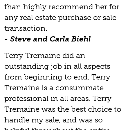
than highly recommend her for
any real estate purchase or sale
transaction.
-
Steve and Carla Biehl
Terry Tremaine did an
outstanding job in all aspects
from beginning to end. Terry
Tremaine is a consummate
professional in all areas. Terry
Tremaine was the best choice to
handle my sale, and was so