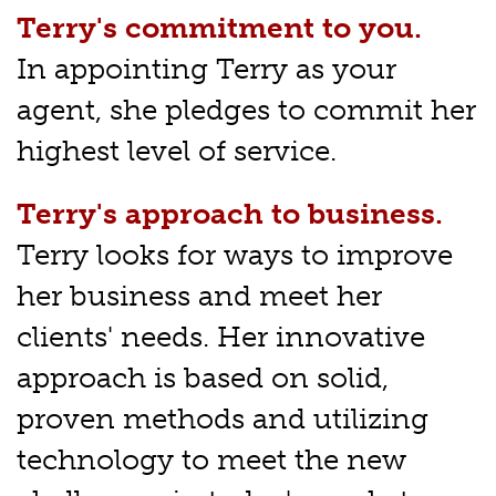
Terry's commitment to you.
In appointing Terry as your
agent, she pledges to commit her
highest level of service.
Terry's approach to business.
Terry looks for ways to improve
her business and meet her
clients' needs. Her innovative
approach is based on solid,
proven methods and utilizing
technology to meet the new