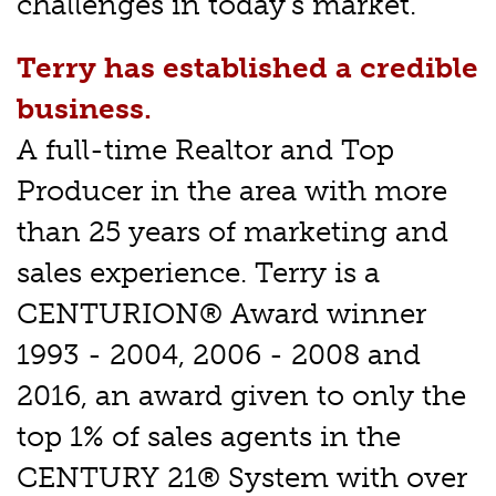
challenges in today's market.
Terry has established a credible
business.
A full-time Realtor and Top
Producer in the area with more
than 25 years of marketing and
sales experience. Terry is a
CENTURION® Award winner
1993 - 2004, 2006 - 2008 and
2016, an award given to only the
top 1% of sales agents in the
CENTURY 21® System with over