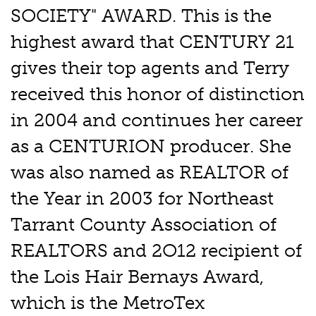
SOCIETY" AWARD. This is the
highest award that CENTURY 21
gives their top agents and Terry
received this honor of distinction
in 2004 and continues her career
as a CENTURION producer. She
was also named as REALTOR of
the Year in 2003 for Northeast
Tarrant County Association of
REALTORS and 2O12 recipient of
the Lois Hair Bernays Award,
which is the MetroTex