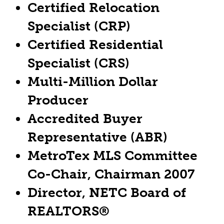
Certified Relocation
Specialist (CRP)
Certified Residential
Specialist (CRS)
Multi-Million Dollar
Producer
Accredited Buyer
Representative (ABR)
MetroTex MLS Committee
Co-Chair, Chairman 2007
Director, NETC Board of
REALTORS®