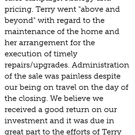
pricing. Terry went "above and
beyond" with regard to the
maintenance of the home and
her arrangement for the
execution of timely
repairs/upgrades. Administration
of the sale was painless despite
our being on travel on the day of
the closing. We believe we
received a good return on our
investment and it was due in
great part to the efforts of Terry