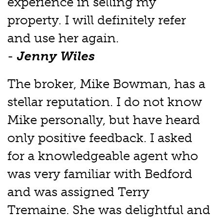
experience in selling my
property. I will definitely refer
and use her again.
-
Jenny Wiles
The broker, Mike Bowman, has a
stellar reputation. I do not know
Mike personally, but have heard
only positive feedback. I asked
for a knowledgeable agent who
was very familiar with Bedford
and was assigned Terry
Tremaine. She was delightful and