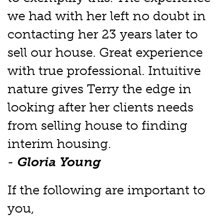
we had with her left no doubt in
contacting her 23 years later to
sell our house. Great experience
with true professional. Intuitive
nature gives Terry the edge in
looking after her clients needs
from selling house to finding
interim housing.
-
Gloria Young
If the following are important to
you,