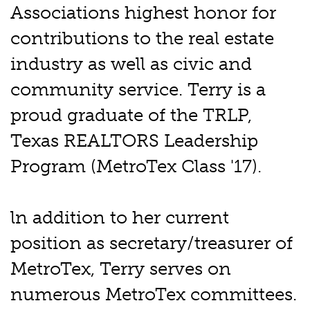
Associations highest honor for
contributions to the real estate
industry as well as civic and
community service. Terry is a
proud graduate of the TRLP,
Texas REALTORS Leadership
Program (MetroTex Class '17).
ln addition to her current
position as secretary/treasurer of
MetroTex, Terry serves on
numerous MetroTex committees.