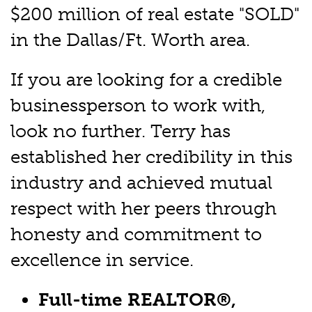
$200 million of real estate "SOLD"
in the Dallas/Ft. Worth area.
If you are looking for a credible
businessperson to work with,
look no further. Terry has
established her credibility in this
industry and achieved mutual
respect with her peers through
honesty and commitment to
excellence in service.
Full-time REALTOR®,