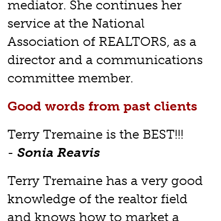
mediator. She continues her
service at the National
Association of REALTORS, as a
director and a communications
committee member.
Good words from past clients
Terry Tremaine is the BEST!!!
-
Sonia Reavis
Terry Tremaine has a very good
knowledge of the realtor field
and knows how to market a