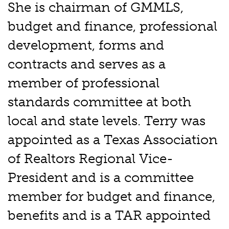
She is chairman of GMMLS,
budget and finance, professional
development, forms and
contracts and serves as a
member of professional
standards committee at both
local and state levels. Terry was
appointed as a Texas Association
of Realtors Regional Vice-
President and is a committee
member for budget and finance,
benefits and is a TAR appointed