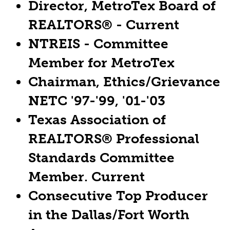
Director, MetroTex Board of
REALTORS® - Current
NTREIS - Committee
Member for MetroTex
Chairman, Ethics/Grievance
NETC '97-'99, '01-'03
Texas Association of
REALTORS® Professional
Standards Committee
Member. Current
Consecutive Top Producer
in the Dallas/Fort Worth