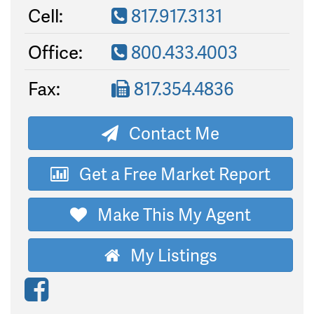
Cell:
817.917.3131
Office:
800.433.4003
Fax:
817.354.4836
Contact Me
Get a Free Market Report
Make This My Agent
My Listings