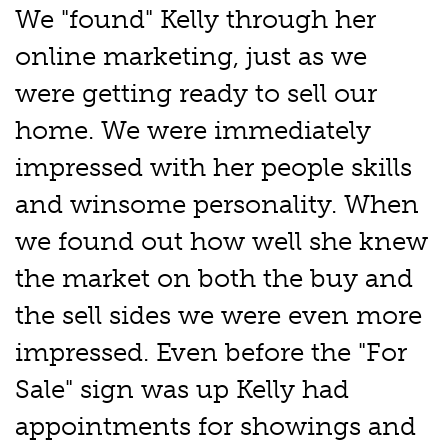
We "found" Kelly through her
online marketing, just as we
were getting ready to sell our
home. We were immediately
impressed with her people skills
and winsome personality. When
we found out how well she knew
the market on both the buy and
the sell sides we were even more
impressed. Even before the "For
Sale" sign was up Kelly had
appointments for showings and