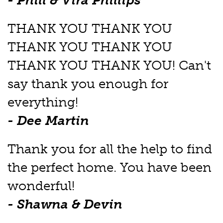
- Phill & Vira Phillips
THANK YOU THANK YOU
THANK YOU THANK YOU
THANK YOU THANK YOU! Can't
say thank you enough for
everything!
- Dee Martin
Thank you for all the help to find
the perfect home. You have been
wonderful!
- Shawna & Devin