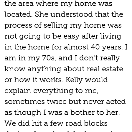
the area where my home was
located. She understood that the
process of selling my home was
not going to be easy after living
in the home for almost 40 years. I
am in my 70s, and I don't really
know anything about real estate
or how it works. Kelly would
explain everything to me,
sometimes twice but never acted
as though I was a bother to her.
We did hit a few road blocks