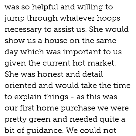
was so helpful and willing to
jump through whatever hoops
necessary to assist us. She would
show us a house on the same
day which was important to us
given the current hot market.
She was honest and detail
oriented and would take the time
to explain things - as this was
our first home purchase we were
pretty green and needed quite a
bit of guidance. We could not