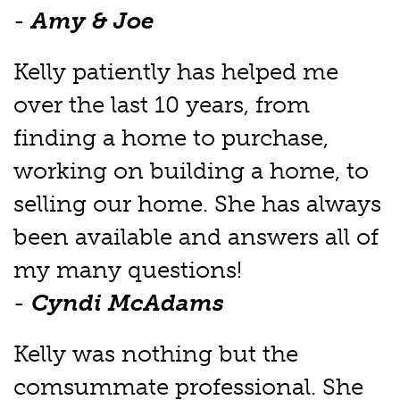
-
Amy & Joe
Kelly patiently has helped me
over the last 10 years, from
finding a home to purchase,
working on building a home, to
selling our home. She has always
been available and answers all of
my many questions!
-
Cyndi McAdams
Kelly was nothing but the
comsummate professional. She