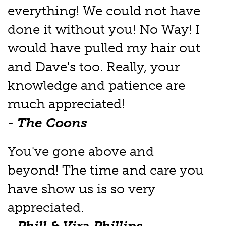
everything! We could not have
done it without you! No Way! I
would have pulled my hair out
and Dave's too. Really, your
knowledge and patience are
much appreciated!
- The Coons
You've gone above and
beyond! The time and care you
have show us is so very
appreciated.