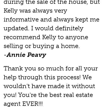
during the sale of the house, but
Kelly was always very
informative and always kept me
updated. I would definitely
recommend Kelly to anyone
selling or buying a home.
-
Annie Peavy
Thank you so much for all your
help through this process! We
wouldn't have made it without
you! You're the best real estate
agent EVER!!!