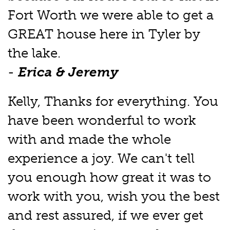
Fort Worth we were able to get a
GREAT house here in Tyler by
the lake.
-
Erica & Jeremy
Kelly, Thanks for everything. You
have been wonderful to work
with and made the whole
experience a joy. We can't tell
you enough how great it was to
work with you, wish you the best
and rest assured, if we ever get