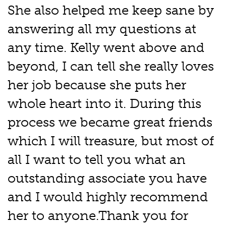
She also helped me keep sane by
answering all my questions at
any time. Kelly went above and
beyond, I can tell she really loves
her job because she puts her
whole heart into it. During this
process we became great friends
which I will treasure, but most of
all I want to tell you what an
outstanding associate you have
and I would highly recommend
her to anyone.Thank you for