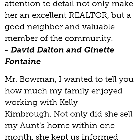
attention to detail not only make
her an excellent REALTOR, but a
good neighbor and valuable
member of the community.
- David Dalton and Ginette
Fontaine
Mr. Bowman, I wanted to tell you
how much my family enjoyed
working with Kelly
Kimbrough. Not only did she sell
my Aunt's home within one
month, she kept us informed