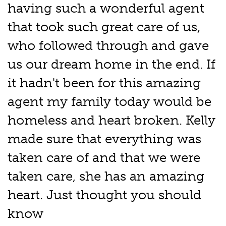
having such a wonderful agent
that took such great care of us,
who followed through and gave
us our dream home in the end. If
it hadn't been for this amazing
agent my family today would be
homeless and heart broken. Kelly
made sure that everything was
taken care of and that we were
taken care, she has an amazing
heart. Just thought you should
know