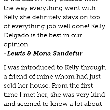
the way everything went with
Kelly she definitely stays on top
of everything job well done! Kelly
Delgado is the best in our
opinion!
-
Lewis & Mona Sandefur
I was introduced to Kelly through
a friend of mine whom had just
sold her house. From the first
time I met her, she was very kind
and seemed to know a lot about