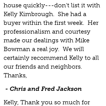
house quickly---don't list it with
Kelly Kimbrough. She had a
buyer within the first week. Her
professionalism and courtesy
made our dealings with Mike
Bowman a real joy. We will
certainly recommend Kelly to all
our friends and neighbors.
Thanks,
- Chris and Fred Jackson
Kelly, Thank you so much for