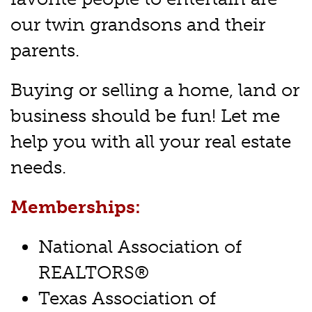
our twin grandsons and their
parents.
Buying or selling a home, land or
business should be fun! Let me
help you with all your real estate
needs.
Memberships:
National Association of
REALTORS®
Texas Association of