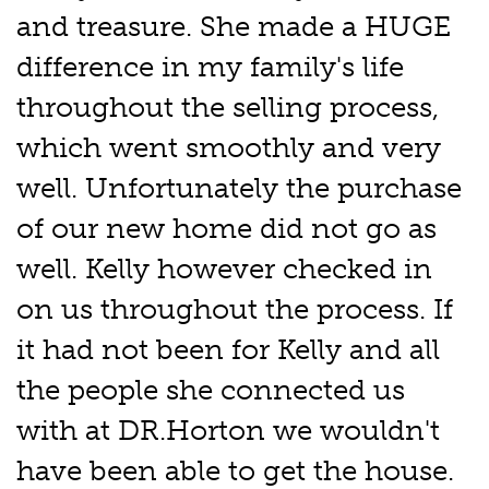
and treasure. She made a HUGE
difference in my family's life
throughout the selling process,
which went smoothly and very
well. Unfortunately the purchase
of our new home did not go as
well. Kelly however checked in
on us throughout the process. If
it had not been for Kelly and all
the people she connected us
with at DR.Horton we wouldn't
have been able to get the house.