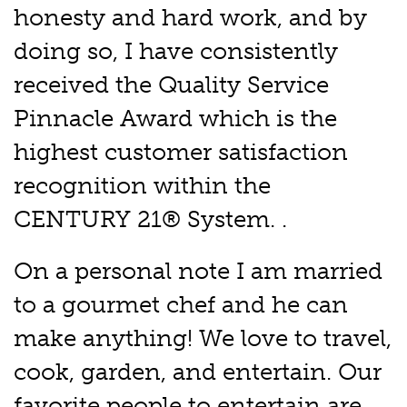
honesty and hard work, and by
doing so, I have consistently
received the Quality Service
Pinnacle Award which is the
highest customer satisfaction
recognition within the
CENTURY 21® System. .
On a personal note I am married
to a gourmet chef and he can
make anything! We love to travel,
cook, garden, and entertain. Our
favorite people to entertain are