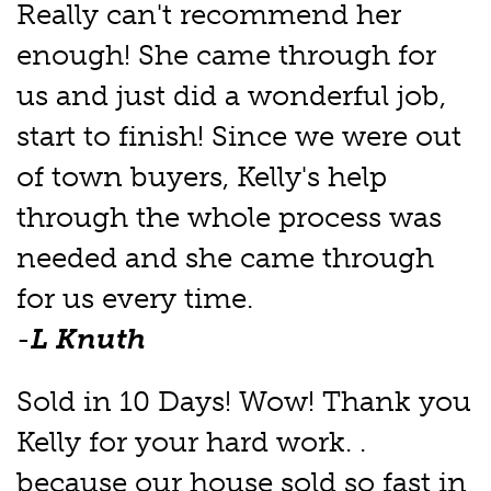
Really can't recommend her
enough! She came through for
us and just did a wonderful job,
start to finish! Since we were out
of town buyers, Kelly's help
through the whole process was
needed and she came through
for us every time.
-
L Knuth
Sold in 10 Days! Wow! Thank you
Kelly for your hard work. .
because our house sold so fast in