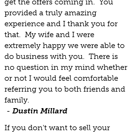
get the offers coming in. You
provided a truly amazing
experience and I thank you for
that. My wife and I were
extremely happy we were able to
do business with you. There is
no question in my mind whether
or not I would feel comfortable
referring you to both friends and
family.
-
Dustin Millard
If you don't want to sell your