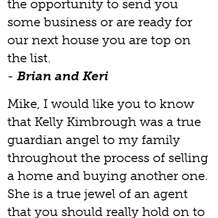
the opportunity to send you
some business or are ready for
our next house you are top on
the list.
-
Brian and Keri
Mike, I would like you to know
that Kelly Kimbrough was a true
guardian angel to my family
throughout the process of selling
a home and buying another one.
She is a true jewel of an agent
that you should really hold on to