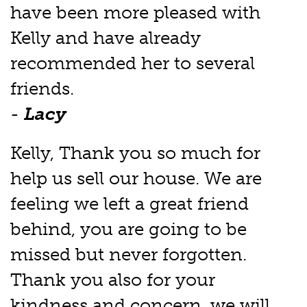
have been more pleased with
Kelly and have already
recommended her to several
friends.
-
Lacy
Kelly, Thank you so much for
help us sell our house. We are
feeling we left a great friend
behind, you are going to be
missed but never forgotten.
Thank you also for your
kindness and concern, we will