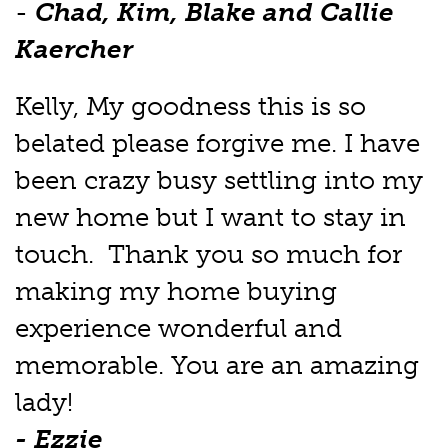
-
Chad, Kim, Blake and Callie
Kaercher
Kelly, My goodness this is so
belated please forgive me. I have
been crazy busy settling into my
new home but I want to stay in
touch. Thank you so much for
making my home buying
experience wonderful and
memorable. You are an amazing
lady!
- Ezzie