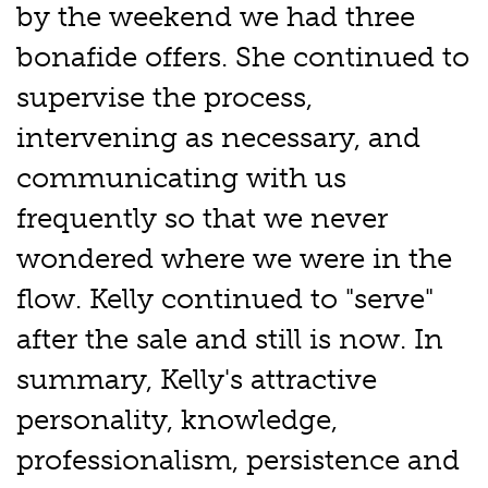
by the weekend we had three
bonafide offers. She continued to
supervise the process,
intervening as necessary, and
communicating with us
frequently so that we never
wondered where we were in the
flow. Kelly continued to "serve"
after the sale and still is now. In
summary, Kelly's attractive
personality, knowledge,
professionalism, persistence and