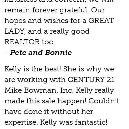
remain forever grateful. Our
hopes and wishes for a GREAT
LADY, and a really good
REALTOR too.
-
Pete and Bonnie
Kelly is the best! She is why we
are working with CENTURY 21
Mike Bowman, Inc. Kelly really
made this sale happen! Couldn't
have done it without her
expertise. Kelly was fantastic!