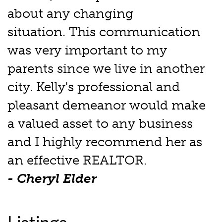
about any changing
situation. This communication
was very important to my
parents since we live in another
city. Kelly's professional and
pleasant demeanor would make
a valued asset to any business
and I highly recommend her as
an effective REALTOR.
- Cheryl Elder
Listings