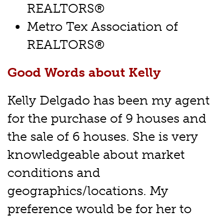
REALTORS®
Metro Tex Association of
REALTORS®
Good Words about Kelly
Kelly Delgado has been my agent
for the purchase of 9 houses and
the sale of 6 houses. She is very
knowledgeable about market
conditions and
geographics/locations. My
preference would be for her to