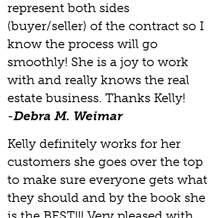
represent both sides
(buyer/seller) of the contract so I
know the process will go
smoothly! She is a joy to work
with and really knows the real
estate business. Thanks Kelly!
-
Debra M. Weimar
Kelly definitely works for her
customers she goes over the top
to make sure everyone gets what
they should and by the book she
is the BEST!!! Very pleased with