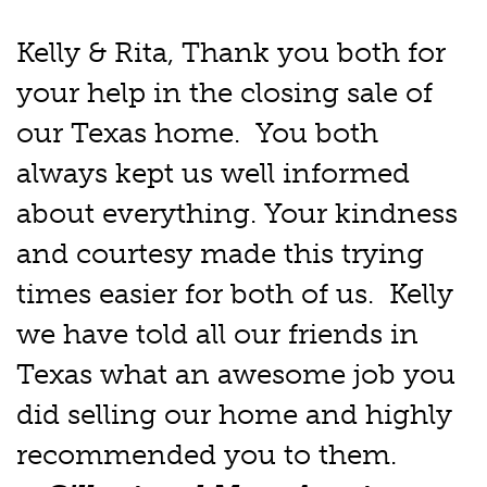
Kelly & Rita, Thank you both for
your help in the closing sale of
our Texas home. You both
always kept us well informed
about everything. Your kindness
and courtesy made this trying
times easier for both of us. Kelly
we have told all our friends in
Texas what an awesome job you
did selling our home and highly
recommended you to them.