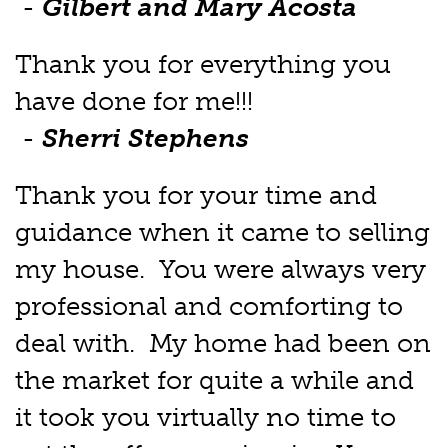
-
Gilbert and Mary Acosta
Thank you for everything you
have done for me!!!
-
Sherri Stephens
Thank you for your time and
guidance when it came to selling
my house. You were always very
professional and comforting to
deal with. My home had been on
the market for quite a while and
it took you virtually no time to