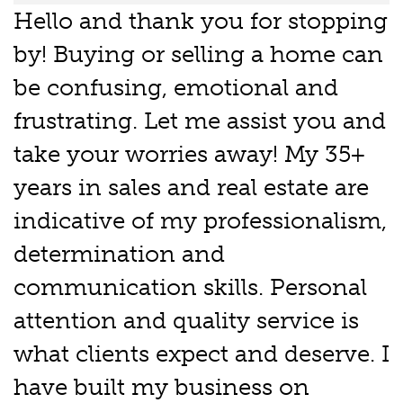
Hello and thank you for stopping
by! Buying or selling a home can
be confusing, emotional and
frustrating. Let me assist you and
take your worries away! My 35+
years in sales and real estate are
indicative of my professionalism,
determination and
communication skills. Personal
attention and quality service is
what clients expect and deserve. I
have built my business on