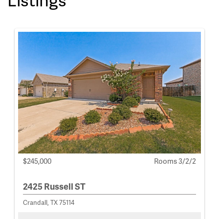
$245,000
Rooms 3/2/2
2425 Russell ST
Crandall, TX 75114