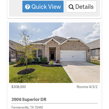
Quick View
Details
$308,000
Rooms 4/3/2
3906 Superior DR
Farmersville, TX 75442