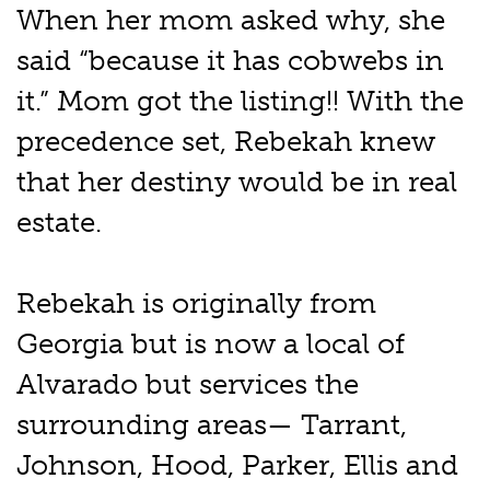
When her mom asked why, she
said “because it has cobwebs in
it.” Mom got the listing!! With the
precedence set, Rebekah knew
that her destiny would be in real
estate.
Rebekah is originally from
Georgia but is now a local of
Alvarado but services the
surrounding areas— Tarrant,
Johnson, Hood, Parker, Ellis and