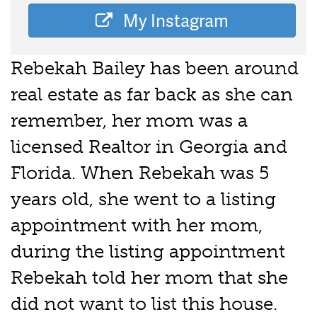
My Instagram
Rebekah Bailey has been around
real estate as far back as she can
remember, her mom was a
licensed Realtor in Georgia and
Florida. When Rebekah was 5
years old, she went to a listing
appointment with her mom,
during the listing appointment
Rebekah told her mom that she
did not want to list this house.