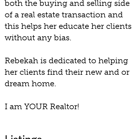
both the buying and selling side
of a real estate transaction and
this helps her educate her clients
without any bias.
Rebekah is dedicated to helping
her clients find their new and or
dream home.
I am YOUR Realtor!
Listings