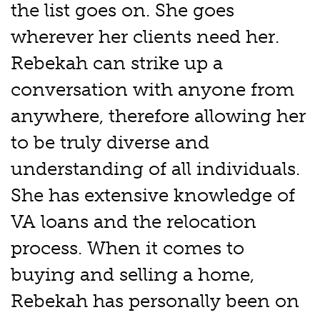
the list goes on. She goes
wherever her clients need her.
Rebekah can strike up a
conversation with anyone from
anywhere, therefore allowing her
to be truly diverse and
understanding of all individuals.
She has extensive knowledge of
VA loans and the relocation
process. When it comes to
buying and selling a home,
Rebekah has personally been on