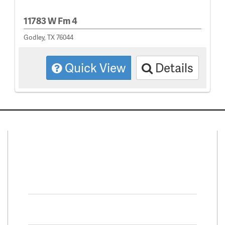
11783 W Fm 4
Godley, TX 76044
Quick View
Details
Connect With Us
Facebook
Twitter