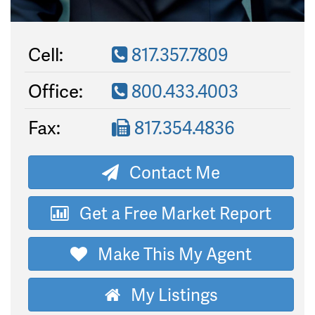
Cell:
817.357.7809
Office:
800.433.4003
Fax:
817.354.4836
Contact Me
Get a Free Market Report
Make This My Agent
My Listings