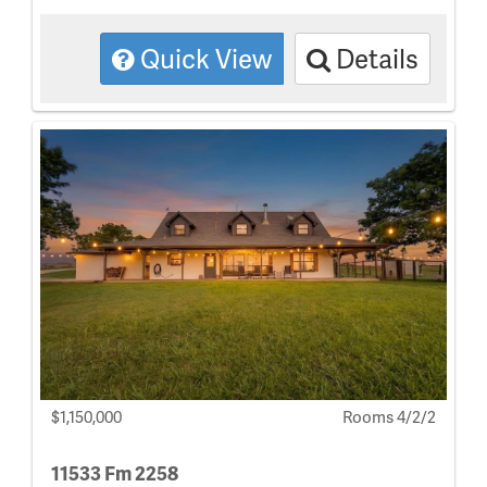
Quick View
Details
$1,150,000
Rooms 4/2/2
11533 Fm 2258