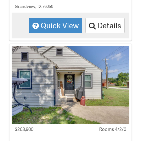
Grandview, TX 76050
Quick View
Details
$268,900
Rooms 4/2/0