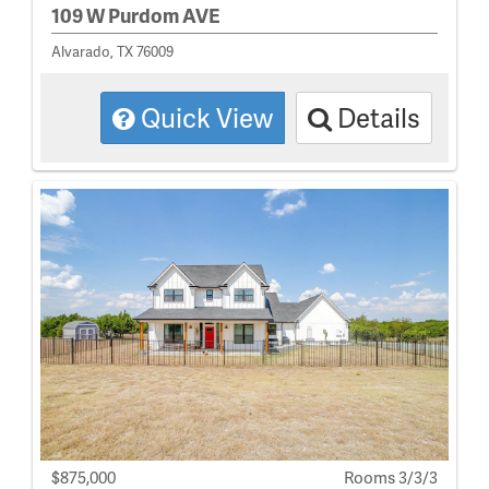
109 W Purdom AVE
Alvarado, TX 76009
Quick View
Details
$875,000
Rooms 3/3/3