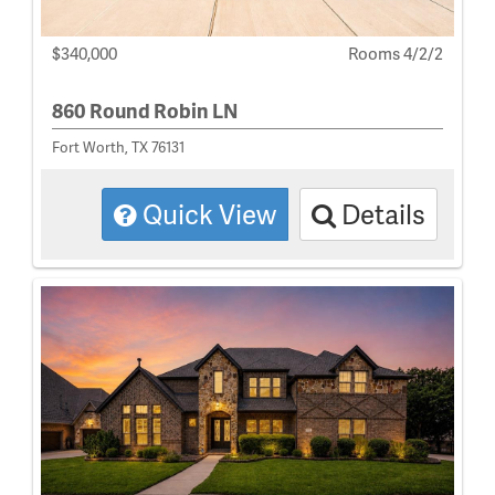
$340,000
Rooms 4/2/2
860 Round Robin LN
Fort Worth, TX 76131
Quick View
Details