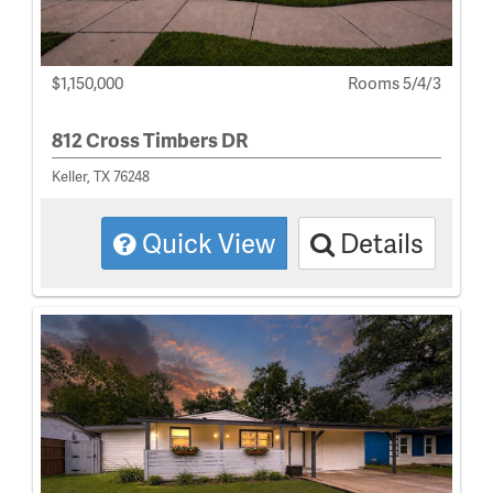
$1,150,000
Rooms 5/4/3
812 Cross Timbers DR
Keller, TX 76248
Quick View
Details