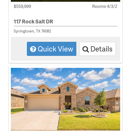
$559,999
Rooms 4/3/2
117 Rock Salt DR
Springtown, TX 76082
Quick View
Details