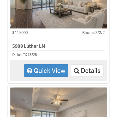
$449,000
Rooms 2/2/2
5909 Luther LN
Dallas, TX 75225
Quick View
Details