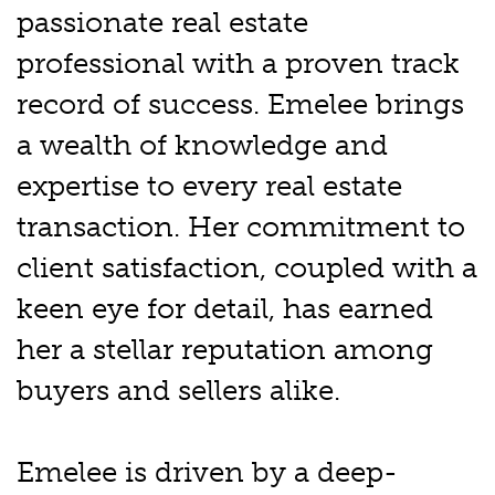
passionate real estate
professional with a proven track
record of success. Emelee brings
a wealth of knowledge and
expertise to every real estate
transaction. Her commitment to
client satisfaction, coupled with a
keen eye for detail, has earned
her a stellar reputation among
buyers and sellers alike.
Emelee is driven by a deep-