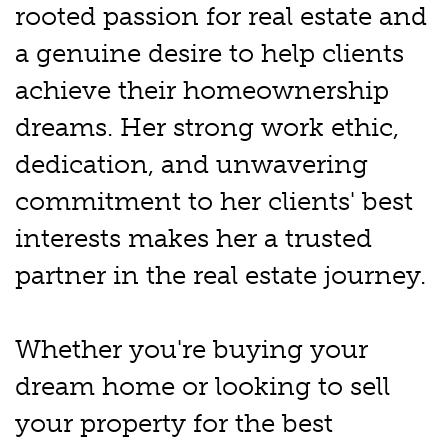
rooted passion for real estate and
a genuine desire to help clients
achieve their homeownership
dreams. Her strong work ethic,
dedication, and unwavering
commitment to her clients' best
interests makes her a trusted
partner in the real estate journey.
Whether you're buying your
dream home or looking to sell
your property for the best