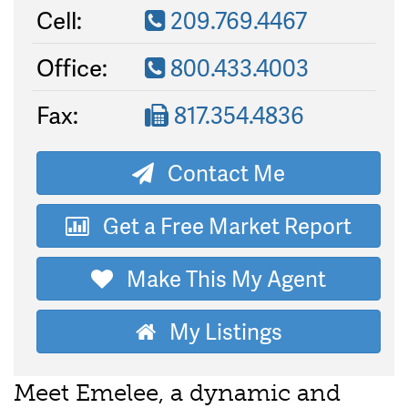
Cell:
209.769.4467
Office:
800.433.4003
Fax:
817.354.4836
Contact Me
Get a Free Market Report
Make This My Agent
My Listings
Meet Emelee, a dynamic and