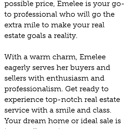
possible price, Emelee is your go-
to professional who will go the
extra mile to make your real
estate goals a reality.
With a warm charm, Emelee
eagerly serves her buyers and
sellers with enthusiasm and
professionalism. Get ready to
experience top-notch real estate
service with a smile and class.
Your dream home or ideal sale is