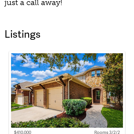
just a call away!
Listings
$410,000
Rooms 3/2/2