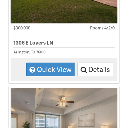
$300,000
Rooms 4/2/0
1306 E Lovers LN
Arlington, TX 76010
Quick View
Details