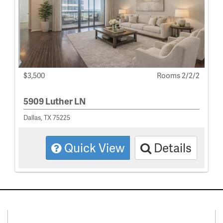
$3,500
Rooms 2/2/2
5909 Luther LN
Dallas, TX 75225
Quick View
Details