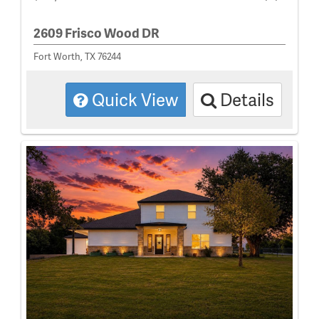
2609 Frisco Wood DR
Fort Worth, TX 76244
Quick View
Details