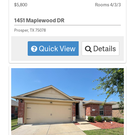
$5,800
Rooms 4/3/3
1451 Maplewood DR
Prosper, TX 75078
Quick View
Details