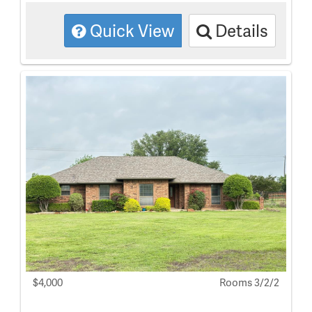
Quick View
Details
$4,000
Rooms 3/2/2