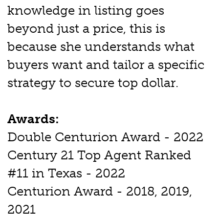
knowledge in listing goes
beyond just a price, this is
because she understands what
buyers want and tailor a specific
strategy to secure top dollar.
Awards:
Double Centurion Award - 2022
Century 21 Top Agent Ranked
#11 in Texas - 2022
Centurion Award - 2018, 2019,
2021