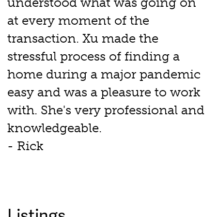
understood what was going on
at every moment of the
transaction. Xu made the
stressful process of finding a
home during a major pandemic
easy and was a pleasure to work
with. She's very professional and
knowledgeable.
- Rick
Listings