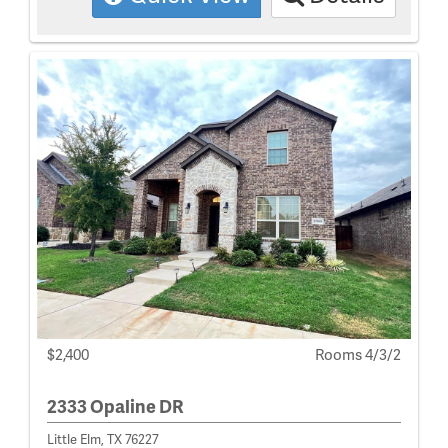
$2,400
Rooms 4/3/2
2333 Opaline DR
Little Elm, TX 76227