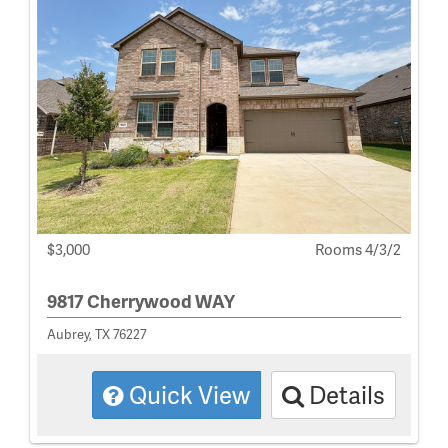
$3,000
Rooms 4/3/2
9817 Cherrywood WAY
Aubrey, TX 76227
Quick View
Details