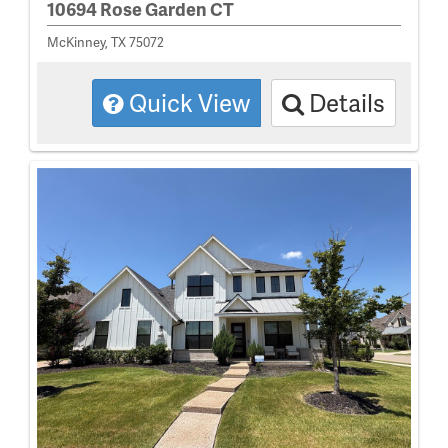
10694 Rose Garden CT
McKinney, TX 75072
Quick View
Details