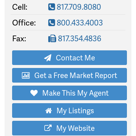
Cell:
817.709.8080
Office:
800.433.4003
Fax:
817.354.4836
Contact Me
Get a Free Market Report
Make This My Agent
My Listings
My Website