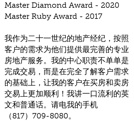
Master Diamond Award - 2020
Master Ruby Award - 2017
我作为二十一世纪的地产经纪，按照
客户的需求为他们提供最完善的专业
房地产服务。我的中心职责不单单是
完成交易，而是在完全了解客户需求
的基础上，让我的客户在买房和卖房
交易上更加顺利！我讲一口流利的英
文和普通话。请电我的手机
（817）709-8080。