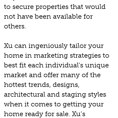
to secure properties that would
not have been available for
others.
Xu can ingeniously tailor your
home in marketing strategies to
best fit each individual's unique
market and offer many of the
hottest trends, designs,
architectural and staging styles
when it comes to getting your
home ready for sale. Xu’s