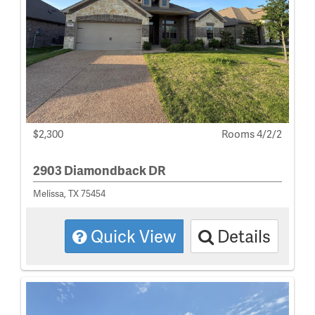
$2,300
Rooms 4/2/2
2903 Diamondback DR
Melissa, TX 75454
Quick View
Details