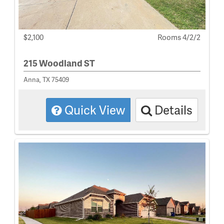
$2,100
Rooms 4/2/2
215 Woodland ST
Anna, TX 75409
Quick View
Details