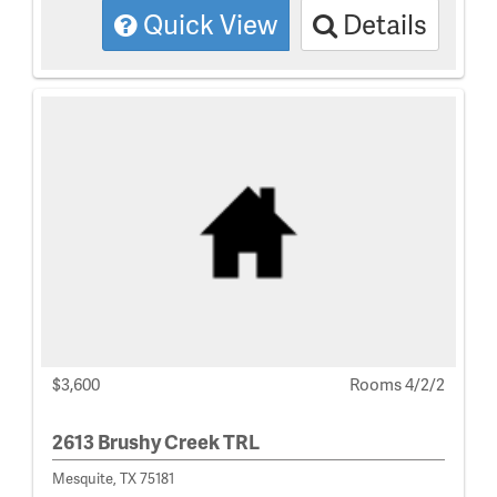
Quick View
Details
$3,600
Rooms 4/2/2
2613 Brushy Creek TRL
Mesquite, TX 75181