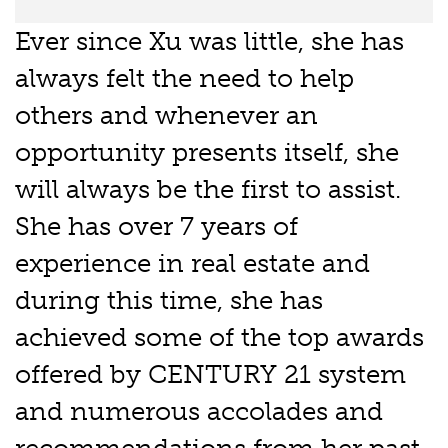
Ever since Xu was little, she has
always felt the need to help
others and whenever an
opportunity presents itself, she
will always be the first to assist.
She has over 7 years of
experience in real estate and
during this time, she has
achieved some of the top awards
offered by CENTURY 21 system
and numerous accolades and