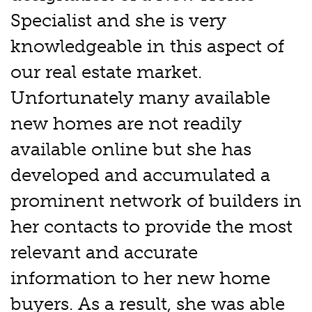
Specialist and she is very
knowledgeable in this aspect of
our real estate market.
Unfortunately many available
new homes are not readily
available online but she has
developed and accumulated a
prominent network of builders in
her contacts to provide the most
relevant and accurate
information to her new home
buyers. As a result, she was able