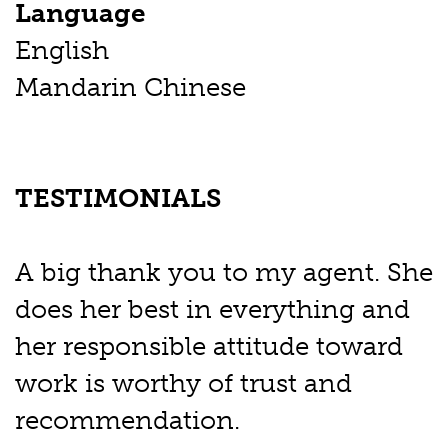
Language
English
Mandarin Chinese
TESTIMONIALS
A big thank you to my agent. She
does her best in everything and
her responsible attitude toward
work is worthy of trust and
recommendation.