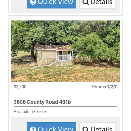
Quick View
Details
$3,300
Rooms 3/2/0
3808 County Road 401b
Alvarado, TX 76009
Quick View
Details