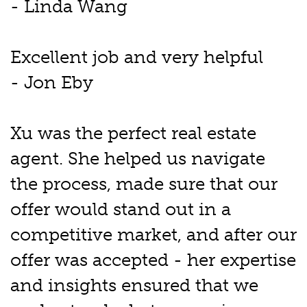
- Linda Wang
Excellent job and very helpful
- Jon Eby
Xu was the perfect real estate
agent. She helped us navigate
the process, made sure that our
offer would stand out in a
competitive market, and after our
offer was accepted - her expertise
and insights ensured that we