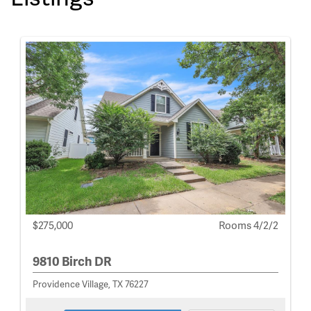
$275,000
Rooms 4/2/2
9810 Birch DR
Providence Village, TX 76227