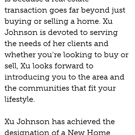
transaction goes far beyond just
buying or selling a home. Xu
Johnson is devoted to serving
the needs of her clients and
whether you’re looking to buy or
sell, Xu looks forward to
introducing you to the area and
the communities that fit your
lifestyle.
Xu Johnson has achieved the
designation of a New Home