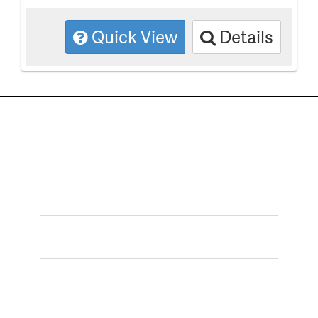
Quick View
Details
Connect With Us
Facebook
Twitter
Property Search
Special