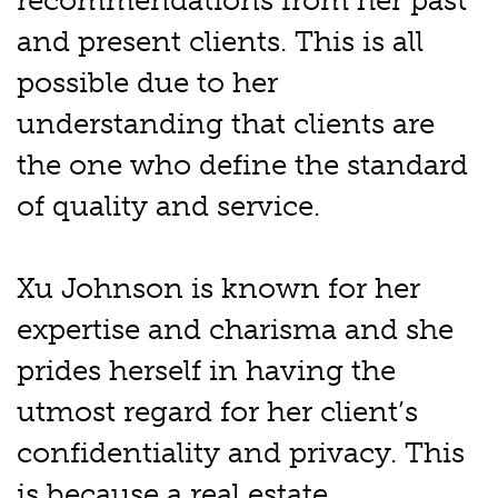
recommendations from her past
and present clients. This is all
possible due to her
understanding that clients are
the one who define the standard
of quality and service.
Xu Johnson is known for her
expertise and charisma and she
prides herself in having the
utmost regard for her client’s
confidentiality and privacy. This
is because a real estate