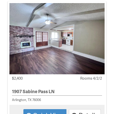
$2,400
Rooms 4/2/2
1907 Sabine Pass LN
Arlington, TX 76006