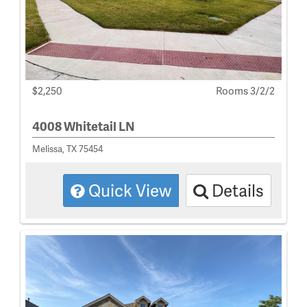
$2,250
Rooms 3/2/2
4008 Whitetail LN
Melissa, TX 75454
Quick View
Details