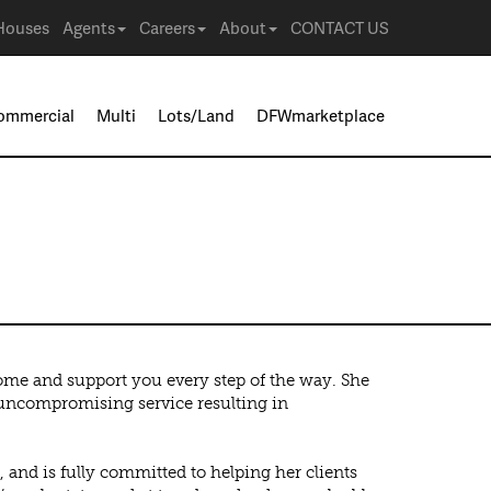
Houses
Agents
Careers
About
CONTACT US
ommercial
Multi
Lots/Land
DFWmarketplace
home and support you every step of the way. She
d uncompromising service resulting in
 and is fully committed to helping her clients