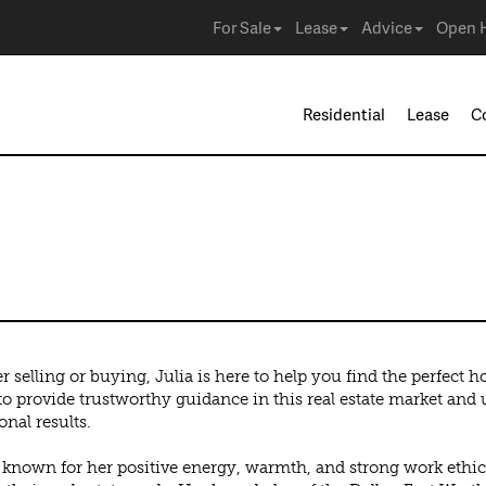
For Sale
Lease
Advice
Open 
Residential
Lease
C
 selling or buying, Julia is here to help you find the perfect 
 to provide trustworthy guidance in this real estate market an
onal results.
s known for her positive energy, warmth, and strong work ethic,