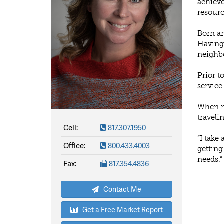
achieve
resourc
Born an
Having 
neighbo
Prior t
service
When no
traveli
Cell:
817.307.1950
“I take
Office:
800.433.4003
getting
needs.”
Fax:
817.354.4836
Contact Me
Get a Free Market Report