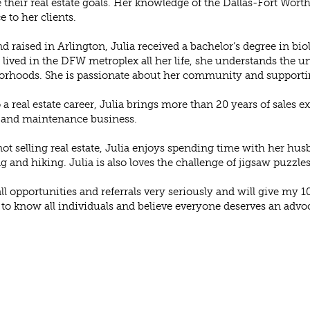
 their real estate goals. Her knowledge of the Dallas-Fort Worth
e to her clients.
d raised in Arlington, Julia received a bachelor’s degree in bio
lived in the DFW metroplex all her life, she understands the un
rhoods. She is passionate about her community and supportin
o a real estate career, Julia brings more than 20 years of sales
 and maintenance business.
t selling real estate, Julia enjoys spending time with her hus
ng and hiking. Julia is also loves the challenge of jigsaw puzzles
 all opportunities and referrals very seriously and will give my 10
 to know all individuals and believe everyone deserves an advoca