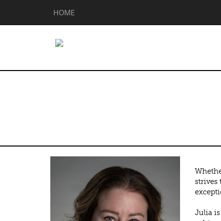
HOME
Julia Davis
Whether
strives
excepti
Julia i