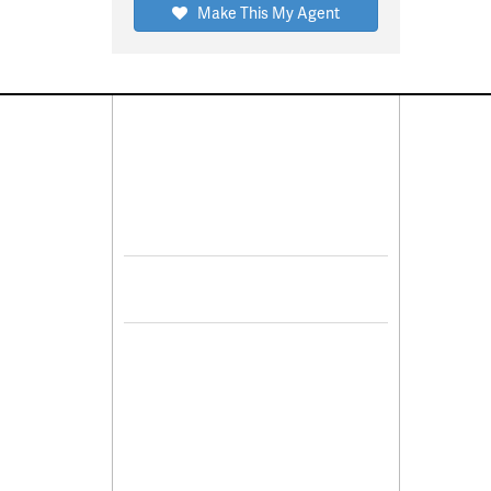
Make This My Agent
Connect With Us
Pro
Resid
Facebook
Lease
Lots 
Twitter
Comme
Mulit
Sell 
De
Leasi