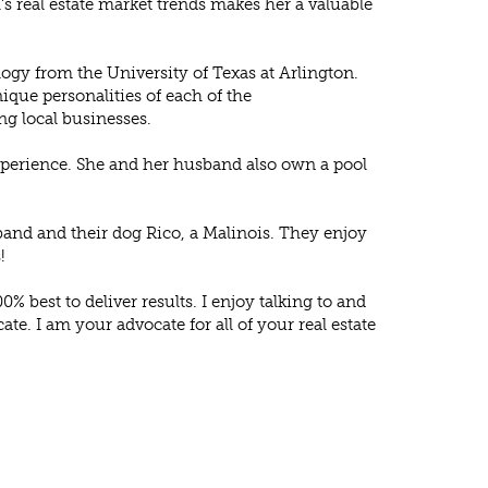
’s real estate market trends makes her a valuable
logy from the University of Texas at Arlington.
ique personalities of each of the
g local businesses.
 experience. She and her husband also own a pool
band and their dog Rico, a Malinois. They enjoy
!
0% best to deliver results. I enjoy talking to and
te. I am your advocate for all of your real estate