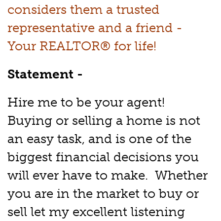
considers them a trusted
representative and a friend -
Your REALTOR® for life!
Statement -
Hire me to be your agent!
Buying or selling a home is not
an easy task, and is one of the
biggest financial decisions you
will ever have to make. Whether
you are in the market to buy or
sell let my excellent listening