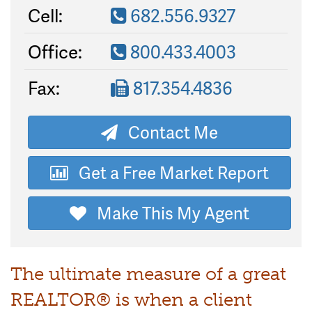
Cell:
682.556.9327
Office:
800.433.4003
Fax:
817.354.4836
Contact Me
Get a Free Market Report
Make This My Agent
The ultimate measure of a great
REALTOR® is when a client