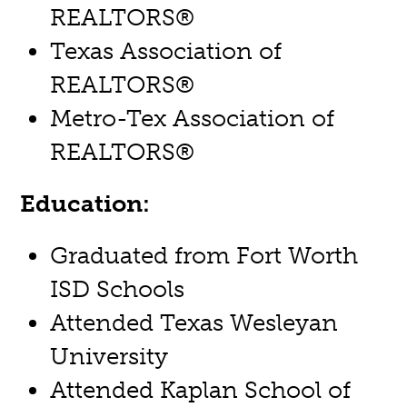
REALTORS®
Texas Association of
REALTORS®
Metro-Tex Association of
REALTORS®
Education:
Graduated from Fort Worth
ISD Schools
Attended Texas Wesleyan
University
Attended Kaplan School of