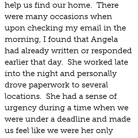
help us find our home. There
were many occasions when
upon checking my email in the
morning, I found that Angela
had already written or responded
earlier that day. She worked late
into the night and personally
drove paperwork to several
locations. She had a sense of
urgency during a time when we
were under a deadline and made
us feel like we were her only