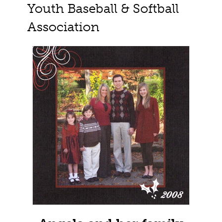
Youth Baseball & Softball
Association