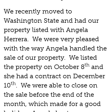
We recently moved to
Washington State and had our
property listed with Angela
Herrera. We were very pleased
with the way Angela handled the
sale of our property. We listed
th
the property on October 8
and
she had a contract on December
th
10
. We were able to close on
the sale before the end of the
month, which made for a good