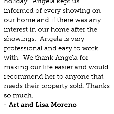
holiday. Angela kept us
informed of every showing on
our home and if there was any
interest in our home after the
showings. Angela is very
professional and easy to work
with. We thank Angela for
making our life easier and would
recommend her to anyone that
needs their property sold. Thanks
so much,
- Art and Lisa Moreno