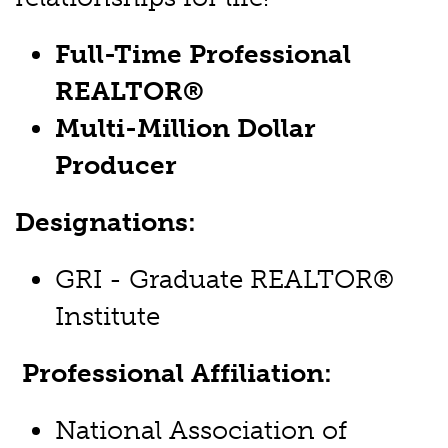
Full-Time Professional
REALTOR®
Multi-Million Dollar
Producer
Designations:
GRI - Graduate REALTOR®
Institute
Professional Affiliation:
National Association of