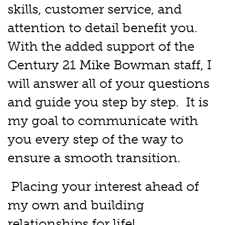
skills, customer service, and
attention to detail benefit you.
With the added support of the
Century 21 Mike Bowman staff, I
will answer all of your questions
and guide you step by step. It is
my goal to communicate with
you every step of the way to
ensure a smooth transition.
Placing your interest ahead of
my own and building
relationships for life!