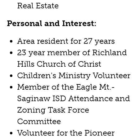
Real Estate
Personal and Interest:
Area resident for 27 years
23 year member of Richland
Hills Church of Christ
Children's Ministry Volunteer
Member of the Eagle Mt.-
Saginaw ISD Attendance and
Zoning Task Force
Committee
Volunteer for the Pioneer