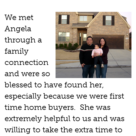
We met
Angela
through a
family
connection
and were so
blessed to have found her,
especially because we were first
time home buyers. She was
extremely helpful to us and was
willing to take the extra time to