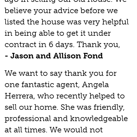
believe your advice before we
listed the house was very helpful
in being able to get it under
contract in 6 days. Thank you,
- Jason and Allison Fond
We want to say thank you for
one fantastic agent, Angela
Herrera, who recently helped to
sell our home. She was friendly,
professional and knowledgeable
at all times. We would not