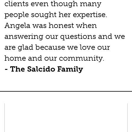
clients even though many
people sought her expertise.
Angela was honest when
answering our questions and we
are glad because we love our
home and our community.
- The Salcido Family
Connect With Us
Facebook