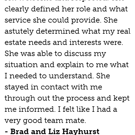
clearly defined her role and what
service she could provide. She
astutely determined what my real
estate needs and interests were.
She was able to discuss my
situation and explain to me what
I needed to understand. She
stayed in contact with me
through out the process and kept
me informed. I felt like I had a
very good team mate.
- Brad and Liz Hayhurst