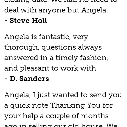
deal with anyone but Angela.
- Steve Holl
Angela is fantastic, very
thorough, questions always
answered in a timely fashion,
and pleasant to work with.
- D. Sanders
Angela, I just wanted to send you
a quick note Thanking You for
your help a couple of months
ago in selling our old house. We