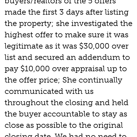
buyers/realtors of the 5 offers
made the first 3 days after listing
the property; she investigated the
highest offer to make sure it was
legitimate as it was $30,000 over
list and secured an addendum to
pay $10,000 over appraisal up to
the offer price; She continually
communicated with us
throughout the closing and held
the buyer accountable to stay as
close as possible to the original
closing date. We had no need to