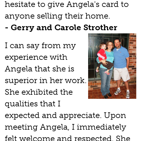
hesitate to give Angela's card to
anyone selling their home.
- Gerry and Carole Strother
I can say from my
experience with
Angela that she is
superior in her work.
She exhibited the
qualities that I
expected and appreciate. Upon
meeting Angela, I immediately
felt welcome and respected. She