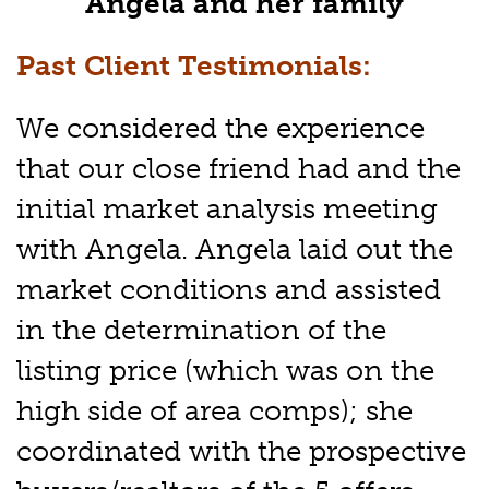
Angela and her family
Past Client Testimonials:
We considered the experience
that our close friend had and the
initial market analysis meeting
with Angela. Angela laid out the
market conditions and assisted
in the determination of the
listing price (which was on the
high side of area comps); she
coordinated with the prospective