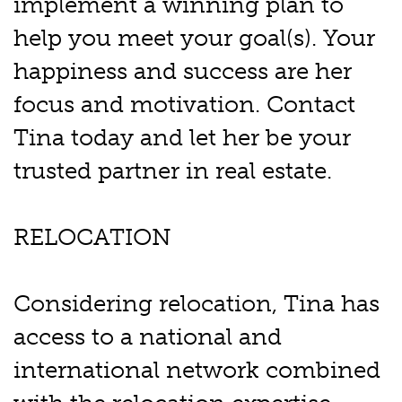
implement a winning plan to
help you meet your goal(s). Your
happiness and success are her
focus and motivation. Contact
Tina today and let her be your
trusted partner in real estate.
RELOCATION
Considering relocation, Tina has
access to a national and
international network combined