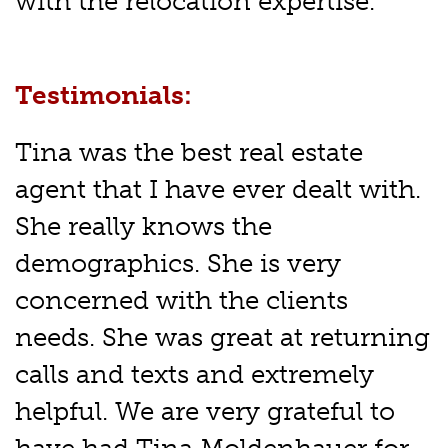
with the relocation expertise.
Testimonials:
Tina was the best real estate
agent that I have ever dealt with.
She really knows the
demographics. She is very
concerned with the clients
needs. She was great at returning
calls and texts and extremely
helpful. We are very grateful to