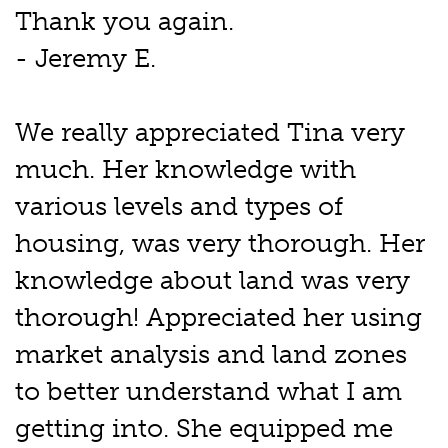
Thank you again.
- Jeremy E.
We really appreciated Tina very
much. Her knowledge with
various levels and types of
housing, was very thorough. Her
knowledge about land was very
thorough! Appreciated her using
market analysis and land zones
to better understand what I am
getting into. She equipped me