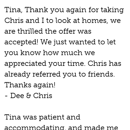
Tina, Thank you again for taking
Chris and I to look at homes, we
are thrilled the offer was
accepted! We just wanted to let
you know how much we
appreciated your time. Chris has
already referred you to friends.
Thanks again!
- Dee & Chris
Tina was patient and
accommodating, and made me