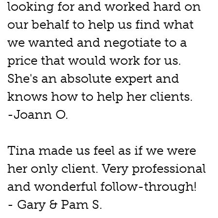
looking for and worked hard on
our behalf to help us find what
we wanted and negotiate to a
price that would work for us.
She's an absolute expert and
knows how to help her clients.
-Joann O.
Tina made us feel as if we were
her only client. Very professional
and wonderful follow-through!
- Gary & Pam S.