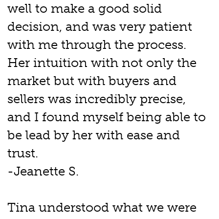
well to make a good solid
decision, and was very patient
with me through the process.
Her intuition with not only the
market but with buyers and
sellers was incredibly precise,
and I found myself being able to
be lead by her with ease and
trust.
-Jeanette S.
Tina understood what we were