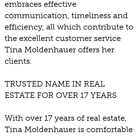
embraces effective
communication, timeliness and
efficiency, all which contribute to
the excellent customer service
Tina Moldenhauer offers her
clients.
TRUSTED NAME IN REAL
ESTATE FOR OVER 17 YEARS
With over 17 years of real estate,
Tina Moldenhauer is comfortable