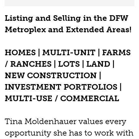
Listing and Selling in the DFW
Metroplex and Extended Areas!
HOMES | MULTI-UNIT | FARMS
/ RANCHES | LOTS | LAND |
NEW CONSTRUCTION |
INVESTMENT PORTFOLIOS |
MULTI-USE / COMMERCIAL
Tina Moldenhauer values every
opportunity she has to work with