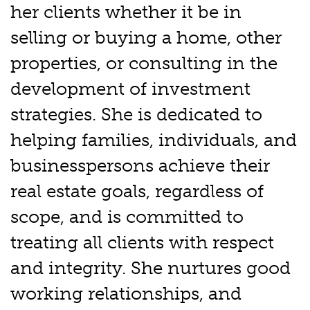
her clients whether it be in
selling or buying a home, other
properties, or consulting in the
development of investment
strategies. She is dedicated to
helping families, individuals, and
businesspersons achieve their
real estate goals, regardless of
scope, and is committed to
treating all clients with respect
and integrity. She nurtures good
working relationships, and