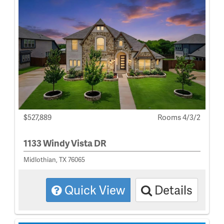
$527,889
Rooms 4/3/2
1133 Windy Vista DR
Midlothian, TX 76065
Quick View
Details