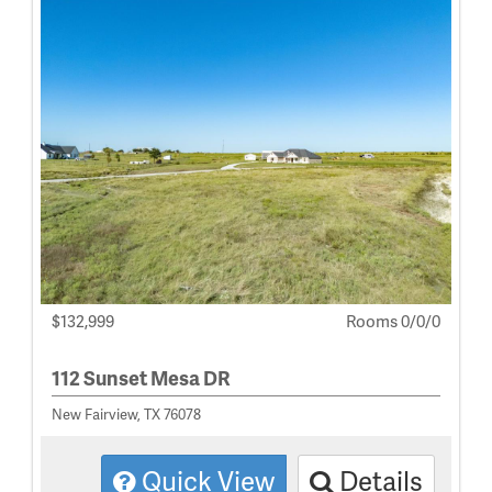
$132,999
Rooms 0/0/0
112 Sunset Mesa DR
New Fairview, TX 76078
Quick View
Details