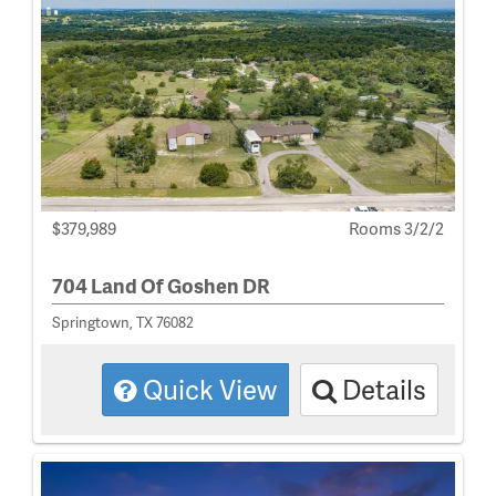
$379,989
Rooms 3/2/2
704 Land Of Goshen DR
Springtown, TX 76082
Quick View
Details