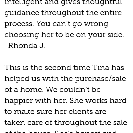
intelligent and gives thoughtful
guidance throughout the entire
process. You can't go wrong
choosing her to be on your side.
-Rhonda J.
This is the second time Tina has
helped us with the purchase/sale
of a home. We couldn't be
happier with her. She works hard
to make sure her clients are
taken care of throughout the sale