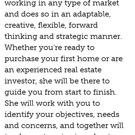
working in any type of market
and does so in an adaptable,
creative, flexible, forward
thinking and strategic manner.
Whether you're ready to
purchase your first home or are
an experienced real estate
investor, she will be there to
guide you from start to finish.
She will work with you to
identify your objectives, needs
and concerns, and together will