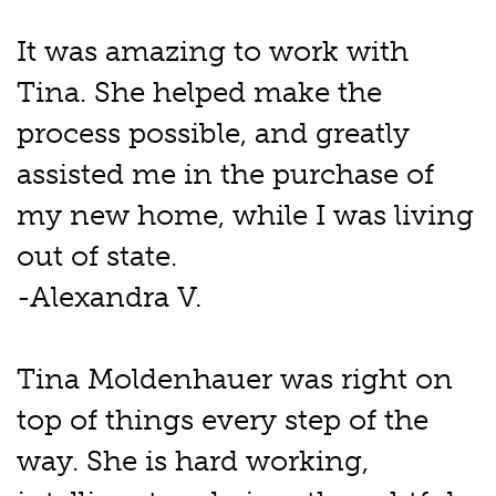
It was amazing to work with
Tina. She helped make the
process possible, and greatly
assisted me in the purchase of
my new home, while I was living
out of state.
-Alexandra V.
Tina Moldenhauer was right on
top of things every step of the
way. She is hard working,