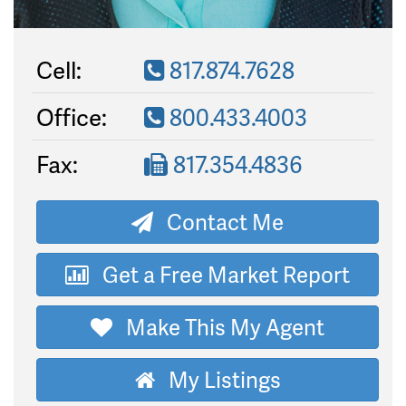
Cell:
817.874.7628
Office:
800.433.4003
Fax:
817.354.4836
Contact Me
Get a Free Market Report
Make This My Agent
My Listings