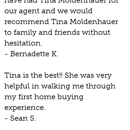
have had Tina Moldenhauer for
our agent and we would
recommend Tina Moldenhauer
to family and friends without
hesitation.
- Bernadette K.
Tina is the best!! She was very
helpful in walking me through
my first home buying
experience.
- Sean S.