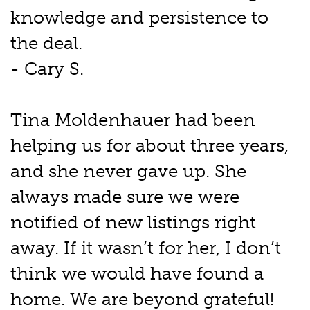
knowledge and persistence to
the deal.
- Cary S.
Tina Moldenhauer had been
helping us for about three years,
and she never gave up. She
always made sure we were
notified of new listings right
away. If it wasn’t for her, I don’t
think we would have found a
home. We are beyond grateful!