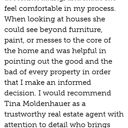
feel comfortable in my process.
When looking at houses she
could see beyond furniture,
paint, or messes to the core of
the home and was helpful in
pointing out the good and the
bad of every property in order
that I make an informed
decision. I would recommend
Tina Moldenhauer as a
trustworthy real estate agent with
attention to detail who brings