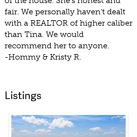
of the house. She's honest and
fair. We personally haven't dealt
with a REALTOR of higher caliber
than Tina. We would
recommend her to anyone.
-Hommy & Kristy R.
Listings