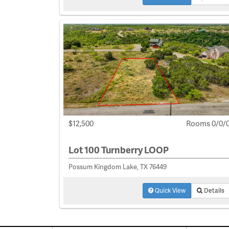
$12,500
Rooms 0/0/
Lot 100 Turnberry LOOP
Possum Kingdom Lake, TX 76449
Quick View
Details