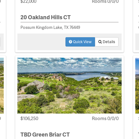
0
$22,000
Rooms 0/0/0
20 Oakland Hills CT
Possum Kingdom Lake, TX 76449
Quick View
Details
0
$106,250
Rooms 0/0/0
TBD Green Briar CT