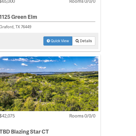
$65,000
Rooms 0/0/0
1125 Green Elm
Graford, TX 76449
Quick View
Details
$42,075
Rooms 0/0/0
TBD Blazing Star CT