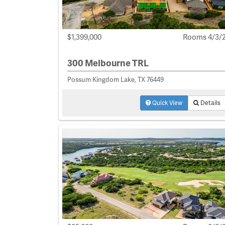
$1,399,000
Rooms 4/3/
300 Melbourne TRL
Possum Kingdom Lake, TX 76449
Quick View
Details