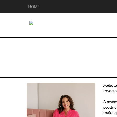
HOME
Melanie Deen
Melanie
investo
A seaso
product
make sp