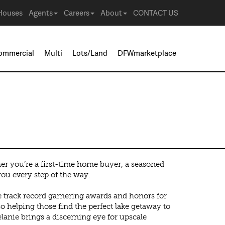
Houses
Agents
Careers
About
CONTACT US
ommercial
Multi
Lots/Land
DFWmarketplace
her you’re a first-time home buyer, a seasoned
you every step of the way.
ve track record garnering awards and honors for
o helping those find the perfect lake getaway to
anie brings a discerning eye for upscale