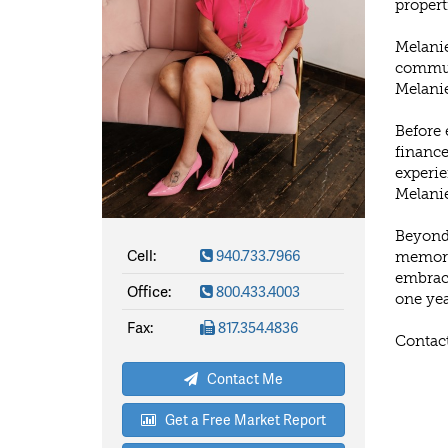
propert
Melanie
communi
Melanie
Before 
finance
experie
Melanie
Beyond 
Cell:
940.733.7966
memorie
embrace
Office:
800.433.4003
one yea
Fax:
817.354.4836
Contact
Contact Me
Get a Free Market Report