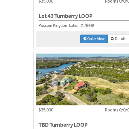
$35,000
Rooms 0/0/
Lot 43 Turnberry LOOP
Possum Kingdom Lake, TX 76449
Quick View
Details
$35,000
Rooms 0/0/
TBD Turnberry LOOP