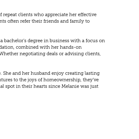
 repeat clients who appreciate her effective
ts often refer their friends and family to
 a bachelor’s degree in business with a focus on
undation, combined with her hands-on
Whether negotiating deals or advising clients,
. She and her husband enjoy creating lasting
tures to the joys of homeownership, they’ve
 spot in their hearts since Melanie was just