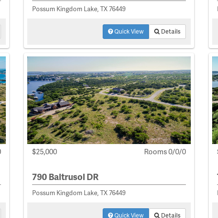
Possum Kingdom Lake, TX 76449
Quick View
Details
0
$25,000
Rooms 0/0/0
790 Baltrusol DR
Possum Kingdom Lake, TX 76449
Quick View
Details