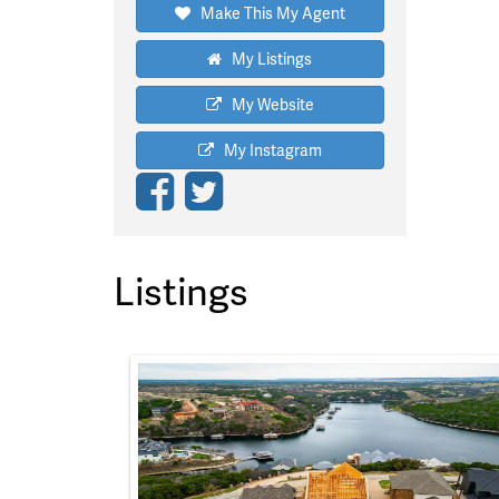
Make This My Agent
My Listings
My Website
My Instagram
Listings