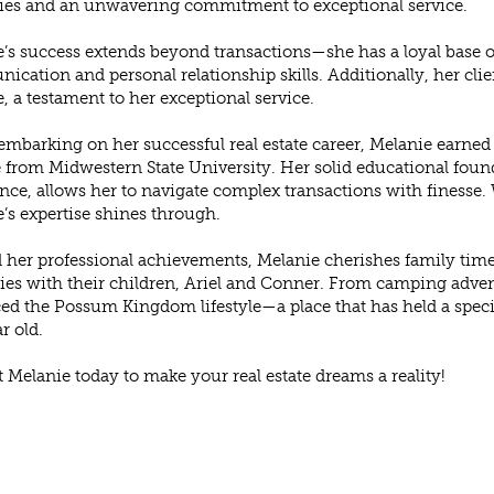
ies and an unwavering commitment to exceptional service.
’s success extends beyond transactions—she has a loyal base of
cation and personal relationship skills. Additionally, her clien
, a testament to her exceptional service.
embarking on her successful real estate career, Melanie earned
 from Midwestern State University. Her solid educational fo
nce, allows her to navigate complex transactions with finesse. 
’s expertise shines through.
her professional achievements, Melanie cherishes family time
s with their children, Ariel and Conner. From camping adven
d the Possum Kingdom lifestyle—a place that has held a special
r old.
 Melanie today to make your real estate dreams a reality!