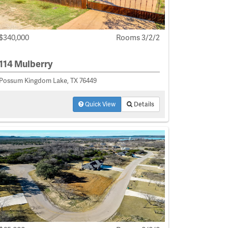
$340,000
Rooms 3/2/2
114 Mulberry
Possum Kingdom Lake, TX 76449
Quick View
Details