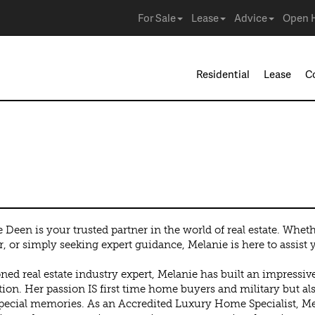
For Sale
Lease
Advice
Open 
Residential
Lease
C
 Deen is your trusted partner in the world of real estate. Whet
r, or simply seeking expert guidance, Melanie is here to assist 
ned real estate industry expert, Melanie has built an impressi
ion. Her passion IS first time home buyers and military but als
ecial memories. As an Accredited Luxury Home Specialist, Mel