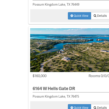
Possum Kingdom Lake, TX 76449
Quick View
Details
$160,000
Rooms 0/0/
6164 W Hells Gate DR
Possum Kingdom Lake, TX 76475
Quick View
Details