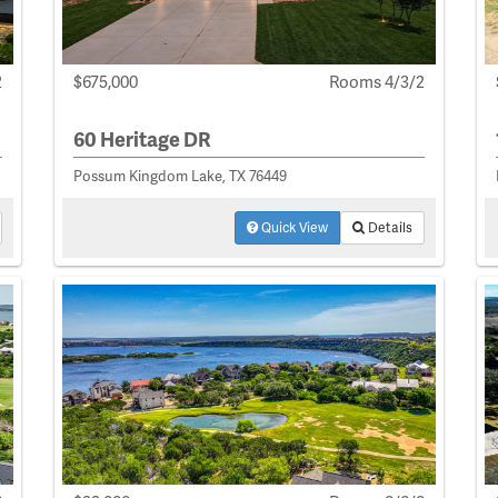
2
$675,000
Rooms 4/3/2
60 Heritage DR
Possum Kingdom Lake, TX 76449
Quick View
Details