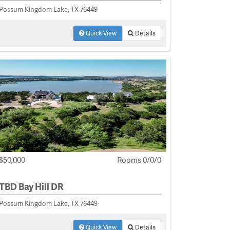
Possum Kingdom Lake, TX 76449
Quick View
Details
$50,000
Rooms 0/0/0
TBD Bay Hill DR
Possum Kingdom Lake, TX 76449
Quick View
Details