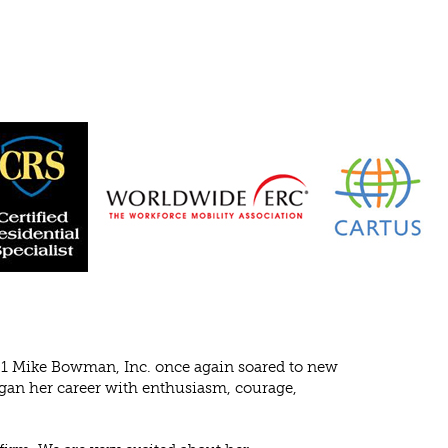
1 Mike Bowman, Inc. once again soared to new
egan her career with enthusiasm, courage,