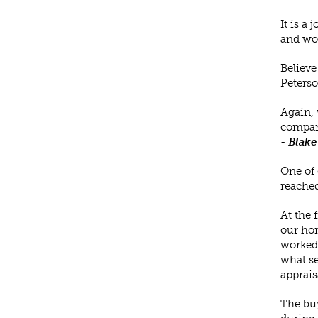
It is a
and wor
Believe
Peterso
Again, 
company
-
Blake
One of 
reached
At the 
our hom
worked 
what se
apprais
The buy