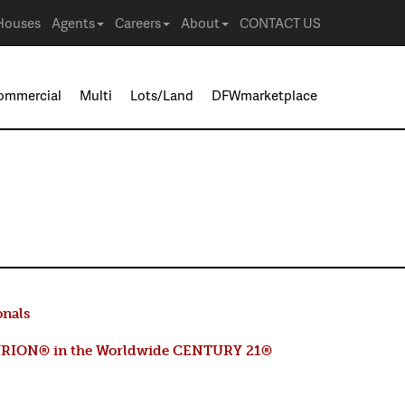
Houses
Agents
Careers
About
CONTACT US
ommercial
Multi
Lots/Land
DFWmarketplace
onals
RION® in the Worldwide CENTURY 21®