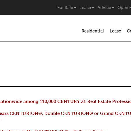
For Sale
Lease
Advice
Open 
Residential
Lease
C
n
ationwide among 110,000 CENTURY 21 Real Estate Professi
years CENTURION®, Double CENTURION® or Grand CENTU
m