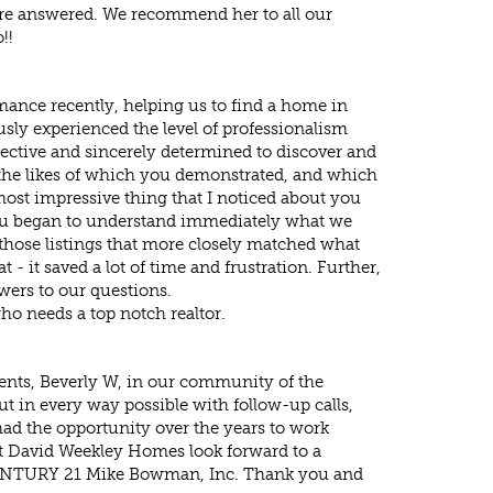
 are answered. We recommend her to all our
!!
mance recently, helping us to find a home in
sly experienced the level of professionalism
ffective and sincerely determined to discover and
the likes of which you demonstrated, and which
ost impressive thing that I noticed about you
u began to understand immediately what we
those listings that more closely matched what
- it saved a lot of time and frustration. Further,
wers to our questions.
 needs a top notch realtor.
lients, Beverly W, in our community of the
 in every way possible with follow-up calls,
d the opportunity over the years to work
at David Weekley Homes look forward to a
at CENTURY 21 Mike Bowman, Inc. Thank you and