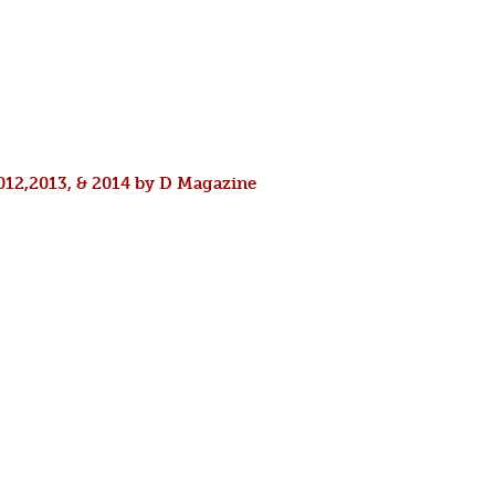
2012,2013, & 2014 by D Magazine