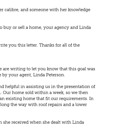
of her calibre, and someone with her knowledge
 to buy or sell a home, your agency and Linda
e you this letter. Thanks for all of the
 are writing to let you know that this goal was
 by your agent, Linda Peterson.
d helpful in assisting us in the presentation of
h. Our home sold within a week, so we then
n existing home that fit our requirements. In
long the way with roof repairs and a lower
m she received when she dealt with Linda