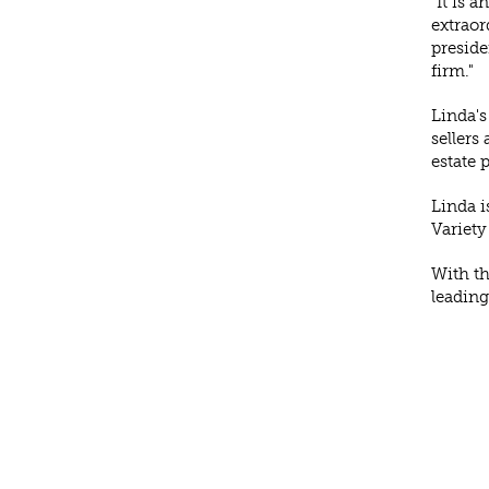
"It is 
extraor
preside
firm."
Linda's
sellers
estate 
Linda i
Variety
With th
leading