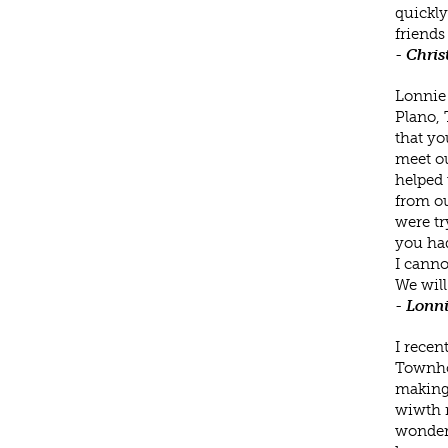
quickly
friends
-
Chris
Lonnie 
Plano, 
that yo
meet ou
helped 
from ou
were tr
you had
I canno
We will
-
Lonni
I recen
Townhom
making 
wiwth m
wonderf