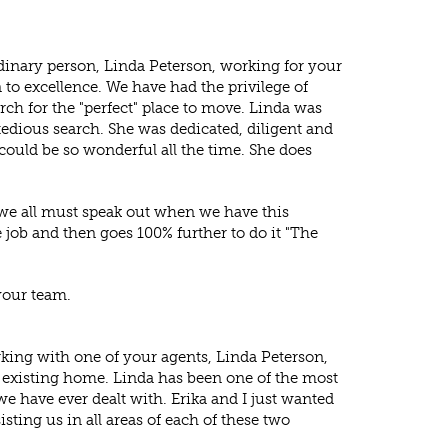
rdinary person, Linda Peterson, working for your
 to excellence. We have had the privilege of
ch for the "perfect" place to move. Linda was
tedious search. She was dedicated, diligent and
e could be so wonderful all the time. She does
d we all must speak out when we have this
job and then goes 100% further to do it "The
your team.
king with one of your agents, Linda Peterson,
 existing home. Linda has been one of the most
we have ever dealt with. Erika and I just wanted
sting us in all areas of each of these two