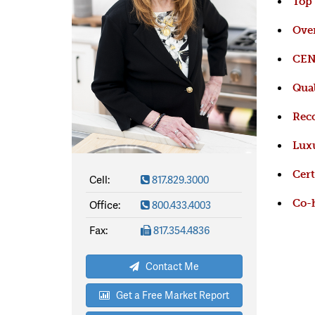
Top
Over
CENT
Qual
Reco
Luxu
Cert
Cell:
817.829.3000
Office:
800.433.4003
Co-h
Fax:
817.354.4836
Contact Me
Get a Free Market Report