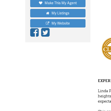
Make This My Agent
My Listings
My Website
EXPER
Linda 
heights
expecta