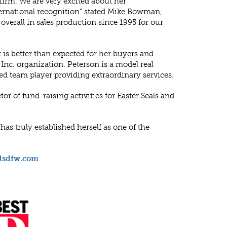
 firm. We are very excited about her
ternational recognition" stated Mike Bowman,
erall in sales production since 1995 for our
is better than expected for her buyers and
nc. organization. Peterson is a model real
ed team player providing extraordinary services.
tor of fund-raising activities for Easter Seals and
as truly established herself as one of the
llsdfw.com