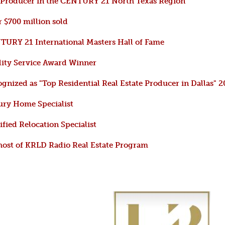
 Producer in the CENTURY 21 North Texas Region
 $700 million sold
URY 21 International Masters Hall of Fame
ity Service Award Winner
gnized as "Top Residential Real Estate Producer in Dallas" 
ry Home Specialist
ified Relocation Specialist
ost of KRLD Radio Real Estate Program