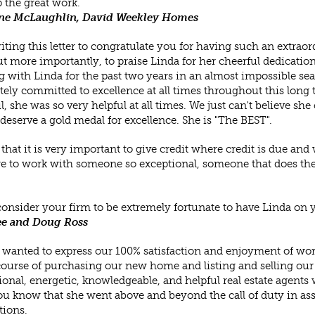
 the great work.
ne McLaughlin, David Weekley Homes
iting this letter to congratulate you for having such an extrao
ut more importantly, to praise Linda for her cheerful dedication
 with Linda for the past two years in an almost impossible sear
ely committed to excellence at all times throughout this long 
l, she was so very helpful at all times. We just can't believe sh
deserve a gold medal for excellence. She is "The BEST".
 that it is very important to give credit where credit is due an
ge to work with someone so exceptional, someone that does the 
onsider your firm to be extremely fortunate to have Linda on 
e and Doug Ross
 wanted to express our 100% satisfaction and enjoyment of wor
course of purchasing our new home and listing and selling our
ional, energetic, knowledgeable, and helpful real estate agents 
you know that she went above and beyond the call of duty in assi
tions.