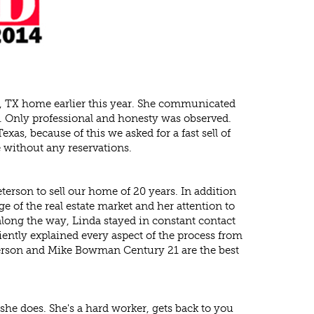
o, TX home earlier this year. She communicated
s. Only professional and honesty was observed.
s, because of this we asked for a fast sell of
without any reservations.
rson to sell our home of 20 years. In addition
 of the real estate market and her attention to
l along the way, Linda stayed in constant contact
iently explained every aspect of the process from
Peterson and Mike Bowman Century 21 are the best
he does. She's a hard worker, gets back to you