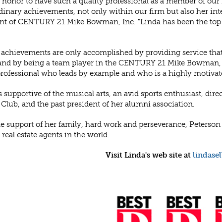
an honor to have such a quality professional as a member of our
dinary achievements, not only within our firm but also her in
nt of CENTURY 21 Mike Bowman, Inc. "Linda has been the top ov
 achievements are only accomplished by providing service that 
 and by being a team player in the CENTURY 21 Mike Bowman, I
professional who leads by example and who is a highly motivat
s supportive of the musical arts, an avid sports enthusiast, direc
 Club, and the past president of her alumni association.
e support of her family, hard work and perseverance, Peterson h
 real estate agents in the world.
Visit Linda's web site at
lindase