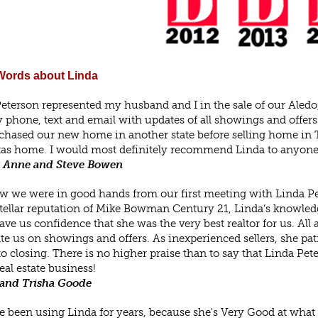
ords about Linda
eterson represented my husband and I in the sale of our Aled
y phone, text and email with updates of all showings and offer
hased our new home in another state before selling home in Texa
as home. I would most definitely recommend Linda to anyone 
 Anne and Steve Bowen
 we were in good hands from our first meeting with Linda Pete
stellar reputation of Mike Bowman Century 21, Linda’s knowledge
gave us confidence that she was the very best realtor for us. Al
te us on showings and offers. As inexperienced sellers, she pat
 to closing. There is no higher praise than to say that Linda 
real estate business!
and Trisha Goode
 been using Linda for years, because she's Very Good at what s