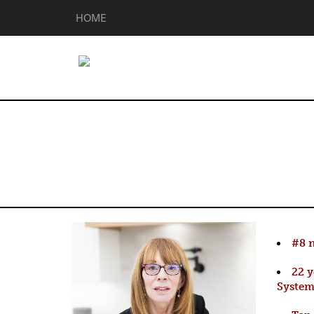
HOME
Linda Peterso
#8 n
22 
Syste