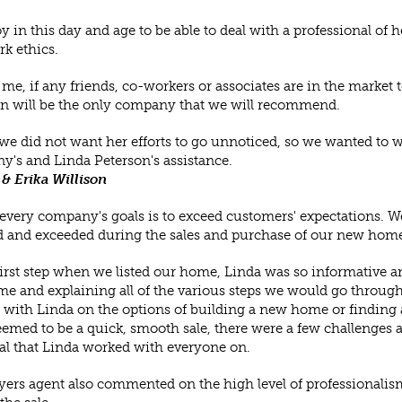
 joy in this day and age to be able to deal with a professional 
k ethics.
 me, if any friends, co-workers or associates are in the market
n will be the only company that we will recommend.
we did not want her efforts to go unnoticed, so we wanted to writ
's and Linda Peterson's assistance.
 & Erika Willison
every company's goals is to exceed customers' expectations. We
 and exceeded during the sales and purchase of our new home
first step when we listed our home, Linda was so informative an
e and explaining all of the various steps we would go throug
with Linda on the options of building a new home or finding a
emed to be a quick, smooth sale, there were a few challenges a
al that Linda worked with everyone on.
ers agent also commented on the high level of professionalis