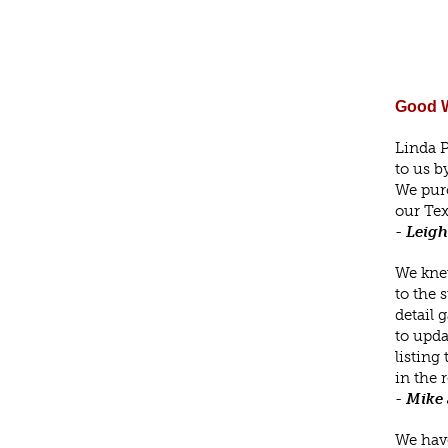
Good W
Linda P
to us b
We purc
our Tex
-
Leigh
We knew
to the 
detail 
to upda
listing
in the 
-
Mike 
We have