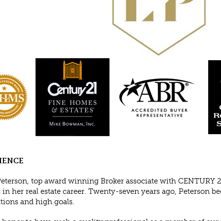
IENCE
Peterson, top award winning Broker associate with CENTURY 2
 in her real estate career. Twenty-seven years ago, Peterson b
tions and high goals.