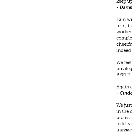
keep up
-
Darle
I am wr
firm, b
working
complet
cheerfu
indeed 
We feel
privile
BEST"!
Again c
-
Cinde
We just
in the 
profess
to let 
transac