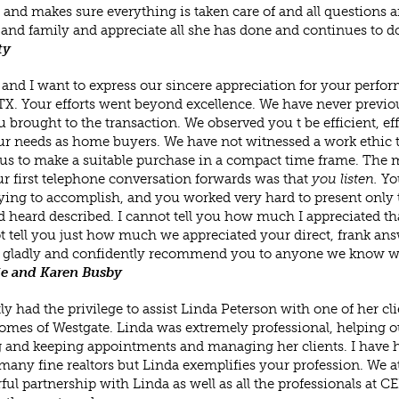
 and makes sure everything is taken care of and all questions
 and family and appreciate all she has done and continues to do
ty
and I want to express our sincere appreciation for your perfor
TX. Your efforts went beyond excellence. We have never previou
u brought to the transaction. We observed you t be efficient, e
r needs as home buyers. We have not witnessed a work ethic 
us to make a suitable purchase in a compact time frame. The m
r first telephone conversation forwards was that
you listen.
Yo
ying to accomplish, and you worked very hard to present only 
 heard described. I cannot tell you how much I appreciated that 
t tell you just how much we appreciated your direct, frank ans
 gladly and confidently recommend you to anyone we know who
e and Karen Busby
tly had the privilege to assist Linda Peterson with one of her c
es of Westgate. Linda was extremely professional, helping out
and keeping appointments and managing her clients. I have ha
any fine realtors but Linda exemplifies your profession. We 
ul partnership with Linda as well as all the professionals 