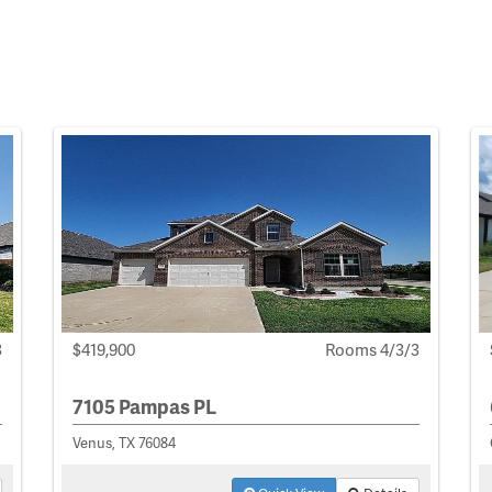
3
$419,900
Rooms 4/3/3
7105 Pampas PL
Venus, TX 76084