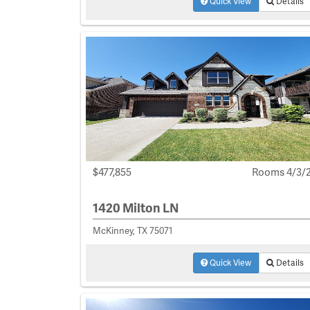
Quick View
Details
$477,855
Rooms 4/3/
1420 Milton LN
McKinney, TX 75071
Quick View
Details