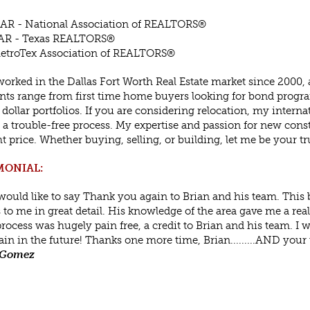
AR - National Association of REALTORS®
AR - Texas REALTORS®
etroTex Association of REALTORS®
worked in the Dallas Fort Worth Real Estate market since 2000, 
nts range from first time home buyers looking for bond prog
 dollar portfolios. If you are considering relocation, my inte
 a trouble-free process. My expertise and passion for new cons
ht price. Whether buying, selling, or building, let me be your tru
MONIAL:
I would like to say Thank you again to Brian and his team. This
 to me in great detail. His knowledge of the area gave me a rea
process was hugely pain free, a credit to Brian and his team. I w
in in the future! Thanks one more time, Brian.........AND your
 Gomez