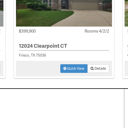
2
$399,900
Rooms 4/2/2
12024 Clearpoint CT
Frisco, TX 75036
Quick View
Details
perty Search
Special Programs
ential Properties
Move Up and Save with DR
Horton
 & Rentals