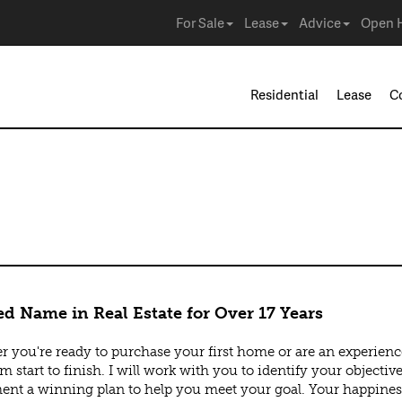
For Sale
Lease
Advice
Open 
Residential
Lease
C
ly
ed Name in Real Estate for Over 17 Years
 you're ready to purchase your first home or are an experienced 
m start to finish. I will work with you to identify your objecti
nt a winning plan to help you meet your goal. Your happines