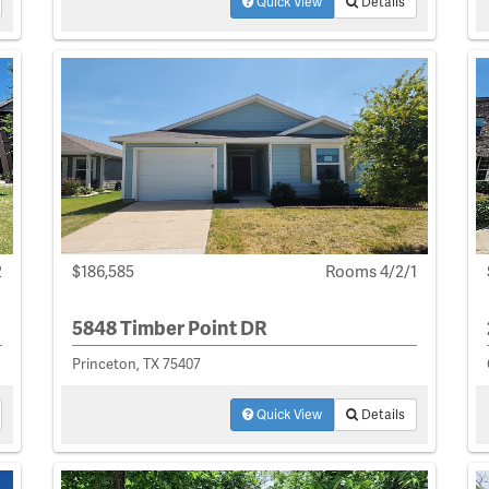
Quick View
Details
2
$186,585
Rooms 4/2/1
5848 Timber Point DR
Princeton, TX 75407
Quick View
Details