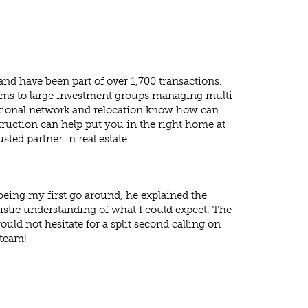
and have been part of over 1,700 transactions.
rams to large investment groups managing multi
rnational network and relocation know how can
truction can help put you in the right home at
sted partner in real estate.
 being my first go around, he explained the
listic understanding of what I could expect. The
ould not hesitate for a split second calling on
 team!