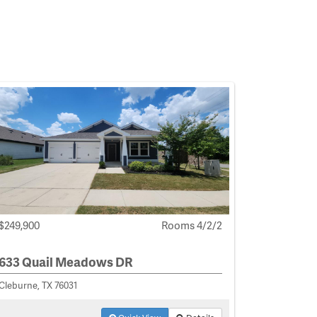
$249,900
Rooms 4/2/2
633 Quail Meadows DR
Cleburne, TX 76031