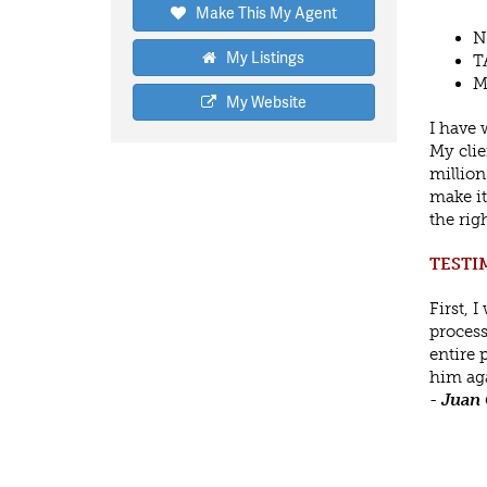
Make This My Agent
N
My Listings
T
M
My Website
I have 
My clie
million
make it
the rig
TESTI
First, 
process
entire 
him aga
-
Juan