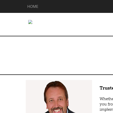
HOME
Brian Matting
Trust
Whether
you fro
impleme