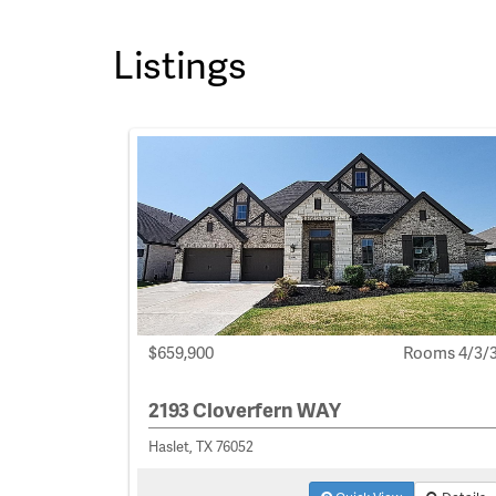
Listings
$659,900
Rooms 4/3/
2193 Cloverfern WAY
Haslet, TX 76052