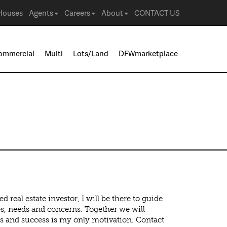
Houses
Agents
Careers
About
CONTACT US
ommercial
Multi
Lots/Land
DFWmarketplace
real estate investor, I will be there to guide
ves, needs and concerns. Together we will
s and success is my only motivation. Contact