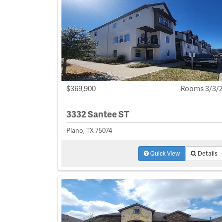
$369,900
Rooms 3/3/
3332 Santee ST
Plano, TX 75074
Quick View
Details