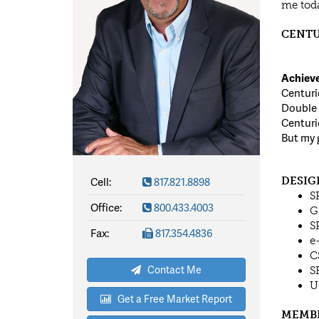
me toda
CENTU
Achieve
Centuri
Double 
Centuri
But my 
Cell:
817.821.8898
DESIG
S
Office:
800.433.4003
G
S
Fax:
817.354.4836
e
C
Contact Me
S
U
Get a Free Market Report
MEMB