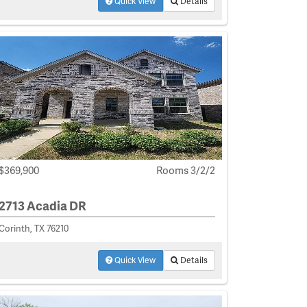
Quick View
Details
$369,900
Rooms 3/2/2
2713 Acadia DR
Corinth, TX 76210
Quick View
Details