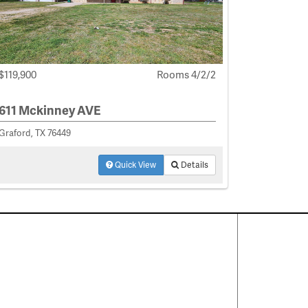
$119,900
Rooms 4/2/2
611 Mckinney AVE
Graford, TX 76449
Quick View
Details
Contact Us
About
·
Career
·
Comments