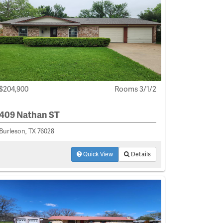
$204,900
Rooms 3/1/2
409 Nathan ST
Burleson, TX 76028
Quick View
Details