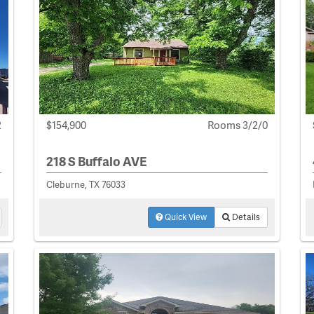
2
$154,900
Rooms 3/2/0
218 S Buffalo AVE
Cleburne, TX 76033
Quick View
Details