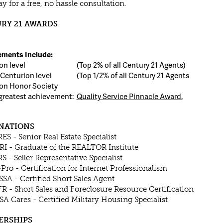
y for a free, no hassle consultation.
RY 21 AWARDS
ments Include:
on level
(Top 2% of all Century 21 Agents)
Centurion level
(Top 1/2% of all Century 21 Agents
on Honor Society
greatest achievement:
Quality Service Pinnacle Award.
NATIONS
RES - Senior Real Estate Specialist
RI - Graduate of the REALTOR Institute
RS - Seller Representative Specialist
-Pro - Certification for Internet Professionalism
SSA - Certified Short Sales Agent
FR - Short Sales and Foreclosure Resource Certification
SA Cares - Certified Military Housing Specialist
ERSHIPS