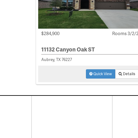
$284,900
Rooms 3/2/
11132 Canyon Oak ST
Aubrey, TX 76227
Quick View
Details
Connect With Us
Pro
Resid
Facebook
Lease