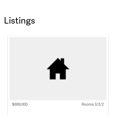
Listings
$699,000
Rooms 3/2/2