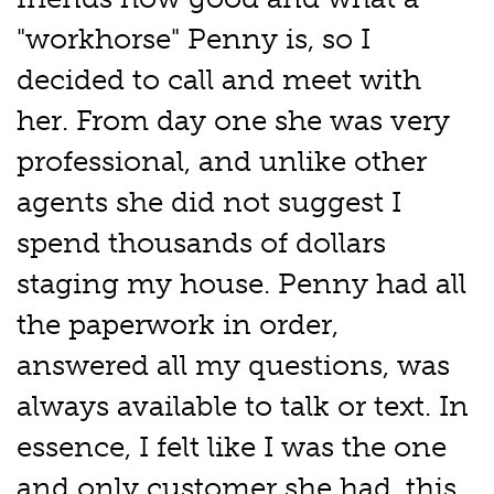
"workhorse" Penny is, so I
decided to call and meet with
her. From day one she was very
professional, and unlike other
agents she did not suggest I
spend thousands of dollars
staging my house. Penny had all
the paperwork in order,
answered all my questions, was
always available to talk or text. In
essence, I felt like I was the one
and only customer she had, this