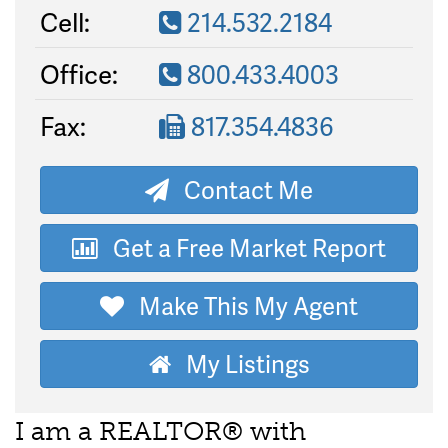
Cell:
214.532.2184
Office:
800.433.4003
Fax:
817.354.4836
Contact Me
Get a Free Market Report
Make This My Agent
My Listings
I am a REALTOR® with