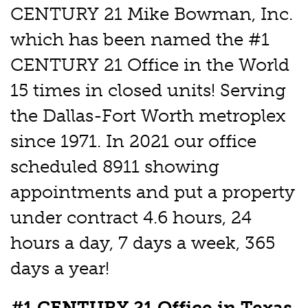
CENTURY 21 Mike Bowman, Inc.
which has been named the #1
CENTURY 21 Office in the World
15 times in closed units! Serving
the Dallas-Fort Worth metroplex
since 1971. In 2021 our office
scheduled 8911 showing
appointments and put a property
under contract 4.6 hours, 24
hours a day, 7 days a week, 365
days a year!
#1 CENTURY 21 Office in Texas,