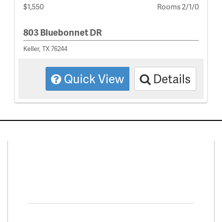
$1,550
Rooms 2/1/0
803 Bluebonnet DR
Keller, TX 76244
Quick View
Details
Connect With Us
Facebook
Twitter