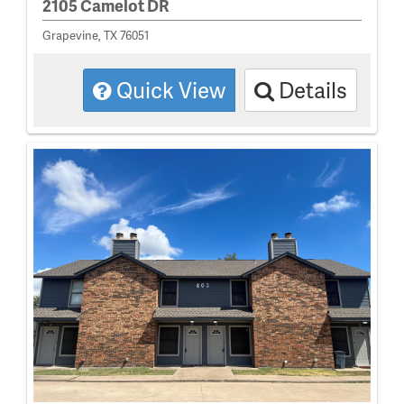
2105 Camelot DR
Grapevine, TX 76051
Quick View
Details