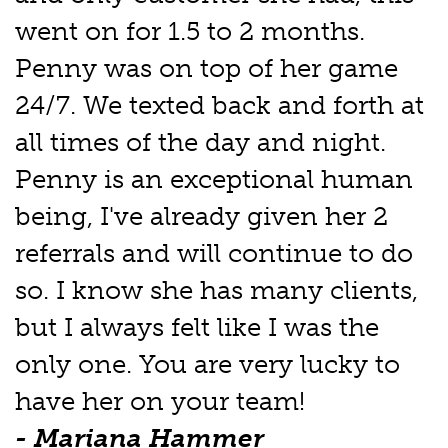
went on for 1.5 to 2 months.
Penny was on top of her game
24/7. We texted back and forth at
all times of the day and night.
Penny is an exceptional human
being, I've already given her 2
referrals and will continue to do
so. I know she has many clients,
but I always felt like I was the
only one. You are very lucky to
have her on your team!
- Mariana Hammer