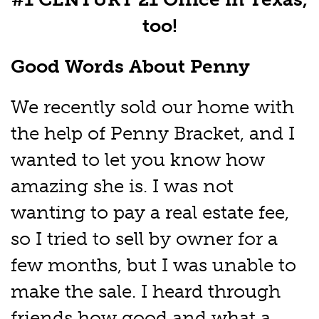
too!
Good Words About Penny
We recently sold our home with
the help of Penny Bracket, and I
wanted to let you know how
amazing she is. I was not
wanting to pay a real estate fee,
so I tried to sell by owner for a
few months, but I was unable to
make the sale. I heard through
friends how good and what a