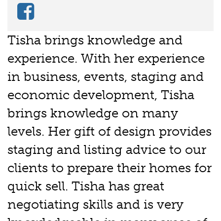
Tisha brings knowledge and
experience. With her experience
in business, events, staging and
economic development, Tisha
brings knowledge on many
levels. Her gift of design provides
staging and listing advice to our
clients to prepare their homes for
quick sell. Tisha has great
negotiating skills and is very