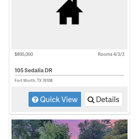
$895,000
Rooms 4/3/3
105 Sedalia DR
Fort Worth, TX 76108
Quick View
Details