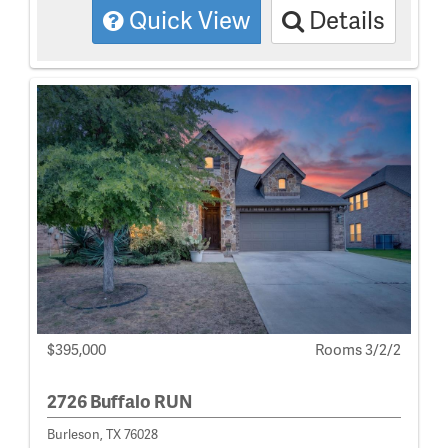
Quick View
Details
$395,000
Rooms 3/2/2
2726 Buffalo RUN
Burleson, TX 76028