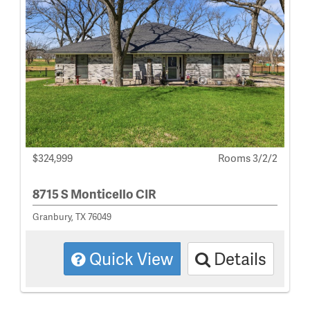
$324,999
Rooms 3/2/2
8715 S Monticello CIR
Granbury, TX 76049
Quick View
Details