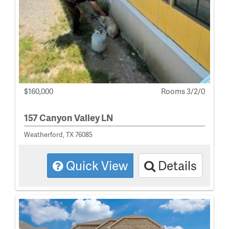
$160,000
Rooms 3/2/0
157 Canyon Valley LN
Weatherford, TX 76085
Quick View
Details