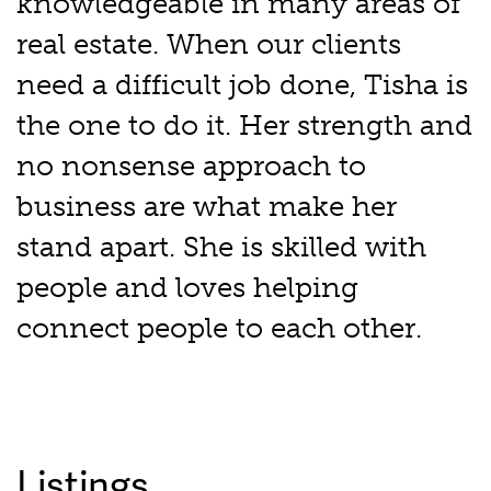
knowledgeable in many areas of
real estate. When our clients
need a difficult job done, Tisha is
the one to do it. Her strength and
no nonsense approach to
business are what make her
stand apart. She is skilled with
people and loves helping
connect people to each other.
Listings