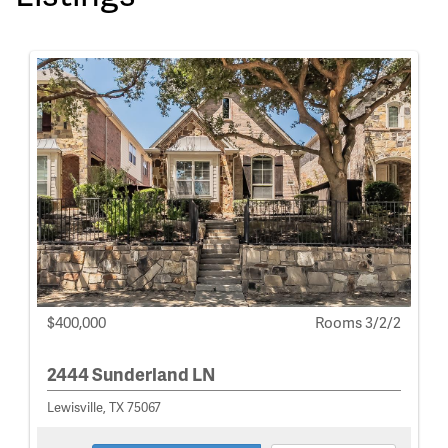
$400,000
Rooms 3/2/2
2444 Sunderland LN
Lewisville, TX 75067