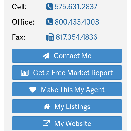
Cell:
575.631.2837
Office:
800.433.4003
Fax:
817.354.4836
Contact Me
Get a Free Market Report
Make This My Agent
My Listings
My Website