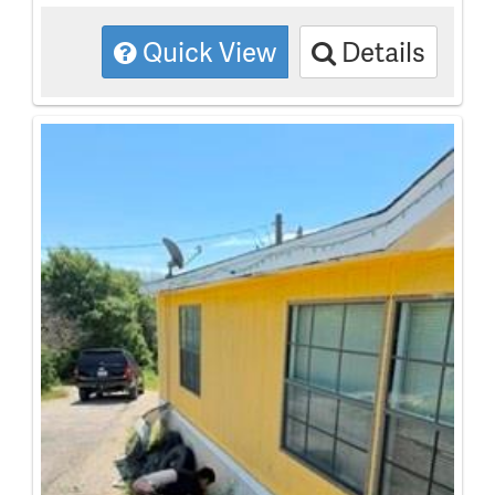
Quick View
Details