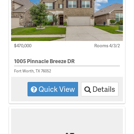
$470,000
Rooms 4/3/2
1005 Pinnacle Breeze DR
Fort Worth, TX 76052
Quick View
Details