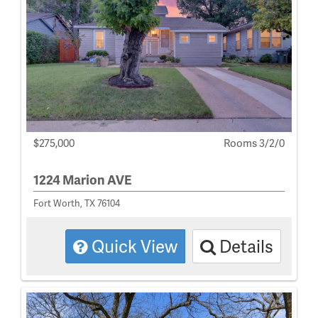
$275,000
Rooms 3/2/0
1224 Marion AVE
Fort Worth, TX 76104
Quick View
Details