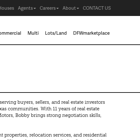
Houses
Agents
Careers
About
CONTACT US
ommercial
Multi
Lots/Land
DFWmarketplace
rving buyers, sellers, and real estate investors
as communities. With 11 years of real estate
ors, Bobby brings strong negotiation skills,
properties, relocation services, and residential