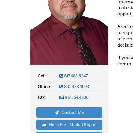
home sa
real es
opportu
As a To
recogni
rely on
decisio
If you 
communi
Cell:
817.683.5347
Office:
800.433.4003
Fax:
817.354.4836
Contact Me
Get a Free Market Report