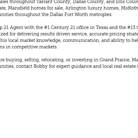
les throughout Tarrant County, Dallas County, and Ellis Count
tate, Mansfield homes for sale, Arlington luxury homes, Midlot
nities throughout the Dallas Fort Worth metroplex.
p 21 Agent with the #1 Century 21 office in Texas and the #13 C
zed for delivering results driven service, accurate pricing stra
 his local market knowledge, communication, and ability to hel
ns in competitive markets.
are buying, selling, relocating, or investing in Grand Prairie,
ties, contact Bobby for expert guidance and local real estate 