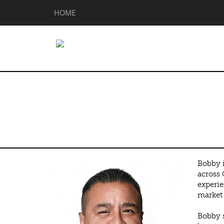
HOME
Bobby Ramire
Bobby i
across 
experie
market 
Bobby s