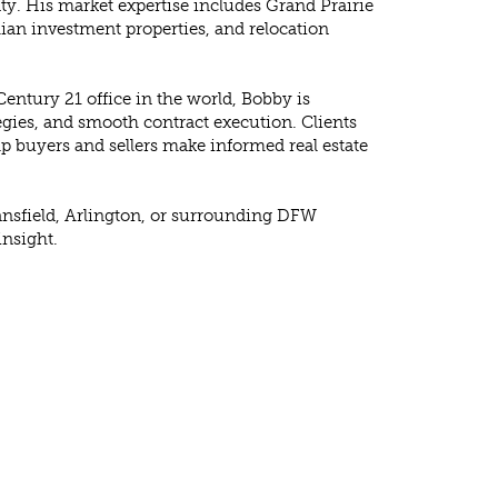
y. His market expertise includes Grand Prairie
hian investment properties, and relocation
entury 21 office in the world, Bobby is
tegies, and smooth contract execution. Clients
p buyers and sellers make informed real estate
 Mansfield, Arlington, or surrounding DFW
insight.