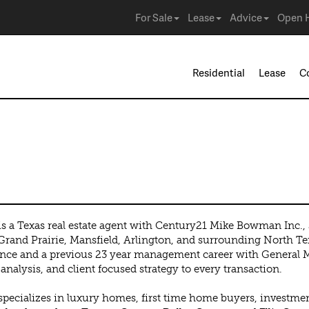
For Sale
Lease
Advice
Open 
Residential
Lease
C
z
s a Texas real estate agent with Century21 Mike Bowman Inc., se
Grand Prairie, Mansfield, Arlington, and surrounding North Tex
nce and a previous 23 year management career with General Mot
analysis, and client focused strategy to every transaction.
pecializes in luxury homes, first time home buyers, investment 