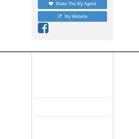
Make This My Agent
My Website
Connect With Us
Pro
Resid
Facebook
Lease
Lots 
Twitter
Comme
Mulit
Sell 