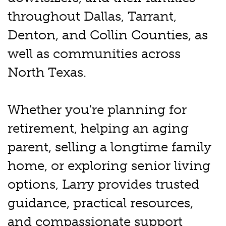
throughout Dallas, Tarrant,
Denton, and Collin Counties, as
well as communities across
North Texas.
Whether you're planning for
retirement, helping an aging
parent, selling a longtime family
home, or exploring senior living
options, Larry provides trusted
guidance, practical resources,
and compassionate support