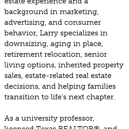
estate experience and a
background in marketing,
advertising, and consumer
behavior, Larry specializes in
downsizing, aging in place,
retirement relocation, senior
living options, inherited property
sales, estate-related real estate
decisions, and helping families
transition to life's next chapter.
As a university professor,
licensed Texas REALTOR®, and