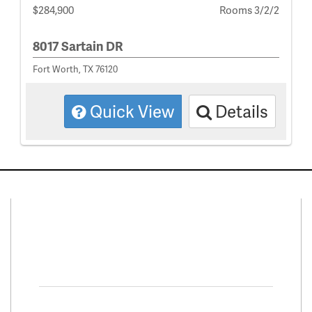
$284,900
Rooms 3/2/2
8017 Sartain DR
Fort Worth, TX 76120
Quick View
Details
Connect With Us
Facebook
Twitter