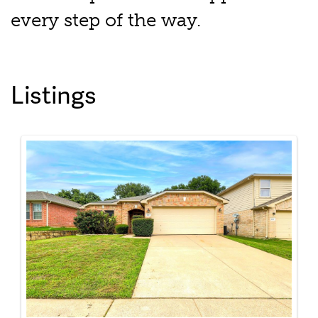
every step of the way.
Listings