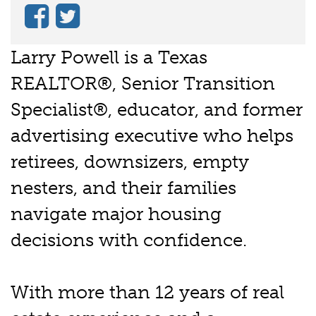
Larry Powell is a Texas
REALTOR®, Senior Transition
Specialist®, educator, and former
advertising executive who helps
retirees, downsizers, empty
nesters, and their families
navigate major housing
decisions with confidence.
With more than 12 years of real