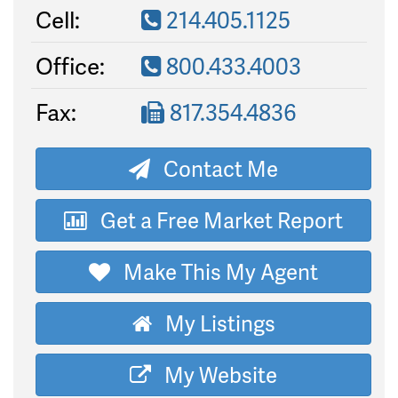
Cell:
214.405.1125
Office:
800.433.4003
Fax:
817.354.4836
Contact Me
Get a Free Market Report
Make This My Agent
My Listings
My Website