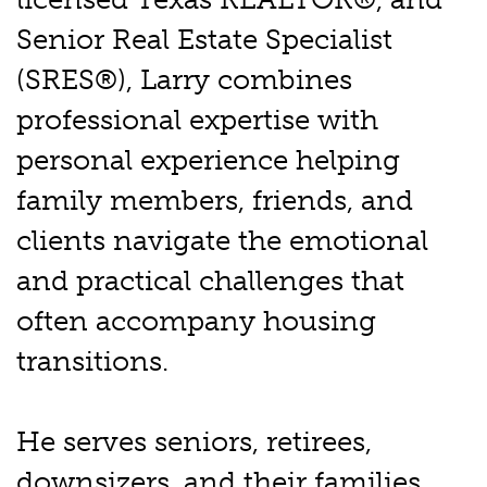
Senior Real Estate Specialist
(SRES®), Larry combines
professional expertise with
personal experience helping
family members, friends, and
clients navigate the emotional
and practical challenges that
often accompany housing
transitions.
He serves seniors, retirees,
downsizers, and their families