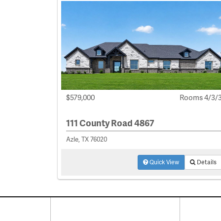
$579,000
Rooms 4/3/
111 County Road 4867
Azle, TX 76020
Quick View
Details