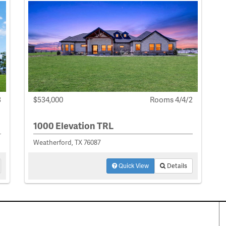
3
$534,000
Rooms 4/4/2
1000 Elevation TRL
Weatherford, TX 76087
Quick View
Details