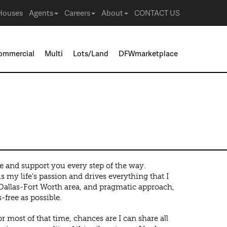
Houses
Agents
Careers
About
CONTACT US
ommercial
Multi
Lots/Land
DFWmarketplace
e and support you every step of the way.
s my life's passion and drives everything that I
 Dallas-Fort Worth area, and pragmatic approach,
-free as possible.
r most of that time, chances are I can share all