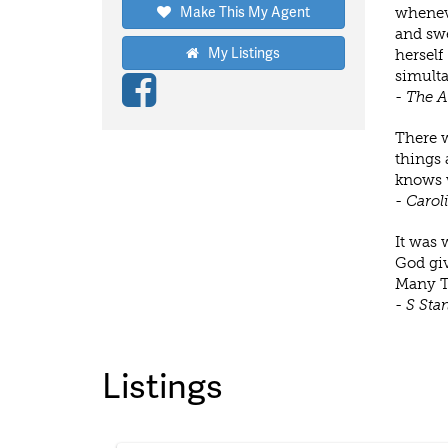
Make This My Agent
wheneve
and swe
My Listings
herself
simulta
- The 
There w
things 
knows w
- Carol
It was 
God giv
Many T
- S Sta
Listings