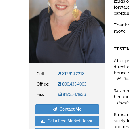
kinds o
forward
careful
Thank y
move.
TESTI
After p
directio
Cell:
817.614.2218
house h
- M. Ba
Office:
800.433.4003
Sarah m
Fax:
817.354.4836
her and
- Randa
Contact Me
It mean
Get a Free Market Report
solely 
and res