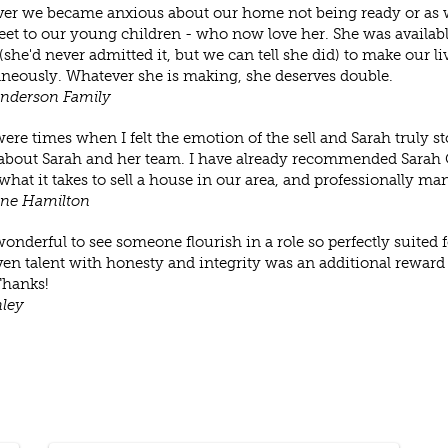
r we became anxious about our home not being ready or as we 
et to our young children - who now love her. She was availab
 (she'd never admitted it, but we can tell she did) to make our li
neously. Whatever she is making, she deserves double.
Anderson Family
ere times when I felt the emotion of the sell and Sarah truly s
about Sarah and her team. I have already recommended Sarah 
hat it takes to sell a house in our area, and professionally man
ine Hamilton
wonderful to see someone flourish in a role so perfectly suite
en talent with honesty and integrity was an additional reward 
hanks!
nley