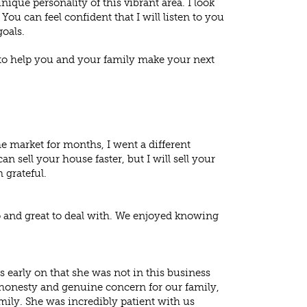
ique personality of this vibrant area. I look
u can feel confident that I will listen to you
goals.
 to help you and your family make your next
e market for months, I went a different
an sell your house faster, but I will sell your
 grateful.
o and great to deal with. We enjoyed knowing
us early on that she was not in this business
 honesty and genuine concern for our family,
mily. She was incredibly patient with us