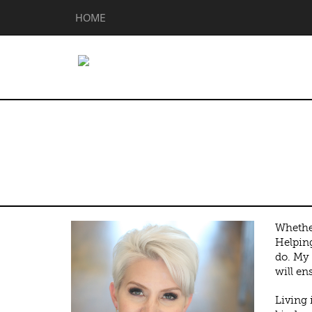
HOME
Sarah Gunnip
Whether
Helping
do. My 
will en
Living 