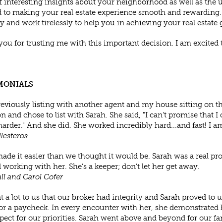
f interesting insights about your neighborhood as well as the un
 to making your real estate experience smooth and rewarding. Yo
ly and work tirelessly to help you in achieving your real estate 
ou for trusting me with this important decision. I am excited
MONIALS
reviously listing with another agent and my house sitting on th
n and chose to list with Sarah. She said, "I can't promise that I c
arder." And she did. She worked incredibly hard...and fast! I am
llesteros
ade it easier than we thought it would be. Sarah was a real pr
 working with her. She’s a keeper; don’t let her get away.
ll and Carol Cofer
t a lot to us that our broker had integrity and Sarah proved to 
for a paycheck. In every encounter with her, she demonstrated
pect for our priorities. Sarah went above and beyond for our fa