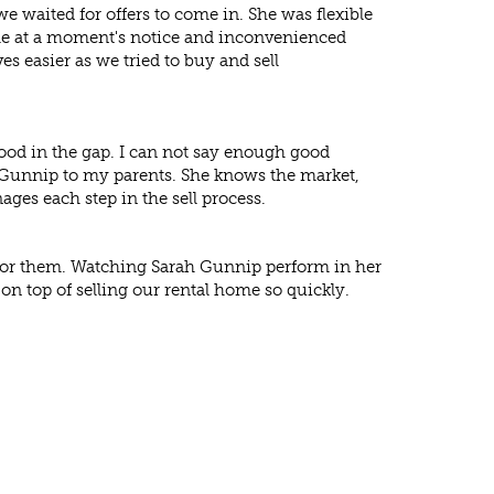
waited for offers to come in. She was flexible
le at a moment's notice and inconvenienced
ves easier as we tried to buy and sell
tood in the gap. I can not say enough good
Gunnip to my parents. She knows the market,
ages each step in the sell process.
d for them. Watching Sarah Gunnip perform in her
on top of selling our rental home so quickly.