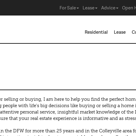
For Sale
Lease
Advice
Open 
Residential
Lease
C
 selling or buying, I am here to help you find the perfect hom
 people with life's big decisions like buying or selling a home i
attentive personal service, insightful market knowledge of the
sure that your real estate experience is informative and as stress
in the DFW for more than 25 years and in the Colleyville area fo