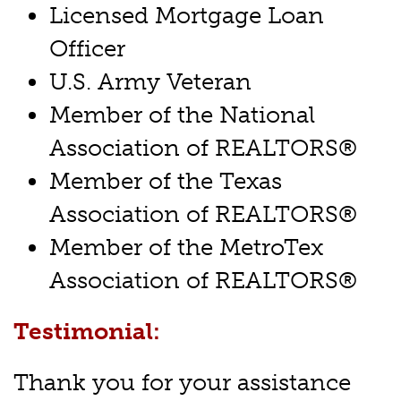
Licensed Mortgage Loan
Officer
U.S. Army Veteran
Member of the National
Association of REALTORS®
Member of the Texas
Association of REALTORS®
Member of the MetroTex
Association of REALTORS®
Testimonial:
Thank you for your assistance