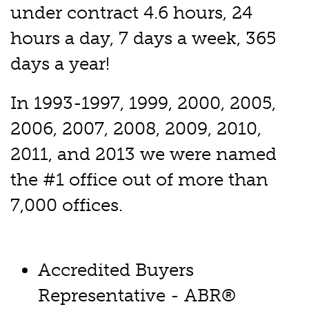
under contract 4.6 hours, 24
hours a day, 7 days a week, 365
days a year!
In 1993-1997, 1999, 2000, 2005,
2006, 2007, 2008, 2009, 2010,
2011, and 2013 we were named
the #1 office out of more than
7,000 offices.
Accredited Buyers
Representative - ABR®