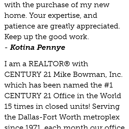
with the purchase of my new
home. Your expertise, and
patience are greatly appreciated.
Keep up the good work.
-
Kotina Pennye
I am a REALTOR® with
CENTURY 21 Mike Bowman, Inc.
which has been named the #1
CENTURY 21 Office in the World
15 times in closed units! Serving
the Dallas-Fort Worth metroplex
since 1971, each month our office