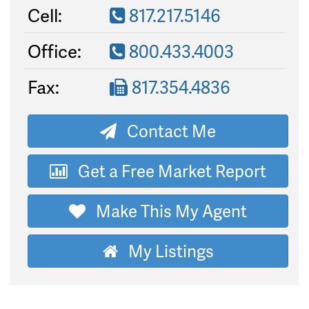
Cell:
817.217.5146
Office:
800.433.4003
Fax:
817.354.4836
Contact Me
Get a Free Market Report
Make This My Agent
My Listings