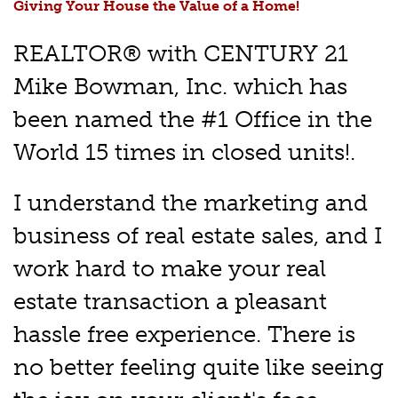
Giving Your House the Value of a Home!
REALTOR® with CENTURY 21
Mike Bowman, Inc. which has
been named the #1 Office in the
World 15 times in closed units!.
I understand the marketing and
business of real estate sales, and I
work hard to make your real
estate transaction a pleasant
hassle free experience. There is
no better feeling quite like seeing