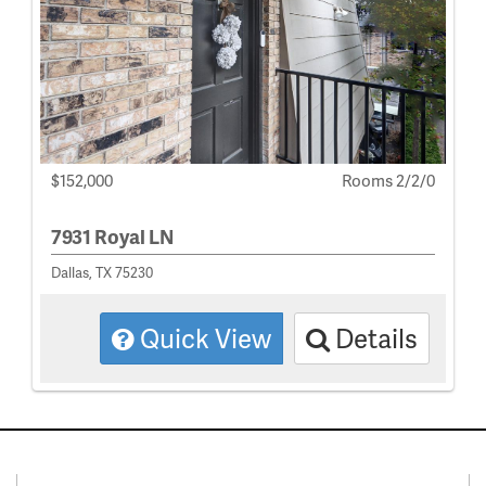
$152,000
Rooms 2/2/0
7931 Royal LN
Dallas, TX 75230
Quick View
Details