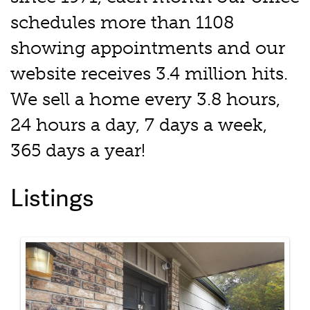
schedules more than 1108
showing appointments and our
website receives 3.4 million hits.
We sell a home every 3.8 hours,
24 hours a day, 7 days a week,
365 days a year!
Listings