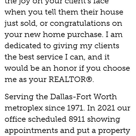
the joy on your client's face
when you tell them their house
just sold, or congratulations on
your new home purchase. I am
dedicated to giving my clients
the best service I can, and it
would be an honor if you choose
me as your REALTOR®.
Serving the Dallas-Fort Worth
metroplex since 1971. In 2021 our
office scheduled 8911 showing
appointments and put a property