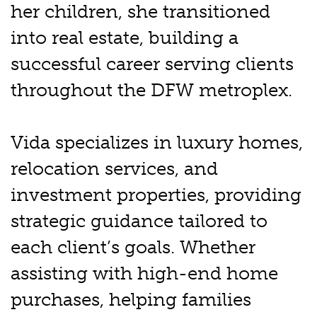
her children, she transitioned
into real estate, building a
successful career serving clients
throughout the DFW metroplex.
Vida specializes in luxury homes,
relocation services, and
investment properties, providing
strategic guidance tailored to
each client’s goals. Whether
assisting with high-end home
purchases, helping families