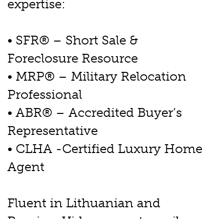
expertise:
• SFR® – Short Sale &
Foreclosure Resource
• MRP® – Military Relocation
Professional
• ABR® – Accredited Buyer’s
Representative
• CLHA -Certified Luxury Home
Agent
Fluent in Lithuanian and