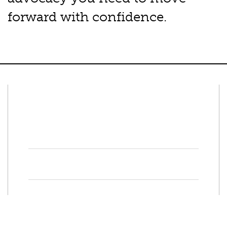
forward with confidence.
Connect With Us
Facebook
Twitter
Property Search
Special
Programs