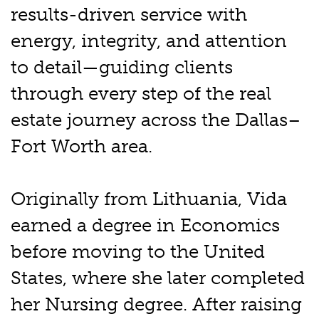
results-driven service with
energy, integrity, and attention
to detail—guiding clients
through every step of the real
estate journey across the Dallas–
Fort Worth area.
Originally from Lithuania, Vida
earned a degree in Economics
before moving to the United
States, where she later completed
her Nursing degree. After raising