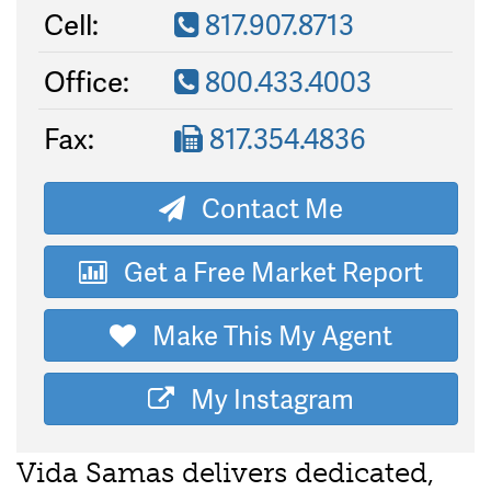
Cell:
817.907.8713
Office:
800.433.4003
Fax:
817.354.4836
Contact Me
Get a Free Market Report
Make This My Agent
My Instagram
Vida Samas delivers dedicated,