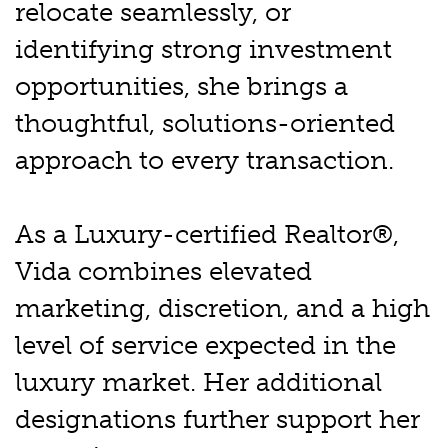
relocate seamlessly, or
identifying strong investment
opportunities, she brings a
thoughtful, solutions-oriented
approach to every transaction.
As a Luxury-certified Realtor®,
Vida combines elevated
marketing, discretion, and a high
level of service expected in the
luxury market. Her additional
designations further support her