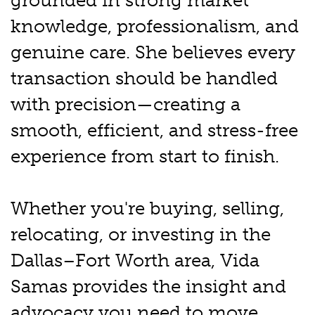
grounded in strong market
knowledge, professionalism, and
genuine care. She believes every
transaction should be handled
with precision—creating a
smooth, efficient, and stress-free
experience from start to finish.
Whether you're buying, selling,
relocating, or investing in the
Dallas–Fort Worth area, Vida
Samas provides the insight and
advocacy you need to move