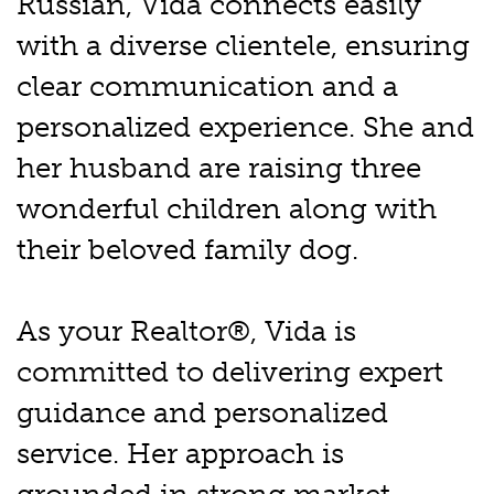
Russian, Vida connects easily
with a diverse clientele, ensuring
clear communication and a
personalized experience. She and
her husband are raising three
wonderful children along with
their beloved family dog.
As your Realtor®, Vida is
committed to delivering expert
guidance and personalized
service. Her approach is