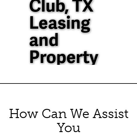
Club, TX
Leasing
and
Property
Management
40+ Years of
Property
How Can We Assist
Management
You
Experience in North