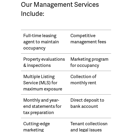
Our Management Services
Include:
Full-time leasing
Competitive
agent to maintain
management fees
occupancy
Property evaluations
Marketing program
& inspections
for occupancy
Multiple Listing
Collection of
Service (MLS) for
monthly rent
maximum exposure
Monthly and year-
Direct deposit to
end statements for
bank account
tax preparation
Cutting-edge
Tenant collectiosn
marketing
and legal issues