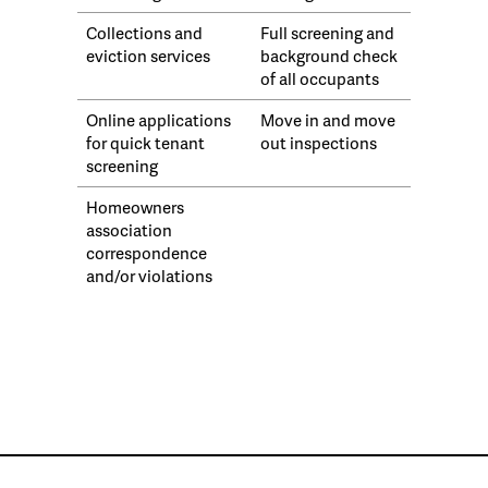
Collections and
Full screening and
eviction services
background check
of all occupants
Online applications
Move in and move
for quick tenant
out inspections
screening
Homeowners
association
correspondence
and/or violations