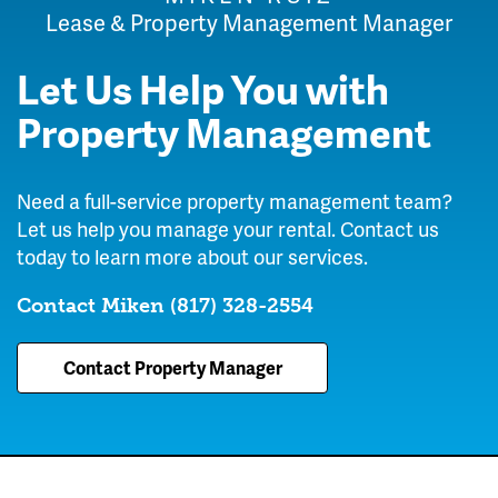
Lease & Property Management Manager
Let Us Help You with
Property Management
Need a full-service property management team?
Let us help you manage your rental. Contact us
today to learn more about our services.
Contact Miken
(817) 328-2554
Contact Property Manager