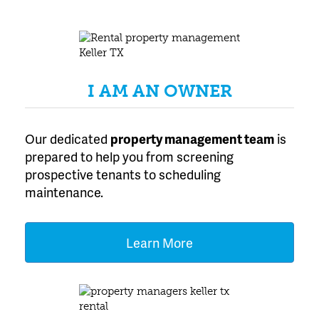
Texas
I AM AN OWNER
Our dedicated
property management team
is
prepared to help you from screening
prospective tenants to scheduling
maintenance.
Learn More