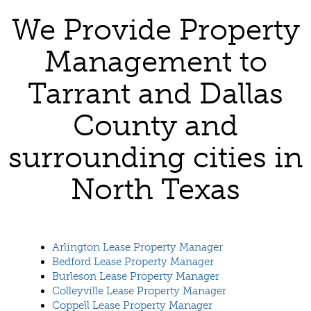
We Provide Property
Management to
Tarrant and Dallas
County and
surrounding cities in
North Texas
Arlington Lease Property Manager
Bedford Lease Property Manager
Burleson Lease Property Manager
Colleyville Lease Property Manager
Coppell Lease Property Manager