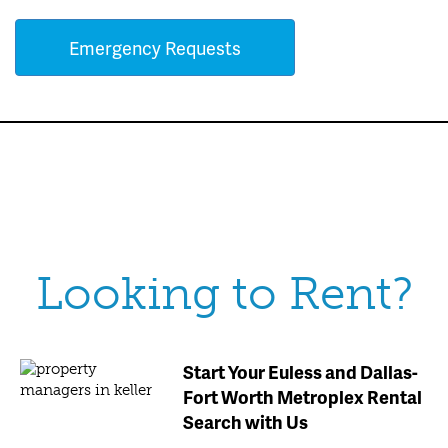
Emergency Requests
Looking to Rent?
Start Your Euless and Dallas-
Fort Worth Metroplex Rental
Search with Us