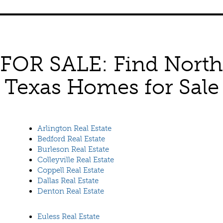
FOR SALE: Find North
Texas Homes for Sale
Arlington Real Estate
Bedford Real Estate
Burleson Real Estate
Colleyville Real Estate
Coppell Real Estate
Dallas Real Estate
Denton Real Estate
Euless Real Estate