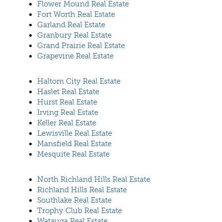
Flower Mound Real Estate
Fort Worth Real Estate
Garland Real Estate
Granbury Real Estate
Grand Prairie Real Estate
Grapevine Real Estate
Haltom City Real Estate
Haslet Real Estate
Hurst Real Estate
Irving Real Estate
Keller Real Estate
Lewisville Real Estate
Mansfield Real Estate
Mesquite Real Estate
North Richland Hills Real Estate
Richland Hills Real Estate
Southlake Real Estate
Trophy Club Real Estate
Watauga Real Estate