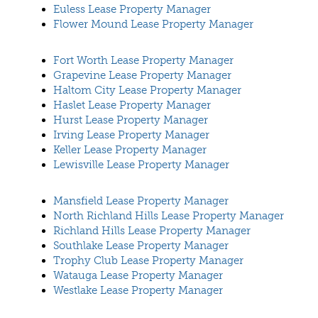
Euless Lease Property Manager
Flower Mound Lease Property Manager
Fort Worth Lease Property Manager
Grapevine Lease Property Manager
Haltom City Lease Property Manager
Haslet Lease Property Manager
Hurst Lease Property Manager
Irving Lease Property Manager
Keller Lease Property Manager
Lewisville Lease Property Manager
Mansfield Lease Property Manager
North Richland Hills Lease Property Manager
Richland Hills Lease Property Manager
Southlake Lease Property Manager
Trophy Club Lease Property Manager
Watauga Lease Property Manager
Westlake Lease Property Manager