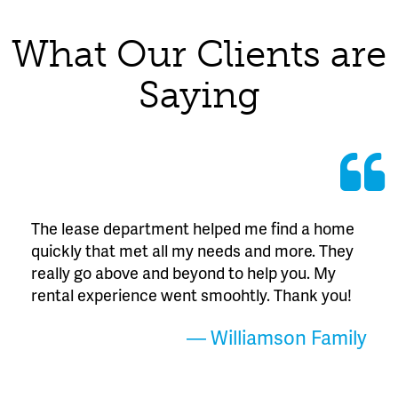
What Our Clients are
Saying
The lease department helped me find a home
quickly that met all my needs and more. They
really go above and beyond to help you. My
rental experience went smoohtly. Thank you!
— Williamson Family