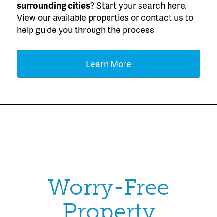
surrounding cities
? Start your search here.
View our available properties or contact us to
help guide you through the process.
Learn More
Worry-Free
Property