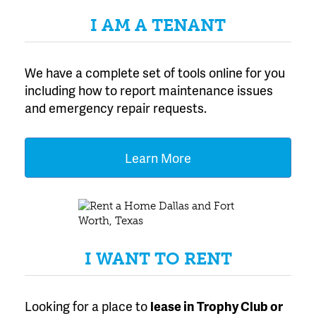
I AM A TENANT
We have a complete set of tools online for you
including how to report maintenance issues
and emergency repair requests.
Learn More
I WANT TO RENT
Looking for a place to
lease
in Trophy Club or