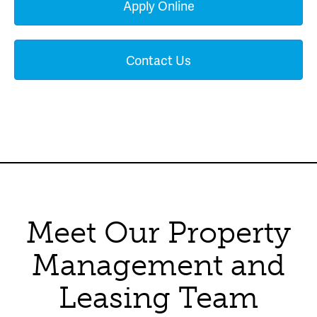
Apply Online
Contact Us
Meet Our Property
Management and
Leasing Team