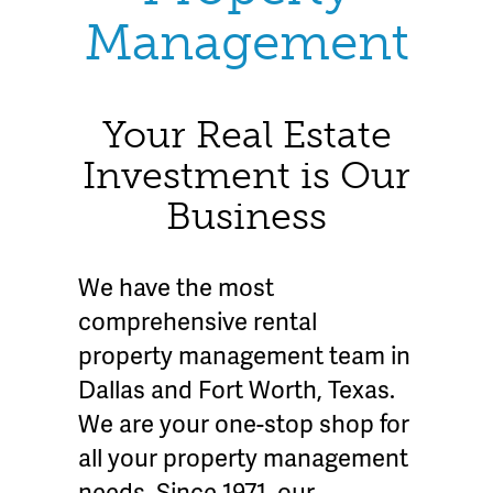
Management
Your Real Estate
Investment is Our
Business
We have the most
comprehensive rental
property management team in
Dallas and Fort Worth, Texas.
We are your one-stop shop for
all your property management
needs. Since 1971, our