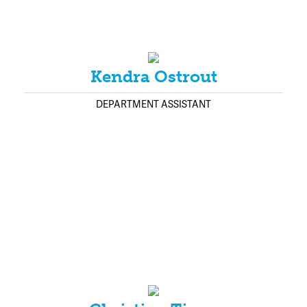
Kendra Ostrout
DEPARTMENT ASSISTANT