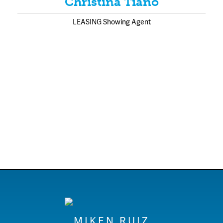
Christina Tiano
LEASING Showing Agent
MIKEN RUIZ