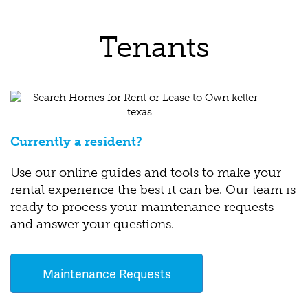
Tenants
Currently a resident?
Use our online guides and tools to make your
rental experience the best it can be. Our team is
ready to process your maintenance requests
and answer your questions.
Maintenance Requests