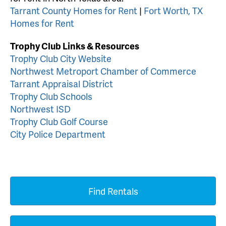
Tarrant County Homes for Rent
|
Fort Worth, TX
Homes for Rent
Trophy Club Links & Resources
Trophy Club City Website
Northwest Metroport Chamber of Commerce
Tarrant Appraisal District
Trophy Club Schools
Northwest ISD
Trophy Club Golf Course
City Police Department
Find Rentals