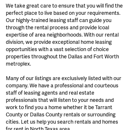
We take great care to ensure that you will find the
perfect place to live based on your requirements.
Our highly-trained leasing staff can guide you
through the rental process and provide lcoal
expertise of area neighborhoods. With our rental
division, we provide exceptional home leasing
opportunities with a vast selection of choice
properties throughout the Dallas and Fort Worth
metroplex.
Many of our listings are exclusively listed with our
company. We have a professional and courteous
staff of leasing agents and real estate
professionals that will listen to your needs and
work to find you a home whether it be Tarrant
County or Dallas County rentals or surrounding
cities. Let us help you search rentals and homes
for rent in North Texas area.