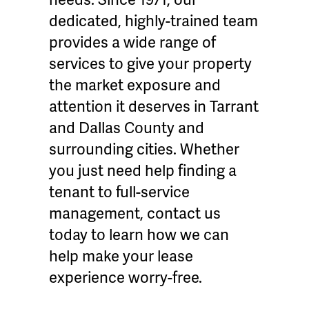
dedicated, highly-trained team
provides a wide range of
services to give your property
the market exposure and
attention it deserves in Tarrant
and Dallas County and
surrounding cities. Whether
you just need help finding a
tenant to full-service
management, contact us
today to learn how we can
help make your lease
experience worry-free.