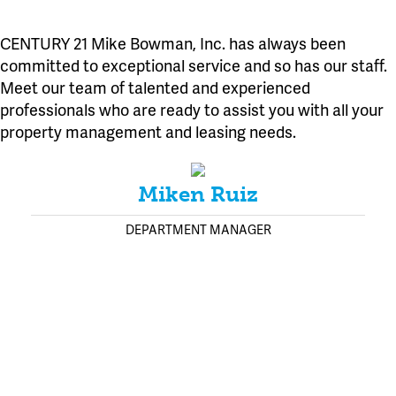
CENTURY 21 Mike Bowman, Inc. has always been
committed to exceptional service and so has our staff.
Meet our team of talented and experienced
professionals who are ready to assist you with all your
property management and leasing needs.
Miken Ruiz
DEPARTMENT MANAGER