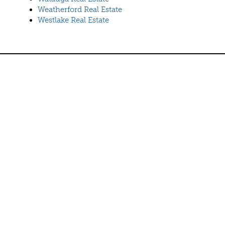
Weatherford Real Estate
Westlake Real Estate