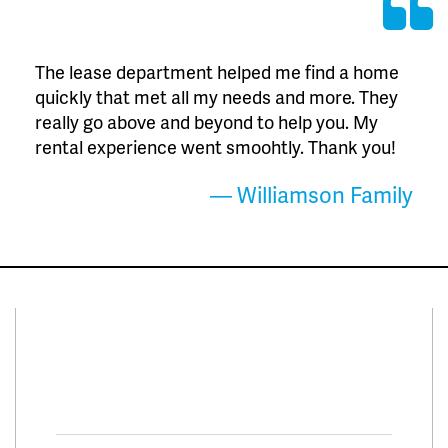
The lease department helped me find a home
quickly that met all my needs and more. They
really go above and beyond to help you. My
rental experience went smoohtly. Thank you!
— Williamson Family
Connect With Us
Facebook