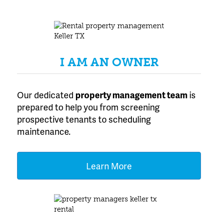
Texas
I AM AN OWNER
Our dedicated
property management team
is
prepared to help you from screening
prospective tenants to scheduling
maintenance.
Learn More