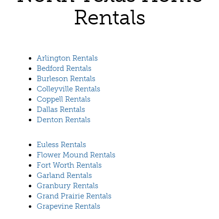
Rentals
Arlington Rentals
Bedford Rentals
Burleson Rentals
Colleyville Rentals
Coppell Rentals
Dallas Rentals
Denton Rentals
Euless Rentals
Flower Mound Rentals
Fort Worth Rentals
Garland Rentals
Granbury Rentals
Grand Prairie Rentals
Grapevine Rentals