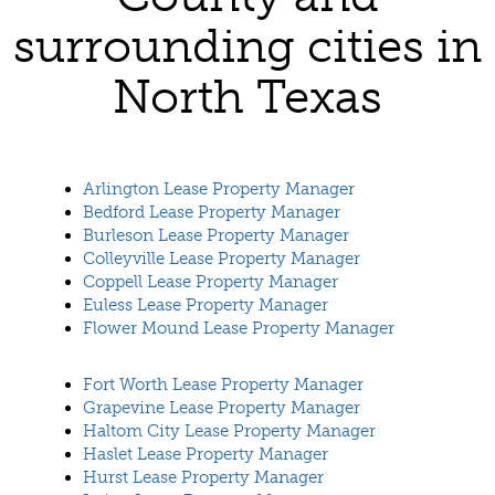
surrounding cities in
North Texas
Arlington Lease Property Manager
Bedford Lease Property Manager
Burleson Lease Property Manager
Colleyville Lease Property Manager
Coppell Lease Property Manager
Euless Lease Property Manager
Flower Mound Lease Property Manager
Fort Worth Lease Property Manager
Grapevine Lease Property Manager
Haltom City Lease Property Manager
Haslet Lease Property Manager
Hurst Lease Property Manager