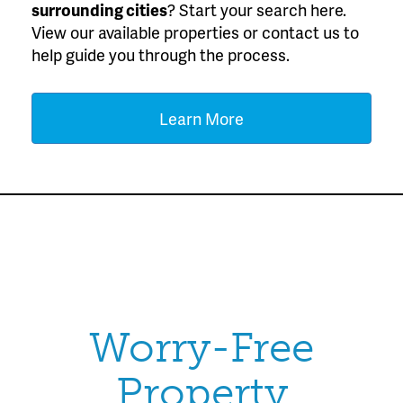
surrounding cities
? Start your search here.
View our available properties or contact us to
help guide you through the process.
Learn More
Worry-Free
Property