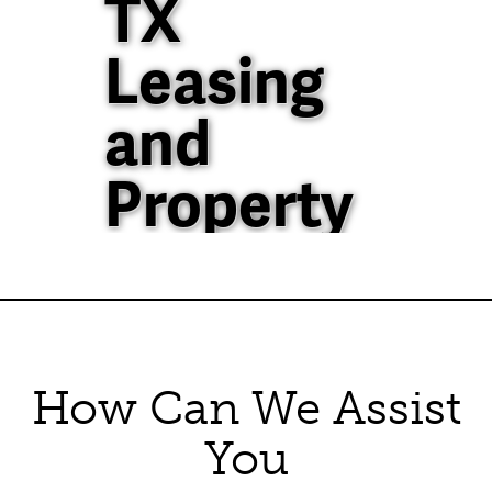
TX
Leasing
and
Property
Management
40+ Years of
Property
How Can We Assist
Management
You
Experience in North