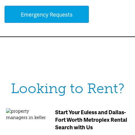
Emergency Requests
Looking to Rent?
Start Your Euless and Dallas-
Fort Worth Metroplex Rental
Search with Us