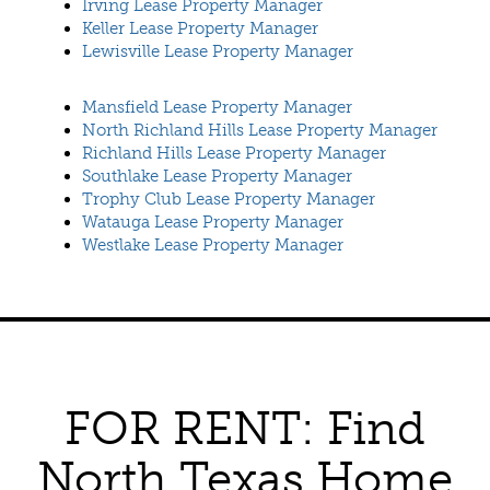
Irving Lease Property Manager
Keller Lease Property Manager
Lewisville Lease Property Manager
Mansfield Lease Property Manager
North Richland Hills Lease Property Manager
Richland Hills Lease Property Manager
Southlake Lease Property Manager
Trophy Club Lease Property Manager
Watauga Lease Property Manager
Westlake Lease Property Manager
FOR RENT: Find
North Texas Home