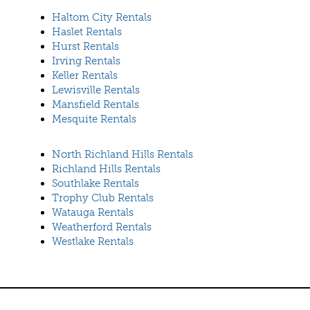
Haltom City Rentals
Haslet Rentals
Hurst Rentals
Irving Rentals
Keller Rentals
Lewisville Rentals
Mansfield Rentals
Mesquite Rentals
North Richland Hills Rentals
Richland Hills Rentals
Southlake Rentals
Trophy Club Rentals
Watauga Rentals
Weatherford Rentals
Westlake Rentals