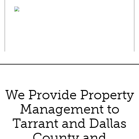
Privacy Policy
·
Terms of Use
Texas Real Estate Commission Consumer Protection Notice
Texas Real Estate Commission Information About Brokerage
Services
We Provide Property
Management to
Tarrant and Dallas
County and