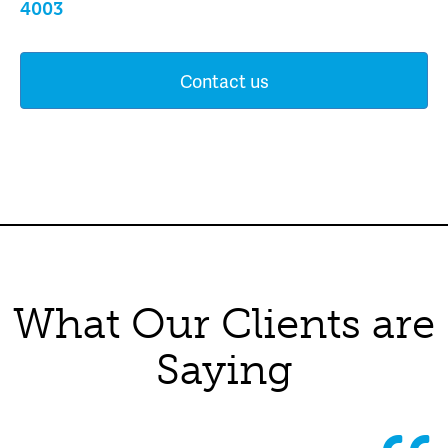
4003
Contact us
What Our Clients are
Saying