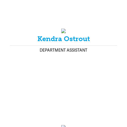
Kendra Ostrout
DEPARTMENT ASSISTANT