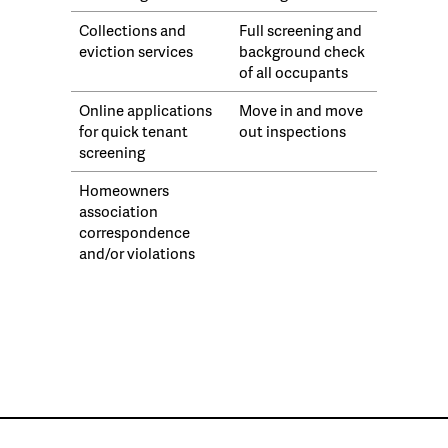
Collections and
Full screening and
eviction services
background check
of all occupants
Online applications
Move in and move
for quick tenant
out inspections
screening
Homeowners
association
correspondence
and/or violations