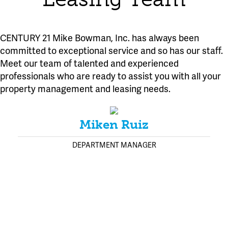
CENTURY 21 Mike Bowman, Inc. has always been
committed to exceptional service and so has our staff.
Meet our team of talented and experienced
professionals who are ready to assist you with all your
property management and leasing needs.
Miken Ruiz
DEPARTMENT MANAGER