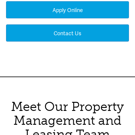
Apply Online
Contact Us
Meet Our Property
Management and
Leasing Team