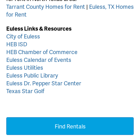
Tarrant County Homes for Rent
|
Euless, TX Homes
for Rent
Euless Links & Resources
City of Euless
HEB ISD
HEB Chamber of Commerce
Euless Calendar of Events
Euless Utilities
Euless Public Library
Euless Dr. Pepper Star Center
Texas Star Golf
Find Rentals