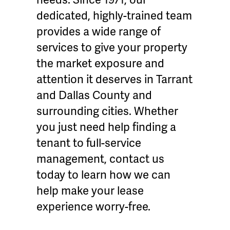
dedicated, highly-trained team
provides a wide range of
services to give your property
the market exposure and
attention it deserves in Tarrant
and Dallas County and
surrounding cities. Whether
you just need help finding a
tenant to full-service
management, contact us
today to learn how we can
help make your lease
experience worry-free.