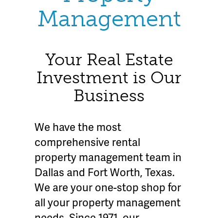
Management
Your Real Estate
Investment is Our
Business
We have the most
comprehensive rental
property management team in
Dallas and Fort Worth, Texas.
We are your one-stop shop for
all your property management
needs. Since 1971, our