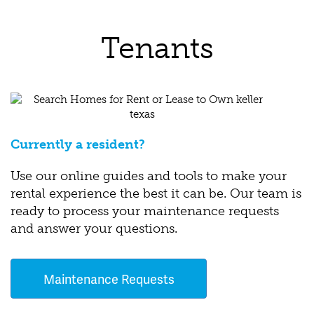
Tenants
Currently a resident?
Use our online guides and tools to make your
rental experience the best it can be. Our team is
ready to process your maintenance requests
and answer your questions.
Maintenance Requests