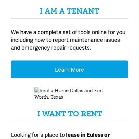
I AM A TENANT
We have a complete set of tools online for you
including how to report maintenance issues
and emergency repair requests.
Learn More
I WANT TO RENT
Looking for a place to
lease
in Euless or