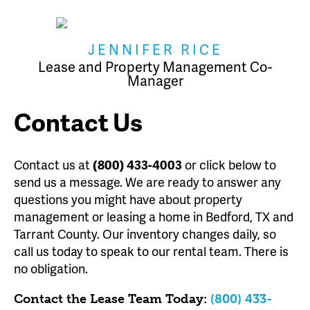
JENNIFER RICE
Lease and Property Management Co-
Manager
Contact Us
Contact us at
(800) 433-4003
or click below to
send us a message. We are ready to answer any
questions you might have about property
management or leasing a home in Bedford, TX and
Tarrant County. Our inventory changes daily, so
call us today to speak to our rental team. There is
no obligation.
Contact the Lease Team Today:
(800) 433-