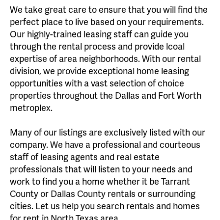
We take great care to ensure that you will find the
perfect place to live based on your requirements.
Our highly-trained leasing staff can guide you
through the rental process and provide lcoal
expertise of area neighborhoods. With our rental
division, we provide exceptional home leasing
opportunities with a vast selection of choice
properties throughout the Dallas and Fort Worth
metroplex.
Many of our listings are exclusively listed with our
company. We have a professional and courteous
staff of leasing agents and real estate
professionals that will listen to your needs and
work to find you a home whether it be Tarrant
County or Dallas County rentals or surrounding
cities. Let us help you search rentals and homes
for rent in North Texas area.