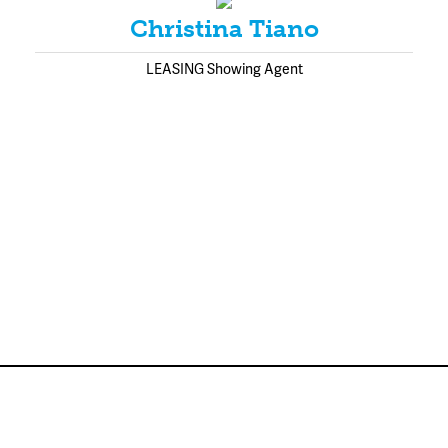
Christina Tiano
LEASING Showing Agent