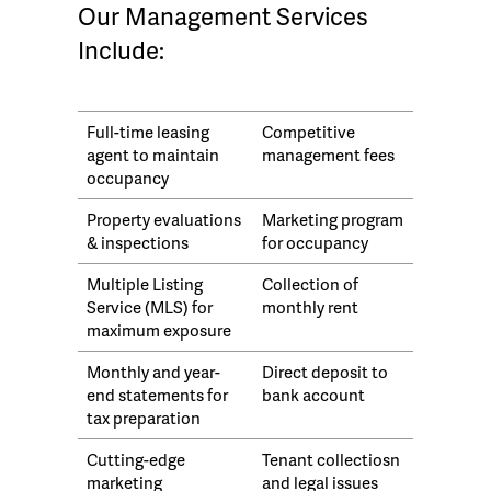
Our Management Services
Include:
Full-time leasing
Competitive
agent to maintain
management fees
occupancy
Property evaluations
Marketing program
& inspections
for occupancy
Multiple Listing
Collection of
Service (MLS) for
monthly rent
maximum exposure
Monthly and year-
Direct deposit to
end statements for
bank account
tax preparation
Cutting-edge
Tenant collectiosn
marketing
and legal issues