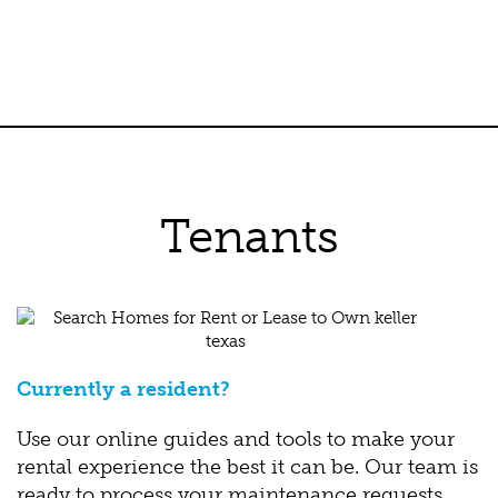
Tenants
Currently a resident?
Use our online guides and tools to make your
rental experience the best it can be. Our team is
ready to process your maintenance requests