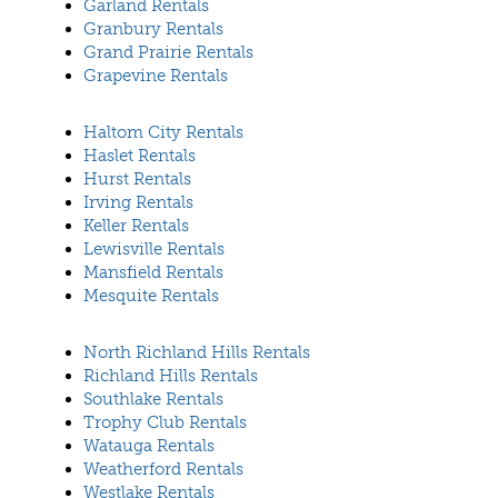
Garland Rentals
Granbury Rentals
Grand Prairie Rentals
Grapevine Rentals
Haltom City Rentals
Haslet Rentals
Hurst Rentals
Irving Rentals
Keller Rentals
Lewisville Rentals
Mansfield Rentals
Mesquite Rentals
North Richland Hills Rentals
Richland Hills Rentals
Southlake Rentals
Trophy Club Rentals
Watauga Rentals
Weatherford Rentals
Westlake Rentals