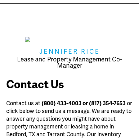
JENNIFER RICE
Lease and Property Management Co-
Manager
Contact Us
Contact us at
(800) 433-4003 or (817) 354-7653
or
click below to send us a message. We are ready to
answer any questions you might have about
property management or leasing a home in
Bedford, TX and Tarrant County. Our inventory