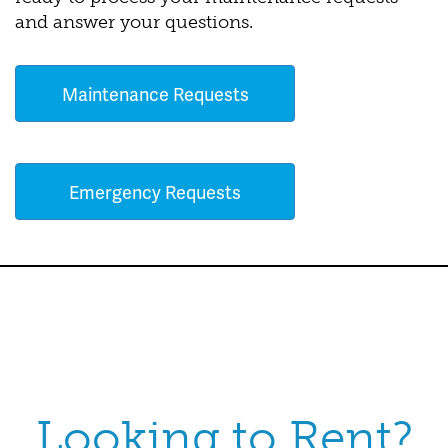
and answer your questions.
Maintenance Requests
Emergency Requests
Looking to Rent?