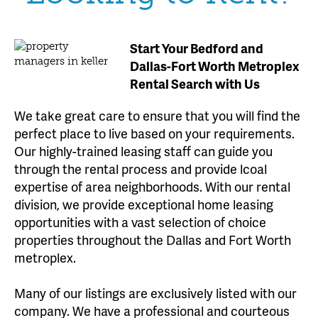
Start Your Bedford and
Dallas-Fort Worth Metroplex
Rental Search with Us
We take great care to ensure that you will find the
perfect place to live based on your requirements.
Our highly-trained leasing staff can guide you
through the rental process and provide lcoal
expertise of area neighborhoods. With our rental
division, we provide exceptional home leasing
opportunities with a vast selection of choice
properties throughout the Dallas and Fort Worth
metroplex.
Many of our listings are exclusively listed with our
company. We have a professional and courteous