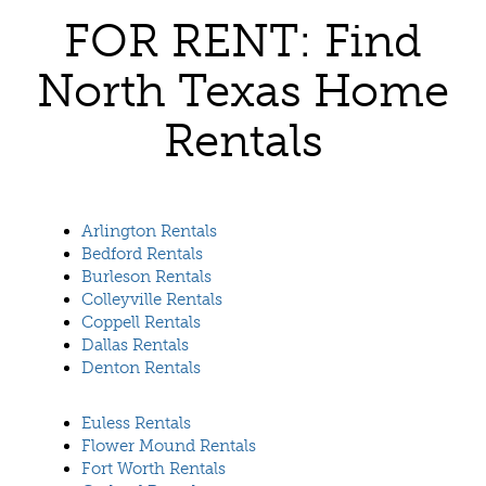
FOR RENT: Find
North Texas Home
Rentals
Arlington Rentals
Bedford Rentals
Burleson Rentals
Colleyville Rentals
Coppell Rentals
Dallas Rentals
Denton Rentals
Euless Rentals
Flower Mound Rentals
Fort Worth Rentals