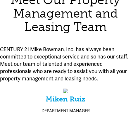
Meet Our Property
Management and
Leasing Team
CENTURY 21 Mike Bowman, Inc. has always been
committed to exceptional service and so has our staff.
Meet our team of talented and experienced
professionals who are ready to assist you with all your
property management and leasing needs.
Miken Ruiz
DEPARTMENT MANAGER