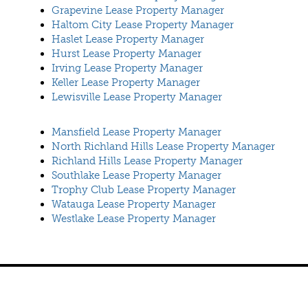
Grapevine Lease Property Manager
Haltom City Lease Property Manager
Haslet Lease Property Manager
Hurst Lease Property Manager
Irving Lease Property Manager
Keller Lease Property Manager
Lewisville Lease Property Manager
Mansfield Lease Property Manager
North Richland Hills Lease Property Manager
Richland Hills Lease Property Manager
Southlake Lease Property Manager
Trophy Club Lease Property Manager
Watauga Lease Property Manager
Westlake Lease Property Manager