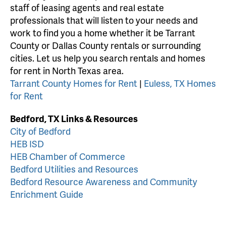
staff of leasing agents and real estate
professionals that will listen to your needs and
work to find you a home whether it be Tarrant
County or Dallas County rentals or surrounding
cities. Let us help you search rentals and homes
for rent in North Texas area.
Tarrant County Homes for Rent
|
Euless, TX Homes
for Rent
Bedford, TX Links & Resources
City of Bedford
HEB ISD
HEB Chamber of Commerce
Bedford Utilities and Resources
Bedford Resource Awareness and Community
Enrichment Guide