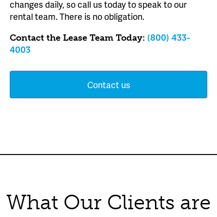
changes daily, so call us today to speak to our
rental team. There is no obligation.
Contact the Lease Team Today:
(800) 433-
4003
Contact us
What Our Clients are