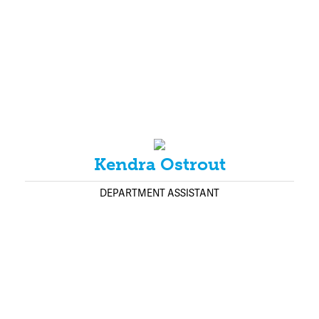
Kendra Ostrout
DEPARTMENT ASSISTANT