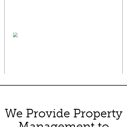
the principles of the Fair Housing Act and the Equal Opportunity
Act. Each franchise is independently owned and operated. Any
services or products provided by independently owned and
operated franchisees are not provided by, affiliated with or
related to Century 21 Real Estate LLC nor any of its affiliated
companies.
Privacy Policy
·
Terms of Use
Texas Real Estate Commission Consumer Protection Notice
Texas Real Estate Commission Information About Brokerage
Services
We Provide Property
Management to