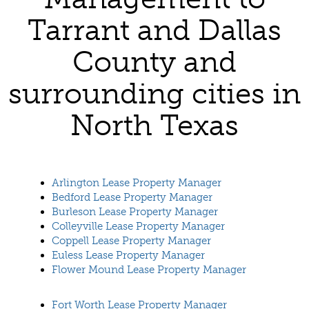
Tarrant and Dallas
County and
surrounding cities in
North Texas
Arlington Lease Property Manager
Bedford Lease Property Manager
Burleson Lease Property Manager
Colleyville Lease Property Manager
Coppell Lease Property Manager
Euless Lease Property Manager
Flower Mound Lease Property Manager
Fort Worth Lease Property Manager