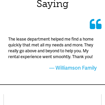
Saying
The lease department helped me find a home
quickly that met all my needs and more. They
really go above and beyond to help you. My
rental experience went smoohtly. Thank you!
— Williamson Family
Connect With Us