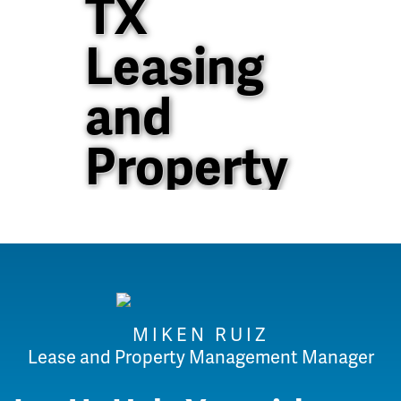
TX
Leasing
and
Property
Management
40+ Years of
Property
MIKEN RUIZ
Management
Lease and Property Management Manager
Experience in North