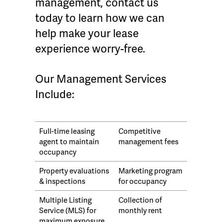
management, contact us
today to learn how we can
help make your lease
experience worry-free.
Our Management Services
Include:
Full-time leasing
Competitive
agent to maintain
management fees
occupancy
Property evaluations
Marketing program
& inspections
for occupancy
Multiple Listing
Collection of
Service (MLS) for
monthly rent
maximum exposure