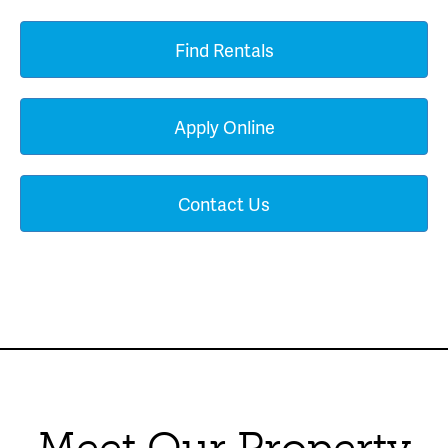
Find Rentals
Apply Online
Contact Us