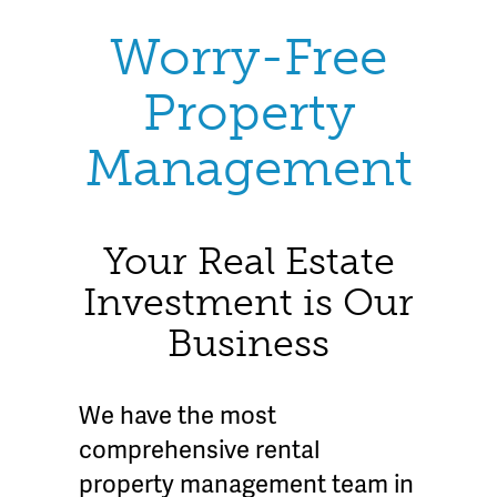
Worry-Free
Property
Management
Your Real Estate
Investment is Our
Business
We have the most
comprehensive rental
property management team in