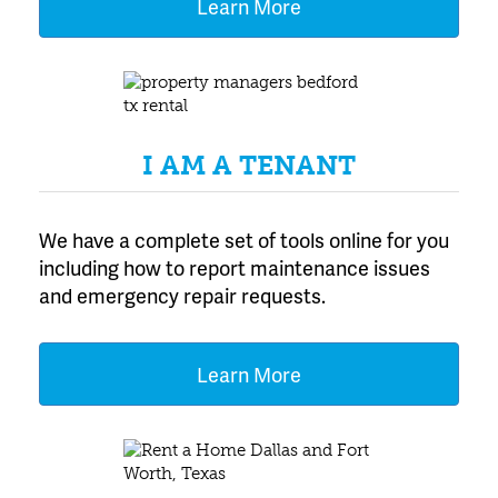
Learn More
I AM A TENANT
We have a complete set of tools online for you
including how to report maintenance issues
and emergency repair requests.
Learn More