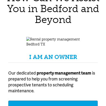
You in Bedford and
Beyond
I AM AN OWNER
Our dedicated
property management team
is
prepared to help you from screening
prospective tenants to scheduling
maintenance.