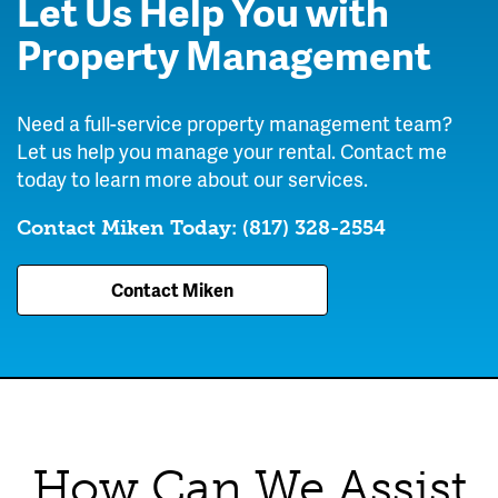
Let Us Help You with
Texas
Property Management
Need a full-service property management team?
Let us help you manage your rental. Contact me
today to learn more about our services.
Contact Miken Today:
(817) 328-2554
Contact Miken
How Can We Assist