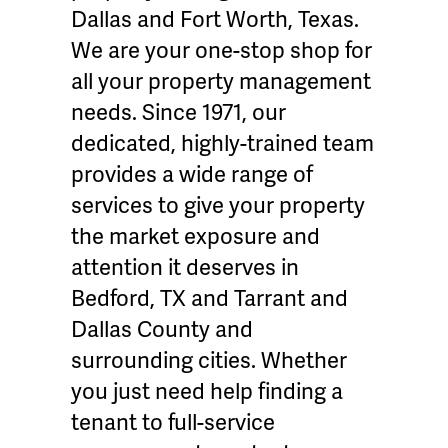
Dallas and Fort Worth, Texas.
We are your one-stop shop for
all your property management
needs. Since 1971, our
dedicated, highly-trained team
provides a wide range of
services to give your property
the market exposure and
attention it deserves in
Bedford, TX and Tarrant and
Dallas County and
surrounding cities. Whether
you just need help finding a
tenant to full-service