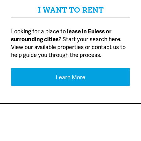
I WANT TO RENT
Looking for a place to
lease
in Euless or
surrounding cities
? Start your search here.
View our available properties or contact us to
help guide you through the process.
Learn More