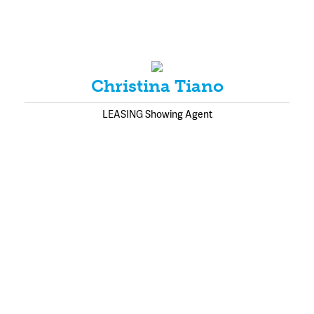
Christina Tiano
LEASING Showing Agent