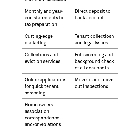
Monthly and year-
Direct deposit to
end statements for
bank account
tax preparation
Cutting-edge
Tenant collectiosn
marketing
and legal issues
Collections and
Full screening and
eviction services
background check
of all occupants
Online applications
Move in and move
for quick tenant
out inspections
screening
Homeowners
association
correspondence
and/or violations