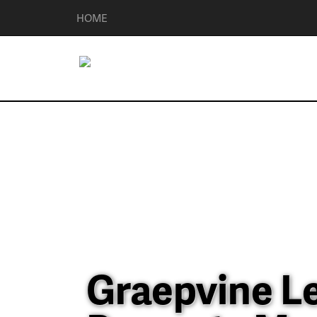
HOME
Graepvine L