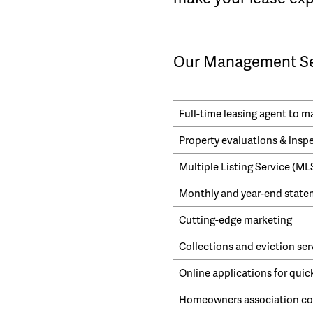
Our Management Ser
Full-time leasing agent to 
Property evaluations & insp
Multiple Listing Service (M
Monthly and year-end statem
Cutting-edge marketing
Collections and eviction ser
Online applications for quic
Homeowners association cor