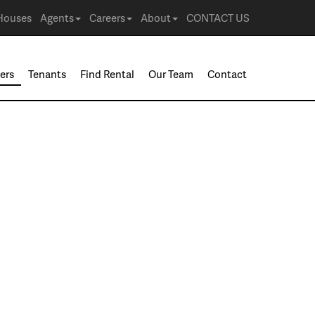
Houses
Agents
Careers
About
CONTACT US
ers
Tenants
Find Rental
Our Team
Contact