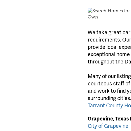
We take great care
requirements. Our 
provide lcoal expe
exceptional home l
throughout the Da
Many of our listin
courteous staff of
and work to find y
surrounding cities
Tarrant County H
Grapevine, Texas
City of Grapevine