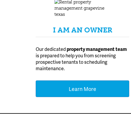
I AM AN OWNER
Our dedicated
property management team
is prepared to help you from screening
prospective tenants to scheduling
maintenance.
Learn More