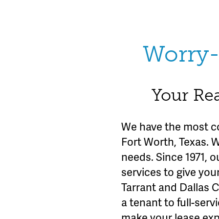
Worry-
Your Rea
We have the most c
Fort Worth, Texas. 
needs. Since 1971, o
services to give you
Tarrant and Dallas 
a tenant to full-se
make your lease exp