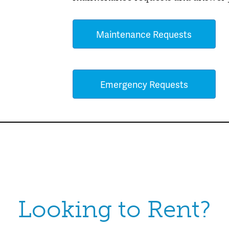
Maintenance Requests
Emergency Requests
Looking to Rent?