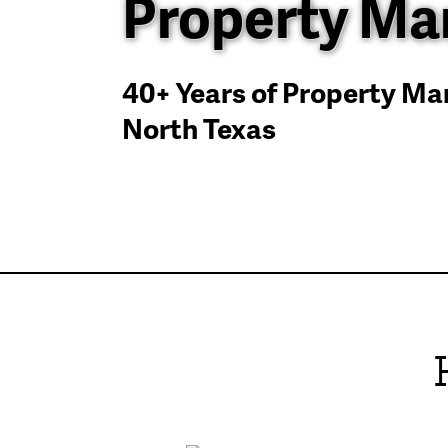
Property M
40+ Years of Property M
North Texas