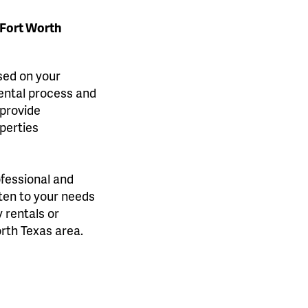
-Fort Worth
ased on your
rental process and
 provide
perties
ofessional and
sten to your needs
 rentals or
orth Texas area.