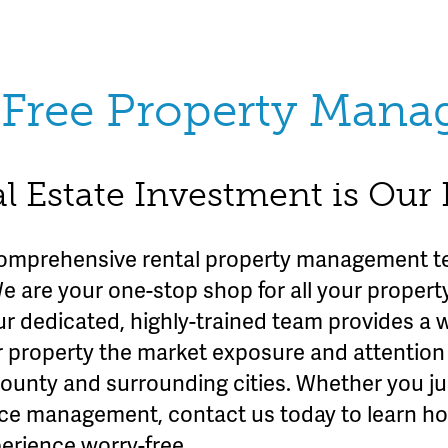
Free Property Man
l Estate Investment is Our
omprehensive rental property management te
We are your one-stop shop for all your prope
ur dedicated, highly-trained team provides a 
r property the market exposure and attention 
County and surrounding cities. Whether you ju
rvice management, contact us today to learn h
erience worry-free.