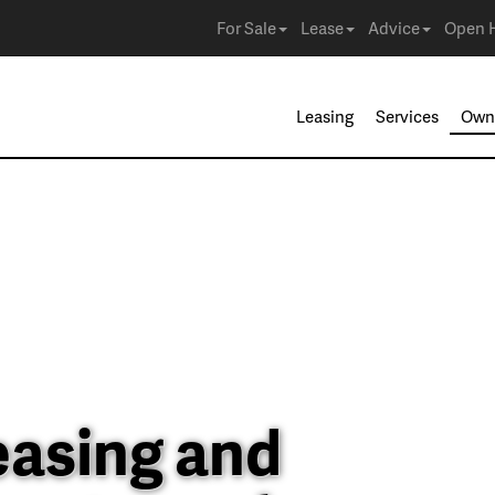
For Sale
Lease
Advice
Open 
Leasing
Services
Own
easing and