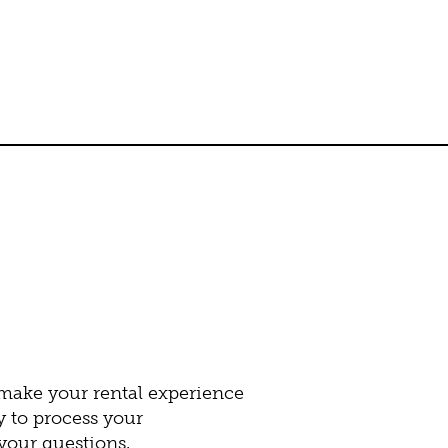
 make your rental experience
y to process your
our questions.