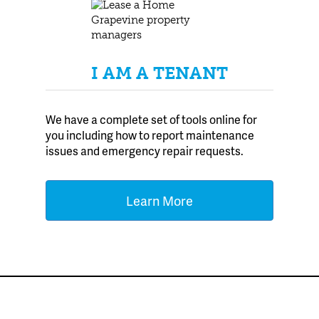
I AM A TENANT
We have a complete set of tools online for
you including how to report maintenance
issues and emergency repair requests.
Learn More