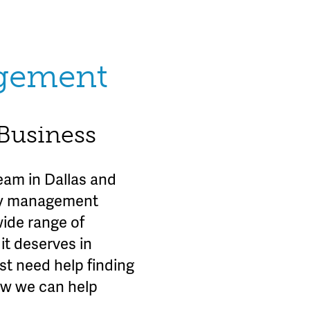
agement
 Business
am in Dallas and
rty management
wide range of
it deserves in
st need help finding
ow we can help