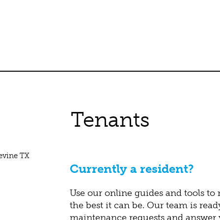
Tenants
Currently a resident?
Use our online guides and tools to
the best it can be. Our team is read
maintenance requests and answer y