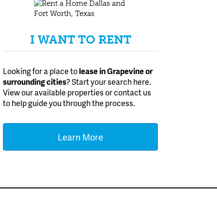
I WANT TO RENT
Looking for a place to
lease
in Grapevine or
surrounding cities
? Start your search here.
View our available properties or contact us
to help guide you through the process.
Learn More