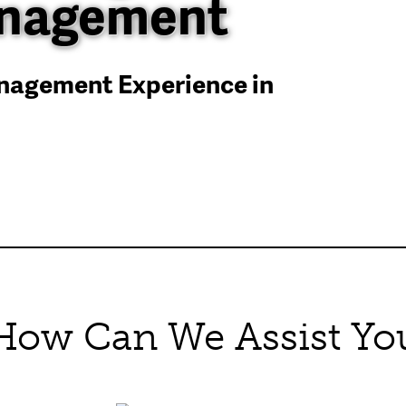
anagement
anagement Experience in
How Can We Assist Yo