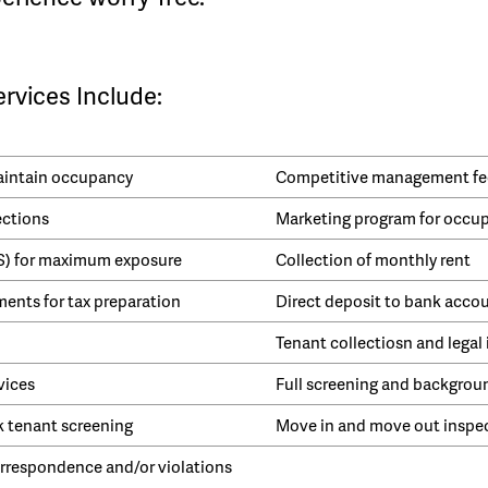
vices Include:
maintain occupancy
Competitive management fe
ections
Marketing program for occu
LS) for maximum exposure
Collection of monthly rent
ents for tax preparation
Direct deposit to bank acco
Tenant collectiosn and legal 
vices
Full screening and backgrou
k tenant screening
Move in and move out inspe
respondence and/or violations