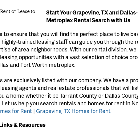
Start Your Grapevine, TX and Dallas
Metroplex Rental Search with Us
 to ensure that you will find the perfect place to live b
highly-trained leasing staff can guide you through the 
rtise of area neighborhoods. With our rental division, we
easing opportunities with a vast selection of choice pro
llas and Fort Worth metroplex.
gs are exclusively listed with our company. We have a pr
 leasing agents and real estate professionals that will li
ou a home whether it be Tarrant County or Dallas County
. Let us help you search rentals and homes for rent in N
omes for Rent
|
Grapevine, TX Homes for Rent
 Links & Resources