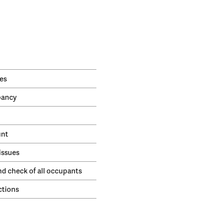
es
pancy
unt
issues
nd check of all occupants
ctions