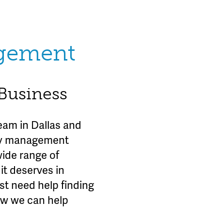
agement
 Business
am in Dallas and
rty management
wide range of
it deserves in
st need help finding
ow we can help