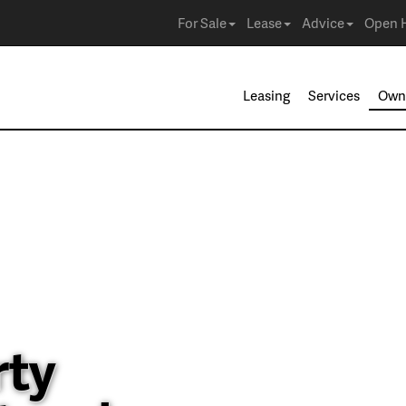
For Sale
Lease
Advice
Open 
Leasing
Services
Own
rty