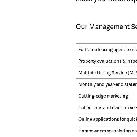
Our Management Ser
Full-time leasing agent to 
Property evaluations & insp
Multiple Listing Service (M
Monthly and year-end statem
Cutting-edge marketing
Collections and eviction ser
Online applications for quic
Homeowners association cor