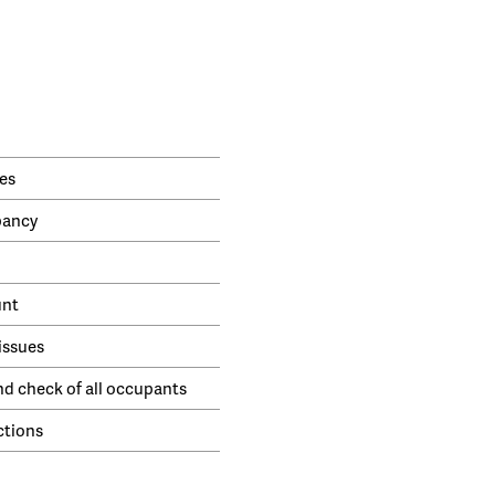
es
pancy
unt
issues
nd check of all occupants
ctions