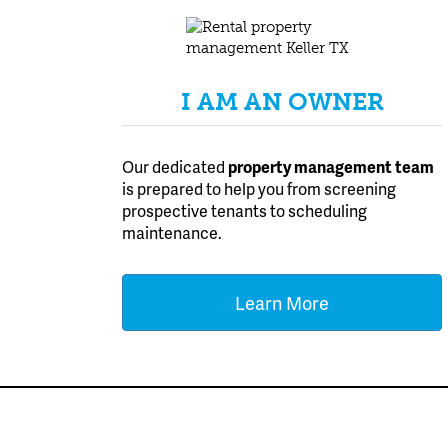
I AM AN OWNER
Our dedicated
property management team
is prepared to help you from screening
prospective tenants to scheduling
maintenance.
Learn More