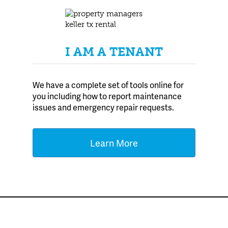
I AM A TENANT
We have a complete set of tools online for
you including how to report maintenance
issues and emergency repair requests.
Learn More