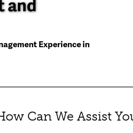
 and
anagement Experience in
How Can We Assist Yo