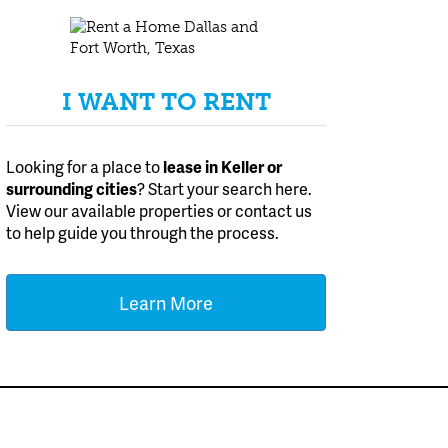
I WANT TO RENT
Looking for a place to
lease
in Keller or
surrounding cities
? Start your search here.
View our available properties or contact us
to help guide you through the process.
Learn More