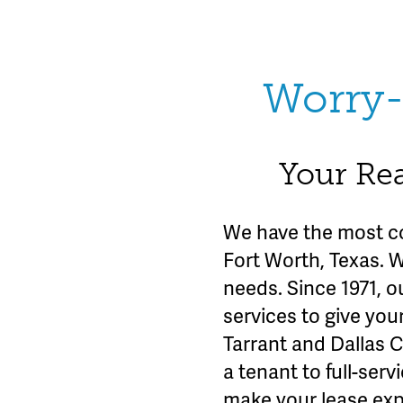
Worry-
Your Rea
We have the most c
Fort Worth, Texas. 
needs. Since 1971, o
services to give you
Tarrant and Dallas 
a tenant to full-se
make your lease exp