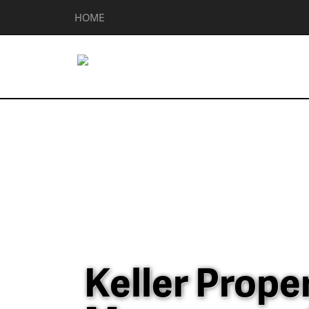
HOME
Keller Prope