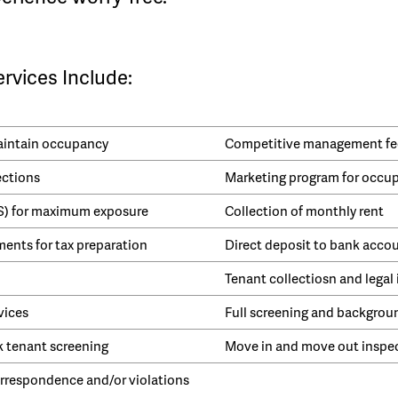
vices Include:
maintain occupancy
Competitive management fe
ections
Marketing program for occu
LS) for maximum exposure
Collection of monthly rent
ents for tax preparation
Direct deposit to bank acco
Tenant collectiosn and legal 
vices
Full screening and backgrou
k tenant screening
Move in and move out inspe
respondence and/or violations