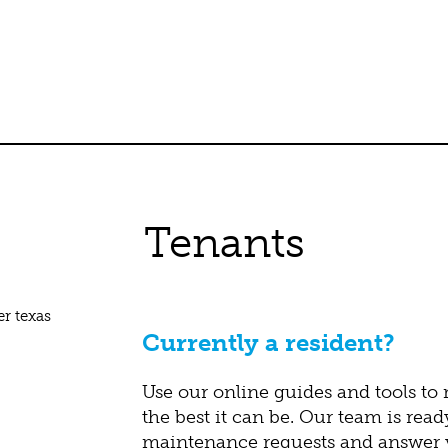
Tenants
Currently a resident?
Use our online guides and tools to
the best it can be. Our team is read
maintenance requests and answer y