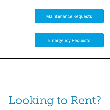
Maintenance Requests
Emergency Requests
Looking to Rent?