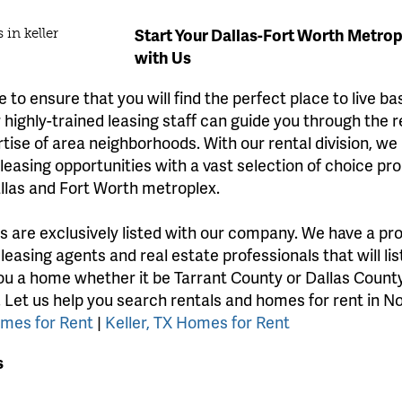
Start Your Dallas-Fort Worth Metro
with Us
 to ensure that you will find the perfect place to live b
highly-trained leasing staff can guide you through the 
rtise of area neighborhoods. With our rental division, we
easing opportunities with a vast selection of choice pro
llas and Fort Worth metroplex.
gs are exclusively listed with our company. We have a pr
 leasing agents and real estate professionals that will li
ou a home whether it be Tarrant County or Dallas County
. Let us help you search rentals and homes for rent in N
omes for Rent
|
Keller, TX Homes for Rent
s