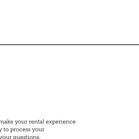
 make your rental experience
y to process your
our questions.