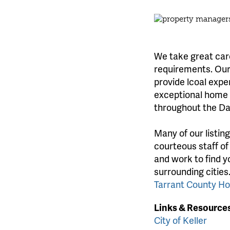
We take great care
requirements. Our 
provide lcoal expe
exceptional home l
throughout the Da
Many of our listin
courteous staff of
and work to find y
surrounding cities
Tarrant County H
Links & Resource
City of Keller