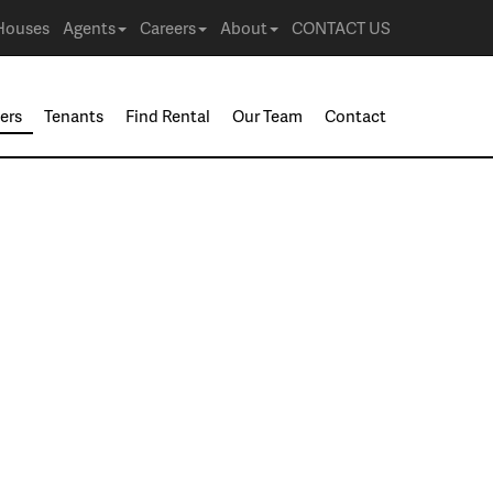
Houses
Agents
Careers
About
CONTACT US
ers
Tenants
Find Rental
Our Team
Contact