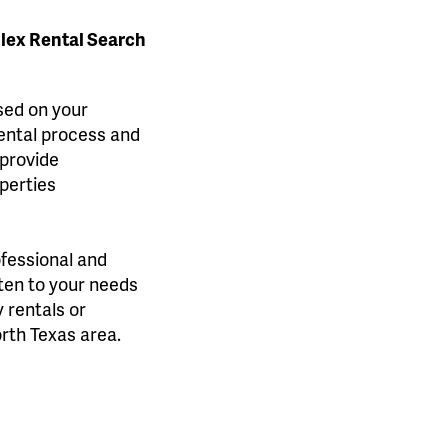
plex Rental Search
ased on your
rental process and
 provide
perties
ofessional and
sten to your needs
 rentals or
orth Texas area.