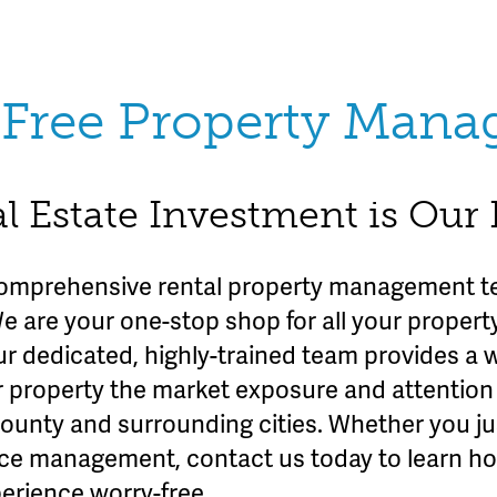
Free Property Man
l Estate Investment is Our
omprehensive rental property management te
We are your one-stop shop for all your prope
ur dedicated, highly-trained team provides a 
r property the market exposure and attention 
County and surrounding cities. Whether you ju
rvice management, contact us today to learn h
erience worry-free.