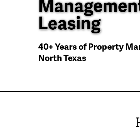
Management
Leasing
40+ Years of Property M
North Texas