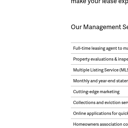
make your lease exp
Our Management Ser
Full-time leasing agent to 
Property evaluations & insp
Multiple Listing Service (M
Monthly and year-end statem
Cutting-edge marketing
Collections and eviction ser
Online applications for quic
Homeowners association cor