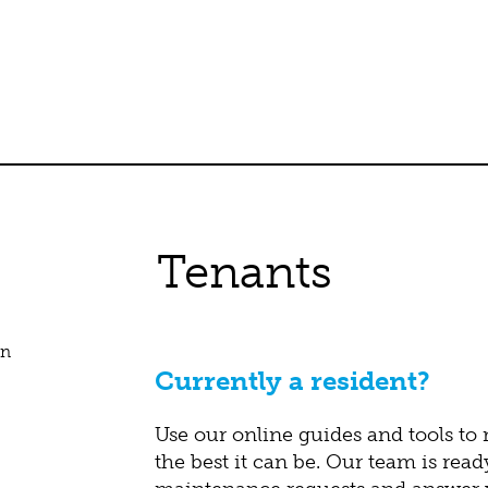
Tenants
Currently a resident?
Use our online guides and tools to
the best it can be. Our team is read