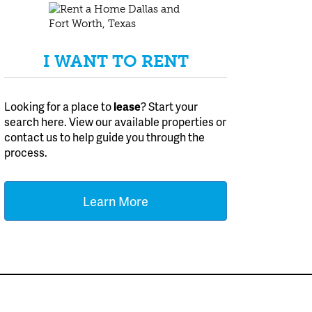
I WANT TO RENT
Looking for a place to
lease
? Start your
search here. View our available properties or
contact us to help guide you through the
process.
Learn More