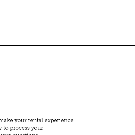
 make your rental experience
y to process your