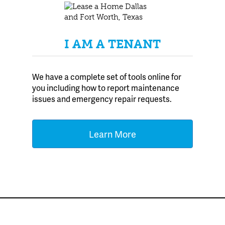
I AM A TENANT
We have a complete set of tools online for
you including how to report maintenance
issues and emergency repair requests.
Learn More