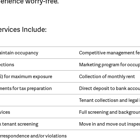
erience worry-free.
vices Include:
maintain occupancy
Competitive management fe
ections
Marketing program for occu
LS) for maximum exposure
Collection of monthly rent
ents for tax preparation
Direct deposit to bank acco
Tenant collectiosn and legal 
vices
Full screening and backgrou
k tenant screening
Move in and move out inspe
respondence and/or violations