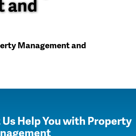
 and
operty Management and
 Us Help You with Property
nagement