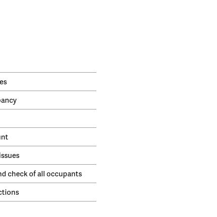
es
pancy
unt
issues
nd check of all occupants
ctions