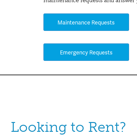
maintenance requests and answer y
Maintenance Requests
Emergency Requests
Looking to Rent?