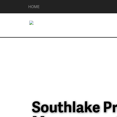
HOME
Southlake P