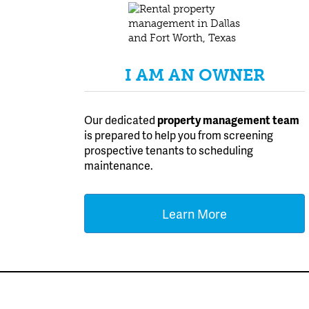
I AM AN OWNER
Our dedicated
property management team
is prepared to help you from screening
prospective tenants to scheduling
maintenance.
Learn More