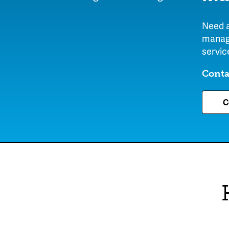
Need a
manage
servic
Conta
C