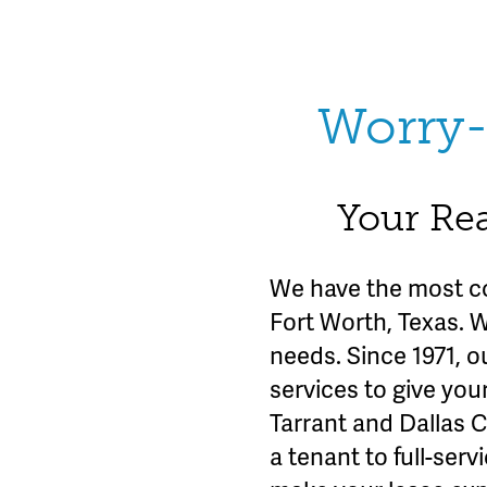
Worry-
Your Rea
We have the most c
Fort Worth, Texas. 
needs. Since 1971, o
services to give you
Tarrant and Dallas 
a tenant to full-se