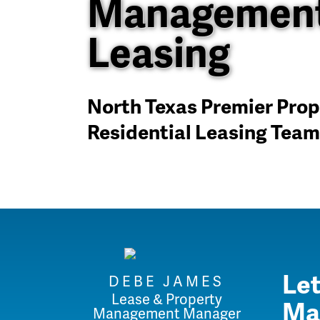
Management
Leasing
North Texas Premier Pr
Residential Leasing Team
Let
DEBE JAMES
Lease & Property
Ma
Management Manager