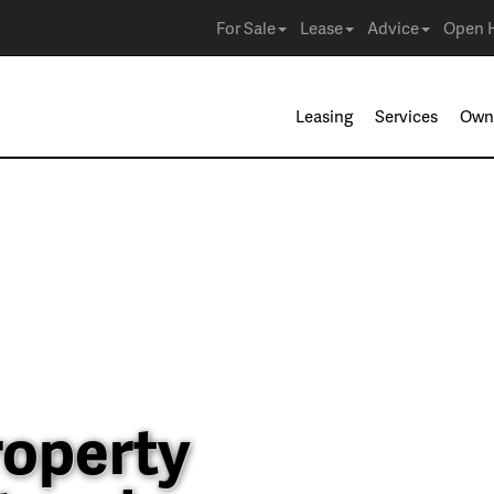
For Sale
Lease
Advice
Open 
Leasing
Services
Own
roperty