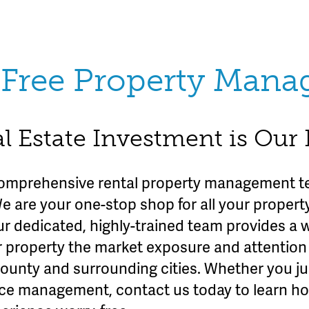
Free Property Man
l Estate Investment is Our
omprehensive rental property management te
We are your one-stop shop for all your prope
ur dedicated, highly-trained team provides a 
r property the market exposure and attention 
County and surrounding cities. Whether you ju
rvice management, contact us today to learn h