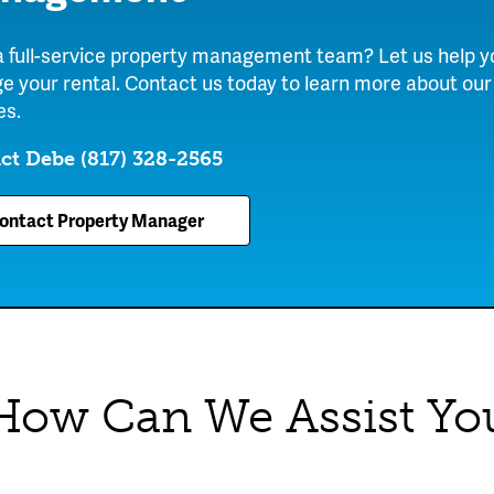
 full-service property management team? Let us help y
 your rental. Contact us today to learn more about our
es.
ct Debe
(817) 328-2565
ontact Property Manager
How Can We Assist Yo