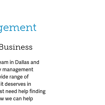
agement
 Business
am in Dallas and
rty management
wide range of
it deserves in
st need help finding
ow we can help