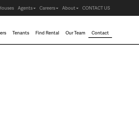
Houses
Agents
Careers
About
CONTACT US
ers
Tenants
Find Rental
Our Team
Contact