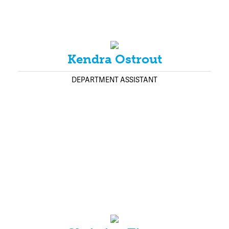
Kendra Ostrout
DEPARTMENT ASSISTANT