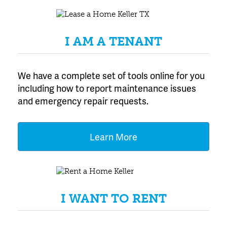
I AM A TENANT
We have a complete set of tools online for you
including how to report maintenance issues
and emergency repair requests.
Learn More
I WANT TO RENT