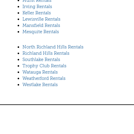
Hurst Rentals
Irving Rentals
Keller Rentals
Lewisville Rentals
Mansfield Rentals
Mesquite Rentals
North Richland Hills Rentals
Richland Hills Rentals
Southlake Rentals
Trophy Club Rentals
Watauga Rentals
Weatherford Rentals
Westlake Rentals