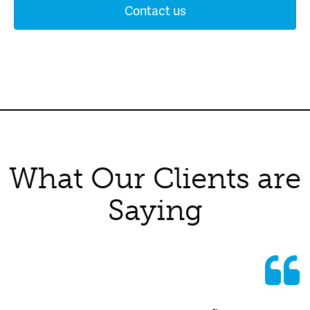
Contact us
What Our Clients are
Saying