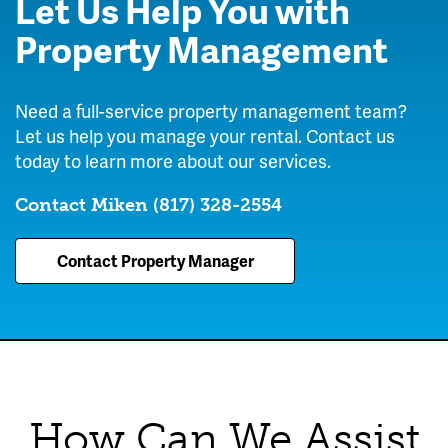
Let Us Help You with
Property Management
Need a full-service property management team?
Let us help you manage your rental. Contact us
today to learn more about our services.
Contact Miken
(817) 328-2554
Contact Property Manager
How Can We Assist