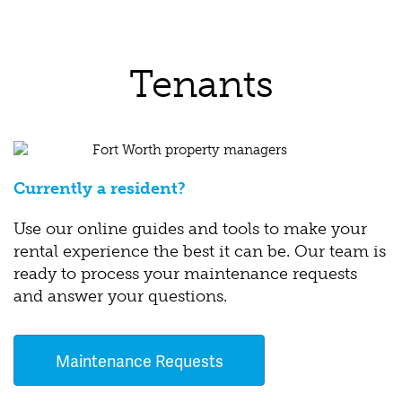
Tenants
Currently a resident?
Use our online guides and tools to make your
rental experience the best it can be. Our team is
ready to process your maintenance requests
and answer your questions.
Maintenance Requests