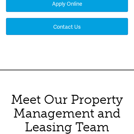
Apply Online
Contact Us
Meet Our Property
Management and
Leasing Team