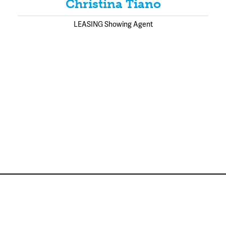
Christina Tiano
LEASING Showing Agent