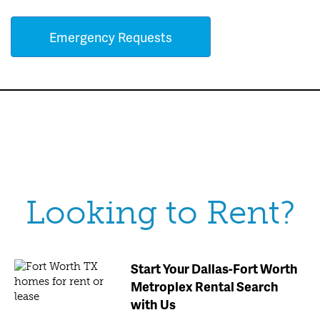
Emergency Requests
Looking to Rent?
Start Your Dallas-Fort Worth
Metroplex Rental Search
with Us