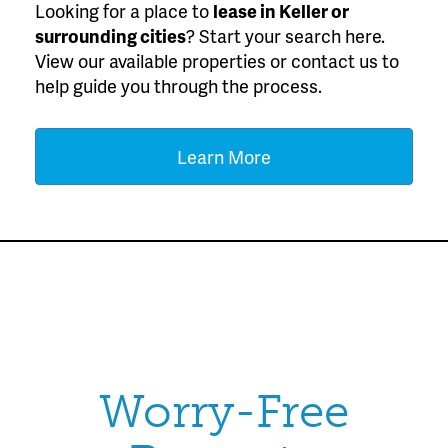
Looking for a place to
lease
in Keller or
surrounding cities
? Start your search here.
View our available properties or contact us to
help guide you through the process.
Learn More
Worry-Free