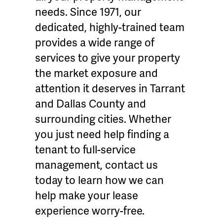
needs. Since 1971, our
dedicated, highly-trained team
provides a wide range of
services to give your property
the market exposure and
attention it deserves in Tarrant
and Dallas County and
surrounding cities. Whether
you just need help finding a
tenant to full-service
management, contact us
today to learn how we can
help make your lease
experience worry-free.