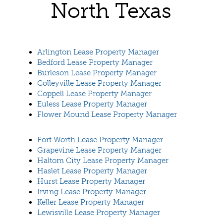
North Texas
Arlington Lease Property Manager
Bedford Lease Property Manager
Burleson Lease Property Manager
Colleyville Lease Property Manager
Coppell Lease Property Manager
Euless Lease Property Manager
Flower Mound Lease Property Manager
Fort Worth Lease Property Manager
Grapevine Lease Property Manager
Haltom City Lease Property Manager
Haslet Lease Property Manager
Hurst Lease Property Manager
Irving Lease Property Manager
Keller Lease Property Manager
Lewisville Lease Property Manager