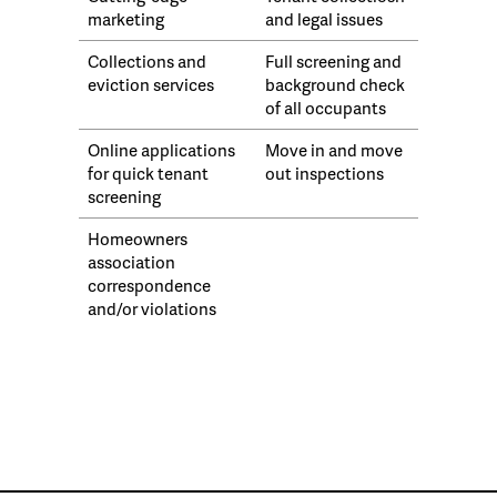
marketing
and legal issues
Collections and
Full screening and
eviction services
background check
of all occupants
Online applications
Move in and move
for quick tenant
out inspections
screening
Homeowners
association
correspondence
and/or violations