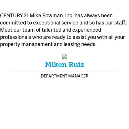
CENTURY 21 Mike Bowman, Inc. has always been
committed to exceptional service and so has our staff.
Meet our team of talented and experienced
professionals who are ready to assist you with all your
property management and leasing needs.
Miken Ruiz
DEPARTMENT MANAGER