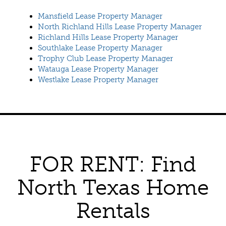
Mansfield Lease Property Manager
North Richland Hills Lease Property Manager
Richland Hills Lease Property Manager
Southlake Lease Property Manager
Trophy Club Lease Property Manager
Watauga Lease Property Manager
Westlake Lease Property Manager
FOR RENT: Find
North Texas Home
Rentals