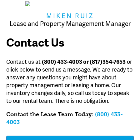
MIKEN RUIZ
Lease and Property Management Manager
Contact Us
Contact us at
(800) 433-4003 or (817)354-7653
or
click below to send us a message. We are ready to
answer any questions you might have about
property management or leasing a home. Our
inventory changes daily, so call us today to speak
to our rental team. There is no obligation.
Contact the Lease Team Today:
(800) 433-
4003