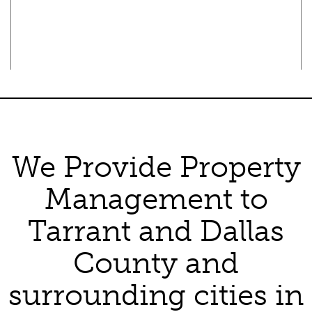
Texas Real Estate Commission Consumer Protection Notice
Texas Real Estate Commission Information About Brokerage
Services
We Provide Property
Management to
Tarrant and Dallas
County and
surrounding cities in