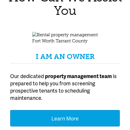
You
I AM AN OWNER
Our dedicated
property management team
is
prepared to help you from screening
prospective tenants to scheduling
maintenance.
Learn More