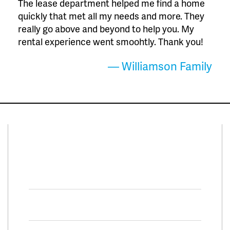
The lease department helped me find a home
quickly that met all my needs and more. They
really go above and beyond to help you. My
rental experience went smoohtly. Thank you!
— Williamson Family
Connect With Us
Facebook
Twitter