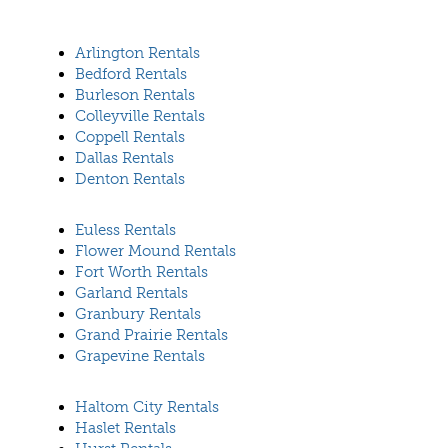
Arlington Rentals
Bedford Rentals
Burleson Rentals
Colleyville Rentals
Coppell Rentals
Dallas Rentals
Denton Rentals
Euless Rentals
Flower Mound Rentals
Fort Worth Rentals
Garland Rentals
Granbury Rentals
Grand Prairie Rentals
Grapevine Rentals
Haltom City Rentals
Haslet Rentals