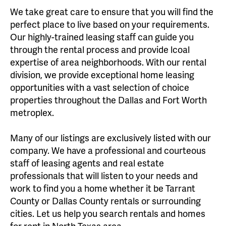
We take great care to ensure that you will find the
perfect place to live based on your requirements.
Our highly-trained leasing staff can guide you
through the rental process and provide lcoal
expertise of area neighborhoods. With our rental
division, we provide exceptional home leasing
opportunities with a vast selection of choice
properties throughout the Dallas and Fort Worth
metroplex.
Many of our listings are exclusively listed with our
company. We have a professional and courteous
staff of leasing agents and real estate
professionals that will listen to your needs and
work to find you a home whether it be Tarrant
County or Dallas County rentals or surrounding
cities. Let us help you search rentals and homes
for rent in North Texas area.