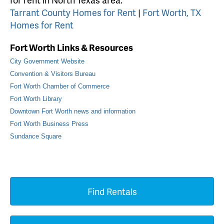
Tarrant County Homes for Rent
|
Fort Worth, TX
Homes for Rent
Fort Worth Links & Resources
City Government Website
Convention & Visitors Bureau
Fort Worth Chamber of Commerce
Fort Worth Library
Downtown Fort Worth news and information
Fort Worth Business Press
Sundance Square
Find Rentals