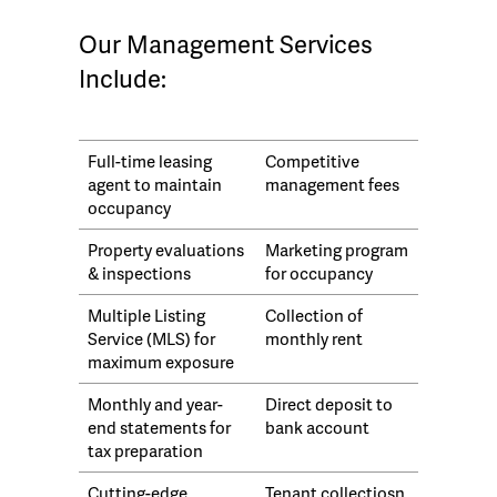
Our Management Services
Include:
Full-time leasing
Competitive
agent to maintain
management fees
occupancy
Property evaluations
Marketing program
& inspections
for occupancy
Multiple Listing
Collection of
Service (MLS) for
monthly rent
maximum exposure
Monthly and year-
Direct deposit to
end statements for
bank account
tax preparation
Cutting-edge
Tenant collectiosn