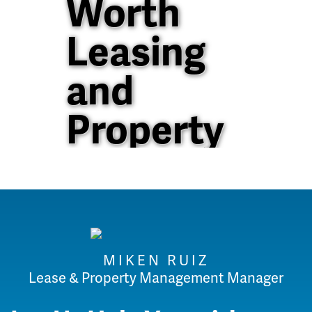
Worth
Leasing
and
Property
Management
40+ Years of
Property
MIKEN RUIZ
Management
Lease & Property Management Manager
Experience