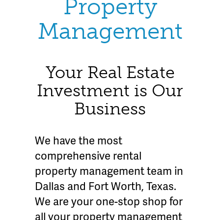
Property
Management
Your Real Estate
Investment is Our
Business
We have the most
comprehensive rental
property management team in
Dallas and Fort Worth, Texas.
We are your one-stop shop for
all your property management