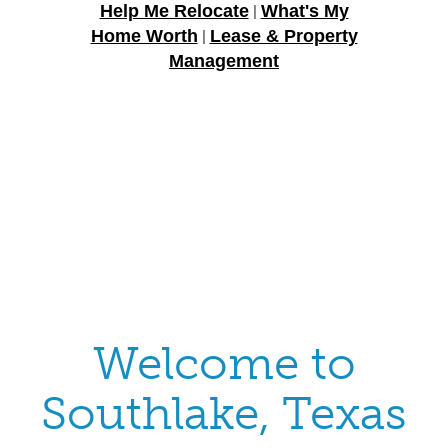
Help Me Relocate
What's My
|
Home Worth
Lease & Property
|
Management
Welcome to
Southlake, Texas