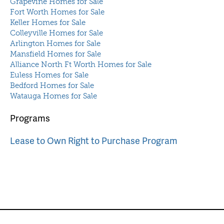
Grapevine Homes for Sale
Fort Worth Homes for Sale
Keller Homes for Sale
Colleyville Homes for Sale
Arlington Homes for Sale
Mansfield Homes for Sale
Alliance North Ft Worth Homes for Sale
Euless Homes for Sale
Bedford Homes for Sale
Watauga Homes for Sale
Programs
Lease to Own Right to Purchase Program