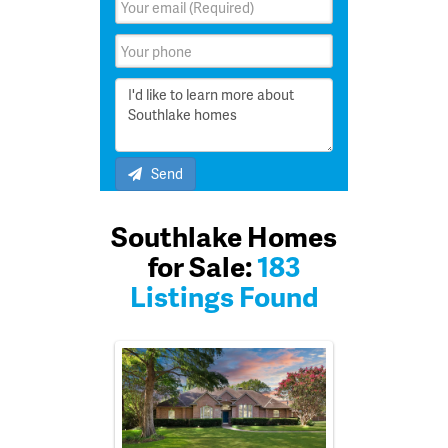
Send
Southlake Homes
for Sale:
183
Listings Found