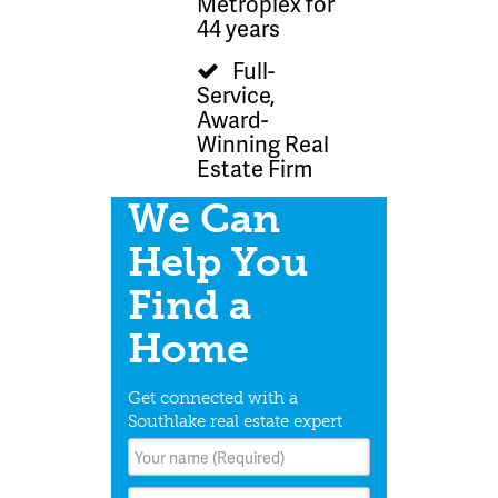
Metroplex for
44 years
Full-
Service,
Award-
Winning Real
Estate Firm
We Can
Help You
Find a
Home
Get connected with a
Southlake real estate expert