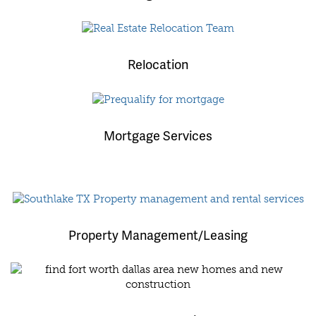
Relocation
Mortgage Services
Property Management/Leasing