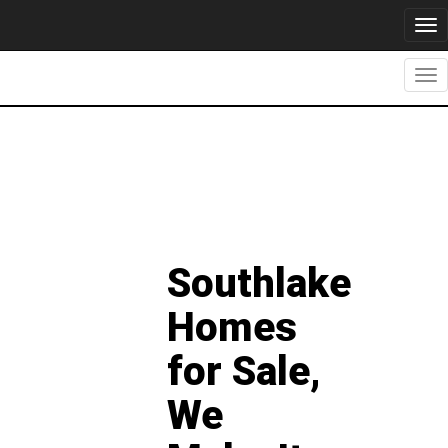
Tog
nav
Tog
nav
Southlake
Homes
for Sale,
We