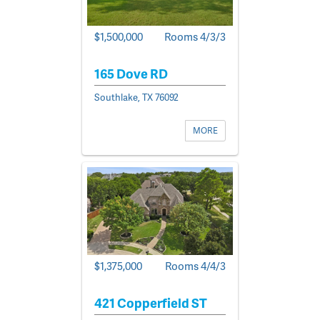
$1,500,000
Rooms 4/3/3
165 Dove RD
Southlake, TX 76092
MORE
$1,375,000
Rooms 4/4/3
421 Copperfield ST