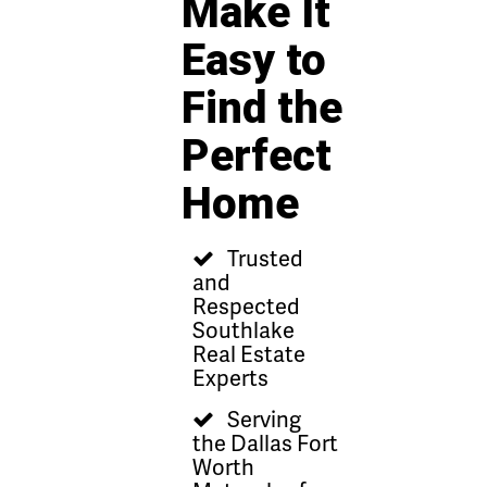
Make It
Easy to
Find the
Perfect
Home
Trusted
and
Respected
Southlake
Real Estate
Experts
Serving
the Dallas Fort
Worth