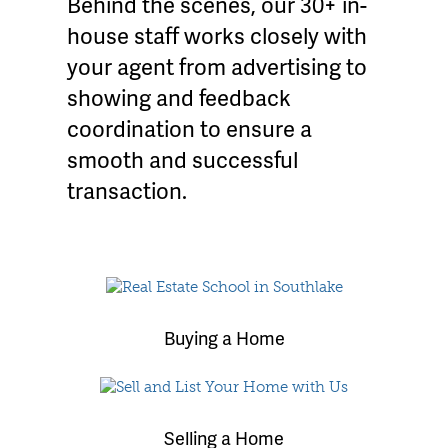
Behind the scenes, our 30+ in-
house staff works closely with
your agent from advertising to
showing and feedback
coordination to ensure a
smooth and successful
transaction.
Buying a Home
Selling a Home