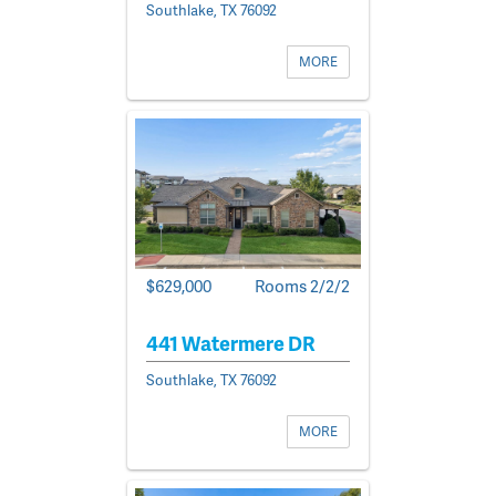
Southlake, TX 76092
MORE
$629,000
Rooms 2/2/2
441 Watermere DR
Southlake, TX 76092
MORE