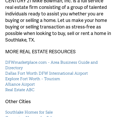
CENTURY 21 Mike Bowman, Inc. is a full service
real estate firm consisting of a group of talented
individuals ready to assist you whether you are
buying or selling a home. Let us make your home
buying or selling transaction as stress-free as
possible when looking to buy, sell or rent a home in
Southlake, TX.
MORE REAL ESTATE RESOURCES
DFWmarketplace.com - Area Business Guide and
Directory
Dallas Fort Worth DFW International Airport
Explore Fort Worth - Tourism
Alliance Airport
Real Estate ABC
Other Cities
Southlake Homes for Sale