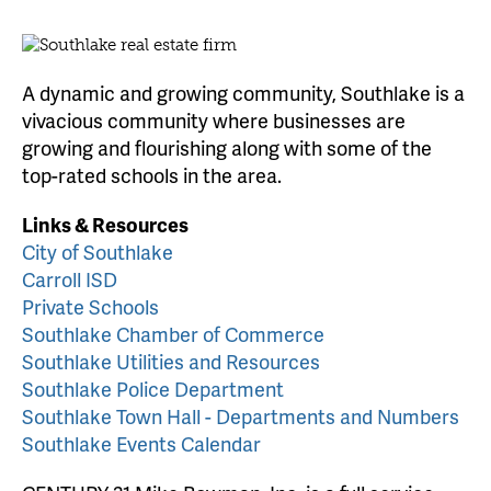
A dynamic and growing community, Southlake is a
vivacious community where businesses are
growing and flourishing along with some of the
top-rated schools in the area.
Links & Resources
City of Southlake
Carroll ISD
Private Schools
Southlake Chamber of Commerce
Southlake Utilities and Resources
Southlake Police Department
Southlake Town Hall - Departments and Numbers
Southlake Events Calendar