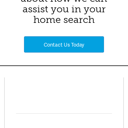
assist you in your
home search
Contact Us Today
Connect With Us
Facebook
Twitter