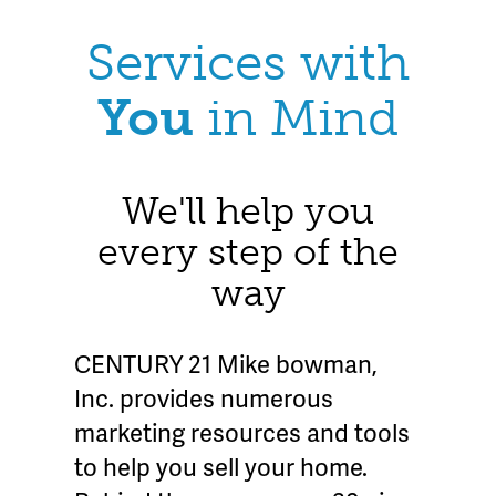
Services with
You
in Mind
We'll help you
every step of the
way
CENTURY 21 Mike bowman,
Inc. provides numerous
marketing resources and tools
to help you sell your home.