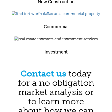
New Construction
Commercial
Investment
Contact us
today
for a no obligation
market analysis or
to learn more
about how we can