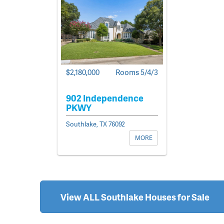
$2,180,000
Rooms 5/4/3
902 Independence
PKWY
Southlake, TX 76092
MORE
View ALL Southlake Houses for Sale