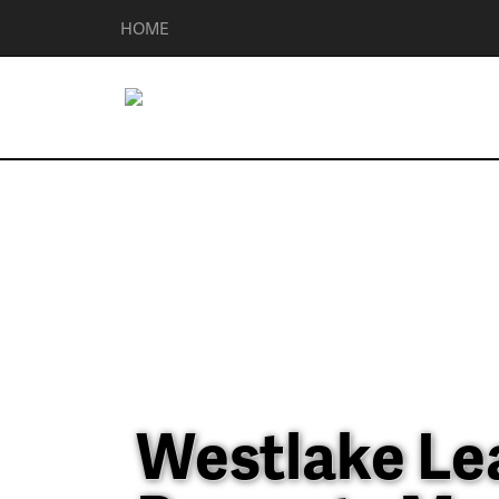
HOME
Westlake Le