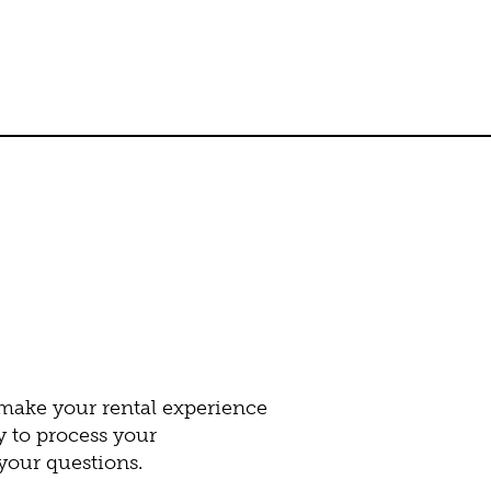
 make your rental experience
y to process your
our questions.