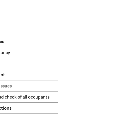
es
pancy
unt
issues
nd check of all occupants
ctions