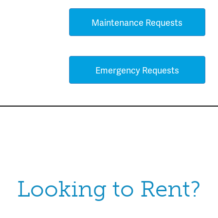
Maintenance Requests
Emergency Requests
Looking to Rent?