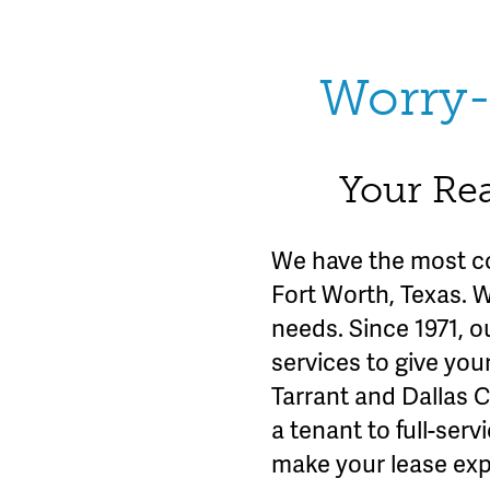
Worry-
Your Rea
We have the most c
Fort Worth, Texas. 
needs. Since 1971, o
services to give you
Tarrant and Dallas 
a tenant to full-se
make your lease exp