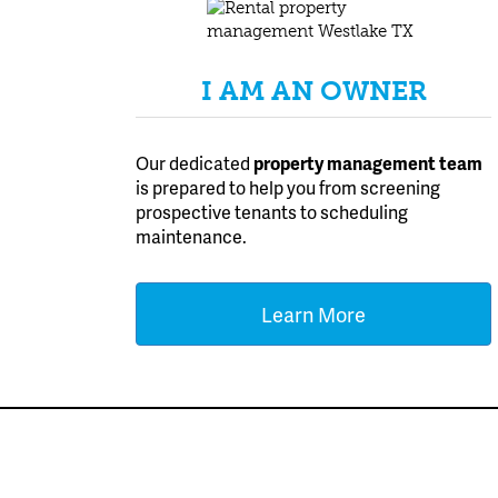
I AM AN OWNER
Our dedicated
property management team
is prepared to help you from screening
prospective tenants to scheduling
maintenance.
Learn More