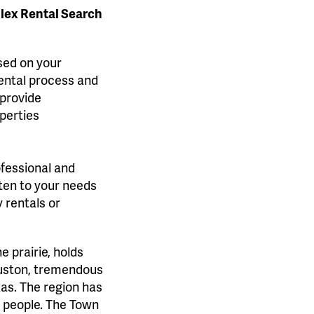
plex Rental Search
ased on your
rental process and
 provide
perties
ofessional and
sten to your needs
 rentals or
 prairie, holds
Houston, tremendous
as. The region has
l people. The Town