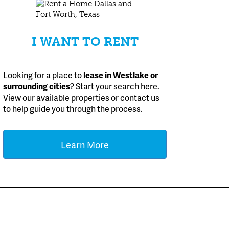
I WANT TO RENT
Looking for a place to
lease
in Westlake or
surrounding cities
? Start your search here.
View our available properties or contact us
to help guide you through the process.
Learn More