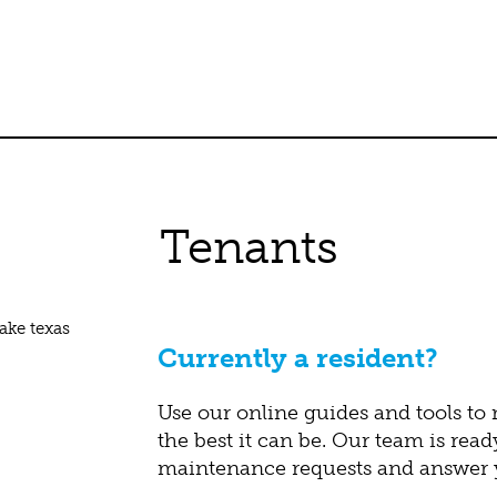
Tenants
Currently a resident?
Use our online guides and tools to
the best it can be. Our team is read
maintenance requests and answer y