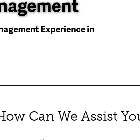
anagement
anagement Experience in
How Can We Assist Yo