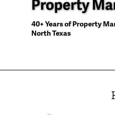
Property M
40+ Years of Property M
North Texas