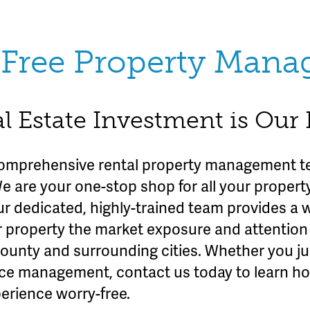
Free Property Man
l Estate Investment is Our
omprehensive rental property management te
We are your one-stop shop for all your prope
ur dedicated, highly-trained team provides a 
r property the market exposure and attention 
County and surrounding cities. Whether you ju
rvice management, contact us today to learn h
erience worry-free.