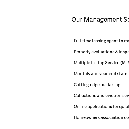
Our Management Ser
Full-time leasing agent to 
Property evaluations & insp
Multiple Listing Service (M
Monthly and year-end statem
Cutting-edge marketing
Collections and eviction ser
Online applications for quic
Homeowners association cor