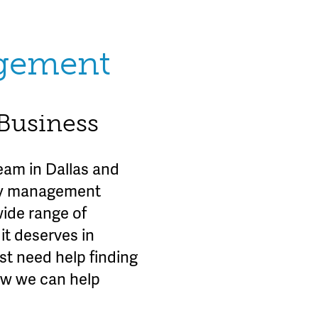
agement
 Business
am in Dallas and
rty management
wide range of
it deserves in
st need help finding
ow we can help