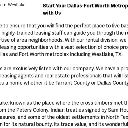
Start Your Dallas-Fort Worth Metro
with Us
 to ensure that you will find the perfect place to live b
highly-trained leasing staff can guide you through the 
rtise of area neighborhoods. With our rental division, we
easing opportunities with a vast selection of choice pro
llas and Fort Worth metroplex including Westlake, TX.
gs are exclusively listed with our company. We have a pr
 leasing agents and real estate professionals that will li
ou a home whether it be Tarrant County or Dallas County
.
ake, known as the place where the cross timbers met the
from the Peters Colony, Indian treaties signed by Sam 
asures, and some of the oldest settlements in North Tex
for its natural bounty, its trade value, and its wonderfu