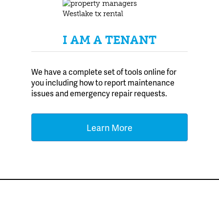
I AM A TENANT
We have a complete set of tools online for
you including how to report maintenance
issues and emergency repair requests.
Learn More