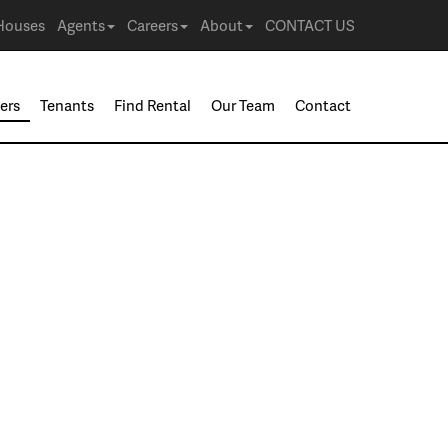
Houses
Agents
Careers
About
CONTACT US
ers
Tenants
Find Rental
Our Team
Contact