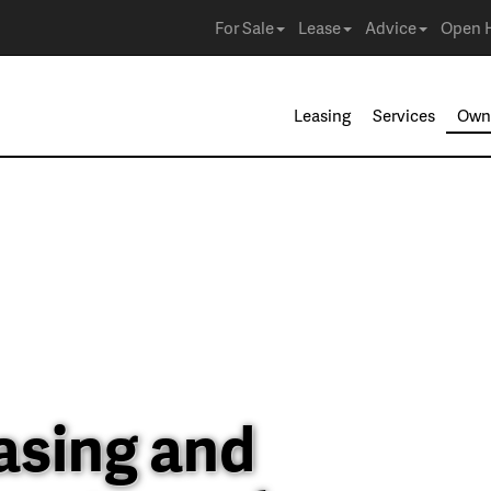
For Sale
Lease
Advice
Open 
Leasing
Services
Own
asing and