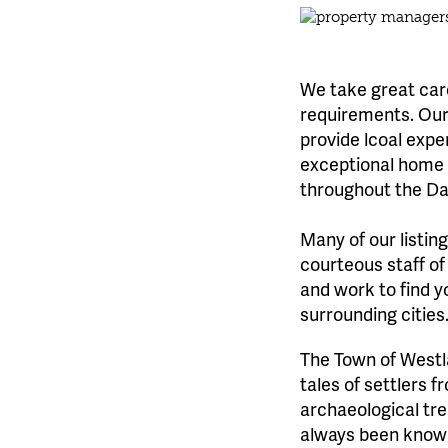
We take great care
requirements. Our 
provide lcoal expe
exceptional home l
throughout the Da
Many of our listin
courteous staff of
and work to find y
surrounding cities
The Town of Westl
tales of settlers 
archaeological tre
always been known 