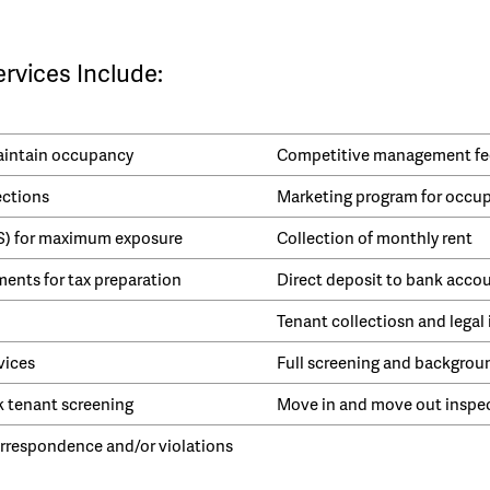
vices Include:
maintain occupancy
Competitive management fe
ections
Marketing program for occu
LS) for maximum exposure
Collection of monthly rent
ents for tax preparation
Direct deposit to bank acco
Tenant collectiosn and legal 
vices
Full screening and backgrou
k tenant screening
Move in and move out inspe
respondence and/or violations