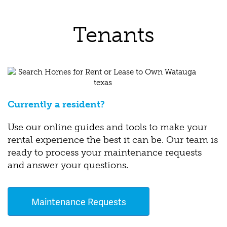
Tenants
Currently a resident?
Use our online guides and tools to make your
rental experience the best it can be. Our team is
ready to process your maintenance requests
and answer your questions.
Maintenance Requests