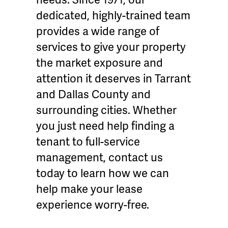
dedicated, highly-trained team
provides a wide range of
services to give your property
the market exposure and
attention it deserves in Tarrant
and Dallas County and
surrounding cities. Whether
you just need help finding a
tenant to full-service
management, contact us
today to learn how we can
help make your lease
experience worry-free.