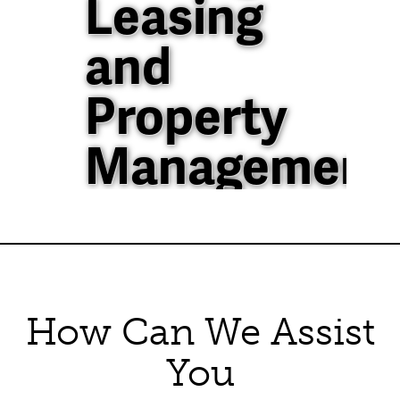
Leasing
and
Property
Management
40+ Years of
Property
Management
How Can We Assist
Experience in North
Texas
You