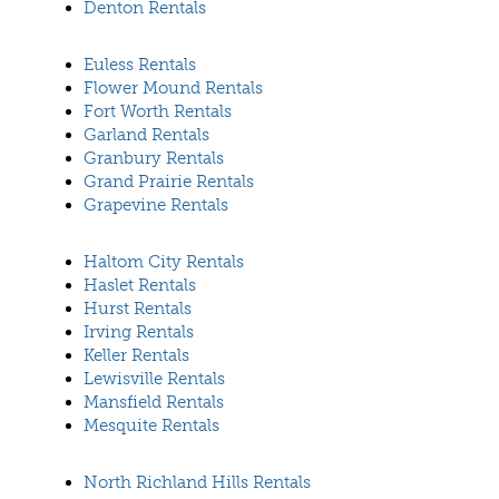
Denton Rentals
Euless Rentals
Flower Mound Rentals
Fort Worth Rentals
Garland Rentals
Granbury Rentals
Grand Prairie Rentals
Grapevine Rentals
Haltom City Rentals
Haslet Rentals
Hurst Rentals
Irving Rentals
Keller Rentals
Lewisville Rentals
Mansfield Rentals
Mesquite Rentals
North Richland Hills Rentals