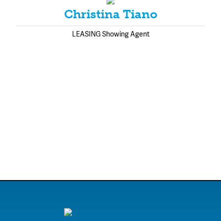
Christina Tiano
LEASING Showing Agent