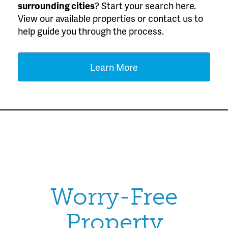
surrounding cities
? Start your search here.
View our available properties or contact us to
help guide you through the process.
Learn More
Worry-Free
Property