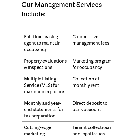
Our Management Services
Include:
Full-time leasing
Competitive
agent to maintain
management fees
occupancy
Property evaluations
Marketing program
& inspections
for occupancy
Multiple Listing
Collection of
Service (MLS) for
monthly rent
maximum exposure
Monthly and year-
Direct deposit to
end statements for
bank account
tax preparation
Cutting-edge
Tenant collectiosn
marketing
and legal issues