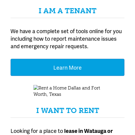
I AM A TENANT
We have a complete set of tools online for you
including how to report maintenance issues
and emergency repair requests.
Learn More
I WANT TO RENT
Looking for a place to
lease
in Watauga or