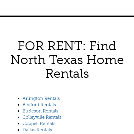
FOR RENT: Find
North Texas Home
Rentals
Arlington Rentals
Bedford Rentals
Burleson Rentals
Colleyville Rentals
Coppell Rentals
Dallas Rentals