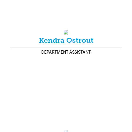
Kendra Ostrout
DEPARTMENT ASSISTANT