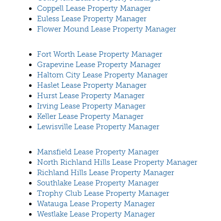
Coppell Lease Property Manager
Euless Lease Property Manager
Flower Mound Lease Property Manager
Fort Worth Lease Property Manager
Grapevine Lease Property Manager
Haltom City Lease Property Manager
Haslet Lease Property Manager
Hurst Lease Property Manager
Irving Lease Property Manager
Keller Lease Property Manager
Lewisville Lease Property Manager
Mansfield Lease Property Manager
North Richland Hills Lease Property Manager
Richland Hills Lease Property Manager
Southlake Lease Property Manager
Trophy Club Lease Property Manager
Watauga Lease Property Manager
Westlake Lease Property Manager