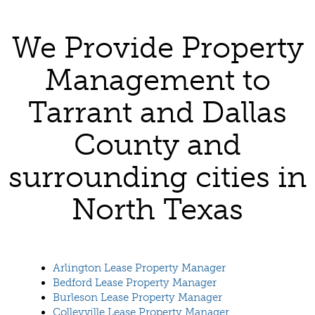
We Provide Property
Management to
Tarrant and Dallas
County and
surrounding cities in
North Texas
Arlington Lease Property Manager
Bedford Lease Property Manager
Burleson Lease Property Manager
Colleyville Lease Property Manager