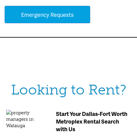
Emergency Requests
Looking to Rent?
Start Your Dallas-Fort Worth
Metroplex Rental Search
with Us