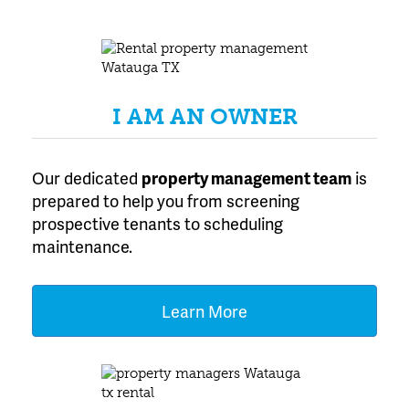
I AM AN OWNER
Our dedicated
property management team
is
prepared to help you from screening
prospective tenants to scheduling
maintenance.
Learn More