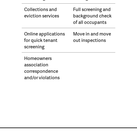
Collections and
Full screening and
eviction services
background check
of all occupants
Online applications
Move in and move
for quick tenant
out inspections
screening
Homeowners
association
correspondence
and/or violations