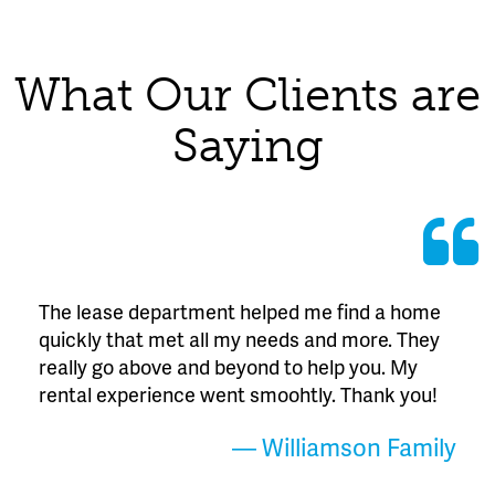
What Our Clients are
Saying
The lease department helped me find a home
quickly that met all my needs and more. They
really go above and beyond to help you. My
rental experience went smoohtly. Thank you!
— Williamson Family