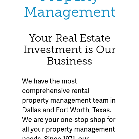
Management
Your Real Estate
Investment is Our
Business
We have the most
comprehensive rental
property management team in
Dallas and Fort Worth, Texas.
We are your one-stop shop for
all your property management
needs. Since 1971, our