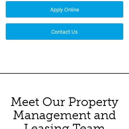
Apply Online
Contact Us
Meet Our Property
Management and
Leasing Team