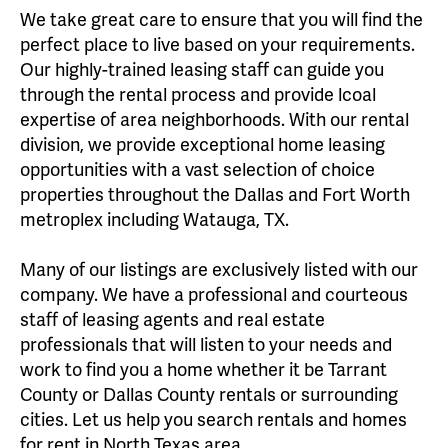
We take great care to ensure that you will find the
perfect place to live based on your requirements.
Our highly-trained leasing staff can guide you
through the rental process and provide lcoal
expertise of area neighborhoods. With our rental
division, we provide exceptional home leasing
opportunities with a vast selection of choice
properties throughout the Dallas and Fort Worth
metroplex including Watauga, TX.
Many of our listings are exclusively listed with our
company. We have a professional and courteous
staff of leasing agents and real estate
professionals that will listen to your needs and
work to find you a home whether it be Tarrant
County or Dallas County rentals or surrounding
cities. Let us help you search rentals and homes
for rent in North Texas area.