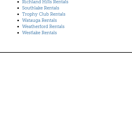
Richland Hills Rentals
Southlake Rentals
Trophy Club Rentals
Watauga Rentals
Weatherford Rentals
Westlake Rentals