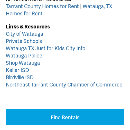
Tarrant County Homes for Rent
|
Watauga, TX
Homes for Rent
Links & Resources
City of Watauga
Private Schools
Watauga TX Just for Kids City Info
Watauga Police
Shop Watauga
Keller ISD
Birdville ISD
Northeast Tarrant County Chamber of Commerce
Find Rentals