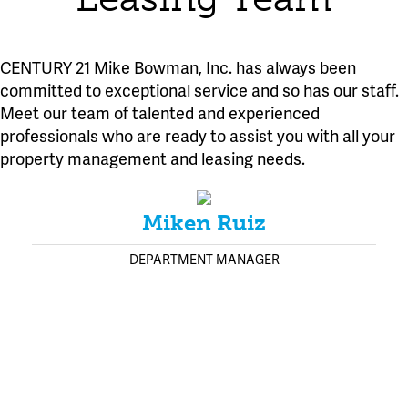
CENTURY 21 Mike Bowman, Inc. has always been
committed to exceptional service and so has our staff.
Meet our team of talented and experienced
professionals who are ready to assist you with all your
property management and leasing needs.
Miken Ruiz
DEPARTMENT MANAGER