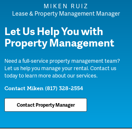
MIKEN RUIZ
Lease & Property Management Manager
Let Us Help You with
Property Management
Need a full-service property management team?
Let us help you manage your rental. Contact us
today to learn more about our services.
Contact Miken
(817) 328-2554
Contact Property Manager