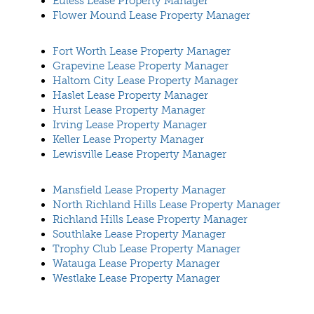
Euless Lease Property Manager
Flower Mound Lease Property Manager
Fort Worth Lease Property Manager
Grapevine Lease Property Manager
Haltom City Lease Property Manager
Haslet Lease Property Manager
Hurst Lease Property Manager
Irving Lease Property Manager
Keller Lease Property Manager
Lewisville Lease Property Manager
Mansfield Lease Property Manager
North Richland Hills Lease Property Manager
Richland Hills Lease Property Manager
Southlake Lease Property Manager
Trophy Club Lease Property Manager
Watauga Lease Property Manager
Westlake Lease Property Manager