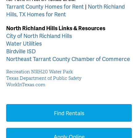
Tarrant County Homes for Rent
|
North Richland
Hills, TX Homes for Rent
North Richland Hills Links & Resources
City of North Richland Hills
Water Utilities
Birdville ISD
Northeast Tarrant County Chamber of Commerce
Recreation NRH20 Water Park
Texas Department of Public Safety
WorkInTexas.com
Find Rentals
Apply Online