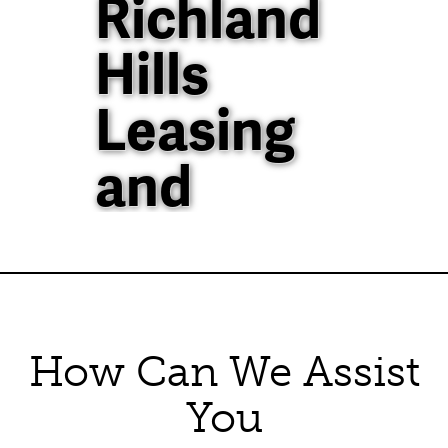
Richland
Hills
Leasing
and
Property
Management
How Can We Assist
40+ Years of
Property
You
Management