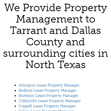
We Provide Property
Management to
Tarrant and Dallas
County and
surrounding cities in
North Texas
Arlington Lease Property Manager
Bedford Lease Property Manager
Burleson Lease Property Manager
Colleyville Lease Property Manager
Coppell Lease Property Manager