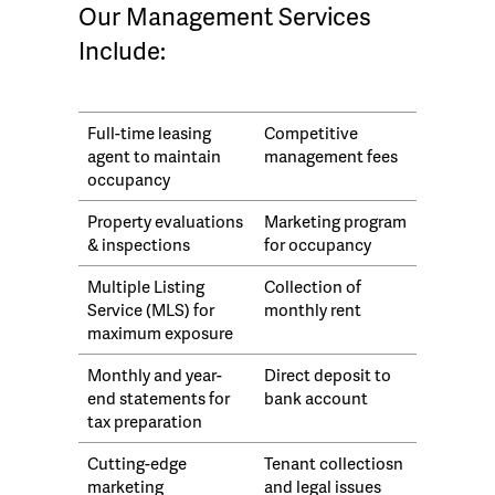
Our Management Services
Include:
Full-time leasing
Competitive
agent to maintain
management fees
occupancy
Property evaluations
Marketing program
& inspections
for occupancy
Multiple Listing
Collection of
Service (MLS) for
monthly rent
maximum exposure
Monthly and year-
Direct deposit to
end statements for
bank account
tax preparation
Cutting-edge
Tenant collectiosn
marketing
and legal issues