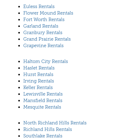
Euless Rentals
Flower Mound Rentals
Fort Worth Rentals
Garland Rentals
Granbury Rentals
Grand Prairie Rentals
Grapevine Rentals
Haltom City Rentals
Haslet Rentals
Hurst Rentals
Irving Rentals
Keller Rentals
Lewisville Rentals
Mansfield Rentals
Mesquite Rentals
North Richland Hills Rentals
Richland Hills Rentals
Southlake Rentals