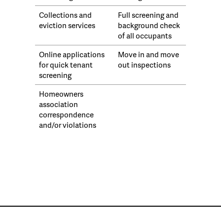
Collections and
Full screening and
eviction services
background check
of all occupants
Online applications
Move in and move
for quick tenant
out inspections
screening
Homeowners
association
correspondence
and/or violations