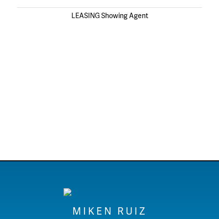
LEASING Showing Agent
MIKEN RUIZ