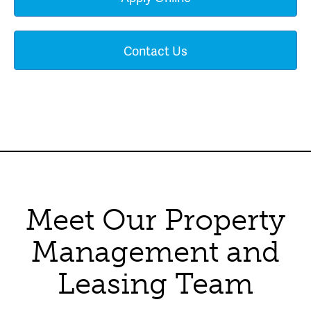
Contact Us
Meet Our Property
Management and
Leasing Team