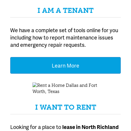
I AM A TENANT
We have a complete set of tools online for you
including how to report maintenance issues
and emergency repair requests.
Learn More
I WANT TO RENT
Looking for a place to
lease
in North Richland