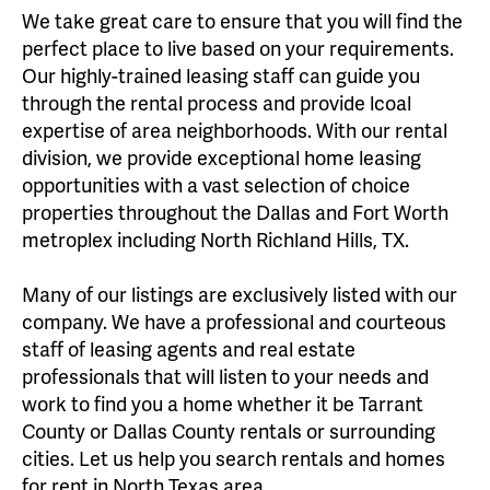
We take great care to ensure that you will find the
perfect place to live based on your requirements.
Our highly-trained leasing staff can guide you
through the rental process and provide lcoal
expertise of area neighborhoods. With our rental
division, we provide exceptional home leasing
opportunities with a vast selection of choice
properties throughout the Dallas and Fort Worth
metroplex including North Richland Hills, TX.
Many of our listings are exclusively listed with our
company. We have a professional and courteous
staff of leasing agents and real estate
professionals that will listen to your needs and
work to find you a home whether it be Tarrant
County or Dallas County rentals or surrounding
cities. Let us help you search rentals and homes
for rent in North Texas area.