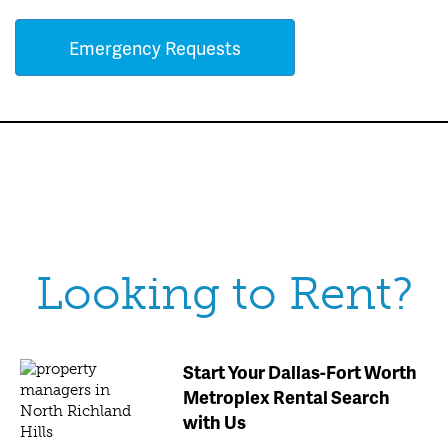
Emergency Requests
Looking to Rent?
Start Your Dallas-Fort Worth
Metroplex Rental Search
with Us