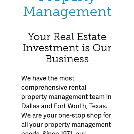
Management
Your Real Estate
Investment is Our
Business
We have the most
comprehensive rental
property management team in
Dallas and Fort Worth, Texas.
We are your one-stop shop for
all your property management
needs. Since 1971, our