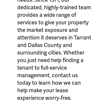
dedicated, highly-trained team
provides a wide range of
services to give your property
the market exposure and
attention it deserves in Tarrant
and Dallas County and
surrounding cities. Whether
you just need help finding a
tenant to full-service
management, contact us
today to learn how we can
help make your lease
experience worry-free.