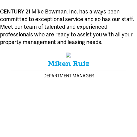
CENTURY 21 Mike Bowman, Inc. has always been
committed to exceptional service and so has our staff.
Meet our team of talented and experienced
professionals who are ready to assist you with all your
property management and leasing needs.
Miken Ruiz
DEPARTMENT MANAGER