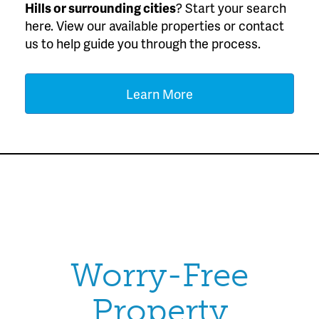
Hills or surrounding cities
? Start your search
here. View our available properties or contact
us to help guide you through the process.
Learn More
Worry-Free
Property