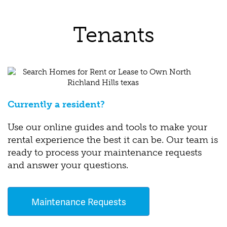
Tenants
Currently a resident?
Use our online guides and tools to make your
rental experience the best it can be. Our team is
ready to process your maintenance requests
and answer your questions.
Maintenance Requests