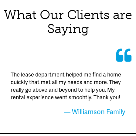
What Our Clients are
Saying
The lease department helped me find a home
quickly that met all my needs and more. They
really go above and beyond to help you. My
rental experience went smoohtly. Thank you!
— Williamson Family