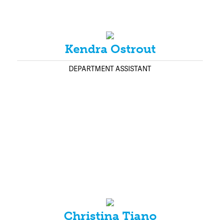
Kendra Ostrout
DEPARTMENT ASSISTANT
Christina Tiano