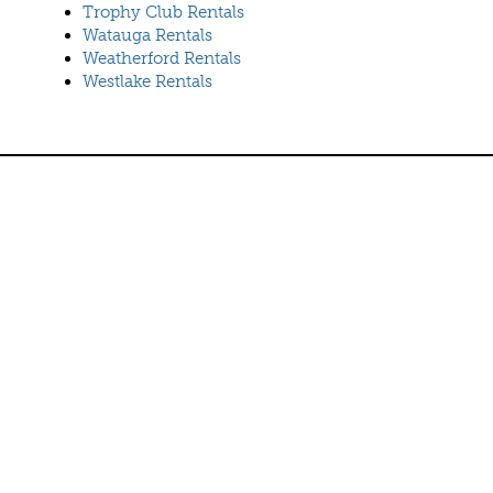
Trophy Club Rentals
Watauga Rentals
Weatherford Rentals
Westlake Rentals