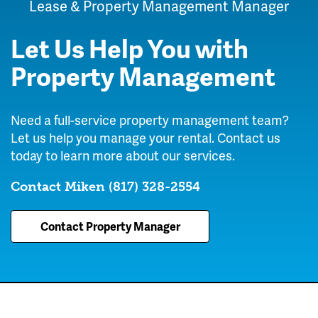
Lease & Property Management Manager
Let Us Help You with
Property Management
Need a full-service property management team?
Let us help you manage your rental. Contact us
today to learn more about our services.
Contact Miken
(817) 328-2554
Contact Property Manager