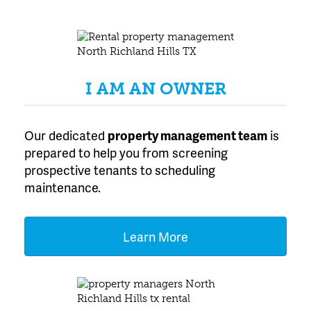
Experience in North
Texas
I AM AN OWNER
Our dedicated
property management team
is
prepared to help you from screening
prospective tenants to scheduling
maintenance.
Learn More