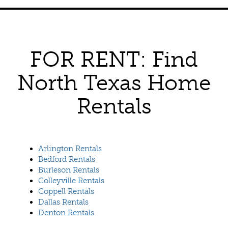
FOR RENT: Find
North Texas Home
Rentals
Arlington Rentals
Bedford Rentals
Burleson Rentals
Colleyville Rentals
Coppell Rentals
Dallas Rentals
Denton Rentals