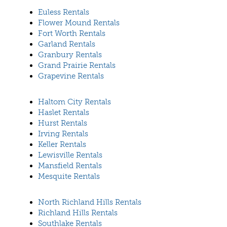
Euless Rentals
Flower Mound Rentals
Fort Worth Rentals
Garland Rentals
Granbury Rentals
Grand Prairie Rentals
Grapevine Rentals
Haltom City Rentals
Haslet Rentals
Hurst Rentals
Irving Rentals
Keller Rentals
Lewisville Rentals
Mansfield Rentals
Mesquite Rentals
North Richland Hills Rentals
Richland Hills Rentals
Southlake Rentals