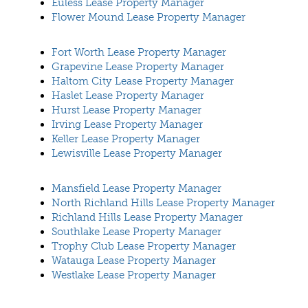
Euless Lease Property Manager
Flower Mound Lease Property Manager
Fort Worth Lease Property Manager
Grapevine Lease Property Manager
Haltom City Lease Property Manager
Haslet Lease Property Manager
Hurst Lease Property Manager
Irving Lease Property Manager
Keller Lease Property Manager
Lewisville Lease Property Manager
Mansfield Lease Property Manager
North Richland Hills Lease Property Manager
Richland Hills Lease Property Manager
Southlake Lease Property Manager
Trophy Club Lease Property Manager
Watauga Lease Property Manager
Westlake Lease Property Manager