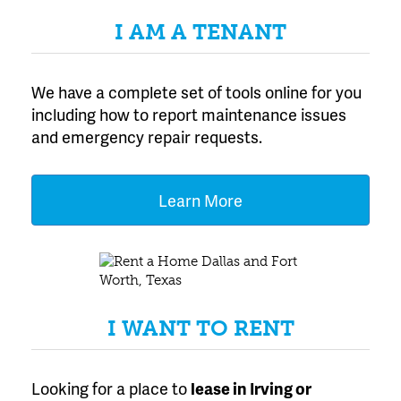
I AM A TENANT
We have a complete set of tools online for you
including how to report maintenance issues
and emergency repair requests.
Learn More
I WANT TO RENT
Looking for a place to
lease
in Irving or