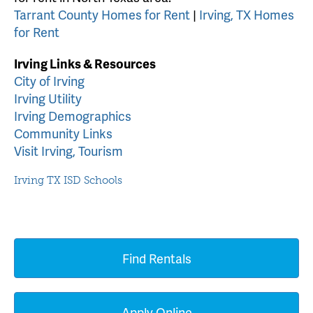
Tarrant County Homes for Rent
|
Irving, TX Homes
for Rent
Irving Links & Resources
City of Irving
Irving Utility
Irving Demographics
Community Links
Visit Irving, Tourism
Irving TX ISD Schools
Find Rentals
Apply Online