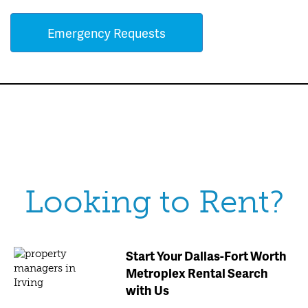
Emergency Requests
Looking to Rent?
Start Your Dallas-Fort Worth
Metroplex Rental Search
with Us