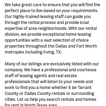
We take great care to ensure that you will find the
perfect place to live based on your requirements.
Our highly-trained leasing staff can guide you
through the rental process and provide lcoal
expertise of area neighborhoods. With our rental
division, we provide exceptional home leasing
opportunities with a vast selection of choice
properties throughout the Dallas and Fort Worth
metroplex including Irving, TX.
Many of our listings are exclusively listed with our
company. We have a professional and courteous
staff of leasing agents and real estate
professionals that will listen to your needs and
work to find you a home whether it be Tarrant
County or Dallas County rentals or surrounding
cities. Let us help you search rentals and homes
for rent in North Texas area.