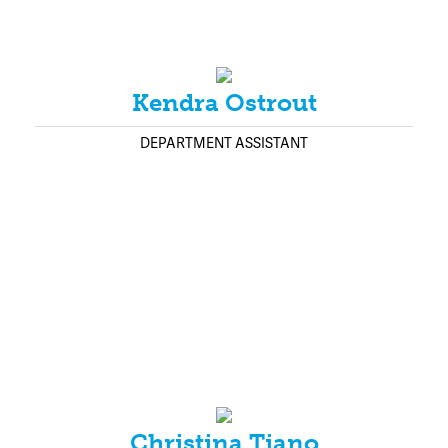
Kendra Ostrout
DEPARTMENT ASSISTANT
Christina Tiano