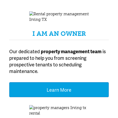
I AM AN OWNER
Our dedicated
property management team
is
prepared to help you from screening
prospective tenants to scheduling
maintenance.
Learn More