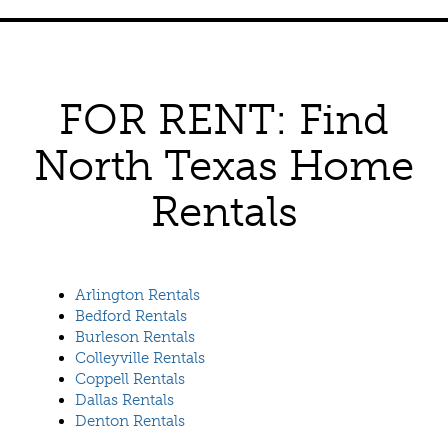
FOR RENT: Find
North Texas Home
Rentals
Arlington Rentals
Bedford Rentals
Burleson Rentals
Colleyville Rentals
Coppell Rentals
Dallas Rentals
Denton Rentals