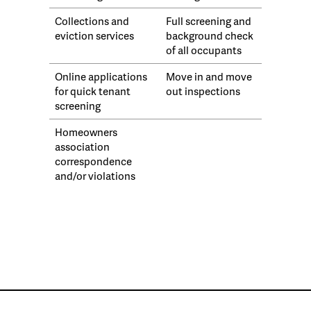
Collections and
Full screening and
eviction services
background check
of all occupants
Online applications
Move in and move
for quick tenant
out inspections
screening
Homeowners
association
correspondence
and/or violations