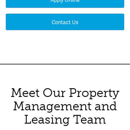
Contact Us
Meet Our Property
Management and
Leasing Team