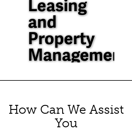
Leasing
and
Property
Management
40+ Years of
Property
Management
How Can We Assist
Experience in North
Texas
You