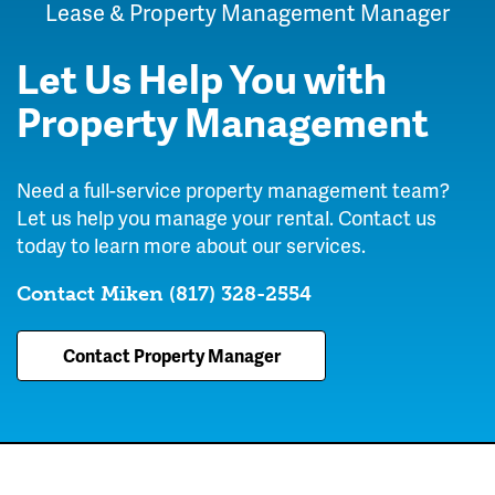
Lease & Property Management Manager
Let Us Help You with
Property Management
Need a full-service property management team?
Let us help you manage your rental. Contact us
today to learn more about our services.
Contact Miken
(817) 328-2554
Contact Property Manager