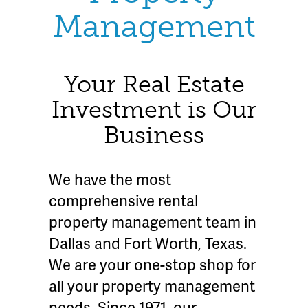
Management
Your Real Estate
Investment is Our
Business
We have the most
comprehensive rental
property management team in
Dallas and Fort Worth, Texas.
We are your one-stop shop for
all your property management
needs. Since 1971, our