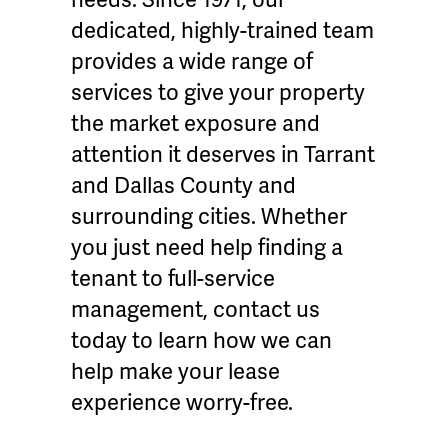
dedicated, highly-trained team
provides a wide range of
services to give your property
the market exposure and
attention it deserves in Tarrant
and Dallas County and
surrounding cities. Whether
you just need help finding a
tenant to full-service
management, contact us
today to learn how we can
help make your lease
experience worry-free.