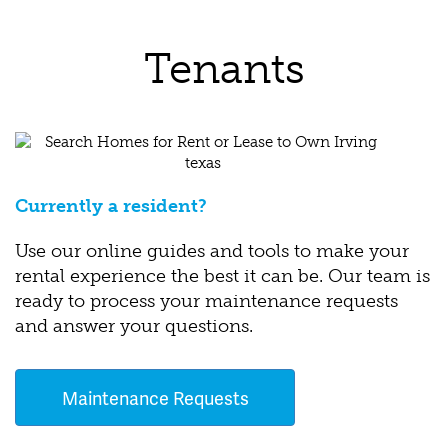
Tenants
Currently a resident?
Use our online guides and tools to make your
rental experience the best it can be. Our team is
ready to process your maintenance requests
and answer your questions.
Maintenance Requests