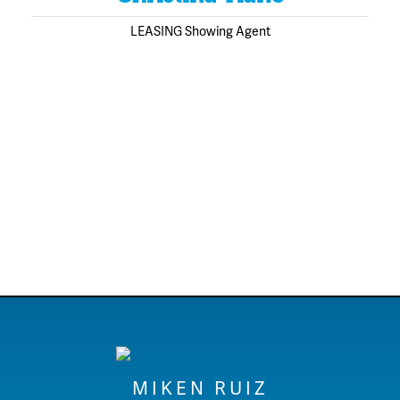
LEASING Showing Agent
MIKEN RUIZ