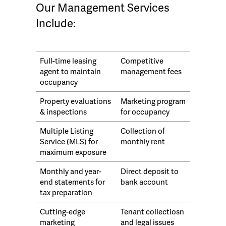
Our Management Services
Include:
Full-time leasing
Competitive
agent to maintain
management fees
occupancy
Property evaluations
Marketing program
& inspections
for occupancy
Multiple Listing
Collection of
Service (MLS) for
monthly rent
maximum exposure
Monthly and year-
Direct deposit to
end statements for
bank account
tax preparation
Cutting-edge
Tenant collectiosn
marketing
and legal issues