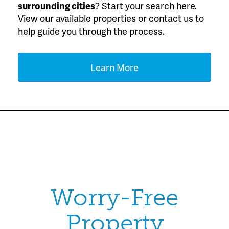
surrounding cities
? Start your search here.
View our available properties or contact us to
help guide you through the process.
Learn More
Worry-Free
Property