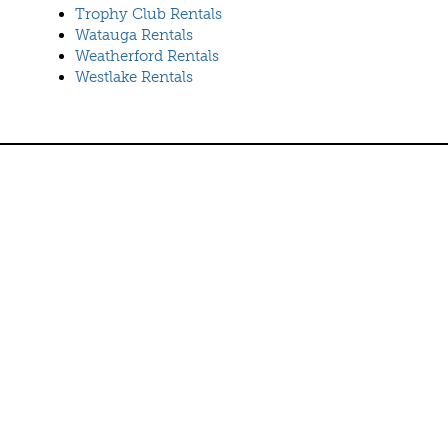
Trophy Club Rentals
Watauga Rentals
Weatherford Rentals
Westlake Rentals