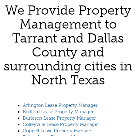
We Provide Property
Management to
Tarrant and Dallas
County and
surrounding cities in
North Texas
Arlington Lease Property Manager
Bedford Lease Property Manager
Burleson Lease Property Manager
Colleyville Lease Property Manager
Coppell Lease Property Manager