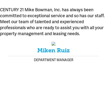
CENTURY 21 Mike Bowman, Inc. has always been
committed to exceptional service and so has our staff.
Meet our team of talented and experienced
professionals who are ready to assist you with all your
property management and leasing needs.
Miken Ruiz
DEPARTMENT MANAGER