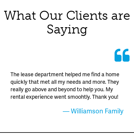
What Our Clients are
Saying
The lease department helped me find a home
quickly that met all my needs and more. They
really go above and beyond to help you. My
rental experience went smoohtly. Thank you!
— Williamson Family